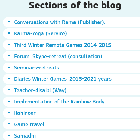
Sections of the blog
Conversations with Rama (Publisher).
Karma-Yoga (Service)
Third Winter Remote Games 2014-2015
Forum. Skype-retreat (consultation).
Seminars-retreats
Diaries Winter Games. 2015-2021 years.
Teacher-disaipl (Way)
Implementation of the Rainbow Body
Ilahinoor
Game travel
Samadhi