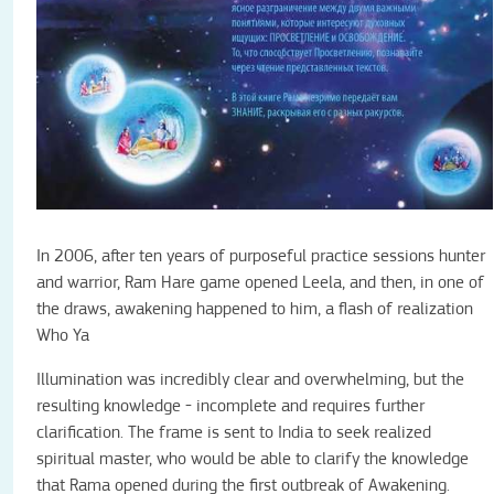
In 2006, after ten years of purposeful practice sessions hunter
and warrior, Ram Hare game opened Leela, and then, in one of
the draws, awakening happened to him, a flash of realization
Who Ya
Illumination was incredibly clear and overwhelming, but the
resulting knowledge - incomplete and requires further
clarification. The frame is sent to India to seek realized
spiritual master, who would be able to clarify the knowledge
that Rama opened during the first outbreak of Awakening.