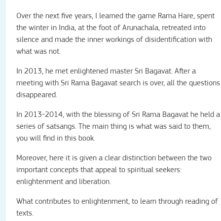
Over the next five years, I learned the game Rama Hare, spent
the winter in India, at the foot of Arunachala, retreated into
silence and made the inner workings of disidentification with
what was not.
In 2013, he met enlightened master Sri Bagavat. After a
meeting with Sri Rama Bagavat search is over, all the questions
disappeared.
In 2013-2014, with the blessing of Sri Rama Bagavat he held a
series of satsangs. The main thing is what was said to them,
you will find in this book.
Moreover, here it is given a clear distinction between the two
important concepts that appeal to spiritual seekers:
enlightenment and liberation.
What contributes to enlightenment, to learn through reading of
texts.