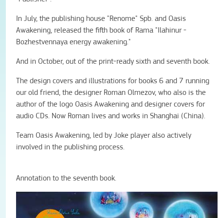
In July, the publishing house "Renome" Spb. and Oasis
Awakening, released the fifth book of Rama "Ilahinur -
Bozhestvennaya energy awakening."
And in October, out of the print-ready sixth and seventh book.
The design covers and illustrations for books 6 and 7 running
our old friend, the designer Roman Olmezov, who also is the
author of the logo Oasis Awakening and designer covers for
audio CDs. Now Roman lives and works in Shanghai (China).
Team Oasis Awakening, led by Joke player also actively
involved in the publishing process.
Annotation to the seventh book.