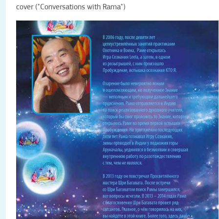
cover ("Conversations with Rama")