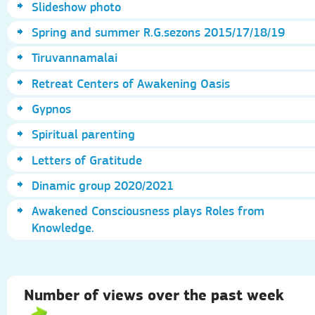
Slideshow photo
Spring and summer R.G.sezons 2015/17/18/19
Tiruvannamalai
Retreat Centers of Awakening Oasis
Gypnos
Spiritual parenting
Letters of Gratitude
Dinamic group 2020/2021
Awakened Consciousness plays Roles from
Knowledge.
Number of views over the past week