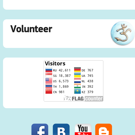
Volunteer