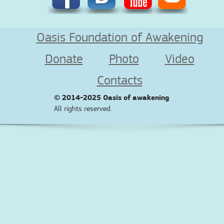
Oasis Foundation of Awakening
Donate
Photo
Video
Contacts
© 2014-2025
Oasis of awakening
All rights reserved.