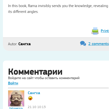
In this book, Rama invisibly sends you the knowledge, revealing
its different angles.
Print
2 comments
Сангха
Autor:
Комментарии
Войдите на сайт чтобы оставить комментарий
Войти
Сангха
21.10 10:13
Наблюдатель