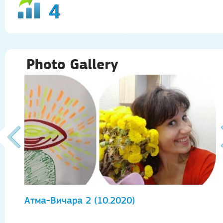
4
Photo Gallery
Атма-Вичара 2 (10.2020)
А