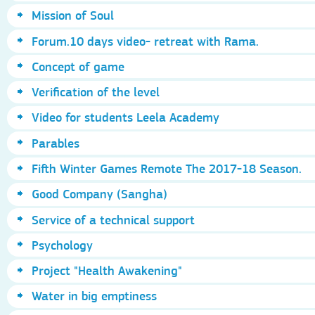
Mission of Soul
Forum.10 days video- retreat with Rama.
Concept of game
Verification of the level
Video for students Leela Academy
Parables
Fifth Winter Games Remote The 2017-18 Season.
Good Company (Sangha)
Service of a technical support
Psychology
Project "Health Awakening"
Water in big emptiness