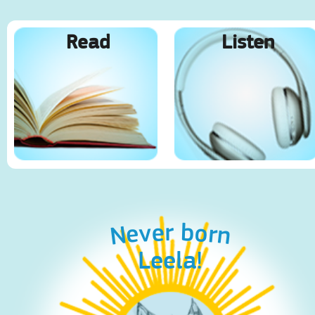
Read
Listen
Never born
Leela!