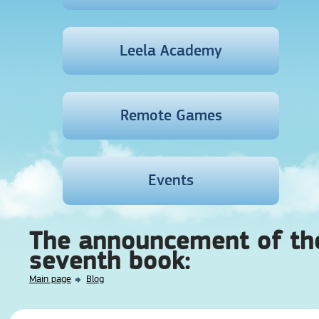
Leela Academy
Remote Games
Events
The announcement of th
seventh book:
Main page
Blog