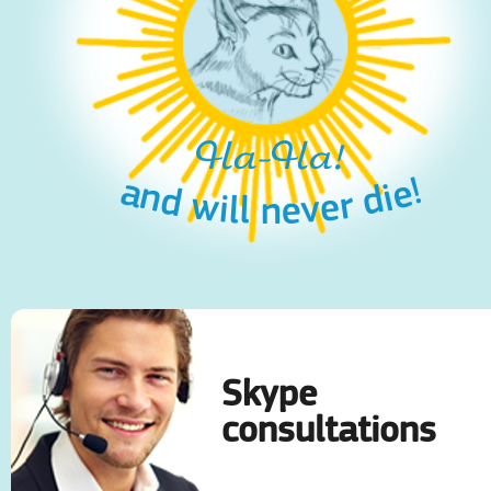
Ha-Ha!
and will never die!
Skype
consultations