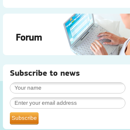
Forum
Subscribe to news