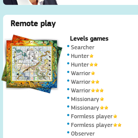
Remote play
Levels games
Searcher
Hunter
Hunter
Warrior
Warrior
Warrior
Missionary
Missionary
Formless player
Formless player
Observer