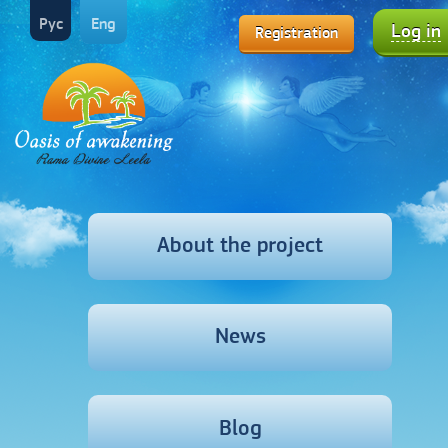
Рус
Eng
Log in
Registration
About the project
News
Blog