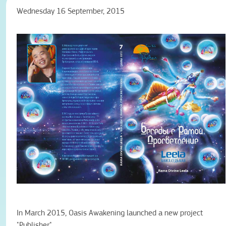
Wednesday 16 September, 2015
In March 2015, Oasis Awakening launched a new project
"Publisher".