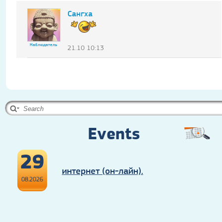
Сангха
Наблюдатель
21.10 10:13
Events
29
интернет (он-лайн).
08.2026