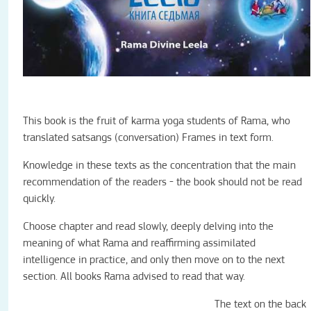
This book is the fruit of karma yoga students of Rama, who
translated satsangs (conversation) Frames in text form.
Knowledge in these texts as the concentration that the main
recommendation of the readers - the book should not be read
quickly.
Choose chapter and read slowly, deeply delving into the
meaning of what Rama and reaffirming assimilated
intelligence in practice, and only then move on to the next
section. All books Rama advised to read that way.
The text on the back