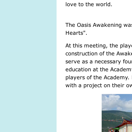
love t
(M. T
The Oasis Awakening was
Hearts".
At this meeting, the play
construction of the Awak
serve as a necessary foun
education at the Academy
players of the Academy.
with a project on their o