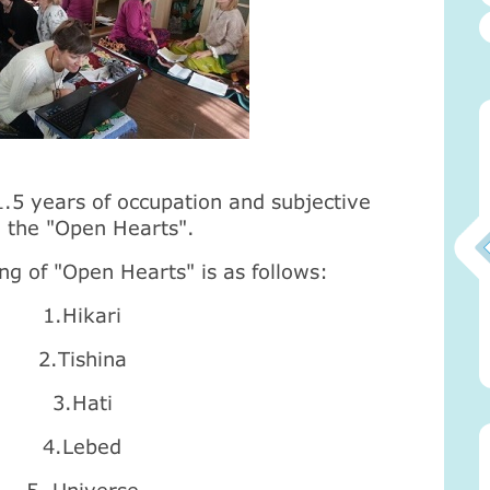
5 years of occupation and subjective
d the "Open Hearts".
ng of "Open Hearts" is as follows:
1.Hikari
Атма-Вичара 2 (10.2020)
2.Tishina
3.Hati
4.Lebed