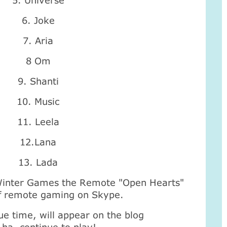
5. Universe
6. Joke
7. Aria
8 Om
9. Shanti
10. Music
11. Leela
12.Lana
13. Lada
Winter Games the Remote "Open Hearts"
 of remote gaming on Skype.
ue time, will appear on the blog