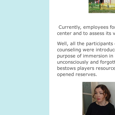
Currently, employees for
center and to assess its 
Well, all the participant
counseling were introduce
purpose of immersion in 
unconsciously and forgo
bestows players resourc
opened reserves.