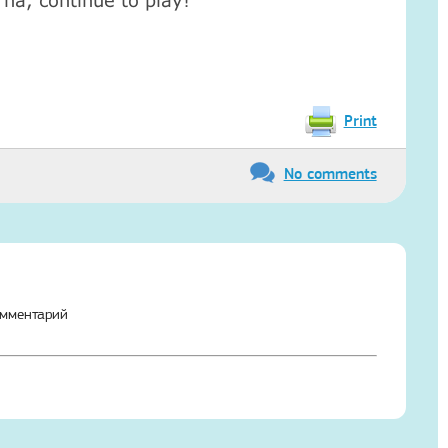
ha, continue to play!
Print
No comments
омментарий