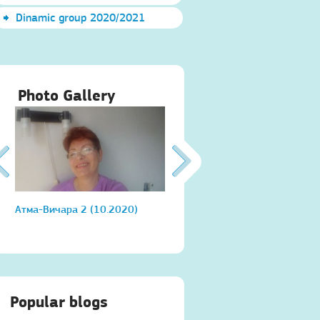
Dinamic group 2020/2021
Photo Gallery
Атма-Вичара 2 (10.2020)
Атма-Вичара 2 (10.2020)
Popular blogs