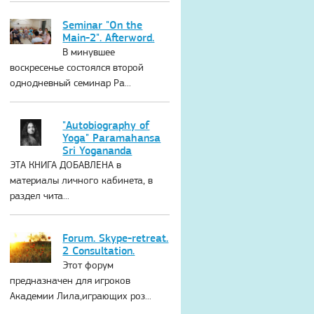
Seminar "On the
Main-2". Afterword.
В минувшее
воскресенье состоялся второй
однодневный семинар Ра...
"Autobiography of
Yoga" Paramahansa
Sri Yogananda
ЭТА КНИГА ДОБАВЛЕНА в
материалы личного кабинета, в
раздел чита...
Forum. Skype-retreat.
2 Consultation.
Этот форум
предназначен для игроков
Академии Лила,играющих роз...