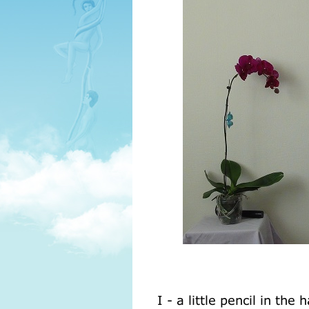
I - a little pencil in th