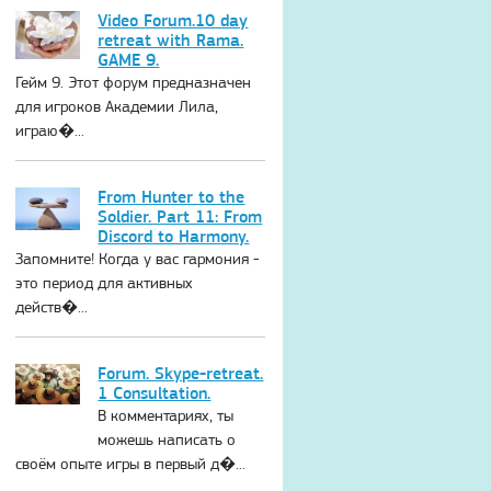
Video Forum.10 day
retreat with Rama.
GAME 9.
Гейм 9. Этот форум предназначен
для игроков Академии Лила,
играю�...
From Hunter to the
Soldier. Part 11: From
Discord to Harmony.
Запомните! Когда у вас гармония -
это период для активных
действ�...
Forum. Skype-retreat.
1 Consultation.
В комментариях, ты
можешь написать о
своём опыте игры в первый д�...