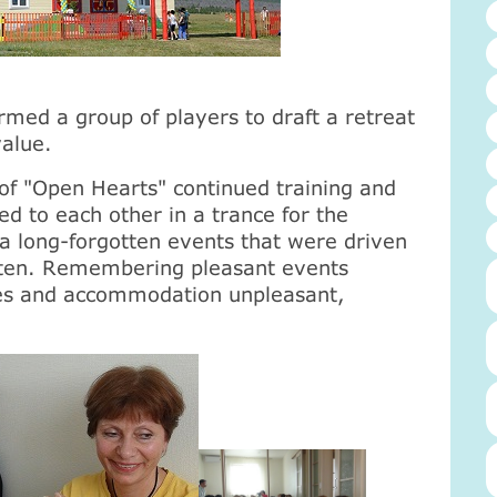
med a group of players to draft a retreat
value.
s of "Open Hearts" continued training and
d to each other in a trance for the
a long-forgotten events that were driven
tten. Remembering pleasant events
es and accommodation unpleasant,