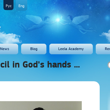
Рус
Eng
News
Blog
Leela Academy
Re
ncil in God's hands ...