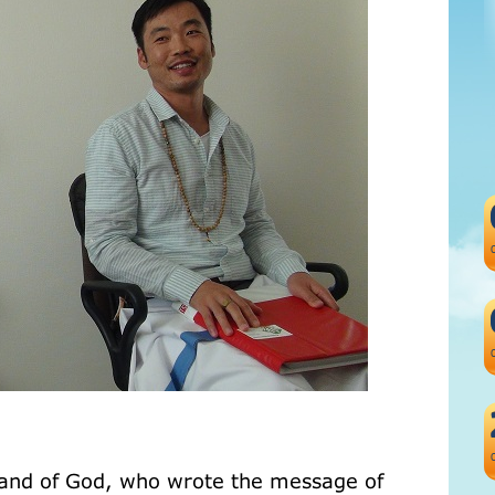
e hand of God, who wrote the message of