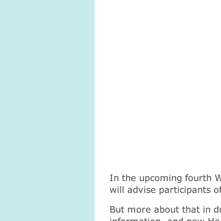
In the upcoming fourth 
will advise participants
But more about that in d