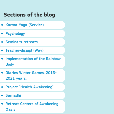
Sections of the blog
Karma-Yoga (Service)
Psychology
Seminars-retreats
Teacher-disaipl (Way)
Implementation of the Rainbow
Body
Diaries Winter Games. 2015-
2021 years.
Project "Health Awakening"
Samadhi
Retreat Centers of Awakening
Oasis