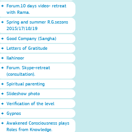
Forum.10 days video- retreat
with Rama.
Spring and summer R.G.sezons
2015/17/18/19
Good Company (Sangha)
Letters of Gratitude
Ilahinoor
Forum. Skype-retreat
(consultation).
Spiritual parenting
Slideshow photo
Verification of the level
Gypnos
Awakened Consciousness plays
Roles from Knowledge.