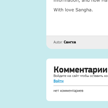
information, and now Ha 
With love Sangha.
Сангха
Autor:
Комментарии
Войдите на сайт чтобы оставить к
Войти
нет комментариев