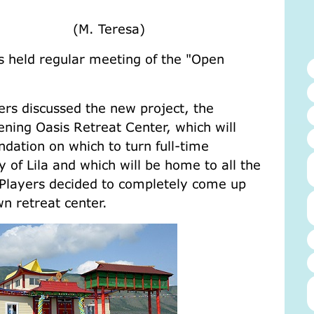
o the world.
eresa)
 held regular meeting of the "Open
ers discussed the new project, the
ening Oasis Retreat Center, which will
dation on which to turn full-time
 of Lila and which will be home to all the
 Players decided to completely come up
wn retreat center.