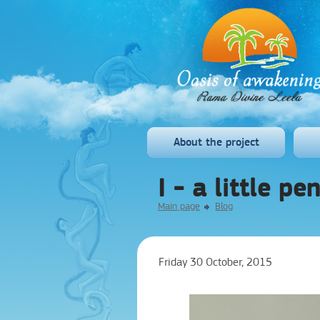
About the project
I - a little pe
Main page
Blog
Friday 30 October, 2015