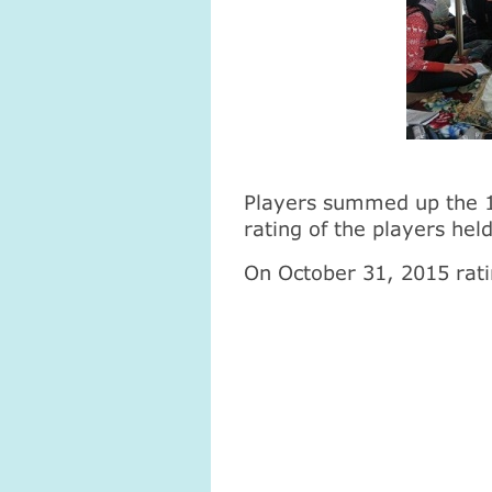
Players summed up the 1.
rating of the players hel
On October 31, 2015 rati