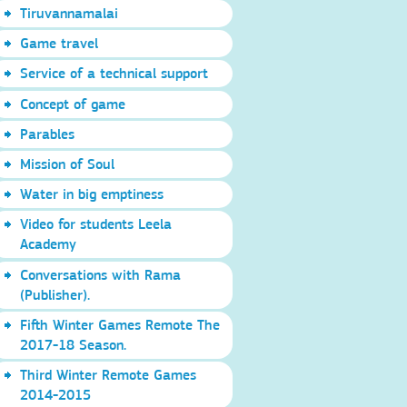
Tiruvannamalai
Game travel
Service of a technical support
Concept of game
Parables
Mission of Soul
Water in big emptiness
Video for students Leela
Academy
Conversations with Rama
(Publisher).
Fifth Winter Games Remote The
2017-18 Season.
Third Winter Remote Games
2014-2015