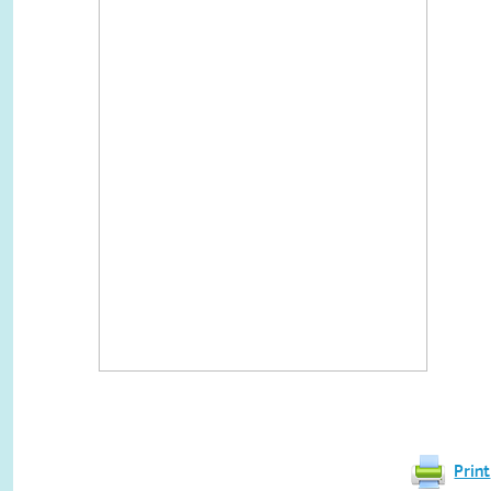
Print