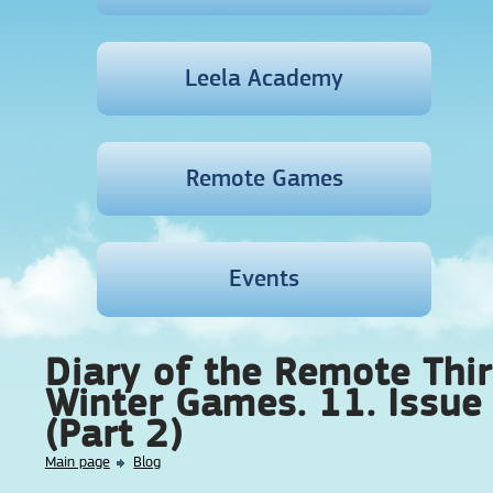
Leela Academy
Remote Games
Events
Diary of the Remote Thi
Winter Games. 11. Issue
(Part 2)
Main page
Blog