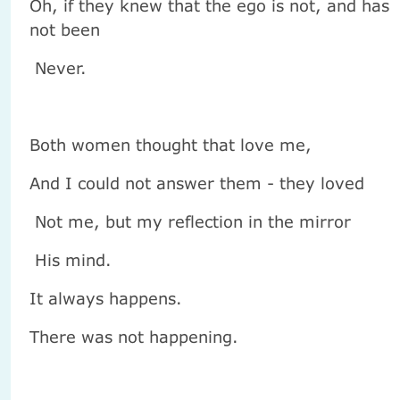
Oh, if they knew that the ego is not, and has
not been
Never.
Both women thought that love me,
And I could not answer them - they loved
Not me, but my reflection in the mirror
His mind.
It always happens.
There was not happening.