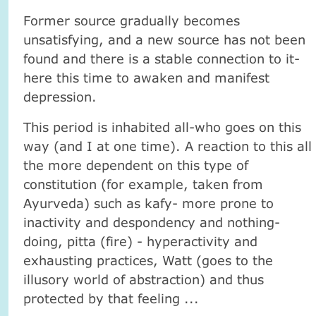
Former source gradually becomes
unsatisfying, and a new source has not been
found and there is a stable connection to it-
here this time to awaken and manifest
depression.
This period is inhabited all-who goes on this
way (and I at one time). A reaction to this all
the more dependent on this type of
constitution (for example, taken from
Ayurveda) such as kafy- more prone to
inactivity and despondency and nothing-
doing, pitta (fire) - hyperactivity and
exhausting practices, Watt (goes to the
illusory world of abstraction) and thus
protected by that feeling ...