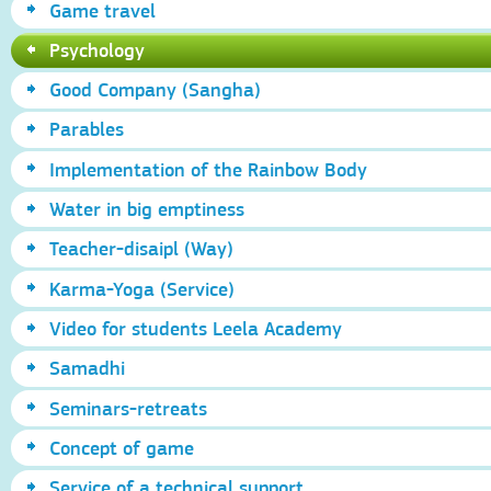
Game travel
Psychology
Good Company (Sangha)
Parables
Implementation of the Rainbow Body
Water in big emptiness
Teacher-disaipl (Way)
Karma-Yoga (Service)
Video for students Leela Academy
Samadhi
Seminars-retreats
Concept of game
Service of a technical support