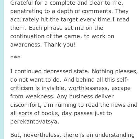
Grateful for a complete and clear to me,
penetrating to a depth of comments. They
accurately hit the target every time I read
them. Each phrase set me on the
continuation of the game, to work on
awareness. Thank you!
***
I continued depressed state. Nothing pleases,
do not want to do. And behind all this self-
criticism is invisible, worthlessness, escape
from weakness. Any business deliver
discomfort, I'm running to read the news and
all sorts of books, day passes just to
perekantovatsya.
But, nevertheless, there is an understanding