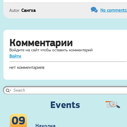
No comments
Сангха
Autor:
Комментарии
Войдите на сайт чтобы оставить комментарий
Войти
нет комментариев
Events
09
Находка