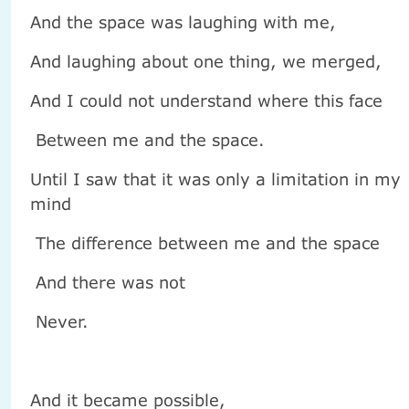
And the space was laughing with me,
And laughing about one thing, we merged,
And I could not understand where this face
Between me and the space.
Until I saw that it was only a limitation in my
mind
The difference between me and the space
And there was not
Never.
And it became possible,