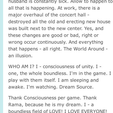
husband is constantly sick. Allow to happen to
all that is happening. At work, there is a
major overhaul of the concert hall -
destroyed all the old and erecting new house
was built next to the new center. Yes, and
these changes are good or bad, right or
wrong occur continuously. And everything
that happens - all right. The World Around -
an illusion.
WHO AM I? I - consciousness of unity. I -
one, the whole boundless. I'm in the game. I
play with them itself. I am sleeping and
awake. I'm watching. Dream Source.
Thank Consciousness per game. Thank
Rama, because he is my dream. I - a
boundless field of LOVE! I LOVE EVERYONE!