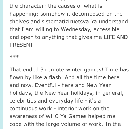
the character; the causes of what is
happening; somehow it decomposed on the
shelves and sistematiziruetsya.Ya understand
that I am willing to Wednesday, accessible
and open to anything that gives me LIFE AND
PRESENT
***
That ended 3 remote winter games! Time has
flown by like a flash! And all the time here
and now. Eventful - here and New Year
holidays, the New Year holidays, in general,
celebrities and everyday life - it's a
continuous work - interior work on the
awareness of WHO Ya Games helped me
cope with the large volume of work. In the