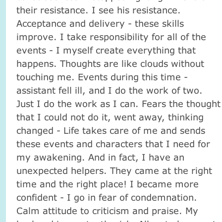
their resistance. I see his resistance.
Acceptance and delivery - these skills
improve. I take responsibility for all of the
events - I myself create everything that
happens. Thoughts are like clouds without
touching me. Events during this time -
assistant fell ill, and I do the work of two.
Just I do the work as I can. Fears the thought
that I could not do it, went away, thinking
changed - Life takes care of me and sends
these events and characters that I need for
my awakening. And in fact, I have an
unexpected helpers. They came at the right
time and the right place! I became more
confident - I go in fear of condemnation.
Calm attitude to criticism and praise. My