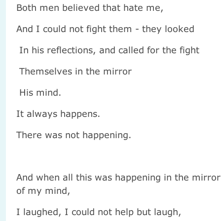
Both men believed that hate me,
And I could not fight them - they looked
In his reflections, and called for the fight
Themselves in the mirror
His mind.
It always happens.
There was not happening.
And when all this was happening in the mirror
of my mind,
I laughed, I could not help but laugh,