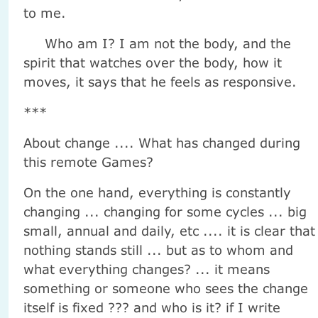
to me.
Who am I? I am not the body, and the
spirit that watches over the body, how it
moves, it says that he feels as responsive.
***
About change .... What has changed during
this remote Games?
On the one hand, everything is constantly
changing ... changing for some cycles ... big
small, annual and daily, etc .... it is clear that
nothing stands still ... but as to whom and
what everything changes? ... it means
something or someone who sees the change
itself is fixed ??? and who is it? if I write