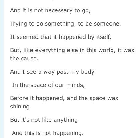
And it is not necessary to go,
Trying to do something, to be someone.
It seemed that it happened by itself,
But, like everything else in this world, it was
the cause.
And I see a way past my body
In the space of our minds,
Before it happened, and the space was
shining.
But it's not like anything
And this is not happening.