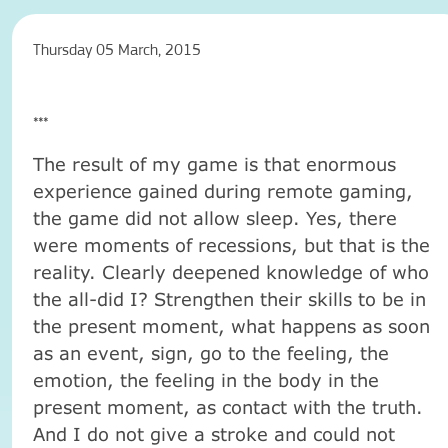
Thursday 05 March, 2015
***
The result of my game is that enormous
experience gained during remote gaming,
the game did not allow sleep. Yes, there
were moments of recessions, but that is the
reality. Clearly deepened knowledge of who
the all-did I? Strengthen their skills to be in
the present moment, what happens as soon
as an event, sign, go to the feeling, the
emotion, the feeling in the body in the
present moment, as contact with the truth.
And I do not give a stroke and could not