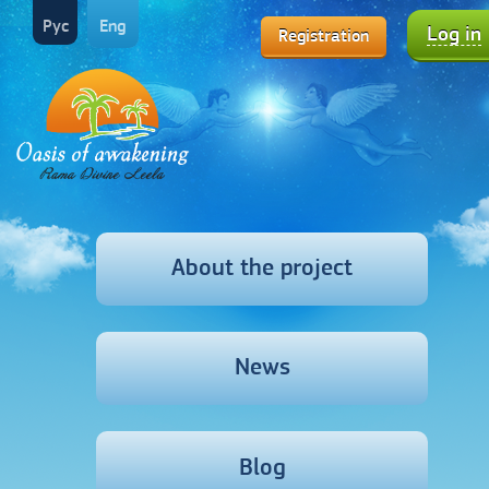
Рус
Eng
Log in
Registration
About the project
News
Blog