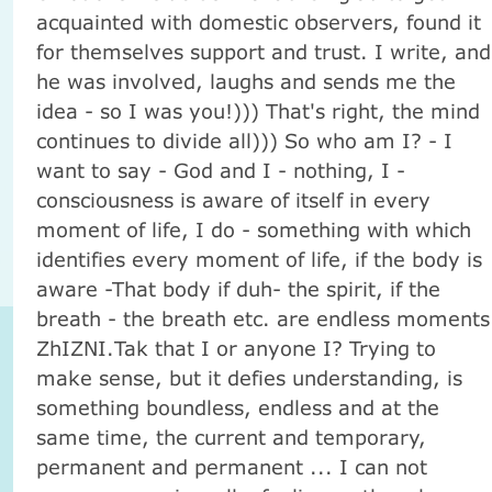
acquainted with domestic observers, found it
for themselves support and trust. I write, and
he was involved, laughs and sends me the
idea - so I was you!))) That's right, the mind
continues to divide all))) So who am I? - I
want to say - God and I - nothing, I -
consciousness is aware of itself in every
moment of life, I do - something with which
identifies every moment of life, if the body is
aware -That body if duh- the spirit, if the
breath - the breath etc. are endless moments
ZhIZNI.Tak that I or anyone I? Trying to
make sense, but it defies understanding, is
something boundless, endless and at the
same time, the current and temporary,
permanent and permanent ... I can not