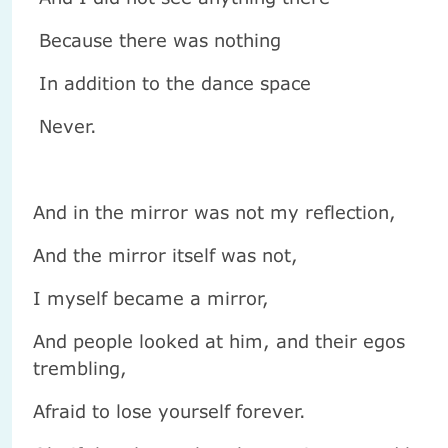
Because there was nothing
In addition to the dance space
Never.
And in the mirror was not my reflection,
And the mirror itself was not,
I myself became a mirror,
And people looked at him, and their egos
trembling,
Afraid to lose yourself forever.