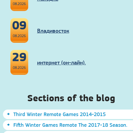
08.2026
09
Владивосток
08.2026
29
интернет (он-лайн).
08.2026
Sections of the blog
Third Winter Remote Games 2014-2015
Fifth Winter Games Remote The 2017-18 Season.