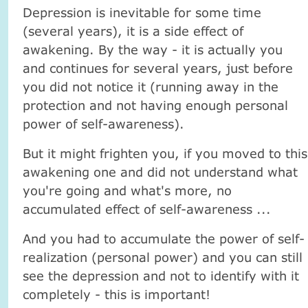
Depression is inevitable for some time
(several years), it is a side effect of
awakening. By the way - it is actually you
and continues for several years, just before
you did not notice it (running away in the
protection and not having enough personal
power of self-awareness).
But it might frighten you, if you moved to this
awakening one and did not understand what
you're going and what's more, no
accumulated effect of self-awareness ...
And you had to accumulate the power of self-
realization (personal power) and you can still
see the depression and not to identify with it
completely - this is important!