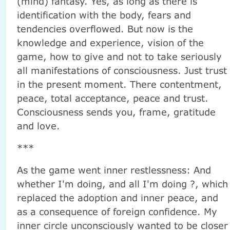
(mind) fantasy. Yes, as long as there is
identification with the body, fears and
tendencies overflowed. But now is the
knowledge and experience, vision of the
game, how to give and not to take seriously
all manifestations of consciousness. Just trust
in the present moment. There contentment,
peace, total acceptance, peace and trust.
Consciousness sends you, frame, gratitude
and love.
***
As the game went inner restlessness: And
whether I'm doing, and all I'm doing ?, which
replaced the adoption and inner peace, and
as a consequence of foreign confidence. My
inner circle unconsciously wanted to be closer