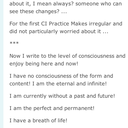
about it, I mean always? someone who can
see these changes? ...
For the first CI Practice Makes irregular and
did not particularly worried about it ...
***
Now I write to the level of consciousness and
enjoy being here and now!
I have no consciousness of the form and
content! I am the eternal and infinite!
I am currently without a past and future!
I am the perfect and permanent!
I have a breath of life!