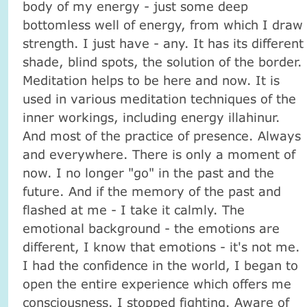
body of my energy - just some deep
bottomless well of energy, from which I draw
strength. I just have - any. It has its different
shade, blind spots, the solution of the border.
Meditation helps to be here and now. It is
used in various meditation techniques of the
inner workings, including energy illahinur.
And most of the practice of presence. Always
and everywhere. There is only a moment of
now. I no longer "go" in the past and the
future. And if the memory of the past and
flashed at me - I take it calmly. The
emotional background - the emotions are
different, I know that emotions - it's not me.
I had the confidence in the world, I began to
open the entire experience which offers me
consciousness. I stopped fighting. Aware of