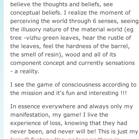
believe the thoughts and beliefs, see
conceptual beliefs. I realize the moment of
perceiving the world through 6 senses, seeing
the illusory nature of the material world (eg
tree -vizhu green leaves, hear the rustle of
the leaves, feel the hardness of the barrel,
the smell of resin), wood and all of its
component concept and currently sensations
- a reality.
I see the game of consciousness according to
the mission and it's fun and interesting !!!
In essence everywhere and always only my
manifestation, my game! I live the
experience of loss, knowing that they had
never been, and never will be! This is just my