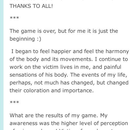
THANKS TO ALL!
***
The game is over, but for me it is just the
beginning :)
I began to feel happier and feel the harmony
of the body and its movements. I continue to
work on the victim lives in me, and painful
sensations of his body. The events of my life,
perhaps, not much has changed, but changed
their coloration and importance.
***
What are the results of my game. My
awareness was the higher level of perception