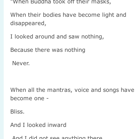
"When Buddha took off their masks,
When their bodies have become light and
disappeared,
I looked around and saw nothing,
Because there was nothing
Never.
When all the mantras, voice and songs have
become one -
Bliss.
And I looked inward
And I did not see anything there