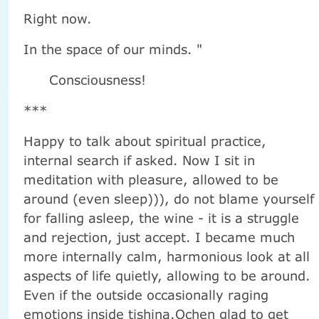
Right now.
In the space of our minds. "
Consciousness!
***
Happy to talk about spiritual practice,
internal search if asked. Now I sit in
meditation with pleasure, allowed to be
around (even sleep))), do not blame yourself
for falling asleep, the wine - it is a struggle
and rejection, just accept. I became much
more internally calm, harmonious look at all
aspects of life quietly, allowing to be around.
Even if the outside occasionally raging
emotions inside tishina.Ochen glad to get