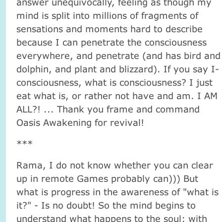
answer unequivocally, feeling as though my
mind is split into millions of fragments of
sensations and moments hard to describe
because I can penetrate the consciousness
everywhere, and penetrate (and has bird and
dolphin, and plant and blizzard). If you say I-
consciousness, what is consciousness? I just
eat what is, or rather not have and am. I AM
ALL?! ... Thank you frame and command
Oasis Awakening for revival!
***
Rama, I do not know whether you can clear
up in remote Games probably can))) But
what is progress in the awareness of "what is
it?" - Is no doubt! So the mind begins to
understand what happens to the soul; with