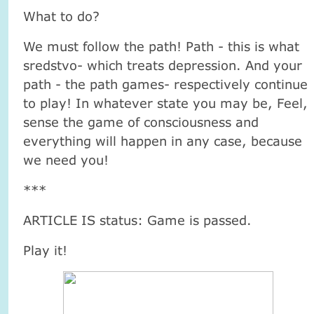
What to do?
We must follow the path! Path - this is what
sredstvo- which treats depression. And your
path - the path games- respectively continue
to play! In whatever state you may be, Feel,
sense the game of consciousness and
everything will happen in any case, because
we need you!
***
ARTICLE IS status: Game is passed.
Play it!