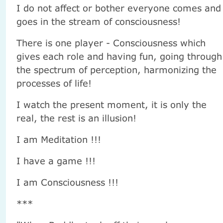
I do not affect or bother everyone comes and
goes in the stream of consciousness!
There is one player - Consciousness which
gives each role and having fun, going through
the spectrum of perception, harmonizing the
processes of life!
I watch the present moment, it is only the
real, the rest is an illusion!
I am Meditation !!!
I have a game !!!
I am Consciousness !!!
***