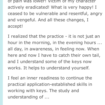
of pain was lower! Victim of my character
actively eradicated! What is very happy! I
ceased to be vulnerable and resentful, angry
and vengeful. And all these changes, I
accept!
I realized that the practice - it is not just an
hour in the morning, in the evening hours ...
all day, in awareness, in feeling now. When
here and now I have to catch their own tail,
and I understand some of the keys now
works. It helps to understand yourself.
I feel an inner readiness to continue the
practical application-established skills in
working with keys. The study and
understanding of ...