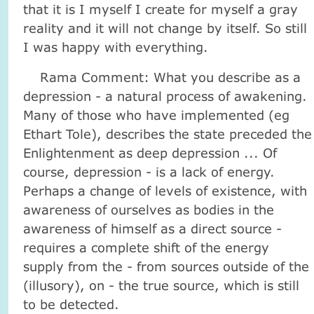
that it is I myself I create for myself a gray
reality and it will not change by itself. So still
I was happy with everything.
Rama Comment: What you describe as a
depression - a natural process of awakening.
Many of those who have implemented (eg
Ethart Tole), describes the state preceded the
Enlightenment as deep depression ... Of
course, depression - is a lack of energy.
Perhaps a change of levels of existence, with
awareness of ourselves as bodies in the
awareness of himself as a direct source -
requires a complete shift of the energy
supply from the - from sources outside of the
(illusory), on - the true source, which is still
to be detected.