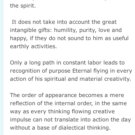
the spirit.
It does not take into account the great
intangible gifts: humility, purity, love and
happy, if they do not sound to him as useful
earthly activities.
Only a long path in constant labor leads to
recognition of purpose Eternal flying in every
action of his spiritual and material creativity.
The order of appearance becomes a mere
reflection of the internal order, in the same
way as every thinking flowing creative
impulse can not translate into action the day
without a base of dialectical thinking.