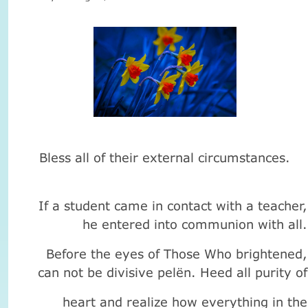
Bless
all of their
external circumstances
.
If a student
came
in
contact with
a
teacher
,
he entered
into communion
with all
.
Before the
eyes
of Those Who
brightened
,
can not be
divisive
pelёn
.
Heed
all
purity of
heart
and realize
how everything
in the