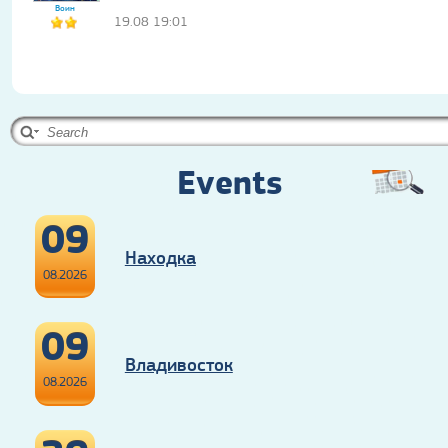
Воин
19.08 19:01
Events
09
Находка
08.2026
09
Владивосток
08.2026