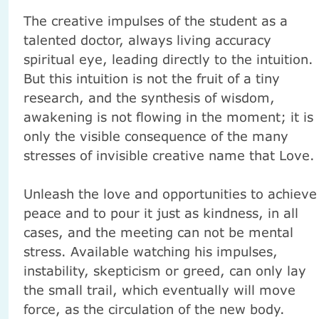
The creative impulses of the student as a
talented doctor, always living accuracy
spiritual eye, leading directly to the intuition.
But this intuition is not the fruit of a tiny
research, and the synthesis of wisdom,
awakening is not flowing in the moment;
it is
only the visible consequence of the many
stresses of invisible creative name that Love.
Unleash the love and opportunities to achieve
peace and to pour it just as kindness, in all
cases, and the meeting can not be mental
stress.
Available watching his impulses,
instability, skepticism or greed, can only lay
the small trail, which eventually will move
force, as the circulation of the new body.