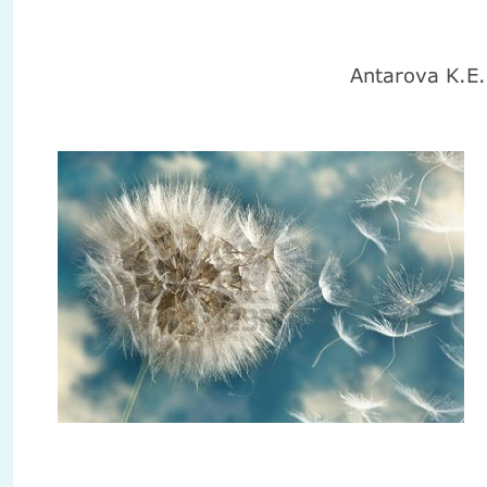
Antarova K.E
.