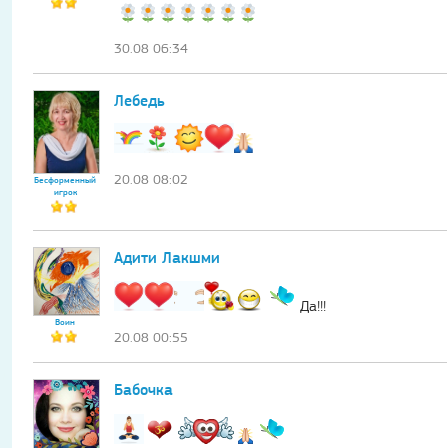
30.08 06:34
Лебедь
20.08 08:02
Бесформенный
игрок
Адити Лакшми
Да!!!
Воин
20.08 00:55
Бабочка