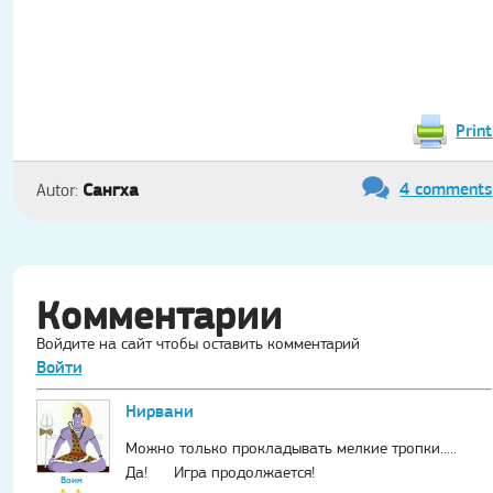
Print
4 comments
Сангха
Autor:
Комментарии
Войдите на сайт чтобы оставить комментарий
Войти
Нирвани
Можно только прокладывать мелкие тропки.....
Да! Игра продолжается!
Воин