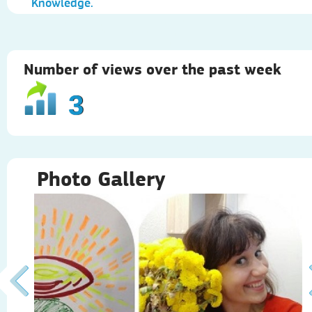
Knowledge.
Number of views over the past week
3
Photo Gallery