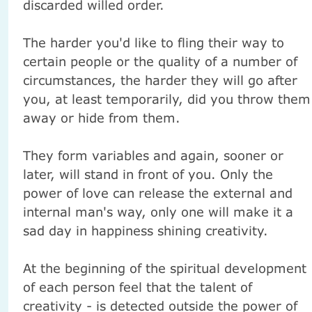
discarded willed order.
The harder you'd like to fling their way to
certain people or the quality of a number of
circumstances, the harder they will go after
you, at least temporarily, did you throw them
away or hide from them.
They form variables and again, sooner or
later, will stand in front of you.
Only the
power of love can release the external and
internal man's way, only one will make it a
sad day in happiness shining creativity.
At the beginning of the spiritual development
of each person feel that the talent of
creativity - is detected outside the power of