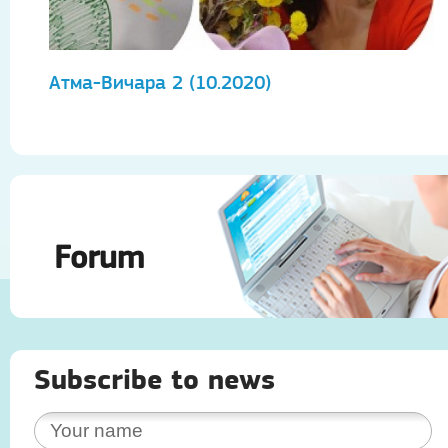
Атма-Вичара 2 (10.2020)
А
Forum
Subscribe to news