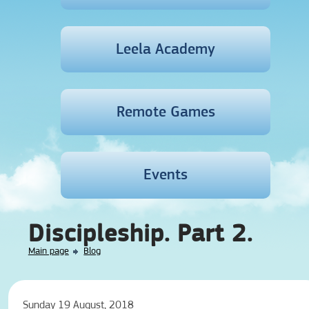
Leela Academy
Remote Games
Events
Discipleship. Part 2.
Main page
Blog
Sunday 19 August, 2018