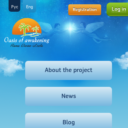
Рус
Eng
Log in
Registration
About the project
News
Blog