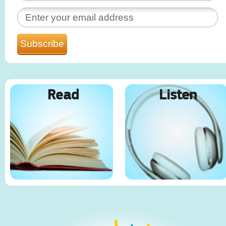
Read
Listen