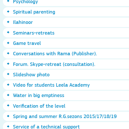
Psychology
Spiritual parenting
Ilahinoor
Seminars-retreats
Game travel
Conversations with Rama (Publisher).
Forum. Skype-retreat (consultation).
Slideshow photo
Video for students Leela Academy
Water in big emptiness
Verification of the level
Spring and summer R.G.sezons 2015/17/18/19
Service of a technical support