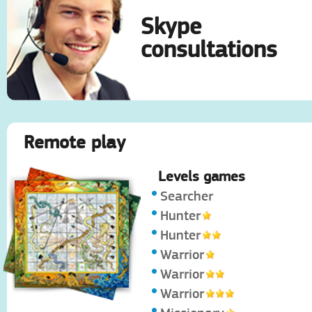
Skype
consultations
Remote play
Levels games
Searcher
Hunter
Hunter
Warrior
Warrior
Warrior