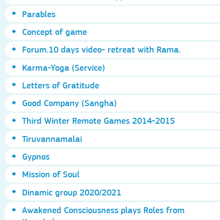
Parables
Concept of game
Forum.10 days video- retreat with Rama.
Karma-Yoga (Service)
Letters of Gratitude
Good Company (Sangha)
Third Winter Remote Games 2014-2015
Tiruvannamalai
Gypnos
Mission of Soul
Dinamic group 2020/2021
Awakened Consciousness plays Roles from