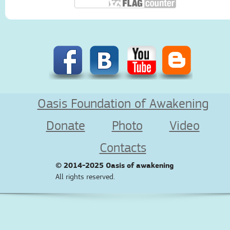
Oasis Foundation of Awakening
Donate
Photo
Video
Contacts
© 2014-2025
Oasis of awakening
All rights reserved.