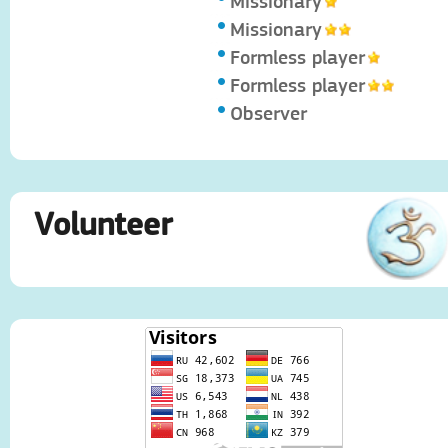
Missionary
Missionary
Formless player
Formless player
Observer
Volunteer