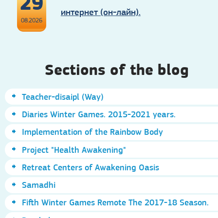
29
интернет (он-лайн).
08.2026
Sections of the blog
Teacher-disaipl (Way)
Diaries Winter Games. 2015-2021 years.
Implementation of the Rainbow Body
Project "Health Awakening"
Retreat Centers of Awakening Oasis
Samadhi
Fifth Winter Games Remote The 2017-18 Season.