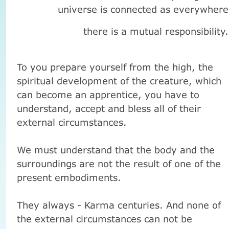
universe
is connected
as
everywhere
there is a
mutual responsibility
.
To you prepare yourself from the high, the
spiritual development of the creature, which
can become an apprentice, you have to
understand, accept and bless all of their
external circumstances.
We must understand that the body and the
surroundings are not the result of one of the
present embodiments.
They always - Karma centuries.
And none of
the external circumstances can not be