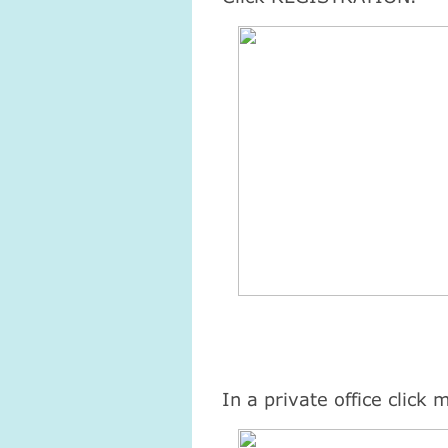
Атма-Вичара 2 (10.2020)
Атма-Вичара 2 (10.202
In a private office click 