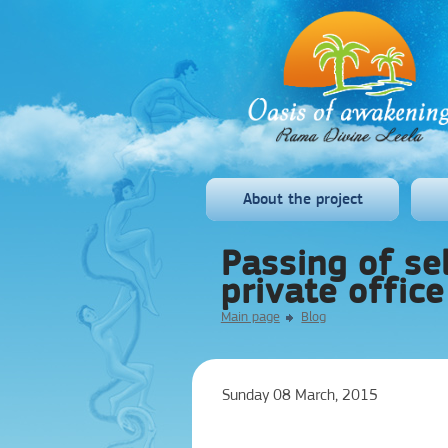
About the project
Passing of sel
private office
Main page
Blog
Sunday 08 March, 2015