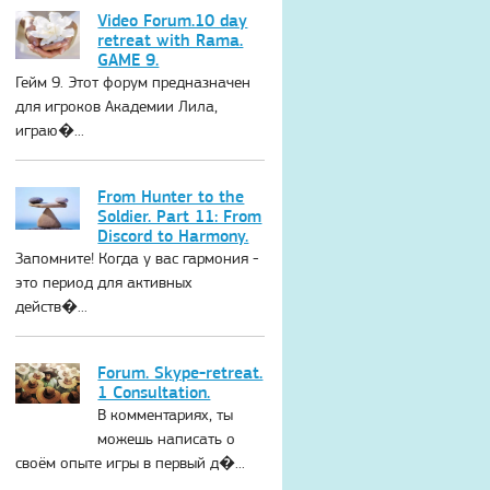
Video Forum.10 day
retreat with Rama.
GAME 9.
Гейм 9. Этот форум предназначен
для игроков Академии Лила,
играю�...
From Hunter to the
Soldier. Part 11: From
Discord to Harmony.
Запомните! Когда у вас гармония -
это период для активных
действ�...
Forum. Skype-retreat.
1 Consultation.
В комментариях, ты
можешь написать о
своём опыте игры в первый д�...