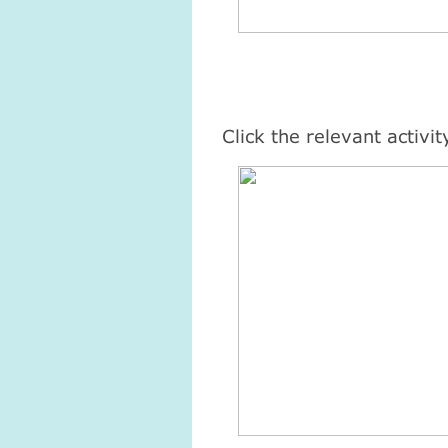
Click the relevant activi