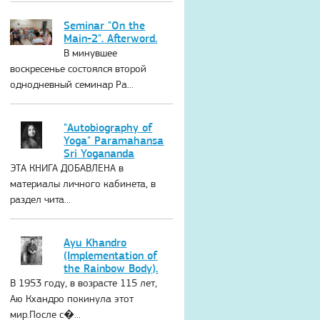
Seminar "On the
Main-2". Afterword.
В минувшее
воскресенье состоялся второй
однодневный семинар Ра...
"Autobiography of
Yoga" Paramahansa
Sri Yogananda
ЭТА КНИГА ДОБАВЛЕНА в
материалы личного кабинета, в
раздел чита...
Ayu Khandro
(Implementation of
the Rainbow Body).
В 1953 году, в возрасте 115 лет,
Аю Кхандро покинула этот
мир.После с�...