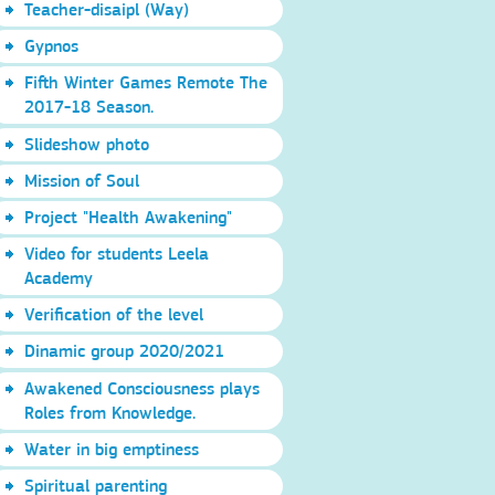
Teacher-disaipl (Way)
Gypnos
Fifth Winter Games Remote The
2017-18 Season.
Slideshow photo
Mission of Soul
Project "Health Awakening"
Video for students Leela
Academy
Verification of the level
Dinamic group 2020/2021
Awakened Consciousness plays
Roles from Knowledge.
Water in big emptiness
Spiritual parenting