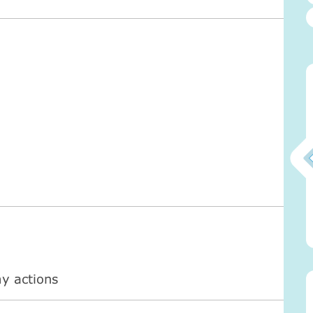
0)
Атма-Вичара 2 (10.2020)
Атма-Вичара 2 (10.2020)
my actions