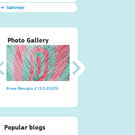
Ilahinoor
Photo Gallery
Атма-Вичара 2 (10.2020)
Атма-Вичара 2 (10.2020)
Popular blogs