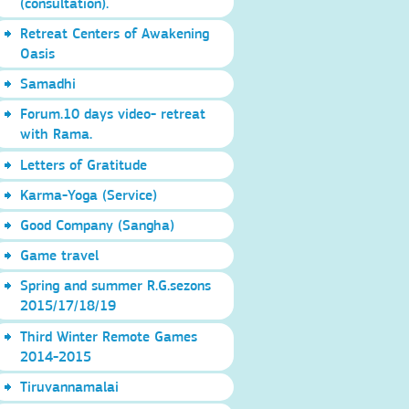
(consultation).
Retreat Centers of Awakening
Oasis
Samadhi
Forum.10 days video- retreat
with Rama.
Letters of Gratitude
Karma-Yoga (Service)
Good Company (Sangha)
Game travel
Spring and summer R.G.sezons
2015/17/18/19
Third Winter Remote Games
2014-2015
Tiruvannamalai