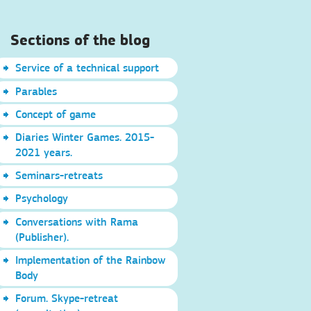
Sections of the blog
Service of a technical support
Parables
Concept of game
Diaries Winter Games. 2015-
2021 years.
Seminars-retreats
Psychology
Conversations with Rama
(Publisher).
Implementation of the Rainbow
Body
Forum. Skype-retreat