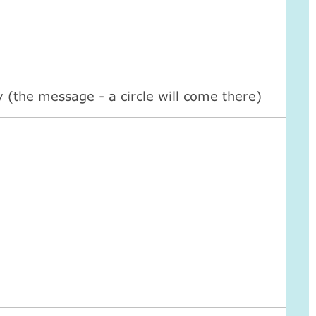
ty (the message - a circle will come there)