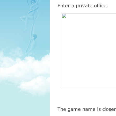
Enter a private office.
The game name is closer 