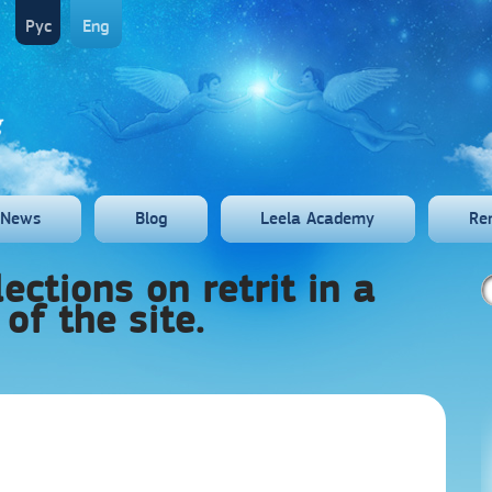
Рус
Eng
News
Blog
Leela Academy
Re
ections on retrit in a
 of the site.