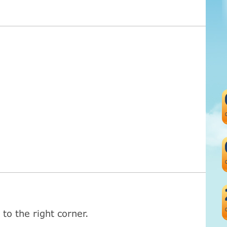
to the right corner.