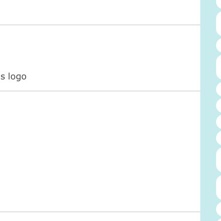
s logo