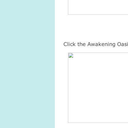
Click the Awakening Oasi