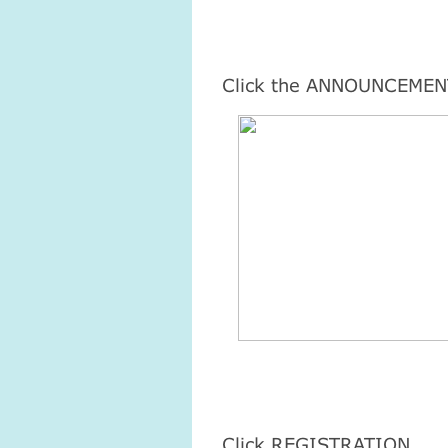
Click the ANNOUNCEMEN
Click REGISTRATION.