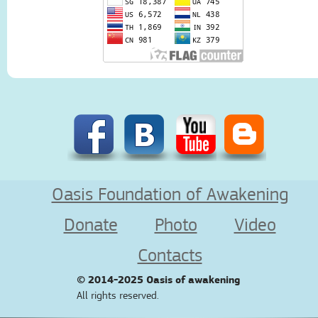
Oasis Foundation of Awakening
Donate
Photo
Video
Contacts
© 2014-2025
Oasis of awakening
All rights reserved.