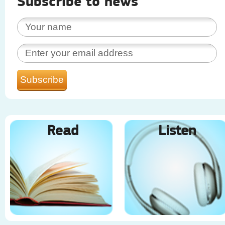
Subscribe to news
Read
Listen