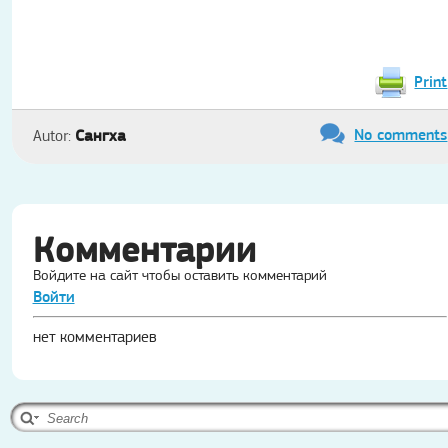
Print
No comments
Сангха
Autor:
Комментарии
Войдите на сайт чтобы оставить комментарий
Войти
нет комментариев