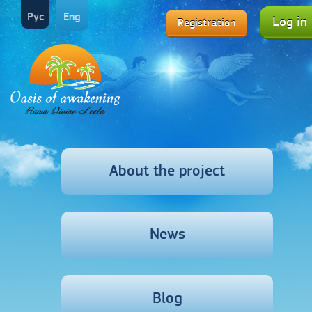
Рус
Eng
Log in
Registration
About the project
News
Blog