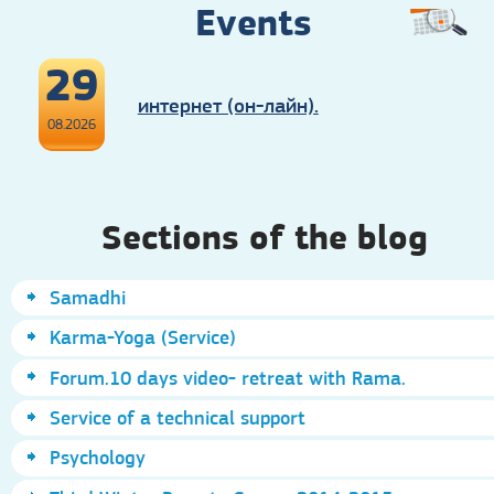
Events
29
интернет (он-лайн).
08.2026
Sections of the blog
Samadhi
Karma-Yoga (Service)
Forum.10 days video- retreat with Rama.
Service of a technical support
Psychology