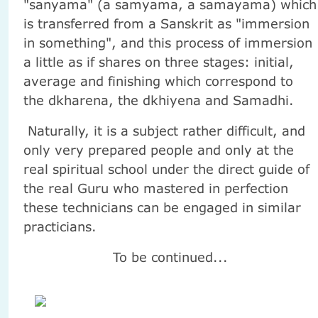
"sanyama" (a samyama, a samayama) which
is transferred from a Sanskrit as "immersion
in something", and this process of immersion
a little as if shares on three stages: initial,
average and finishing which correspond to
the dkharena, the dkhiyena and Samadhi.
Naturally, it is a subject rather difficult, and
only very prepared people and only at the
real spiritual school under the direct guide of
the real Guru who mastered in perfection
these technicians can be engaged in similar
practicians.
To be continued...