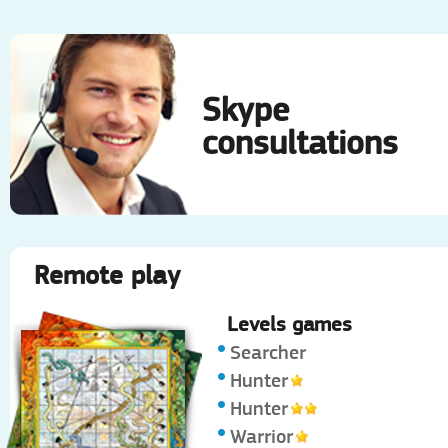
Skype
consultations
Remote play
Levels games
Searcher
Hunter
Hunter
Warrior