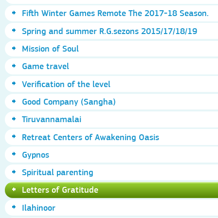
Fifth Winter Games Remote The 2017-18 Season.
Spring and summer R.G.sezons 2015/17/18/19
Mission of Soul
Game travel
Verification of the level
Good Company (Sangha)
Tiruvannamalai
Retreat Centers of Awakening Oasis
Gypnos
Spiritual parenting
Letters of Gratitude
Ilahinoor