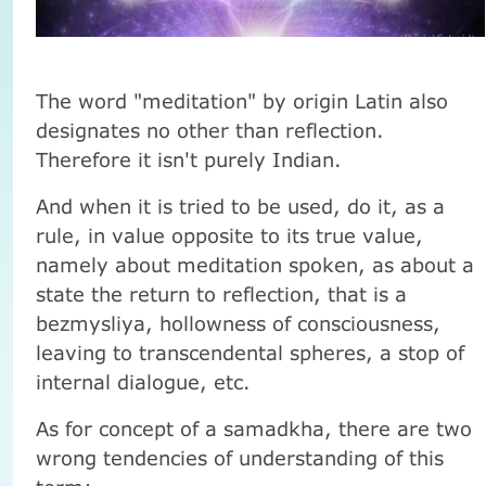
The word "meditation" by origin Latin also
designates no other than reflection.
Therefore it isn't purely Indian.
And when it is tried to be used, do it, as a
rule, in value opposite to its true value,
namely about meditation spoken, as about a
state the return to reflection, that is a
bezmysliya, hollowness of consciousness,
leaving to transcendental spheres, a stop of
internal dialogue, etc.
As for concept of a samadkha, there are two
wrong tendencies of understanding of this