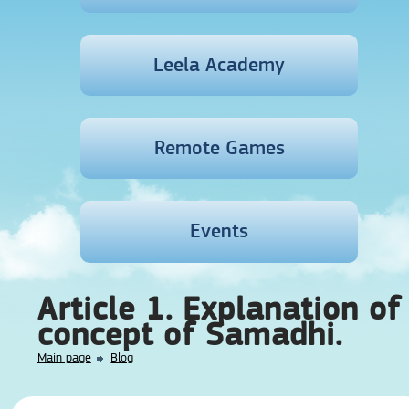
Leela Academy
Remote Games
Events
Article 1. Explanation of
concept of Samadhi.
Main page
Blog