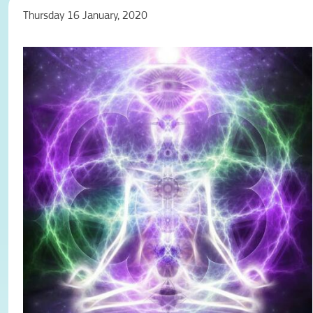
Thursday 16 January, 2020