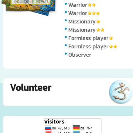
Warrior
Warrior
Missionary
Missionary
Formless player
Formless player
Observer
Volunteer