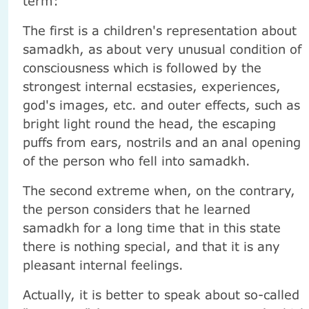
term:
The first is a children's representation about
samadkh, as about very unusual condition of
consciousness which is followed by the
strongest internal ecstasies, experiences,
god's images, etc. and outer effects, such as
bright light round the head, the escaping
puffs from ears, nostrils and an anal opening
of the person who fell into samadkh.
The second extreme when, on the contrary,
the person considers that he learned
samadkh for a long time that in this state
there is nothing special, and that it is any
pleasant internal feelings.
Actually, it is better to speak about so-called