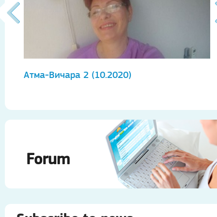
Атма-Вичара 2 (10.2020)
А
Forum