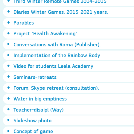
Third Winter Remote Games 2014-2015
Diaries Winter Games. 2015-2021 years.
Parables
Project "Health Awakening"
Conversations with Rama (Publisher).
Implementation of the Rainbow Body
Video for students Leela Academy
Seminars-retreats
Forum. Skype-retreat (consultation).
Water in big emptiness
Teacher-disaipl (Way)
Slideshow photo
Concept of game