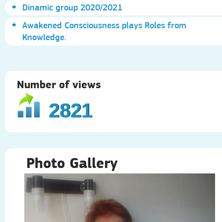
Dinamic group 2020/2021
Awakened Consciousness plays Roles from
Knowledge.
Number of views
2821
Photo Gallery