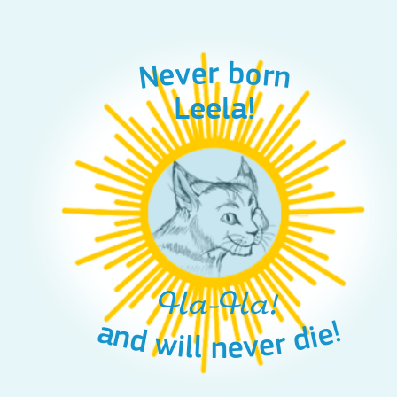
Never born
Leela!
Ha-Ha!
and will never die!