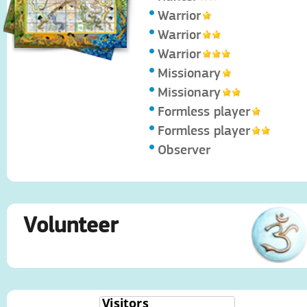
Warrior
Warrior
Warrior
Missionary
Missionary
Formless player
Formless player
Observer
Volunteer