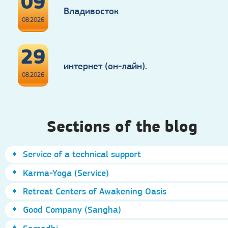
09
Владивосток
08.2026
29
интернет (он-лайн).
08.2026
Sections of the blog
Service of a technical support
Karma-Yoga (Service)
Retreat Centers of Awakening Oasis
Good Company (Sangha)