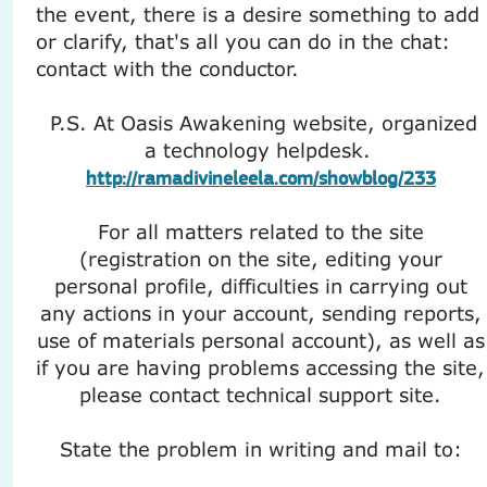
the event, there is a desire something to add
or clarify, that's all you can do in the chat:
contact with the conductor.
P.S. At Oasis Awakening website, organized
a technology helpdesk.
http://ramadivineleela.com/showblog/233
For all matters related to the site
(registration on the site, editing your
personal profile, difficulties in carrying out
any actions in your account, sending reports,
use of materials personal account), as well as
if you are having problems accessing the site,
please contact technical support site.
State the problem in writing and mail to: