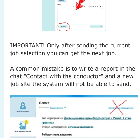
IMPORTANT! Only after sending the current
job selection you can get the next job.
A common mistake is to write a report in the
chat "Contact with the conductor" and a new
job site the system will not be able to send.