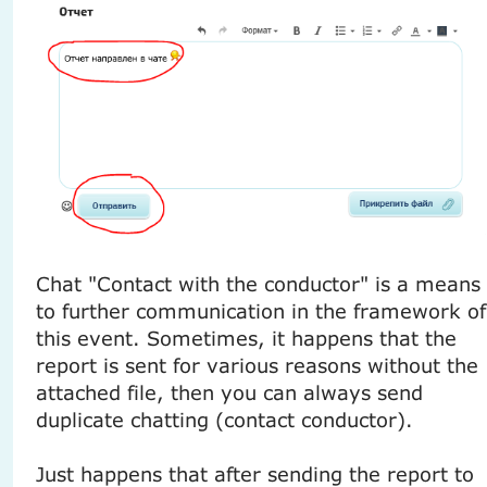
Chat "Contact with the conductor" is a means
to further communication in the framework of
this event. Sometimes, it happens that the
report is sent for various reasons without the
attached file, then you can always send
duplicate chatting (contact conductor).
Just happens that after sending the report to