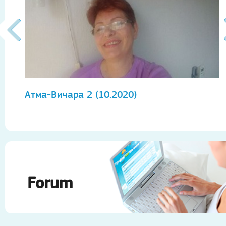
Атма-Вичара 2 (10.2020)
А
Forum