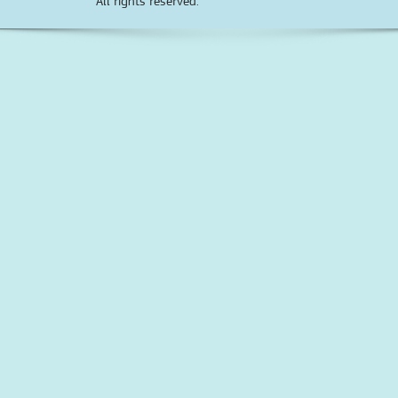
All rights reserved.