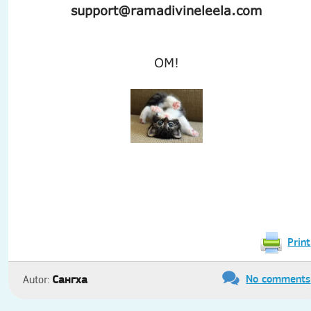
support@ramadivineleela.com
OM!
Print
No comments
Сангха
Autor: