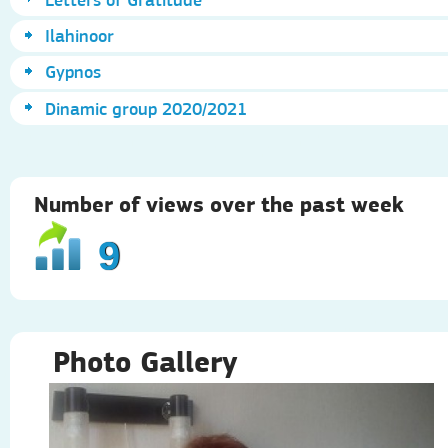
Ilahinoor
Gypnos
Dinamic group 2020/2021
Number of views over the past week
9
Photo Gallery