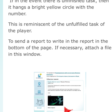
If in the event there is unfinished task, then
it hangs a bright yellow circle with the
number.
This is reminiscent of the unfulfilled task of
the player.
To send a report to write in the report in the
bottom of the page. If necessary, attach a file
in this window.