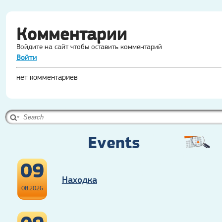
Комментарии
Войдите на сайт чтобы оставить комментарий
Войти
нет комментариев
Events
09
Находка
08.2026