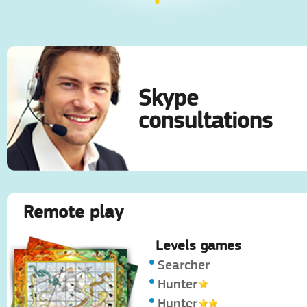
Skype
consultations
Remote play
Levels games
Searcher
Hunter
Hunter