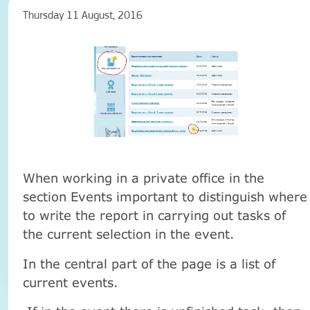
Thursday 11 August, 2016
When working in a private office in the
section Events important to distinguish where
to write the report in carrying out tasks of
the current selection in the event.
In the central part of the page is a list of
current events.