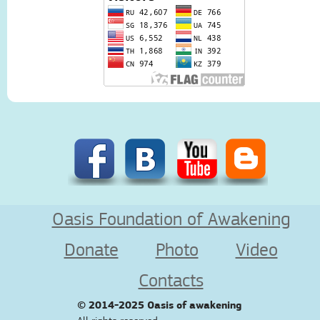
Oasis Foundation of Awakening
Donate
Photo
Video
Contacts
© 2014-2025
Oasis of awakening