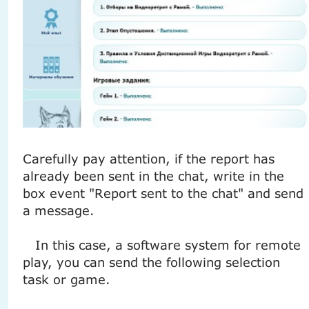
Carefully pay attention, if the report has
already been sent in the chat, write in the
box event "Report sent to the chat" and send
a message.
In this case, a software system for remote
play, you can send the following selection
task or game.