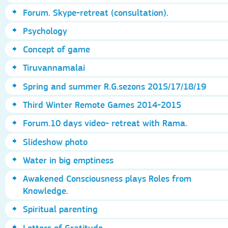
Forum. Skype-retreat (consultation).
Psychology
Concept of game
Tiruvannamalai
Spring and summer R.G.sezons 2015/17/18/19
Third Winter Remote Games 2014-2015
Forum.10 days video- retreat with Rama.
Slideshow photo
Water in big emptiness
Awakened Consciousness plays Roles from
Knowledge.
Spiritual parenting
Letters of Gratitude