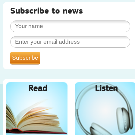
Subscribe to news
Read
Listen