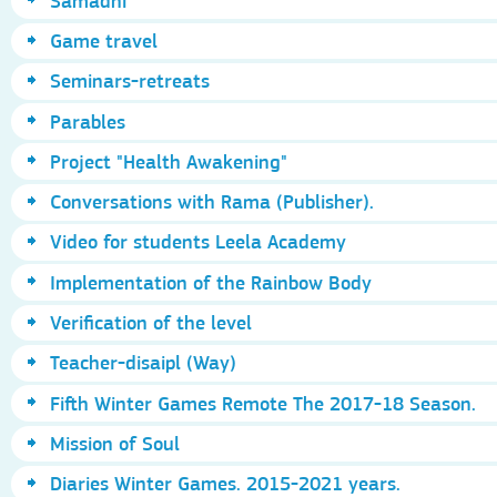
Samadhi
Game travel
Seminars-retreats
Parables
Project "Health Awakening"
Conversations with Rama (Publisher).
Video for students Leela Academy
Implementation of the Rainbow Body
Verification of the level
Teacher-disaipl (Way)
Fifth Winter Games Remote The 2017-18 Season.
Mission of Soul
Diaries Winter Games. 2015-2021 years.