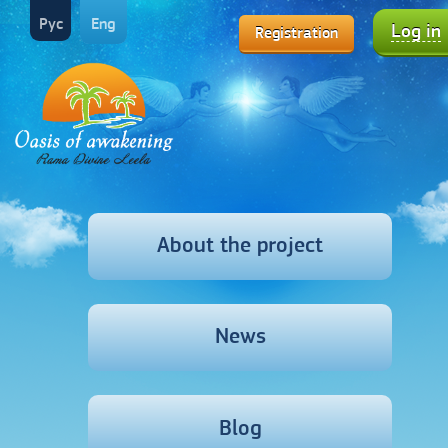
Рус
Eng
Log in
Registration
About the project
News
Blog