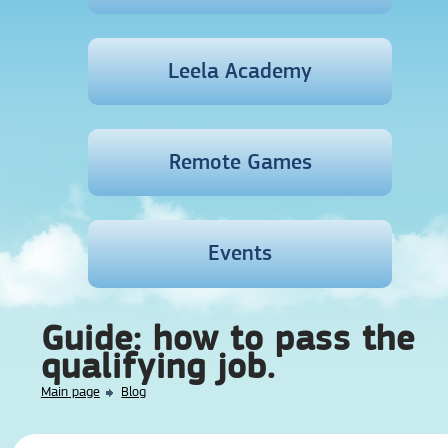
Leela Academy
Remote Games
Events
Guide: how to pass the
qualifying job.
Main page
Blog