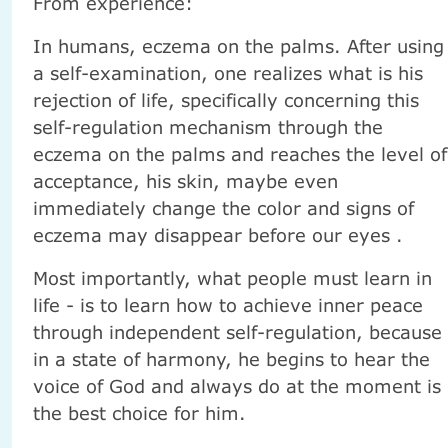
From experience:
In humans, eczema on the palms. After using
a self-examination, one realizes what is his
rejection of life, specifically concerning this
self-regulation mechanism through the
eczema on the palms and reaches the level of
acceptance, his skin, maybe even
immediately change the color and signs of
eczema may disappear before our eyes .
Most importantly, what people must learn in
life - is to learn how to achieve inner peace
through independent self-regulation, because
in a state of harmony, he begins to hear the
voice of God and always do at the moment is
the best choice for him.