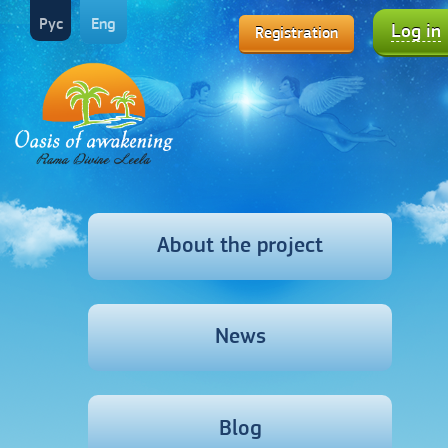
Рус
Eng
Log in
Registration
About the project
News
Blog