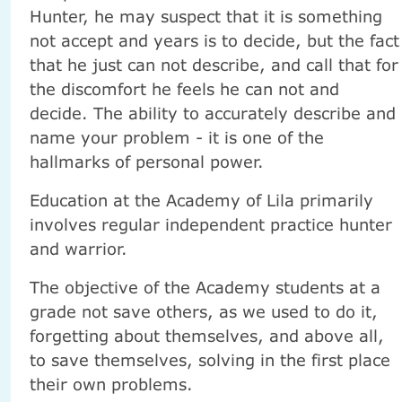
Hunter, he may suspect that it is something
not accept and years is to decide, but the fact
that he just can not describe, and call that for
the discomfort he feels he can not and
decide. The ability to accurately describe and
name your problem - it is one of the
hallmarks of personal power.
Education at the Academy of Lila primarily
involves regular independent practice hunter
and warrior.
The objective of the Academy students at a
grade not save others, as we used to do it,
forgetting about themselves, and above all,
to save themselves, solving in the first place
their own problems.