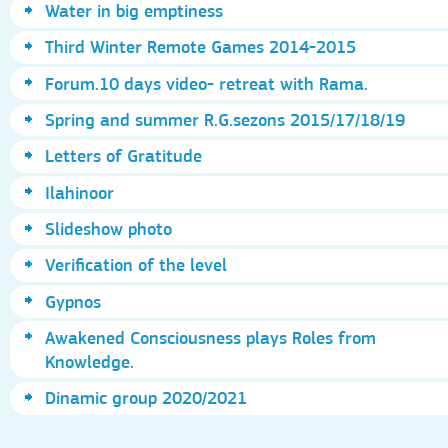
Water in big emptiness
Third Winter Remote Games 2014-2015
Forum.10 days video- retreat with Rama.
Spring and summer R.G.sezons 2015/17/18/19
Letters of Gratitude
Ilahinoor
Slideshow photo
Verification of the level
Gypnos
Awakened Consciousness plays Roles from
Knowledge.
Dinamic group 2020/2021