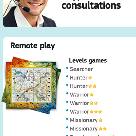
consultations
Remote play
Levels games
Searcher
Hunter
Hunter
Warrior
Warrior
Warrior
Missionary
Missionary