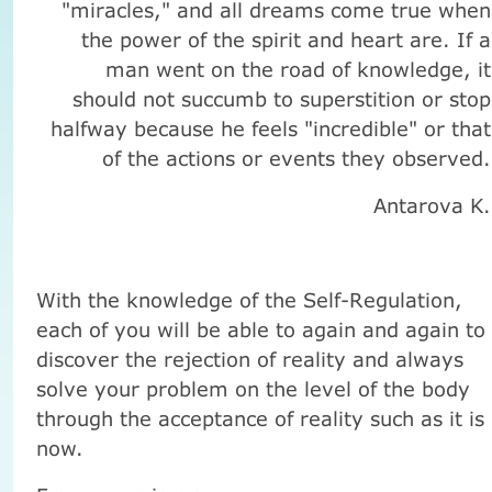
"miracles," and all dreams come true when
the power of the spirit and heart are. If a
man went on the road of knowledge, it
should not succumb to superstition or stop
halfway because he feels "incredible" or that
of the actions or events they observed.
Antarova K.
With the knowledge of the Self-Regulation,
each of you will be able to again and again to
discover the rejection of reality and always
solve your problem on the level of the body
through the acceptance of reality such as it is
now.