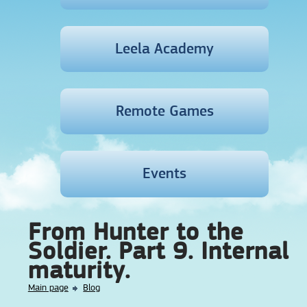
Leela Academy
Remote Games
Events
From Hunter to the
Soldier. Part 9. Internal
maturity.
Main page
Blog