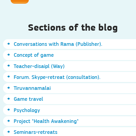
Sections of the blog
Conversations with Rama (Publisher).
Concept of game
Teacher-disaipl (Way)
Forum. Skype-retreat (consultation).
Tiruvannamalai
Game travel
Psychology
Project "Health Awakening"
Seminars-retreats