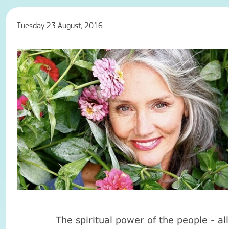
Tuesday 23 August, 2016
The spiritual power of the people - all