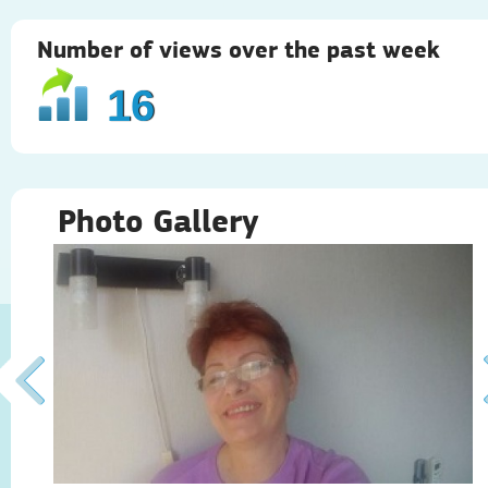
Number of views over the past week
16
Photo Gallery