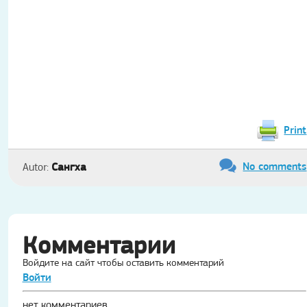
Print
No comments
Сангха
Autor:
Комментарии
Войдите на сайт чтобы оставить комментарий
Войти
нет комментариев