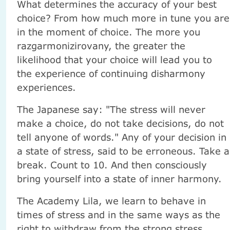
What determines the accuracy of your best
choice? From how much more in tune you are
in the moment of choice. The more you
razgarmonizirovany, the greater the
likelihood that your choice will lead you to
the experience of continuing disharmony
experiences.
The Japanese say: "The stress will never
make a choice, do not take decisions, do not
tell anyone of words." Any of your decision in
a state of stress, said to be erroneous. Take a
break. Count to 10. And then consciously
bring yourself into a state of inner harmony.
The Academy Lila, we learn to behave in
times of stress and in the same ways as the
right to withdraw from the strong stress