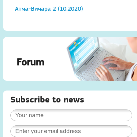
Атма-Вичара 2 (10.2020)
А
Forum
Subscribe to news