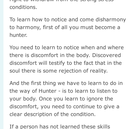
conditions.
To learn how to notice and come disharmony
to harmony, first of all you must become a
hunter.
You need to learn to notice when and where
there is discomfort in the body. Discovered
discomfort will testify to the fact that in the
soul there is some rejection of reality.
And the first thing we have to learn to do in
the way of Hunter - is to learn to listen to
your body. Once you learn to ignore the
discomfort, you need to continue to give a
clear description of the condition.
If a person has not learned these skills