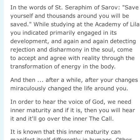
In the words of St. Seraphim of Sarov: "Save
yourself and thousands around you will be
saved." While studying at the Academy of Lila
you indicated primarily engaged in its
development, and again and again detecting
rejection and disharmony in the soul, come
to accept and agree with reality through the
transformation of energy in the body.
And then ... after a while, after your changes
miraculously changed the life around you.
In order to hear the voice of God, we need
inner maturity and if it is, then you will hear
it and it'll go over the inner The Call.
It is known that this inner maturity can
manifest itself differently in humans. Other