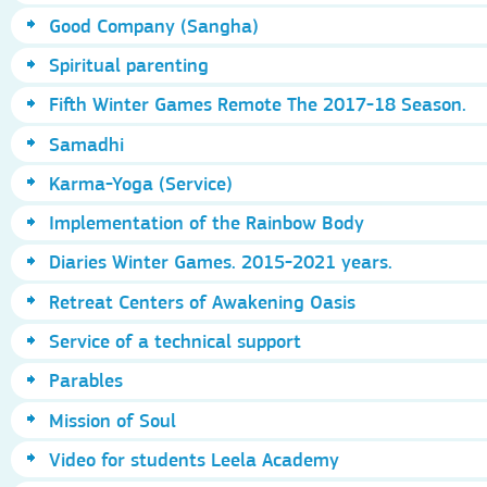
Good Company (Sangha)
Spiritual parenting
Fifth Winter Games Remote The 2017-18 Season.
Samadhi
Karma-Yoga (Service)
Implementation of the Rainbow Body
Diaries Winter Games. 2015-2021 years.
Retreat Centers of Awakening Oasis
Service of a technical support
Parables
Mission of Soul
Video for students Leela Academy