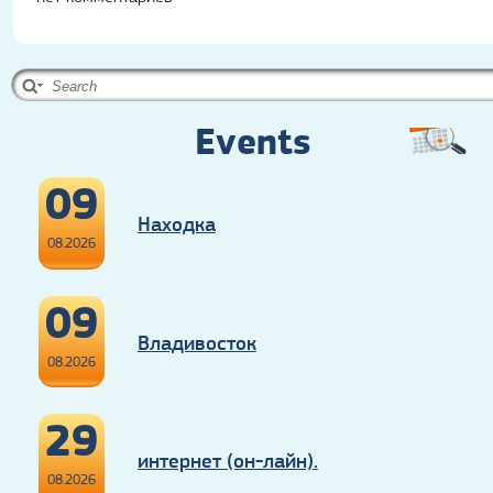
Events
09
Находка
08.2026
09
Владивосток
08.2026
29
интернет (он-лайн).
08.2026