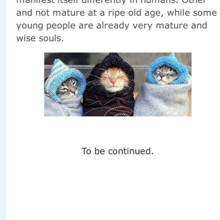
and not mature at a ripe old age, while some
young people are already very mature and
wise souls.
To be continued.