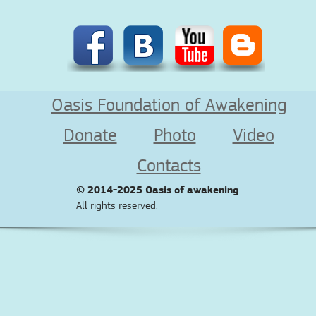
Oasis Foundation of Awakening
Donate
Photo
Video
Contacts
© 2014-2025
Oasis of awakening
All rights reserved.