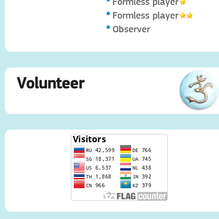
Formless player
Formless player
Observer
Volunteer