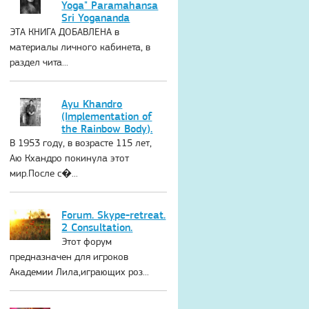
Yoga" Paramahansa
Sri Yogananda
ЭТА КНИГА ДОБАВЛЕНА в
материалы личного кабинета, в
раздел чита...
Ayu Khandro
(Implementation of
the Rainbow Body).
В 1953 году, в возрасте 115 лет,
Аю Кхандро покинула этот
мир.После с�...
Forum. Skype-retreat.
2 Consultation.
Этот форум
предназначен для игроков
Академии Лила,играющих роз...