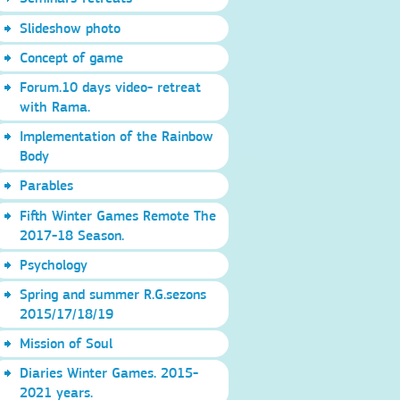
Slideshow photo
Concept of game
Forum.10 days video- retreat
with Rama.
Implementation of the Rainbow
Body
Parables
Fifth Winter Games Remote The
2017-18 Season.
Psychology
Spring and summer R.G.sezons
2015/17/18/19
Mission of Soul
Diaries Winter Games. 2015-
2021 years.