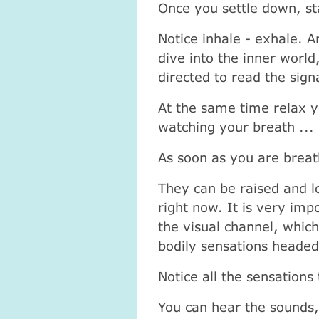
Once you settle down, st
Notice inhale - exhale. A
dive into the inner world
directed to read the sig
At the same time relax y
watching your breath ...
As soon as you are breat
They can be raised and l
right now. It is very imp
the visual channel, whic
bodily sensations headed
Notice all the sensations
You can hear the sounds,