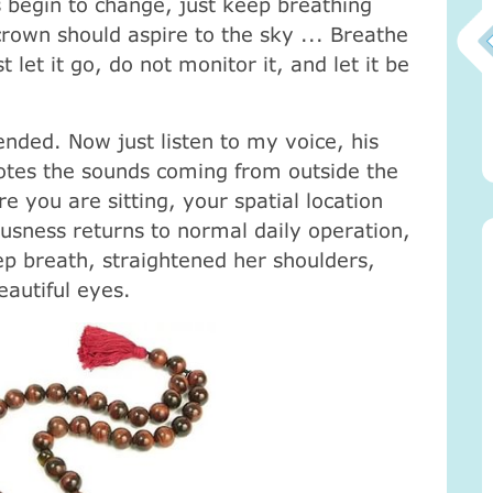
gs begin to change, just keep breathing
own should aspire to the sky ... Breathe
st let it go, do not monitor it, and let it be
Атма-Вичара 2 (10.2020)
nded. Now just listen to my voice, his
otes the sounds coming from outside the
ou are sitting, your spatial location
usness returns to normal daily operation,
p breath, straightened her shoulders,
autiful eyes.