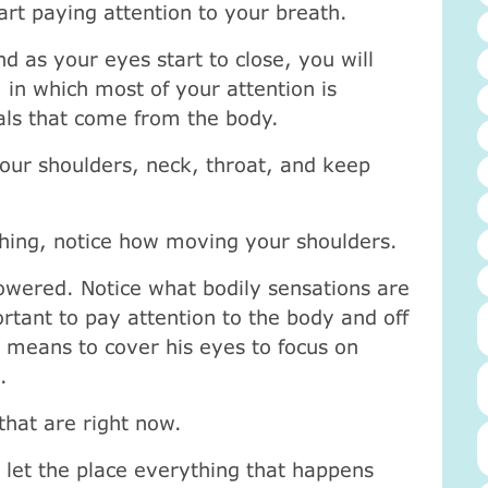
art paying attention to your breath.
nd as your eyes start to close, you will
, in which most of your attention is
nals that come from the body.
our shoulders, neck, throat, and keep
hing, notice how moving your shoulders.
owered. Notice what bodily sensations are
ortant to pay attention to the body and off
h means to cover his eyes to focus on
.
 that are right now.
 let the place everything that happens