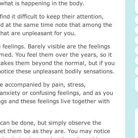
 what is happening in the body.
nd it difficult to keep their attention,
nd at the same time note that among the
that are unpleasant for you.
 feelings. Barely visible are the feelings
med. You feel them over the years, so it
 takes them beyond the normal, but if you
otice these unpleasant bodily sensations.
e accompanied by pain, stress,
anxiety or confusing feelings, and as you
ngs and these feelings live together with
 can be done, but simply observe the
 let them be as they are. You may notice