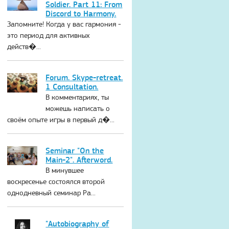
Soldier. Part 11: From
Discord to Harmony.
Запомните! Когда у вас гармония -
это период для активных
действ�...
Forum. Skype-retreat.
1 Consultation.
В комментариях, ты
можешь написать о
своём опыте игры в первый д�...
Seminar "On the
Main-2". Afterword.
В минувшее
воскресенье состоялся второй
однодневный семинар Ра...
"Autobiography of