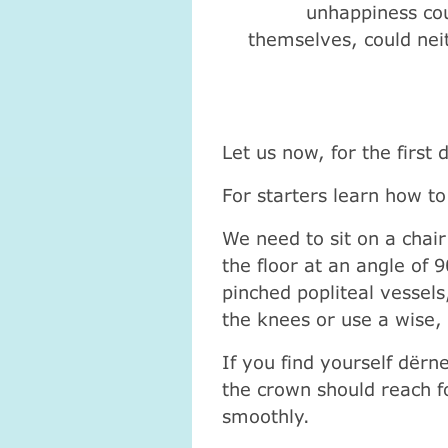
unhappiness cou
themselves, could nei
Let us now, for the first
For starters learn how to 
We need to sit on a chair
the floor at an angle of 
pinched popliteal vessel
the knees or use a wise, 
If you find yourself dёrn
the crown should reach fo
smoothly.