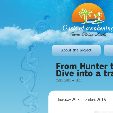
About the project
From Hunter t
Dive into a tr
Main page
Blog
Thursday 29 September, 2016