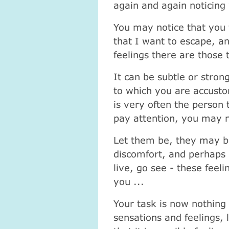
again and again noticing
You may notice that you fi
that I want to escape, a
feelings there are those 
It can be subtle or strong
to which you are accusto
is very often the person
pay attention, you may n
Let them be, they may b
discomfort, and perhaps 
live, go see - these feeli
you ...
Your task is now nothing
sensations and feelings,