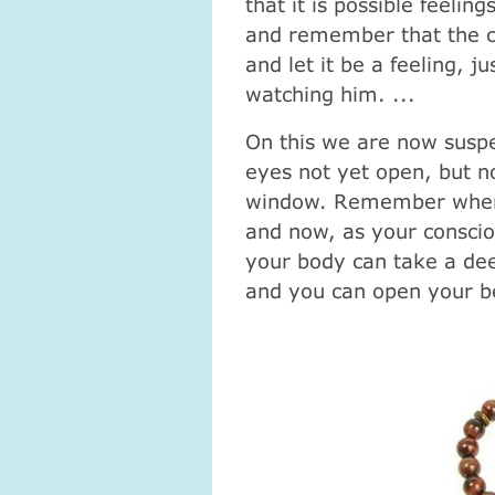
that it is possible feelin
and remember that the cr
and let it be a feeling, ju
watching him. ...
On this we are now suspe
eyes not yet open, but n
window. Remember where y
and now, as your conscio
your body can take a dee
and you can open your be