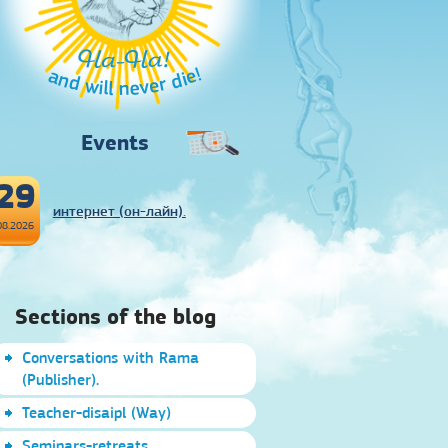
Ha-Ha!
and will never die!
Events
29
интернет (он-лайн).
08.2026
Sections of the blog
Conversations with Rama
(Publisher).
Teacher-disaipl (Way)
Seminars-retreats