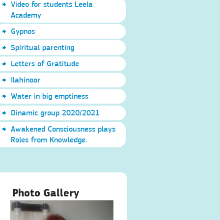
Video for students Leela
Academy
Gypnos
Spiritual parenting
Letters of Gratitude
Ilahinoor
Water in big emptiness
Dinamic group 2020/2021
Awakened Consciousness plays
Roles from Knowledge.
Photo Gallery