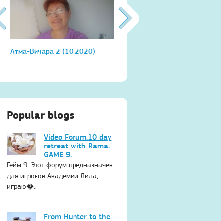
Атма-Вичара 2 (10.2020)
Атма-Вичара 2 (10.2020)
Popular blogs
Video Forum.10 day
retreat with Rama.
GAME 9.
Гейм 9. Этот форум предназначен
для игроков Академии Лила,
играю�...
From Hunter to the