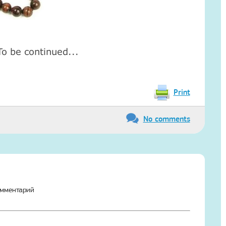
To be continued...
Print
No comments
омментарий