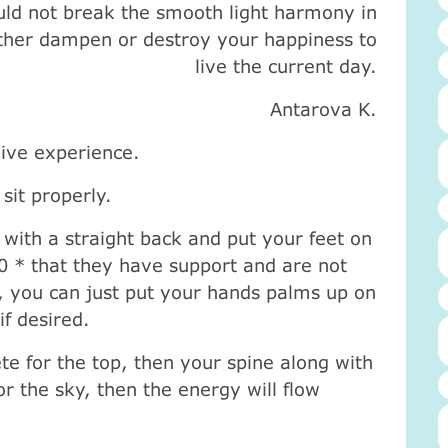
ld not break the smooth light harmony in
ther dampen or destroy your happiness to
live the current day.
Antarova K.
 dive experience.
sit properly.
 with a straight back and put your feet on
90 * that they have support and are not
s, you can just put your hands palms up on
if desired.
ete for the top, then your spine along with
r the sky, then the energy will flow