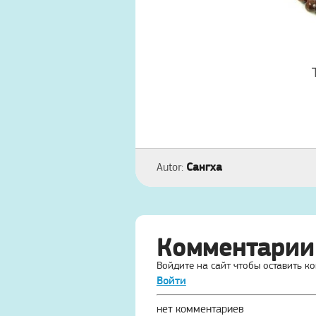
Сангха
Autor:
Комментарии
Войдите на сайт чтобы оставить к
Войти
нет комментариев