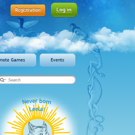
Log in
Registration
mote Games
Events
Never born
Leela!