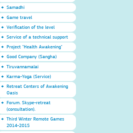
Samadhi
Game travel
Verification of the level
Service of a technical support
Project "Health Awakening"
Good Company (Sangha)
Tiruvannamalai
Karma-Yoga (Service)
Retreat Centers of Awakening
Oasis
Forum. Skype-retreat
(consultation).
Third Winter Remote Games
2014-2015