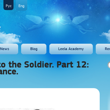
Рус
Eng
News
Blog
Leela Academy
Re
o the Soldier. Part 12:
ance.