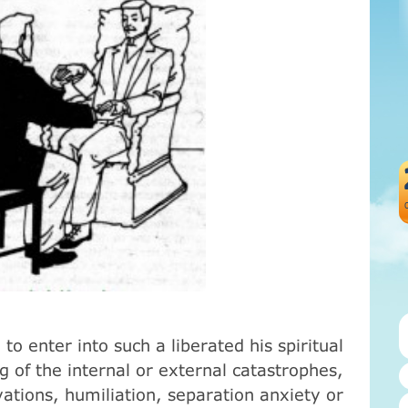
to enter into such a liberated his spiritual
g of the internal or external catastrophes,
evations, humiliation, separation anxiety or