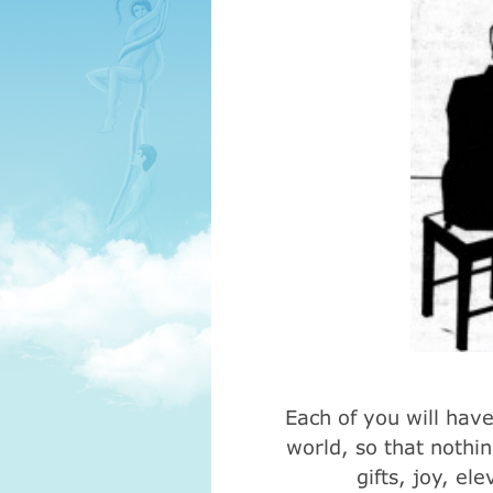
Each of you will have 
world, so that nothin
gifts, joy, el