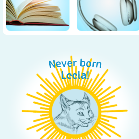
Never born
Leela!