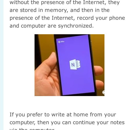
without the presence of the Internet, they
are stored in memory, and then in the
presence of the Internet, record your phone
and computer are synchronized.
If you prefer to write at home from your
computer, then you can continue your notes