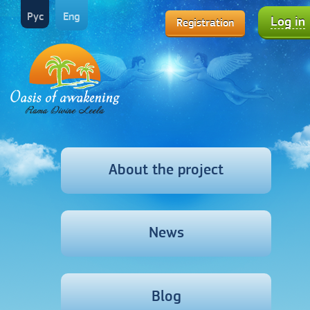
Рус
Eng
Log in
Registration
About the project
News
Blog