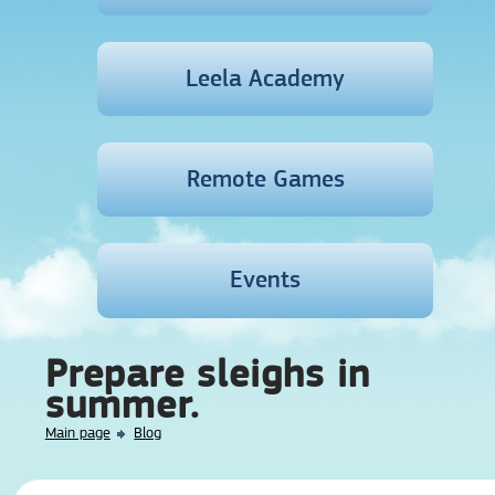
Leela Academy
Remote Games
Events
Prepare sleighs in
summer.
Main page
Blog