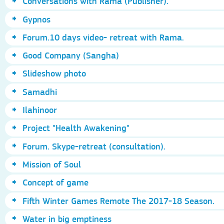
Conversations with Rama (Publisher).
Gypnos
Forum.10 days video- retreat with Rama.
Good Company (Sangha)
Slideshow photo
Samadhi
Ilahinoor
Project "Health Awakening"
Forum. Skype-retreat (consultation).
Mission of Soul
Concept of game
Fifth Winter Games Remote The 2017-18 Season.
Water in big emptiness