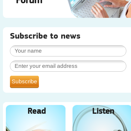
Subscribe to news
Read
Listen