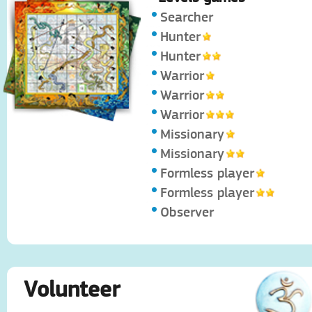
Searcher
Hunter
Hunter
Warrior
Warrior
Warrior
Missionary
Missionary
Formless player
Formless player
Observer
Volunteer