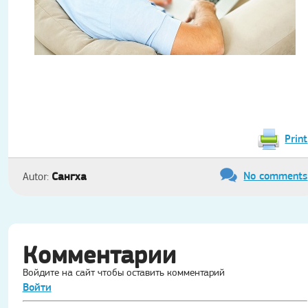
Print
No comments
Сангха
Autor:
Комментарии
Войдите на сайт чтобы оставить комментарий
Войти