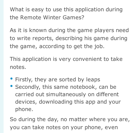
What is easy to use this application during
the Remote Winter Games?
As it is known during the game players need
to write reports, describing his game during
the game, according to get the job.
This application is very convenient to take
notes.
Firstly, they are sorted by leaps
Secondly, this same notebook, can be
carried out simultaneously on different
devices, downloading this app and your
phone.
So during the day, no matter where you are,
you can take notes on your phone, even