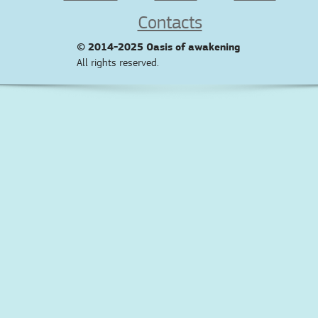
Contacts
© 2014-2025
Oasis of awakening
All rights reserved.