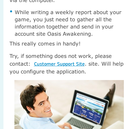
via the computer.
While writing a weekly report about your
game, you just need to gather all the
information together and send in your
account site Oasis Awakening.
This really comes in handy!
Try, if something does not work, please
contact:
.
site. Will help
Customer Support Site
you configure the application.