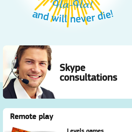
Ha-Ha!
and will never die!
Skype
consultations
Remote play
Levels games