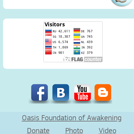
Oasis Foundation of Awakening
Donate
Photo
Video