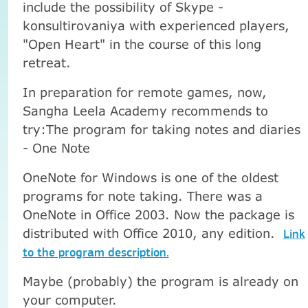
include the possibility of Skype -
konsultirovaniya with experienced players,
"Open Heart" in the course of this long
retreat.
In preparation for remote games, now,
Sangha Leela Academy recommends to
try:
The program for taking notes and diaries
- One Note
OneNote for Windows is one of the oldest
programs for note taking. There was a
OneNote in Office 2003. Now the package is
distributed with Office 2010, any edition.
Link
to the program description.
Maybe (probably) the program is already on
your computer.