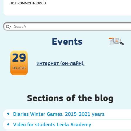
нет комментариев
Events
29
интернет (он-лайн).
08.2026
Sections of the blog
Diaries Winter Games. 2015-2021 years.
Video for students Leela Academy