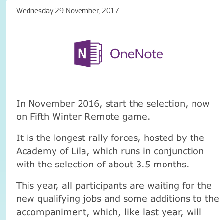
Wednesday 29 November, 2017
In November 2016, start the selection, now
on Fifth Winter Remote game.
It is the longest rally forces, hosted by the
Academy of Lila, which runs in conjunction
with the selection of about 3.5 months.
This year, all participants are waiting for the
new qualifying jobs and some additions to the
accompaniment, which, like last year, will