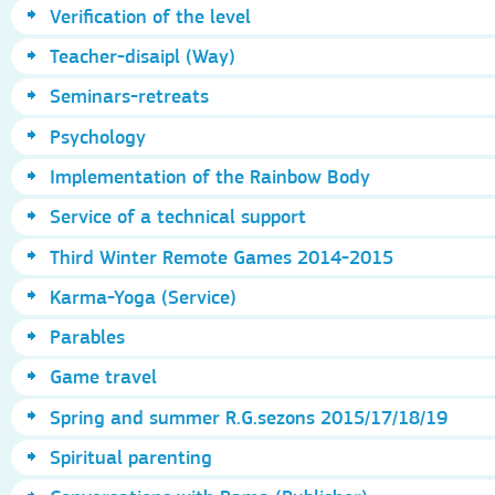
Verification of the level
Teacher-disaipl (Way)
Seminars-retreats
Psychology
Implementation of the Rainbow Body
Service of a technical support
Third Winter Remote Games 2014-2015
Karma-Yoga (Service)
Parables
Game travel
Spring and summer R.G.sezons 2015/17/18/19
Spiritual parenting