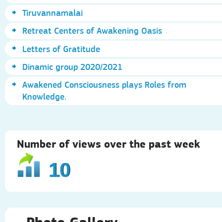
Tiruvannamalai
Retreat Centers of Awakening Oasis
Letters of Gratitude
Dinamic group 2020/2021
Awakened Consciousness plays Roles from
Knowledge.
Number of views over the past week
10