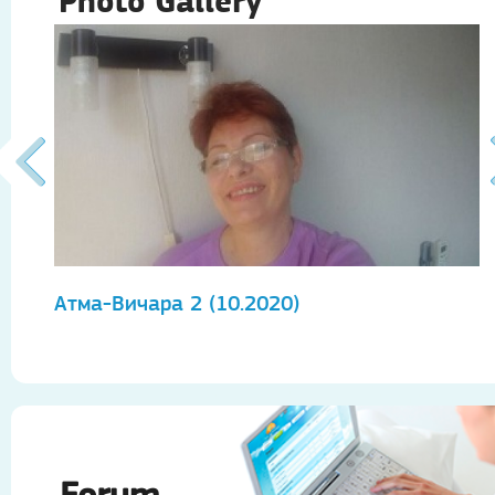
Photo Gallery
Атма-Вичара 2 (10.2020)
А
Forum