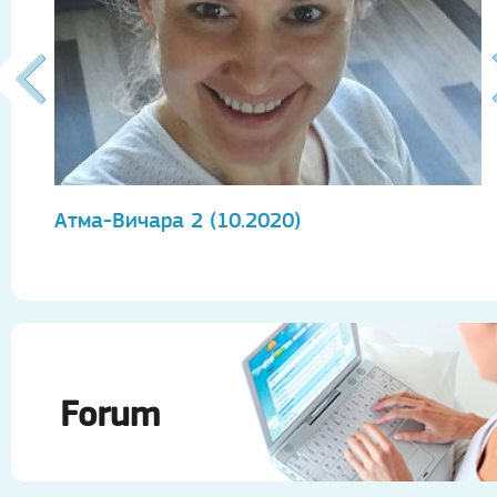
Атма-Вичара 2 (10.2020)
А
Forum