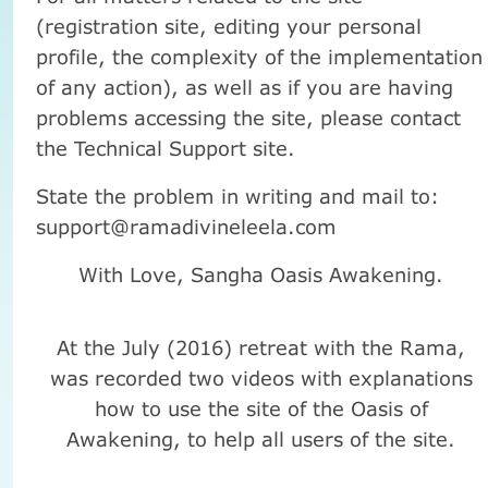
(registration site, editing your personal
profile, the complexity of the implementation
of any action), as well as if you are having
problems accessing the site, please contact
the Technical Support site.
State the problem in writing and mail to:
support@ramadivineleela.com
With Love, Sangha Oasis Awakening.
At the July (2016) retreat with the Rama,
was recorded two videos with explanations
how to use the site of the Oasis of
Awakening, to help all users of the site.