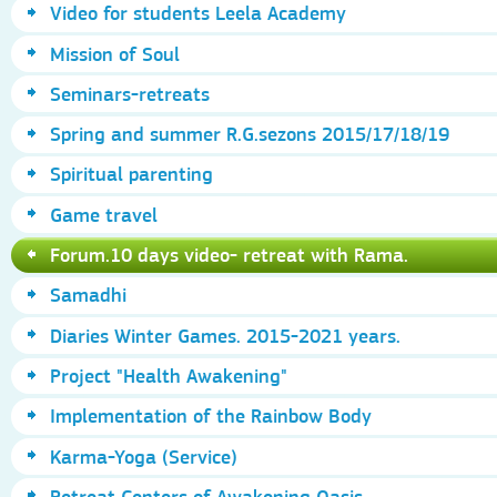
Video for students Leela Academy
Mission of Soul
Seminars-retreats
Spring and summer R.G.sezons 2015/17/18/19
Spiritual parenting
Game travel
Forum.10 days video- retreat with Rama.
Samadhi
Diaries Winter Games. 2015-2021 years.
Project "Health Awakening"
Implementation of the Rainbow Body
Karma-Yoga (Service)
Retreat Centers of Awakening Oasis