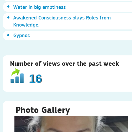
Water in big emptiness
Awakened Consciousness plays Roles from
Knowledge.
Gypnos
Number of views over the past week
16
Photo Gallery