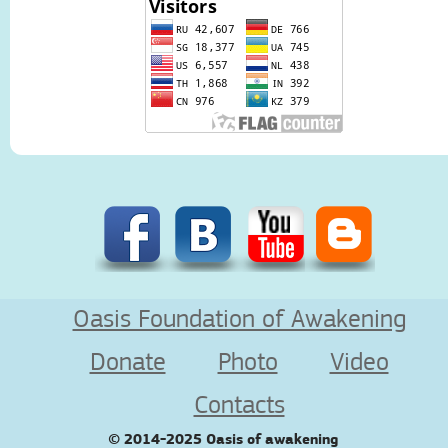
Oasis Foundation of Awakening
Donate
Photo
Video
Contacts
© 2014-2025
Oasis of awakening