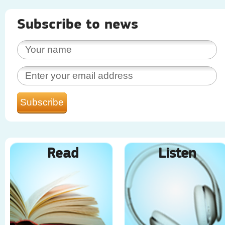
Subscribe to news
Read
Listen