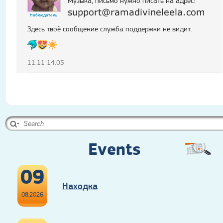
Музыка, письмо нужно писать на адрес:
support@ramadivineleela.com
Наблюдатель
Здесь твоё сообщение служба поддержки не видит.
11.11 14:05
Events
09
Находка
08.2026