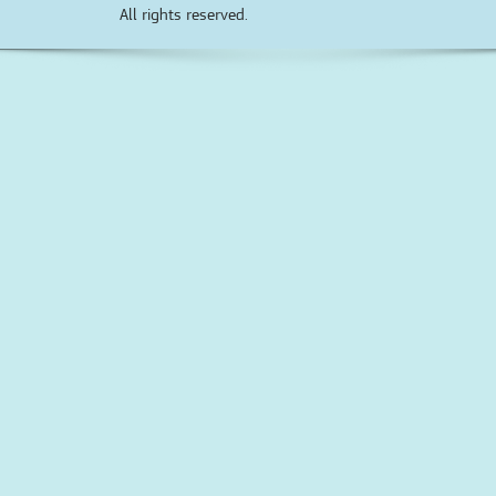
All rights reserved.