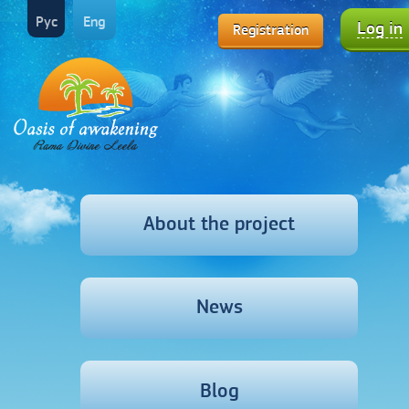
Рус
Eng
Log in
Registration
About the project
News
Blog