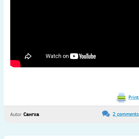
Print
2 comments
Сангха
Autor: