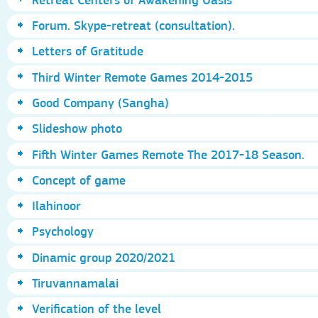
Forum. Skype-retreat (consultation).
Letters of Gratitude
Third Winter Remote Games 2014-2015
Good Company (Sangha)
Slideshow photo
Fifth Winter Games Remote The 2017-18 Season.
Concept of game
Ilahinoor
Psychology
Dinamic group 2020/2021
Tiruvannamalai
Verification of the level