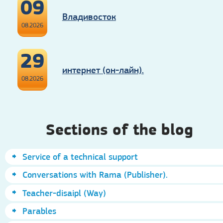
09
Владивосток
08.2026
29
интернет (он-лайн).
08.2026
Sections of the blog
Service of a technical support
Conversations with Rama (Publisher).
Teacher-disaipl (Way)
Parables