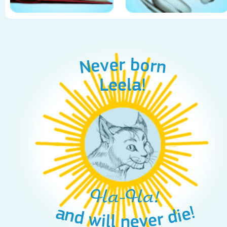
Never born
Leela!
Ha-Ha!
and will never die!