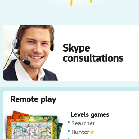
Skype
consultations
Remote play
Levels games
Searcher
Hunter