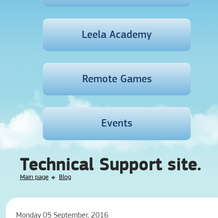
Leela Academy
Remote Games
Events
Technical Support site.
Main page
Blog
Monday 05 September, 2016