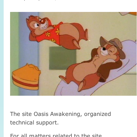
The site Oasis Awakening, organized
technical support.
For all matters related to the site