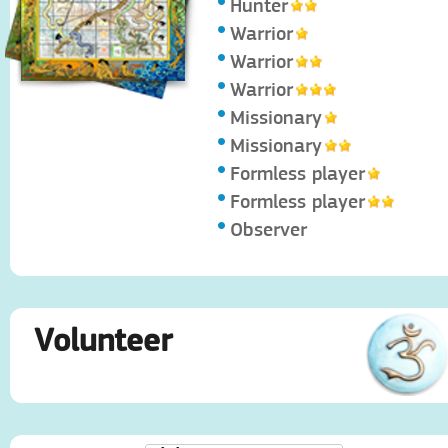
Hunter
Warrior
Warrior
Warrior
Missionary
Missionary
Formless player
Formless player
Observer
Volunteer