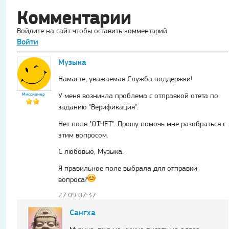
Комментарии
Войдите на сайт чтобы оставить комментарий
Войти
Музыка
Намасте, уважаемая Служба поддержки!
Миссионер
У меня возникла проблема с отправкой отета по
заданию "Верификация".
Нет поля "ОТЧЕТ". Прошу помочь мне разобраться с
этим вопросом.
С любовью, Музыка.
Я правильное поле выбрала для отправки
вопроса?
27.09 07:37
Сангха