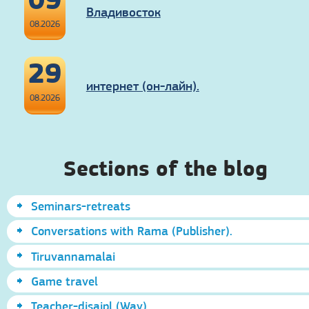
Владивосток
08.2026
29
интернет (он-лайн).
08.2026
Sections of the blog
Seminars-retreats
Conversations with Rama (Publisher).
Tiruvannamalai
Game travel
Teacher-disaipl (Way)