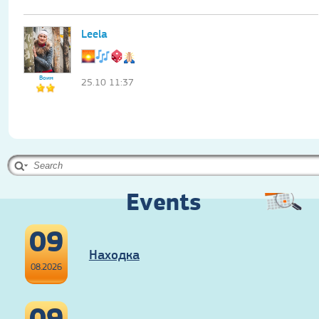
Leela
Воин
25.10 11:37
Events
09
Находка
08.2026
09