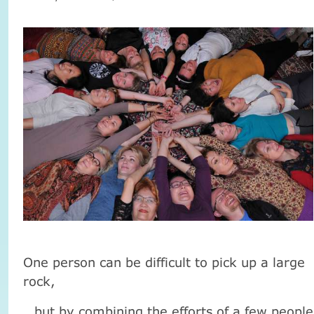
One person can be difficult to pick up a large
rock,
but by combining the efforts of a few people