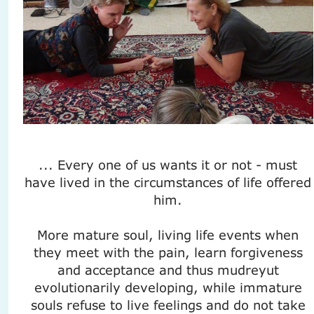
... Every one of us wants it or not - must
have lived in the circumstances of life offered
him.
More mature soul, living life events when
they meet with the pain, learn forgiveness
and acceptance and thus mudreyut
evolutionarily developing, while immature
souls refuse to live feelings and do not take