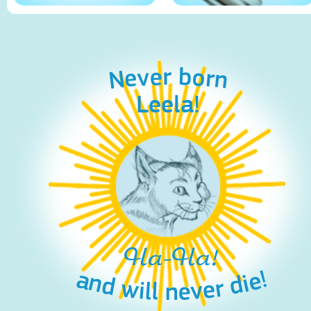
Never born
Leela!
Ha-Ha!
and will never die!