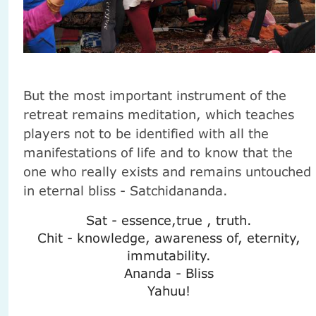
But the most important instrument of the
retreat remains meditation, which teaches
players not to be identified with all the
manifestations of life and to know that the
one who really exists and remains untouched
in eternal bliss - Satchidananda.
Sat - essence,true , truth.
Chit - knowledge, awareness of, eternity,
immutability.
Ananda - Bliss
Yahuu!