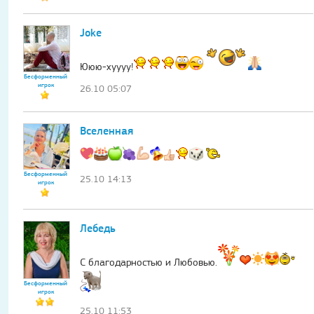
Joke
Ююю-хуууу!
Бесформенный
игрок
26.10 05:07
Вселенная
Бесформенный
25.10 14:13
игрок
Лебедь
С благодарностью и Любовью.
Бесформенный
игрок
25.10 11:53