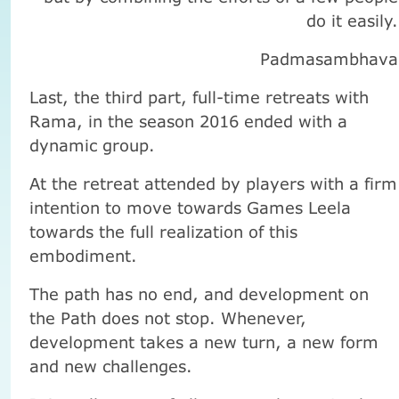
do it easily.
Padmasambhava
Last, the third part, full-time retreats with
Rama, in the season 2016 ended with a
dynamic group.
At the retreat attended by players with a firm
intention to move towards Games Leela
towards the full realization of this
embodiment.
The path has no end, and development on
the Path does not stop. Whenever,
development takes a new turn, a new form
and new challenges.