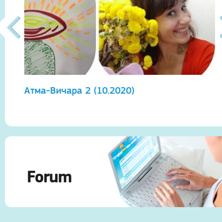
Атма-Вичара 2 (10.2020)
А
Forum