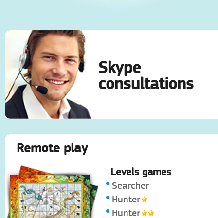
Skype
consultations
Remote play
Levels games
Searcher
Hunter
Hunter