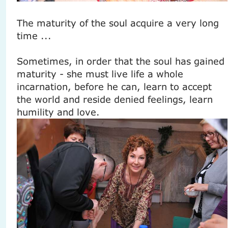
The maturity of the soul acquire a very long
time ...
Sometimes, in order that the soul has gained
maturity - she must live life a whole
incarnation, before he can, learn to accept
the world and reside denied feelings, learn
humility and love.