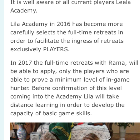
It is well aware of all current players Leela
Academy.
Lila Academy in 2016 has become more
carefully selects the full-time retreats in
order to facilitate the ingress of retreats
exclusively PLAYERS.
In 2017 the full-time retreats with Rama, will
be able to apply, only the players who are
able to prove a minimum level of in-game
hunter. Before confirmation of this level
coming into the Academy Lila will take
distance learning in order to develop the
capacity of basic game skills.