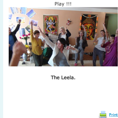
Play !!!
The Leela.
Print