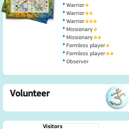
Warrior
Warrior
Warrior
Missionary
Missionary
Formless player
Formless player
Observer
Volunteer