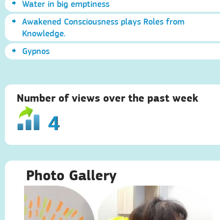
Water in big emptiness
Awakened Consciousness plays Roles from
Knowledge.
Gypnos
Number of views over the past week
4
Photo Gallery