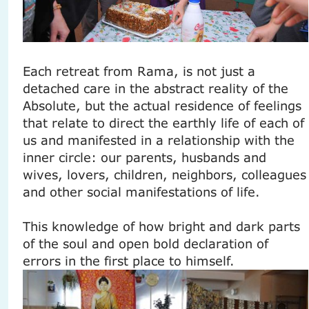
Each retreat from Rama, is not just a
detached care in the abstract reality of the
Absolute, but the actual residence of feelings
that relate to direct the earthly life of each of
us and manifested in a relationship with the
inner circle: our parents, husbands and
wives, lovers, children, neighbors, colleagues
and other social manifestations of life.
This knowledge of how bright and dark parts
of the soul and open bold declaration of
errors in the first place to himself.