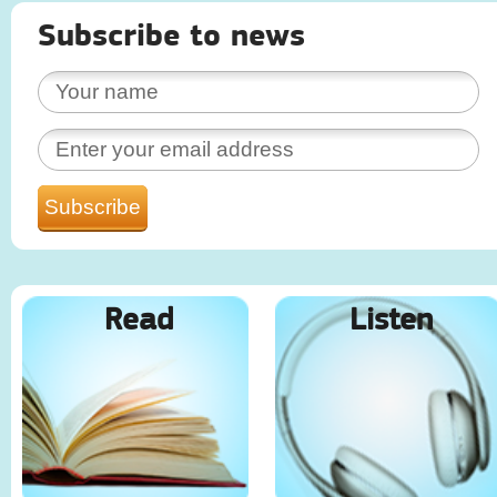
Subscribe to news
Read
Listen