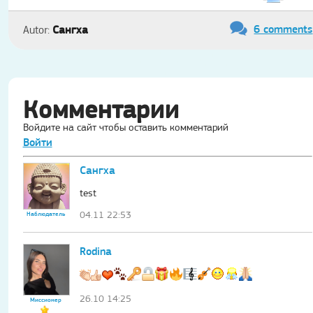
6 comments
Сангха
Autor:
Комментарии
Войдите на сайт чтобы оставить комментарий
Войти
Сангха
test
04.11 22:53
Наблюдатель
Rodina
26.10 14:25
Миссионер