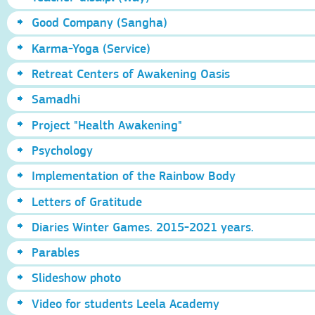
Good Company (Sangha)
Karma-Yoga (Service)
Retreat Centers of Awakening Oasis
Samadhi
Project "Health Awakening"
Psychology
Implementation of the Rainbow Body
Letters of Gratitude
Diaries Winter Games. 2015-2021 years.
Parables
Slideshow photo
Video for students Leela Academy