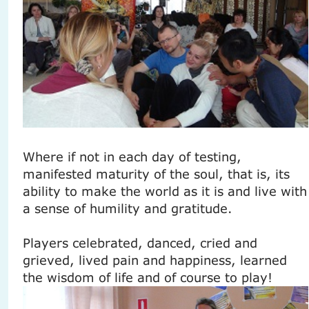
Where if not in each day of testing,
manifested maturity of the soul, that is, its
ability to make the world as it is and live with
a sense of humility and gratitude.
Players celebrated, danced, cried and
grieved, lived pain and happiness, learned
the wisdom of life and of course to play!