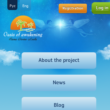
Рус
Eng
Log in
Registration
About the project
News
Blog