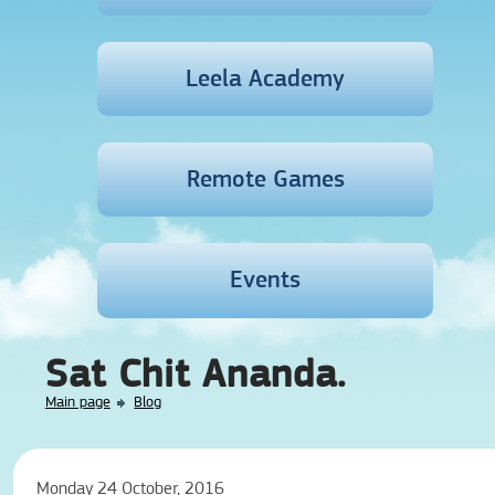
Leela Academy
Remote Games
Events
Sat Chit Ananda.
Main page
Blog
Monday 24 October, 2016