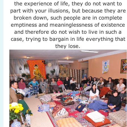
the experience of life, they do not want to
part with your illusions, but because they are
broken down, such people are in complete
emptiness and meaninglessness of existence
and therefore do not wish to live in such a
case, trying to bargain in life everything that
they lose.