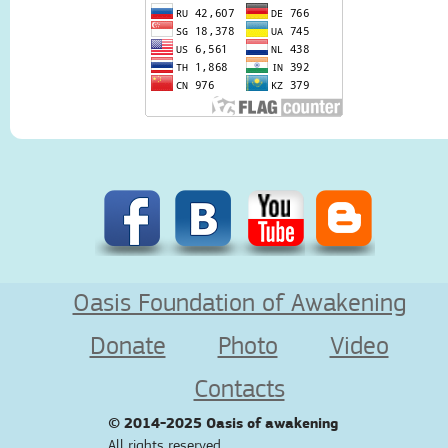
Oasis Foundation of Awakening
Donate
Photo
Video
Contacts
© 2014-2025
Oasis of awakening
All rights reserved.