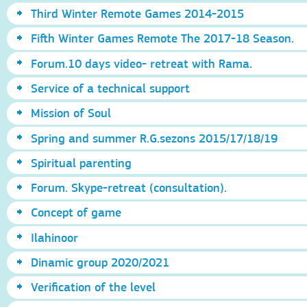
Third Winter Remote Games 2014-2015
Fifth Winter Games Remote The 2017-18 Season.
Forum.10 days video- retreat with Rama.
Service of a technical support
Mission of Soul
Spring and summer R.G.sezons 2015/17/18/19
Spiritual parenting
Forum. Skype-retreat (consultation).
Concept of game
Ilahinoor
Dinamic group 2020/2021
Verification of the level