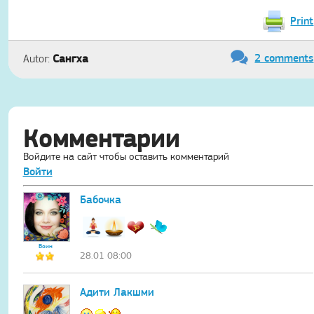
Print
2 comments
Сангха
Autor:
Комментарии
Войдите на сайт чтобы оставить комментарий
Войти
Бабочка
Воин
28.01 08:00
Адити Лакшми