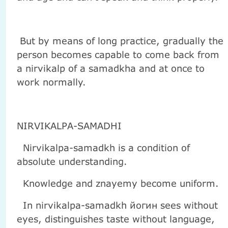
But by means of long practice, gradually the
person becomes capable to come back from
a nirvikalp of a samadkha and at once to
work normally.
NIRVIKALPA-SAMADHI
Nirvikalpa-samadkh is a condition of
absolute understanding.
Knowledge and znayemy become uniform.
In nirvikalpa-samadkh йогин sees without
eyes, distinguishes taste without language,