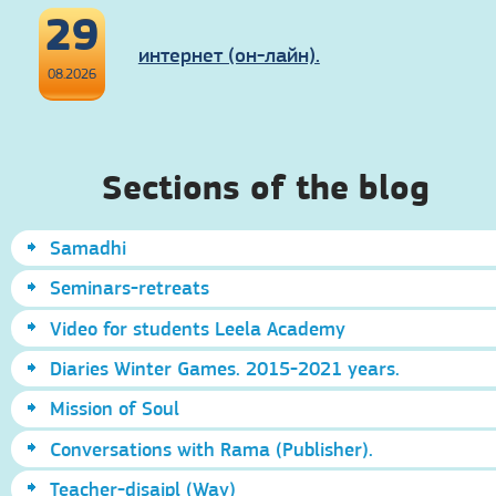
29
интернет (он-лайн).
08.2026
Sections of the blog
Samadhi
Seminars-retreats
Video for students Leela Academy
Diaries Winter Games. 2015-2021 years.
Mission of Soul
Conversations with Rama (Publisher).
Teacher-disaipl (Way)