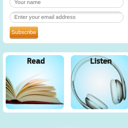
Read
Listen