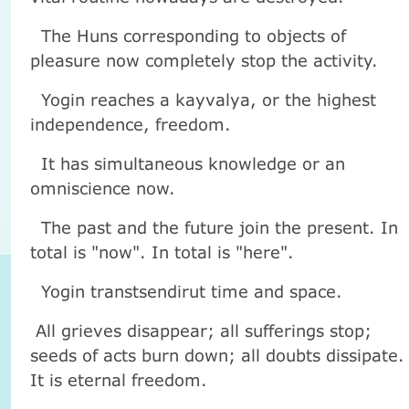
The Huns corresponding to objects of
pleasure now completely stop the activity.
Yogin reaches a kayvalya, or the highest
independence, freedom.
It has simultaneous knowledge or an
omniscience now.
The past and the future join the present. In
total is "now". In total is "here".
Yogin transtsendirut time and space.
All grieves disappear; all sufferings stop;
seeds of acts burn down; all doubts dissipate.
It is eternal freedom.