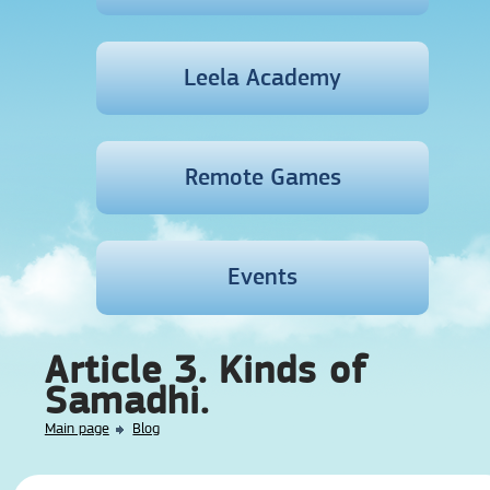
Leela Academy
Remote Games
Events
Article 3. Kinds of
Samadhi.
Main page
Blog