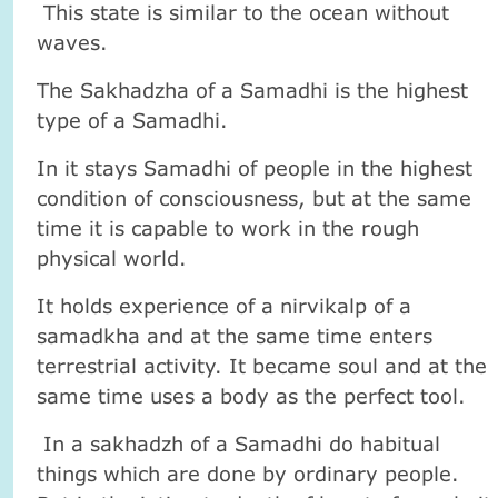
This state is similar to the ocean without
waves.
The Sakhadzha of a Samadhi is the highest
type of a Samadhi.
In it stays Samadhi of people in the highest
condition of consciousness, but at the same
time it is capable to work in the rough
physical world.
It holds experience of a nirvikalp of a
samadkha and at the same time enters
terrestrial activity. It became soul and at the
same time uses a body as the perfect tool.
In a sakhadzh of a Samadhi do habitual
things which are done by ordinary people.