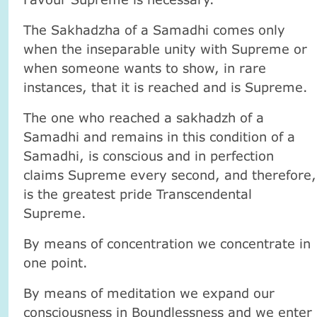
The Sakhadzha of a Samadhi comes only
when the inseparable unity with Supreme or
when someone wants to show, in rare
instances, that it is reached and is Supreme.
The one who reached a sakhadzh of a
Samadhi and remains in this condition of a
Samadhi, is conscious and in perfection
claims Supreme every second, and therefore,
is the greatest pride Transcendental
Supreme.
By means of concentration we concentrate in
one point.
By means of meditation we expand our
consciousness in Boundlessness and we enter