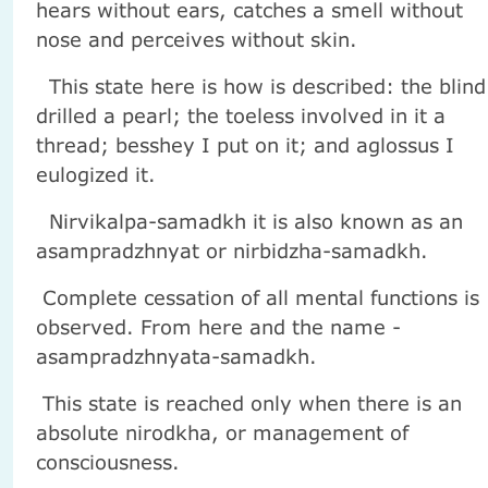
hears without ears, catches a smell without
nose and perceives without skin.
This state here is how is described: the blind
drilled a pearl; the toeless involved in it a
thread; besshey I put on it; and aglossus I
eulogized it.
Nirvikalpa-samadkh it is also known as an
asampradzhnyat or nirbidzha-samadkh.
Complete cessation of all mental functions is
observed. From here and the name -
asampradzhnyata-samadkh.
This state is reached only when there is an
absolute nirodkha, or management of
consciousness.