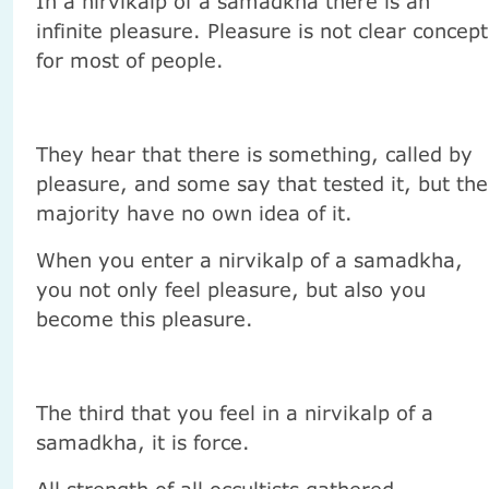
In a nirvikalp of a samadkha there is an
infinite pleasure. Pleasure is not clear concept
for most of people.
They hear that there is something, called by
pleasure, and some say that tested it, but the
majority have no own idea of it.
When you enter a nirvikalp of a samadkha,
you not only feel pleasure, but also you
become this pleasure.
The third that you feel in a nirvikalp of a
samadkha, it is force.
All strength of all occultists gathered -