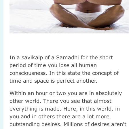
In a savikalp of a Samadhi for the short
period of time you lose all human
consciousness. In this state the concept of
time and space is perfect another.
Within an hour or two you are in absolutely
other world. There you see that almost
everything is made. Here, in this world, in
you and in others there are a lot more
outstanding desires. Millions of desires aren't