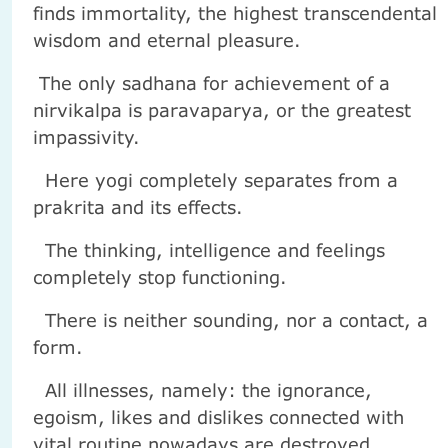
finds immortality, the highest transcendental
wisdom and eternal pleasure.
The only sadhana for achievement of a
nirvikalpa is paravaparya, or the greatest
impassivity.
Here yogi completely separates from a
prakrita and its effects.
The thinking, intelligence and feelings
completely stop functioning.
There is neither sounding, nor a contact, a
form.
All illnesses, namely: the ignorance,
egoism, likes and dislikes connected with
vital routine nowadays are destroyed.