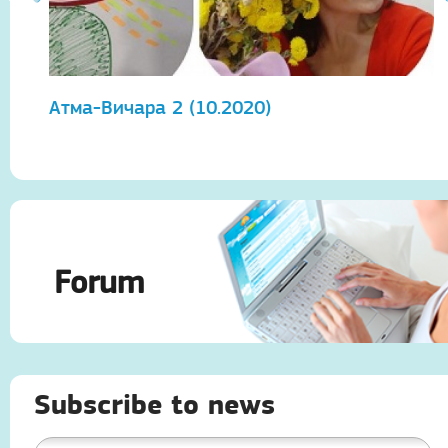
Атма-Вичара 2 (10.2020)
А
Forum
Subscribe to news