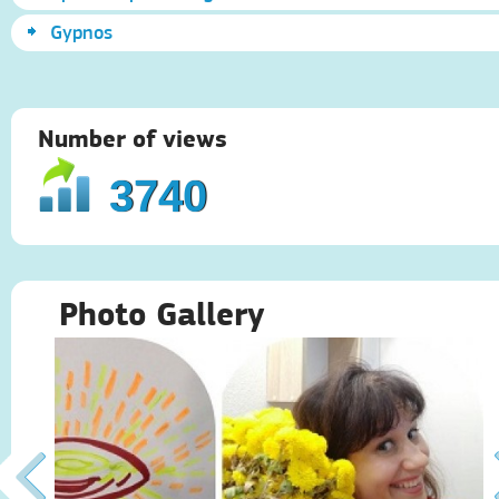
Gypnos
Number of views
3740
Photo Gallery