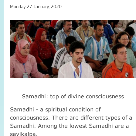
Monday 27 January, 2020
Samadhi: top of divine consciousness
Samadhi - a spiritual condition of
consciousness. There are different types of a
Samadhi. Among the lowest Samadhi are a
savikalpa.