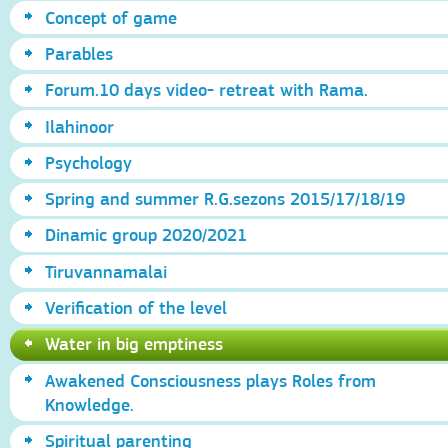
Concept of game
Parables
Forum.10 days video- retreat with Rama.
Ilahinoor
Psychology
Spring and summer R.G.sezons 2015/17/18/19
Dinamic group 2020/2021
Tiruvannamalai
Verification of the level
Water in big emptiness
Awakened Consciousness plays Roles from
Knowledge.
Spiritual parenting