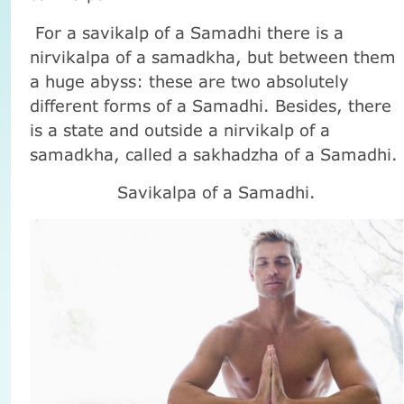
For a savikalp of a Samadhi there is a
nirvikalpa of a samadkha, but between them
a huge abyss: these are two absolutely
different forms of a Samadhi. Besides, there
is a state and outside a nirvikalp of a
samadkha, called a sakhadzha of a Samadhi.
Savikalpa of a Samadhi.