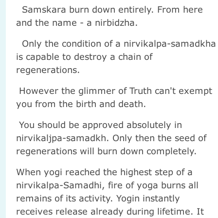
Samskara burn down entirely. From here
and the name - a nirbidzha.
Only the condition of a nirvikalpa-samadkha
is capable to destroy a chain of
regenerations.
However the glimmer of Truth can't exempt
you from the birth and death.
You should be approved absolutely in
nirvikaljpa-samadkh. Only then the seed of
regenerations will burn down completely.
When yogi reached the highest step of a
nirvikalpa-Samadhi, fire of yoga burns all
remains of its activity. Yogin instantly
receives release already during lifetime. It