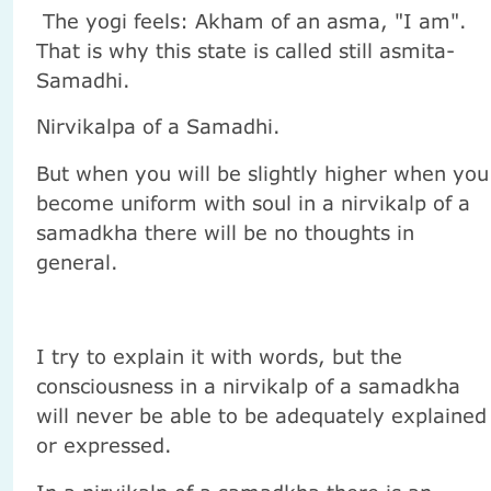
The yogi feels: Akham of an asma, "I am".
That is why this state is called still asmita-
Samadhi.
Nirvikalpa of a Samadhi.
But when you will be slightly higher when you
become uniform with soul in a nirvikalp of a
samadkha there will be no thoughts in
general.
I try to explain it with words, but the
consciousness in a nirvikalp of a samadkha
will never be able to be adequately explained
or expressed.