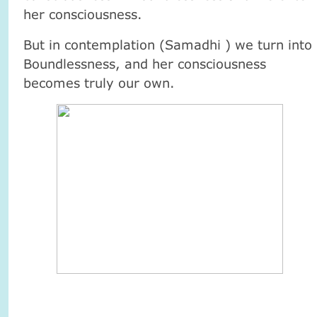
her consciousness.
But in contemplation (Samadhi ) we turn into
Boundlessness, and her consciousness
becomes truly our own.