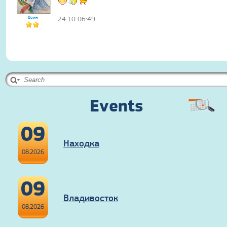
Воин
24.10 06:49
Events
09
Находка
08.2026
09
Владивосток
08.2026