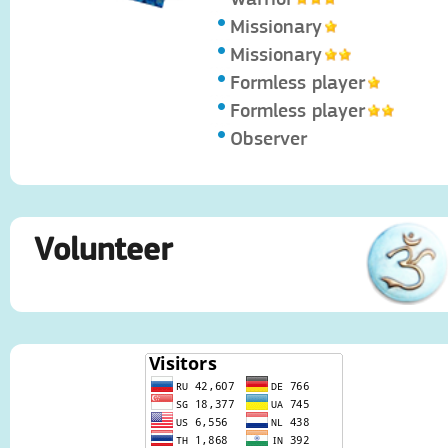
Missionary
Missionary
Formless player
Formless player
Observer
Volunteer