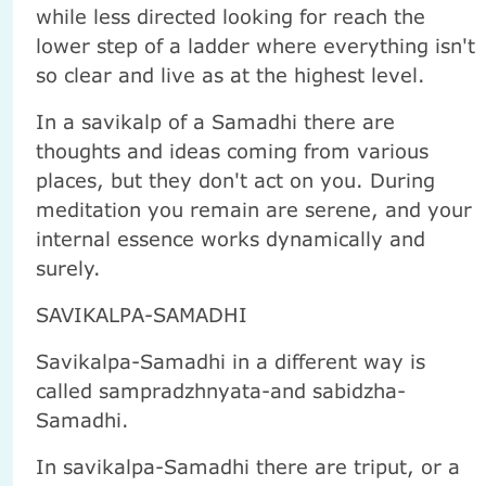
while less directed looking for reach the
lower step of a ladder where everything isn't
so clear and live as at the highest level.
In a savikalp of a Samadhi there are
thoughts and ideas coming from various
places, but they don't act on you. During
meditation you remain are serene, and your
internal essence works dynamically and
surely.
SAVIKALPA-SAMADHI
Savikalpa-Samadhi in a different way is
called sampradzhnyata-and sabidzha-
Samadhi.
In savikalpa-Samadhi there are triput, or a