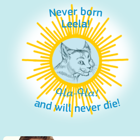
Never born
Leela!
Ha-Ha!
and will never die!