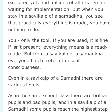
executed yet, and millions of affairs remain
waiting for implementation. But when you
stay in a savikalp of a samadkha, you see
that practically everything is made, you have
nothing to do.
You - only the tool. If you are used, it is fine
if isn't present, everything means is already
made. But from a savikalp of a samadkha
everyone has to return to usual
consciousness.
Even in a savikalp of a Samadhi there are
various levels.
As in the same school class there are brilliant
pupils and bad pupils, and in a savikalp of a
Samadhi some pupils reach the highest step