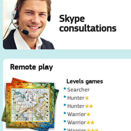
Skype
consultations
Remote play
Levels games
Searcher
Hunter
Hunter
Warrior
Warrior
Warrior