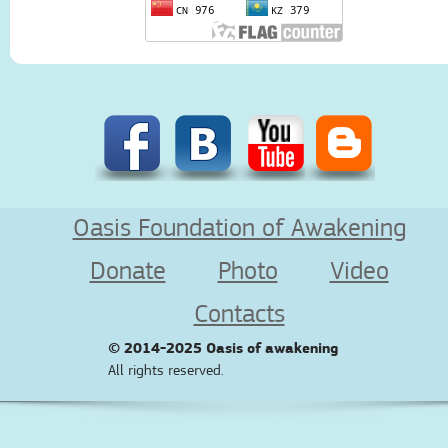
Oasis Foundation of Awakening
Donate
Photo
Video
Contacts
© 2014-2025
Oasis of awakening
All rights reserved.