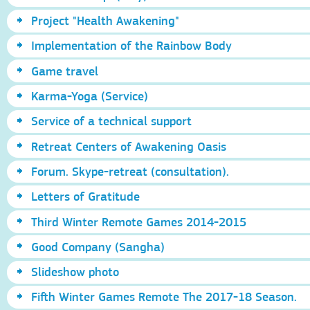
Project "Health Awakening"
Implementation of the Rainbow Body
Game travel
Karma-Yoga (Service)
Service of a technical support
Retreat Centers of Awakening Oasis
Forum. Skype-retreat (consultation).
Letters of Gratitude
Third Winter Remote Games 2014-2015
Good Company (Sangha)
Slideshow photo
Fifth Winter Games Remote The 2017-18 Season.