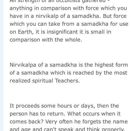
anything in comparison with force which you
have in a nirvikalp of a samadkha. But force
which you can take from a samadkha for use
on Earth, it is insignificant it is small in
comparison with the whole.
Nirvikalpa of a samadkha is the highest form
of a samadkha which is reached by the most
realized spiritual Teachers.
It proceeds some hours or days, then the
person has to return. What occurs when it
comes back? Very often he forgets the name
and age and can't speak and think properly.