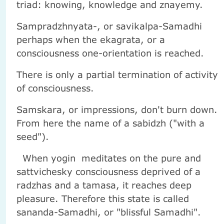
triad: knowing, knowledge and znayemy.
Sampradzhnyata-, or savikalpa-Samadhi
perhaps when the ekagrata, or a
consciousness one-orientation is reached.
There is only a partial termination of activity
of consciousness.
Samskara, or impressions, don't burn down.
From here the name of a sabidzh ("with a
seed").
When yogin meditates on the pure and
sattvichesky consciousness deprived of a
radzhas and a tamasa, it reaches deep
pleasure. Therefore this state is called
sananda-Samadhi, or "blissful Samadhi".