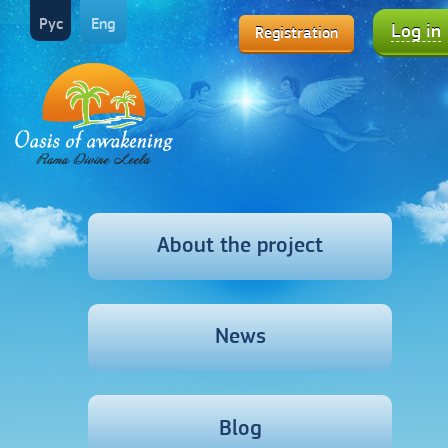
Рус
Eng
Log in
Registration
About the project
News
Blog