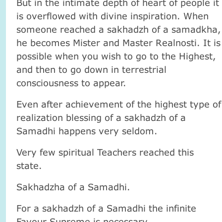
But in the intimate depth of heart of people it
is overflowed with divine inspiration. When
someone reached a sakhadzh of a samadkha,
he becomes Mister and Master Realnosti. It is
possible when you wish to go to the Highest,
and then to go down in terrestrial
consciousness to appear.
Even after achievement of the highest type of
realization blessing of a sakhadzh of a
Samadhi happens very seldom.
Very few spiritual Teachers reached this
state.
Sakhadzha of a Samadhi.
For a sakhadzh of a Samadhi the infinite
Favour Supreme is necessary.