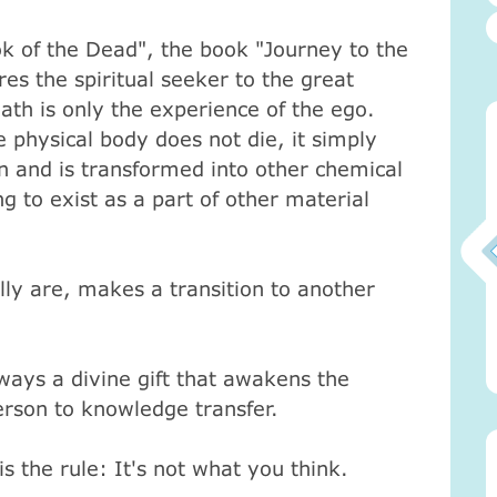
ok of the Dead", the book "Journey to the
res the spiritual seeker to the great
ath is only the experience of the ego.
 physical body does not die, it simply
 and is transformed into other chemical
g to exist as a part of other material
ly are, makes a transition to another
0)
Атма-Вичара 2 (10.2020)
Атма-Вичара 2 (10.2020)
ways a divine gift that awakens the
rson to knowledge transfer.
 the rule: It's not what you think.