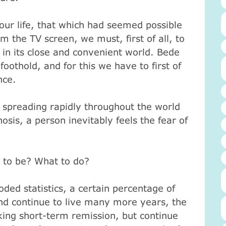
ur life, that which had seemed possible
om the TV screen, we must, first of all, to
n its close and convenient world.
Bede
oothold, and for this we have to first of
nce.
s spreading rapidly throughout the world
osis, a person inevitably feels the fear of
 to be?
What to do?
oded statistics, a certain percentage of
nd continue to live many more years, the
king short-term remission, but continue