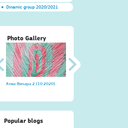
Dinamic group 2020/2021
Photo Gallery
Атма-Вичара 2 (10.2020)
Атма-Вичара 2 (10.2020)
Popular blogs