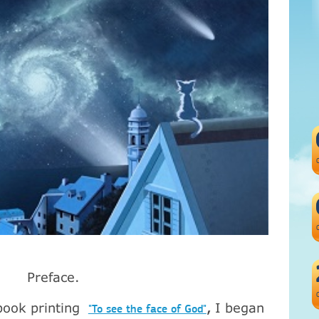
Preface
.
book
printing
I began
,
"To see the face of God"