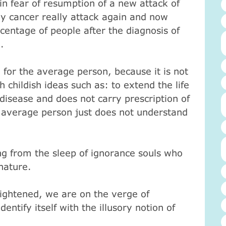
fe in fear of resumption of a new attack of
ly cancer really attack again and now
centage of people after the diagnosis of
.
 for the average person, because it is not
h childish ideas such as: to extend the life
disease and does not carry prescription of
 average person just does not understand
ng from the sleep of ignorance souls who
 nature.
lightened, we are on the verge of
ntify itself with the illusory notion of