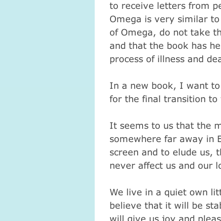
to receive letters from p
Omega is very similar to
of Omega, do not take the
and that the book has he
process of illness and de
In a new book, I want to
for the final transition 
It seems to us that the 
somewhere far away in Ec
screen and to elude us, t
never affect us and our 
We live in a quiet own lit
believe that it will be s
will give us joy and plea