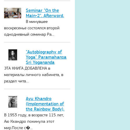
Seminar "On the
Main-2". Afterword.
В минувшее
воскресенье состоялся второй
однодневный семинар Ра...
"Autobiography of
Yoga" Paramahansa
Sri Yogananda
ЭТА КНИГА ДОБАВЛЕНА в
материалы личного кабинета, в
раздел чита...
Ayu Khandro
(Implementation of
the Rainbow Body).
В 1953 году, в возрасте 115 лет,
Аю Кхандро покинула этот
мир.После с�...