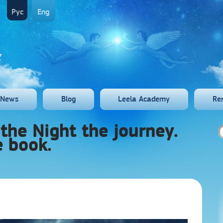
Рус
Eng
News
Blog
Leela Academy
Re
the Night the journey.
e book.