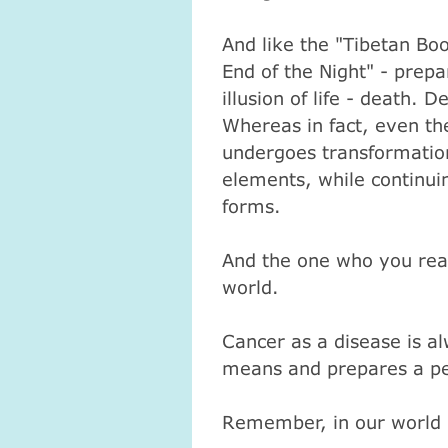
And like the "Tibetan Bo
End of the Night" - prepa
illusion of life - death.
De
Whereas in fact, even the
undergoes transformation
elements, while continuin
forms.
And the one who you real
world.
Атма-Вичара 2 (10.2020)
Атма-Вичара 2 (10.202
Cancer as a disease is al
means and prepares a pe
Remember, in our world is