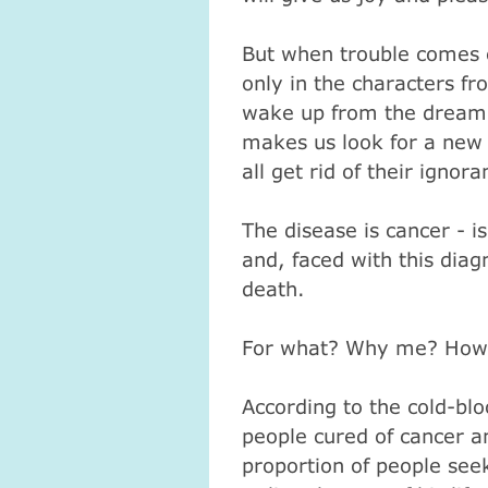
But when trouble comes o
only in the characters fr
wake up from the dream i
makes us look for a new f
all get rid of their ignora
The disease is cancer - i
and, faced with this diagn
death.
For what?
Why me?
How
According to the cold-blo
people cured of cancer a
proportion of people see