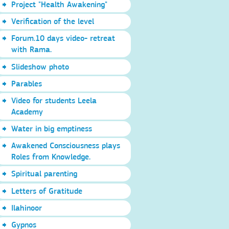
Project "Health Awakening"
Verification of the level
Forum.10 days video- retreat
with Rama.
Slideshow photo
Parables
Video for students Leela
Academy
Water in big emptiness
Awakened Consciousness plays
Roles from Knowledge.
Spiritual parenting
Letters of Gratitude
Ilahinoor
Gypnos