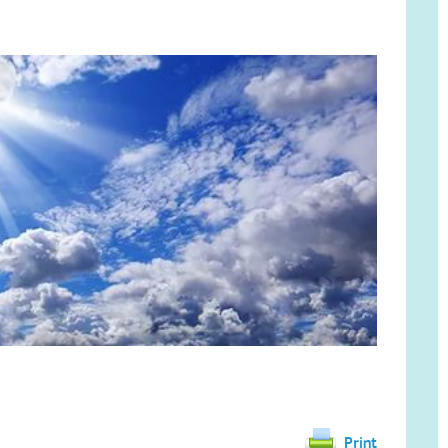
Print