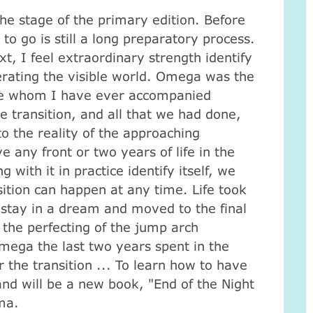
he stage of the primary edition.
Before
to go is still a long preparatory process.
xt, I feel extraordinary strength identify
nerating the visible world.
Omega was the
ose whom I have ever accompanied
e transition, and all that we had done,
o the reality of the approaching
e any front or two years of life in the
 with it in practice identify itself, we
sition can happen at any time.
Life took
stay in a dream and moved to the final
 the perfecting of the jump arch
mega the last two years spent in the
r the transition ... To learn how to have
nd will be a new book, "End of the Night
ma.