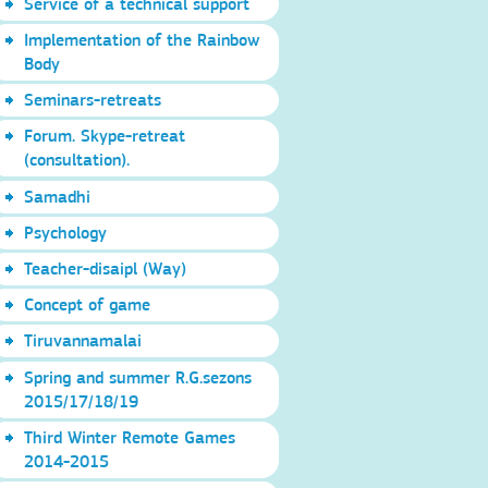
Service of a technical support
Implementation of the Rainbow
Body
Seminars-retreats
Forum. Skype-retreat
(consultation).
Samadhi
Psychology
Teacher-disaipl (Way)
Concept of game
Tiruvannamalai
Spring and summer R.G.sezons
2015/17/18/19
Third Winter Remote Games
2014-2015