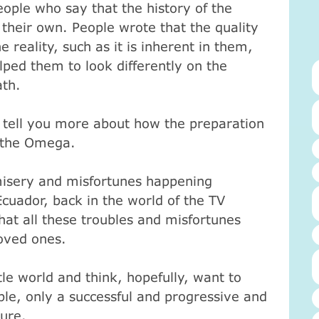
eople who say that the history of the
 their own.
People wrote that the quality
 reality, such as it is inherent in them,
lped them to look differently on the
ath.
 tell you more about how the preparation
to the Omega.
misery and misfortunes happening
uador, back in the world of the TV
hat all these troubles and misfortunes
loved ones.
tle world and think, hopefully, want to
table, only a successful and progressive and
sure.