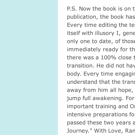
P.S.
Now the book is on t
publication, the book has 
Every time editing the te
itself with illusory I, ge
only one to date, of th
immediately ready for th
there was a 100% close t
transition.
He did not hav
body.
Every time engaging
understand that the tran
away from him all hope, 
jump full awakening.
For
important training and O
intensive preparations fo
passed these two years a
Journey."
With Love, Ra