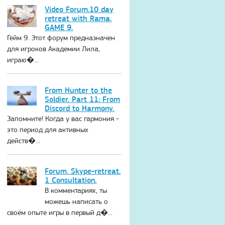
Video Forum.10 day
retreat with Rama.
GAME 9.
Гейм 9. Этот форум предназначен
для игроков Академии Лила,
играю�...
From Hunter to the
Soldier. Part 11: From
Discord to Harmony.
Запомните! Когда у вас гармония -
это период для активных
действ�...
Forum. Skype-retreat.
1 Consultation.
В комментариях, ты
можешь написать о
своём опыте игры в первый д�...