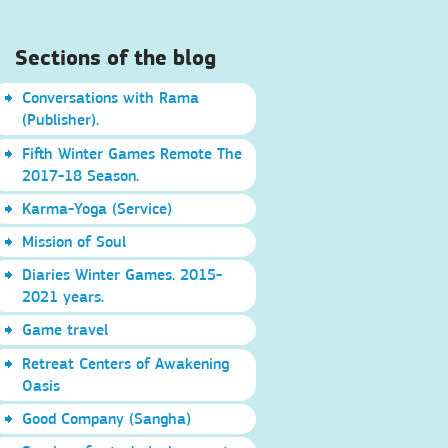
Sections of the blog
Conversations with Rama
(Publisher).
Fifth Winter Games Remote The
2017-18 Season.
Karma-Yoga (Service)
Mission of Soul
Diaries Winter Games. 2015-
2021 years.
Game travel
Retreat Centers of Awakening
Oasis
Good Company (Sangha)