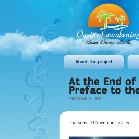
About the project
At the End of 
Preface to th
Main page
Blog
Thursday 10 November, 2016