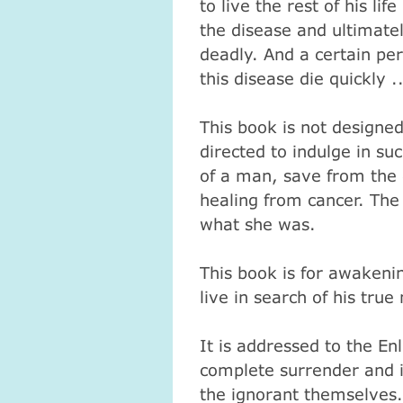
to live the rest of his li
the disease and ultimate
deadly.
And a certain per
this disease die quickly ..
This book is not designed
directed to indulge in suc
of a man, save from the 
healing from cancer.
The
what she was.
This book is for awakeni
live in search of his true
It is addressed to the En
complete surrender and ide
the ignorant themselves.