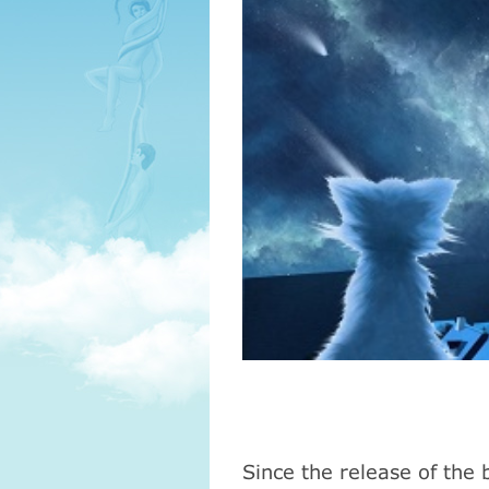
Since the release
of
the 