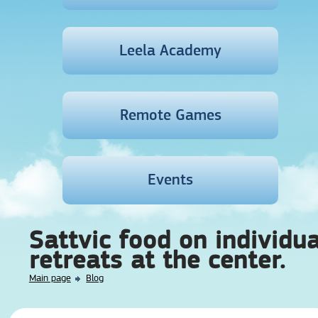
Leela Academy
Remote Games
Events
Sattvic food on individua
retreats at the center.
Main page
Blog