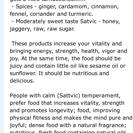
- Spices - ginger, cardamom, cinnamon,
fennel, coriander and turmeric.
- Moderately sweet taste Satvic - honey,
jaggery, raw, raw sugar.
These products increase your vitality and
bringing energy, strength, health, vigor and
joy. At the same time, the food should be
juicy and contain little oil like sesame oil or
sunflower. It should be nutritious and
delicious.
People with calm (Sattvic) temperament,
prefer food that increases vitality, strength
and promotes longevity; food, improving
physical fitness and makes the mind pure and
joyful; dense food with a natural fragrance;
nutritious, fresh food containing natural oils