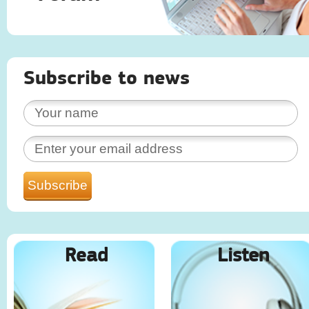
Subscribe to news
Read
Listen