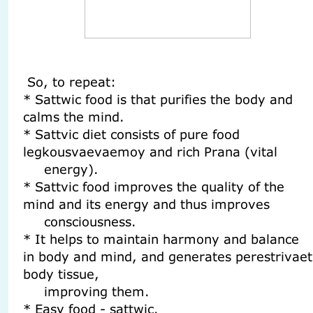
So, to repeat:
* Sattwic food is that purifies the body and
calms the mind.
* Sattvic diet consists of pure food
legkousvaevaemoy and rich Prana (vital
energy).
* Sattvic food improves the quality of the
mind and its energy and thus improves
consciousness.
* It helps to maintain harmony and balance
in body and mind, and generates perestrivaet
body tissue,
improving them.
* Easy food - sattwic.