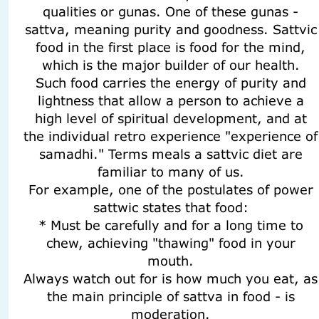
qualities or gunas. One of these gunas -
sattva, meaning purity and goodness. Sattvic
food in the first place is food for the mind,
which is the major builder of our health.
Such food carries the energy of purity and
lightness that allow a person to achieve a
high level of spiritual development, and at
the individual retro experience "experience of
samadhi." Terms meals a sattvic diet are
familiar to many of us.
For example, one of the postulates of power
sattwic states that food:
* Must be carefully and for a long time to
chew, achieving "thawing" food in your
mouth.
Always watch out for is how much you eat, as
the main principle of sattva in food - is
moderation.