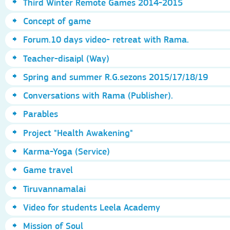
Third Winter Remote Games 2014-2015
Concept of game
Forum.10 days video- retreat with Rama.
Teacher-disaipl (Way)
Spring and summer R.G.sezons 2015/17/18/19
Conversations with Rama (Publisher).
Parables
Project "Health Awakening"
Karma-Yoga (Service)
Game travel
Tiruvannamalai
Video for students Leela Academy
Mission of Soul