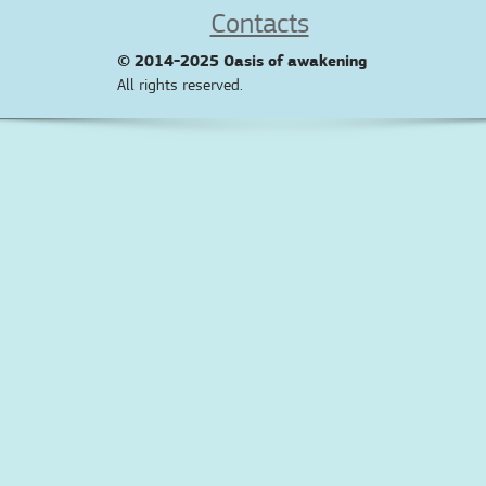
Contacts
© 2014-2025
Oasis of awakening
All rights reserved.