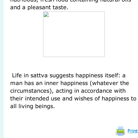
and a pleasant taste.
Life in sattva suggests happiness itself: a
man has an inner happiness (whatever the
circumstances), acting in accordance with
their intended use and wishes of happiness to
all living beings.
Print