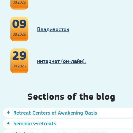
08.2026
09
Владивосток
08.2026
29
интернет (он-лайн).
08.2026
Sections of the blog
Retreat Centers of Awakening Oasis
Seminars-retreats