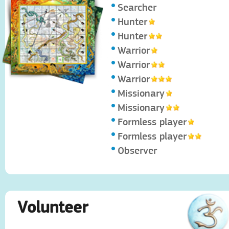
Searcher
Hunter
Hunter
Warrior
Warrior
Warrior
Missionary
Missionary
Formless player
Formless player
Observer
Volunteer