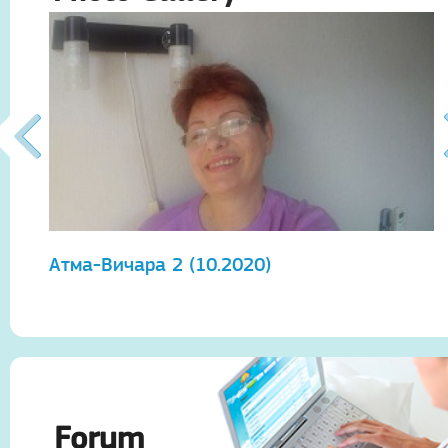
Атма-Вичара 2 (10.2020)
А
Forum