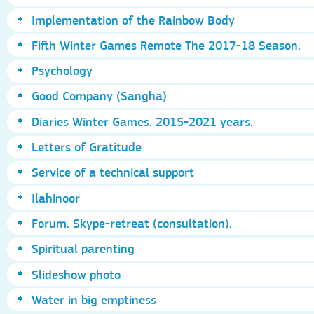
Implementation of the Rainbow Body
Fifth Winter Games Remote The 2017-18 Season.
Psychology
Good Company (Sangha)
Diaries Winter Games. 2015-2021 years.
Letters of Gratitude
Service of a technical support
Ilahinoor
Forum. Skype-retreat (consultation).
Spiritual parenting
Slideshow photo
Water in big emptiness