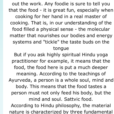
out the work. Any foodie is sure to tell you
that the food - it is great fun, especially when
cooking for her hand in a real master of
cooking. That is, in our understanding of the
food filled a physical sense - the molecular
matter that nourishes our bodies and energy
systems and "tickle" the taste buds on the
tongue
But if you ask highly spiritual Hindu yoga
practitioner for example, it means that the
food, the food here is put a much deeper
meaning. According to the teachings of
Ayurveda, a person is a whole soul, mind and
body. This means that the food tastes a
person must not only feed his body, but the
mind and soul. Sattvic food.
According to Hindu philosophy, the material
nature is characterized by three fundamental