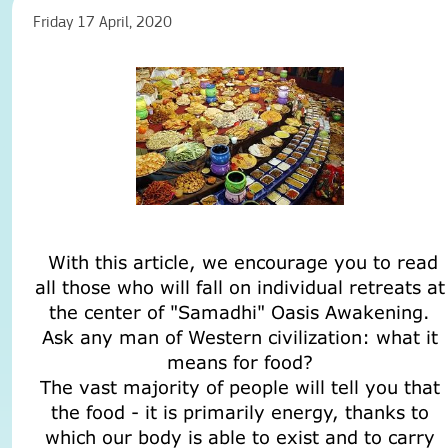
Friday 17 April, 2020
With this article, we encourage you to read
all those who will fall on individual retreats at
the center of "Samadhi" Oasis Awakening.
Ask any man of Western civilization: what it
means for food?
The vast majority of people will tell you that
the food - it is primarily energy, thanks to
which our body is able to exist and to carry