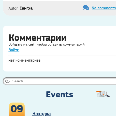
No comments
Сангха
Autor:
Комментарии
Войдите на сайт чтобы оставить комментарий
Войти
нет комментариев
Events
09
Находка