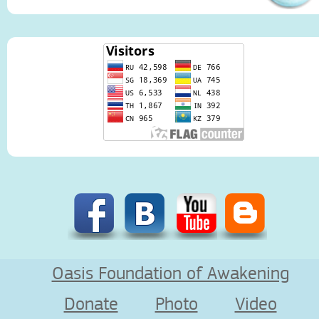
Oasis Foundation of Awakening
Donate
Photo
Video