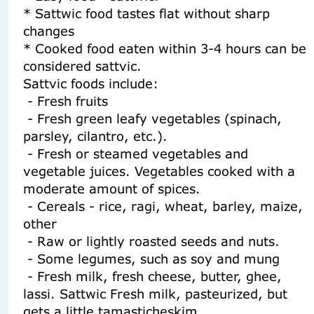
* Sattwic food tastes flat without sharp
changes
* Cooked food eaten within 3-4 hours can be
considered sattvic.
Sattvic foods include:
- Fresh fruits
- Fresh green leafy vegetables (spinach,
parsley, cilantro, etc.).
- Fresh or steamed vegetables and
vegetable juices. Vegetables cooked with a
moderate amount of spices.
- Cereals - rice, ragi, wheat, barley, maize,
other
- Raw or lightly roasted seeds and nuts.
- Some legumes, such as soy and mung
- Fresh milk, fresh cheese, butter, ghee,
lassi. Sattwic Fresh milk, pasteurized, but
gets a little tamasticheskim.