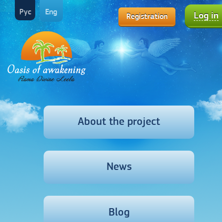
Рус
Eng
Log in
Registration
About the project
News
Blog