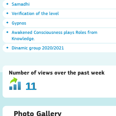
Samadhi
Verification of the level
Gypnos
Awakened Consciousness plays Roles from
Knowledge.
Dinamic group 2020/2021
Number of views over the past week
11
Photo Gallery