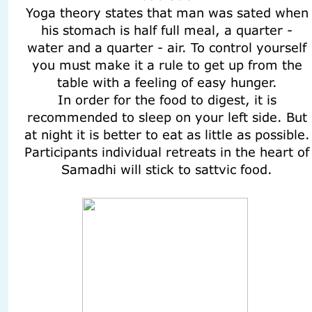
Yoga theory states that man was sated when
his stomach is half full meal, a quarter -
water and a quarter - air. To control yourself
you must make it a rule to get up from the
table with a feeling of easy hunger.
In order for the food to digest, it is
recommended to sleep on your left side. But
at night it is better to eat as little as possible.
Participants individual retreats in the heart of
Samadhi will stick to sattvic food.