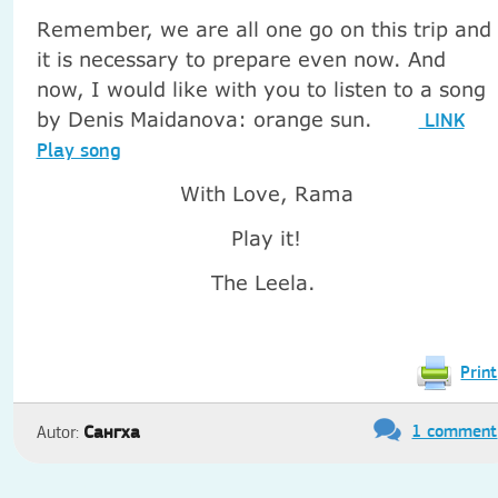
Remember, we are all one go on this trip and
it is necessary to prepare even now. And
now, I would like with you to listen to a song
by Denis Maidanova: orange sun.
LINK
Play song
With Love, Rama
Play it!
The Leela.
Print
1 comment
Сангха
Autor: