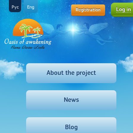
Рус
Eng
Log in
Registration
About the project
News
Blog