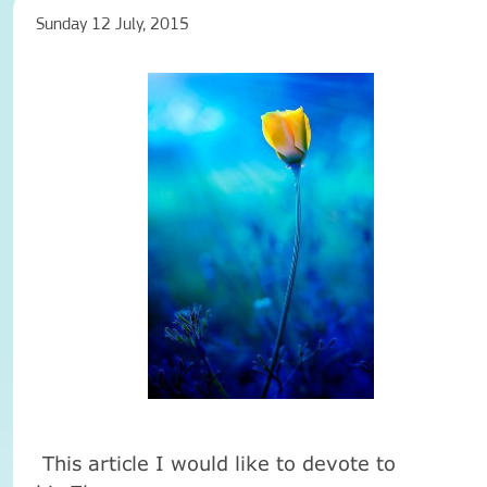
Sunday 12 July, 2015
This article I would like to devote to