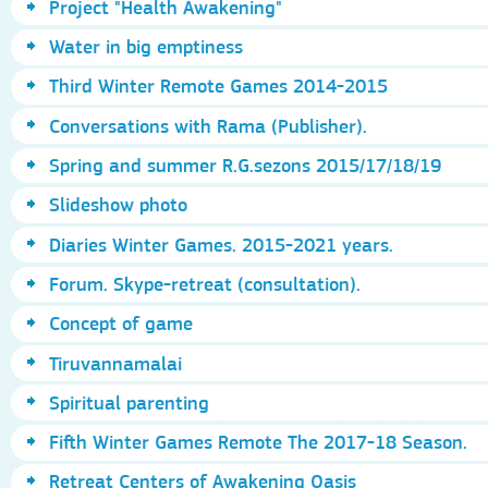
Project "Health Awakening"
Water in big emptiness
Third Winter Remote Games 2014-2015
Conversations with Rama (Publisher).
Spring and summer R.G.sezons 2015/17/18/19
Slideshow photo
Diaries Winter Games. 2015-2021 years.
Forum. Skype-retreat (consultation).
Concept of game
Tiruvannamalai
Spiritual parenting
Fifth Winter Games Remote The 2017-18 Season.
Retreat Centers of Awakening Oasis