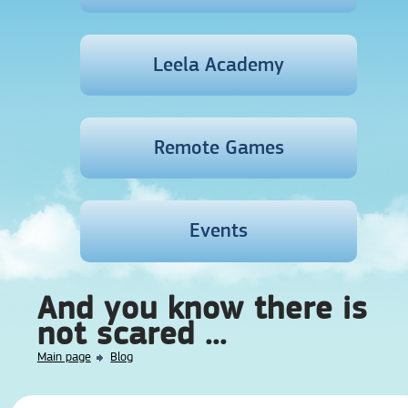
Leela Academy
Remote Games
Events
And you know there is
not scared ...
Main page
Blog