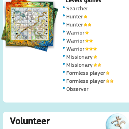
Levels games
Searcher
Hunter
Hunter
Warrior
Warrior
Warrior
Missionary
Missionary
Formless player
Formless player
Observer
Volunteer