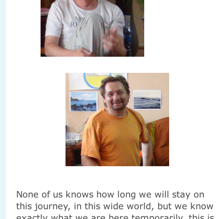
None of us knows how long we will stay on
this journey, in this wide world, but we know
exactly what we are here temporarily, this is