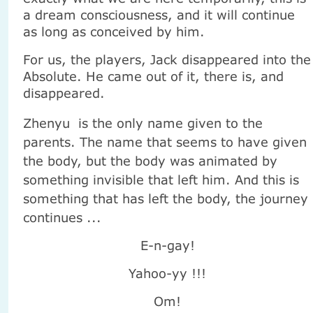
a dream consciousness, and it will continue
as long as conceived by him.
For us, the players, Jack disappeared into the
Absolute. He came out of it, there is, and
disappeared.
Zhenyu
is the only name given to the
parents. The name that seems to have given
the body, but the body was animated by
something invisible that left him. And this is
something that has left the body, the journey
continues ...
E-n-gay!
Yahoo-yy !!!
Om!