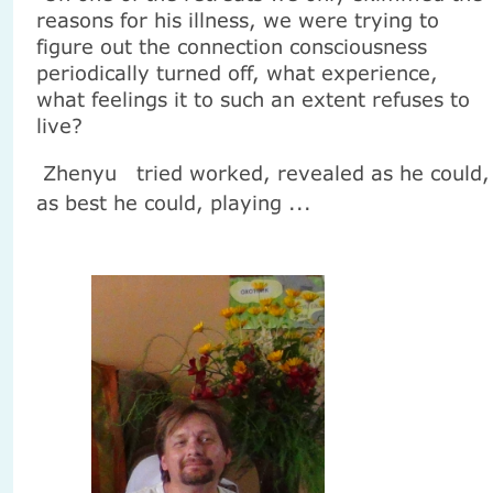
reasons for his illness, we were trying to
figure out the connection consciousness
periodically turned off, what experience,
what feelings it to such an extent refuses to
live?
Zhenyu
tried worked, revealed as he could,
as best he could, playing ...