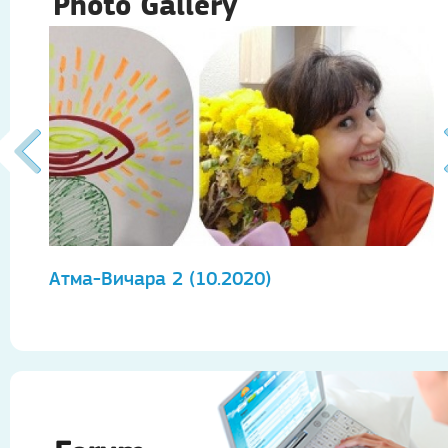
Photo Gallery
Атма-Вичара 2 (10.2020)
А