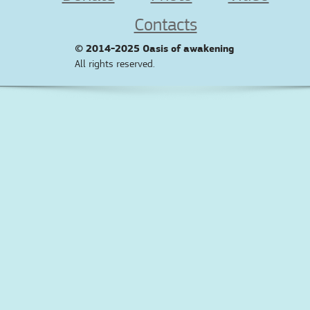
Contacts
© 2014-2025
Oasis of awakening
All rights reserved.