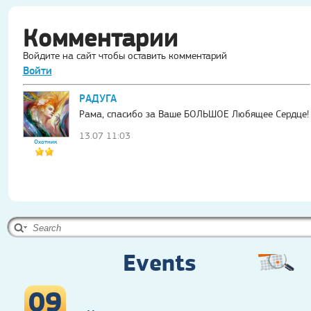
Комментарии
Войдите на сайт чтобы оставить комментарий
Войти
РАДУГА
Рама, спасибо за Ваше БОЛЬШОЕ Любящее Сердце!
13.07 11:03
Охотник
Events
09