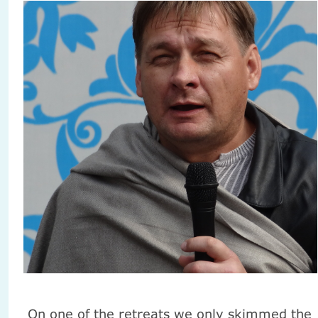
On one of the retreats we only skimmed the