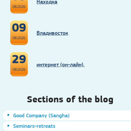
Находка
08.2026
09
Владивосток
08.2026
29
интернет (он-лайн).
08.2026
Sections of the blog
Good Company (Sangha)
Seminars-retreats