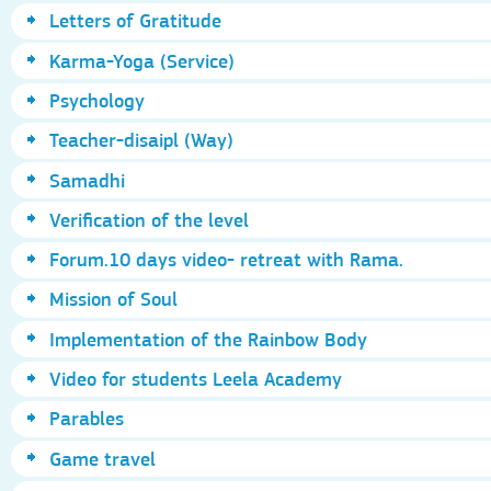
Letters of Gratitude
Karma-Yoga (Service)
Psychology
Teacher-disaipl (Way)
Samadhi
Verification of the level
Forum.10 days video- retreat with Rama.
Mission of Soul
Implementation of the Rainbow Body
Video for students Leela Academy
Parables
Game travel