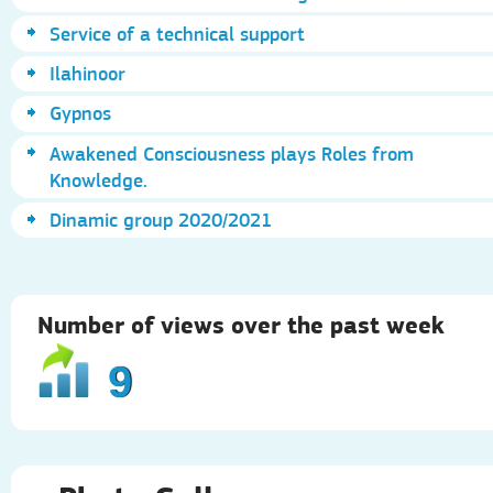
Service of a technical support
Ilahinoor
Gypnos
Awakened Consciousness plays Roles from
Knowledge.
Dinamic group 2020/2021
Number of views over the past week
9