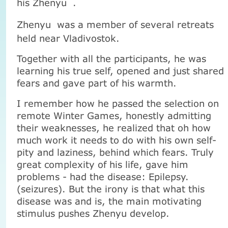
his
Zhenyu
.
Zhenyu
was a member of several retreats
held near Vladivostok.
Together with all the participants, he was
learning his true self, opened and just shared
fears and gave part of his warmth.
I remember how he passed the selection on
remote Winter Games, honestly admitting
their weaknesses, he realized that oh how
much work it needs to do with his own self-
pity and laziness, behind which fears. Truly
great complexity of his life, gave him
problems - had the disease: Epilepsy.
(seizures). But the irony is that what this
disease was and is, the main motivating
stimulus pushes Zhenyu develop.