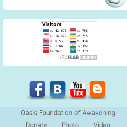
Oasis Foundation of Awakening
Donate
Photo
Video