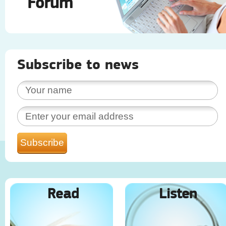
Forum
Subscribe to news
Read
Listen