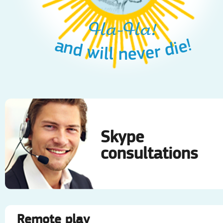
Ha-Ha!
and will never die!
Skype
consultations
Remote play