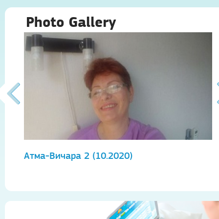
Photo Gallery
Атма-Вичара 2 (10.2020)
А