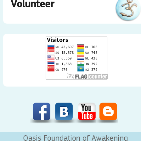
Volunteer
Oasis Foundation of Awakening