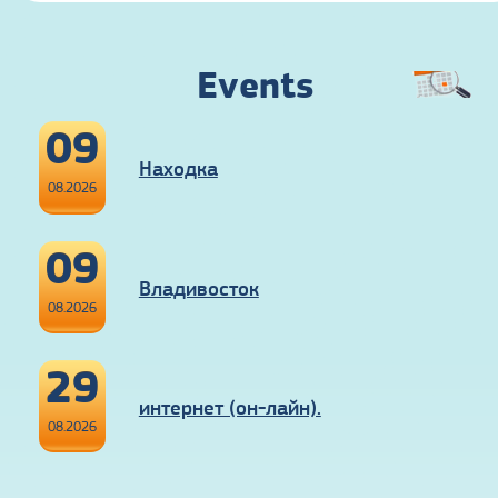
Events
09
Находка
08.2026
09
Владивосток
08.2026
29
интернет (он-лайн).
08.2026