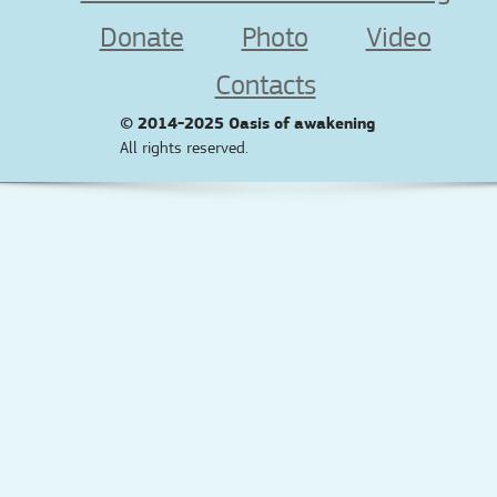
Donate
Photo
Video
Contacts
© 2014-2025
Oasis of awakening
All rights reserved.