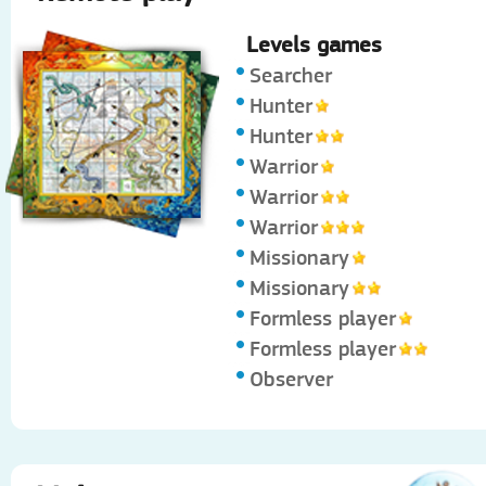
Levels games
Searcher
Hunter
Hunter
Warrior
Warrior
Warrior
Missionary
Missionary
Formless player
Formless player
Observer