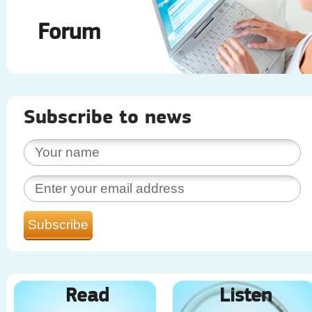
Forum
Subscribe to news
Read
Listen