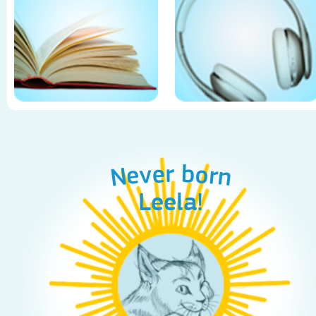
Never born
Leela!