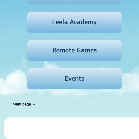
Leela Academy
Remote Games
Events
Main page