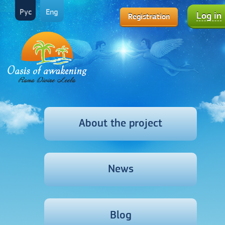
Рус
Eng
Log in
Registration
About the project
News
Blog