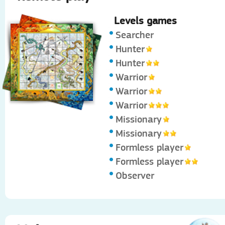
Levels games
Searcher
Hunter
Hunter
Warrior
Warrior
Warrior
Missionary
Missionary
Formless player
Formless player
Observer