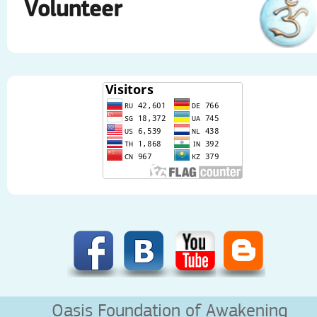
Volunteer
Oasis Foundation of Awakening