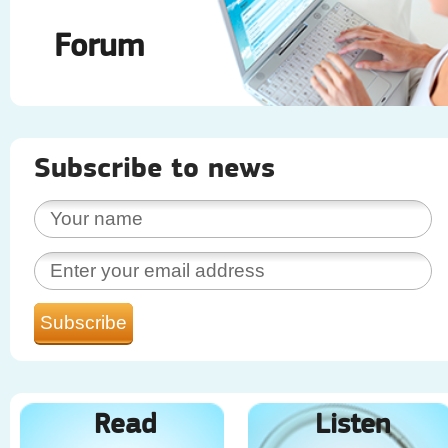
Forum
Subscribe to news
Read
Listen