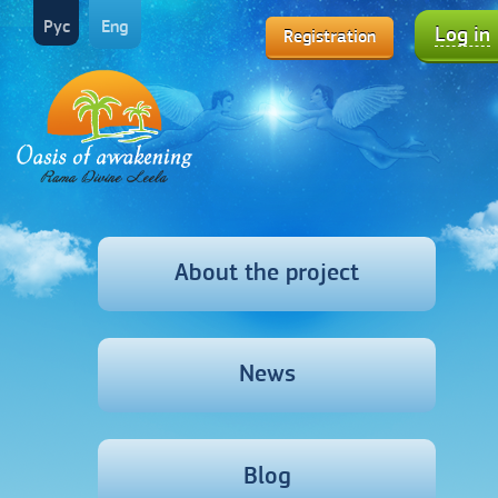
Рус
Eng
Log in
Registration
About the project
News
Blog