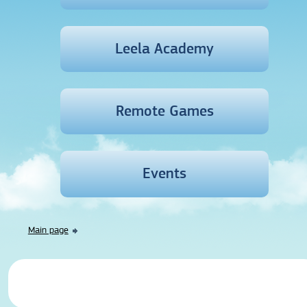
Leela Academy
Remote Games
Events
Main page