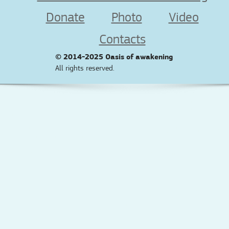
Donate
Photo
Video
Contacts
© 2014-2025
Oasis of awakening
All rights reserved.