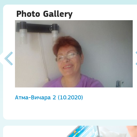
Photo Gallery
Атма-Вичара 2 (10.2020)
А