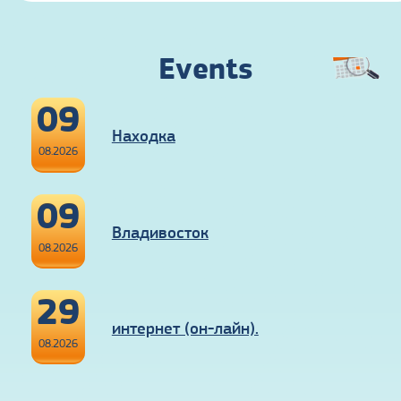
Events
09
Находка
08.2026
09
Владивосток
08.2026
29
интернет (он-лайн).
08.2026