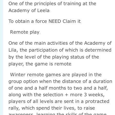
One of the principles of training at the
Academy of Leela
:
To obtain a force NEED Claim it
.
Remote play
.
One of the main activities of the Academy of
Lila, the participation of which is determined
by the level of the playing status of the
player, the game is remote
.
Winter remote games are played in the
group option when the distance of a duration
of one and a half months to two and a half,
along with the selection + more 3 weeks,
players of all levels are sent in a protracted
rally, which spend their lives, to raise
awareness, learning the skills of the game