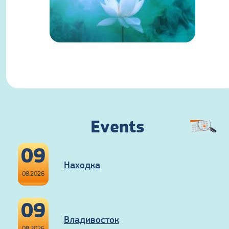
Events
09
Находка
08.2026
09
Владивосток
08.2026