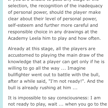
selection, the recognition of the inadequacy
of personal power, should the player make
clear about their level of personal power,
self-esteem and further more careful and
responsible choice in any drawings at the
Academy Leela him to play and how often.
Already at this stage, all the players are
accustomed to playing the main draw of the
knowledge that a player can get only if he is
willing to go all the way ... Imagine
bullfighter went out to battle with the bull,
after a while said, "I'm not ready!". And the
bull is already rushing at him ...
It is impossible to say consciousness: I am
not ready to play, wait ... when you go to the