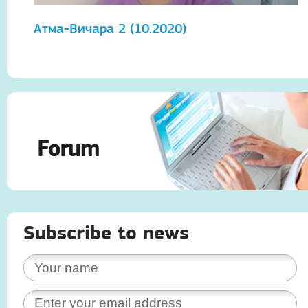
Атма-Вичара 2 (10.2020)
А
Forum
Subscribe to news