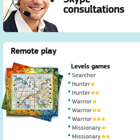
consultations
Remote play
Levels games
Searcher
Hunter
Hunter
Warrior
Warrior
Warrior
Missionary
Missionary