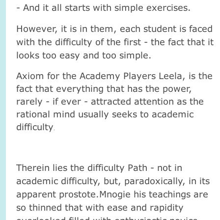
- And it all starts with simple exercises.
However, it is in them, each student is faced
with the difficulty of the first - the fact that it
looks too easy and too simple.
Axiom for the Academy Players Leela, is the
fact that everything that has the power,
rarely - if ever - attracted attention as the
rational mind usually seeks to academic
difficulty
.
Therein lies the difficulty Path - not in
academic difficulty, but, paradoxically, in its
apparent prostote.Mnogie his teachings are
so thinned that with ease and rapidity