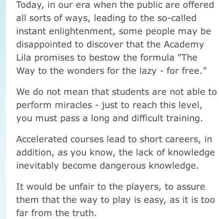
Today, in our era when the public are offered
all sorts of ways, leading to the so-called
instant enlightenment, some people may be
disappointed to discover that the Academy
Lila promises to bestow the formula "The
Way to the wonders for the lazy - for free."
We do not mean that students are not able to
perform miracles - just to reach this level,
you must pass a long and difficult training.
Accelerated courses lead to short careers, in
addition, as you know, the lack of knowledge
inevitably become dangerous knowledge.
It would be unfair to the players, to assure
them that the way to play is easy, as it is too
far from the truth.