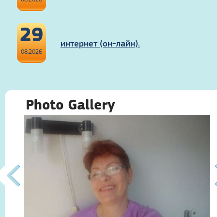
29
интернет (он-лайн).
08.2026
Photo Gallery