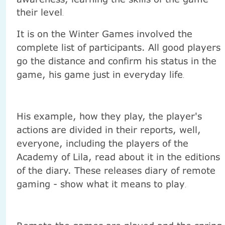
their level
.
It is on the Winter Games involved the
complete list of participants. All good players
go the distance and confirm his status in the
game, his game just in everyday life
.
His example, how they play, the player's
actions are divided in their reports, well,
everyone, including the players of the
Academy of Lila, read about it in the editions
of the diary. These releases diary of remote
gaming - show what it means to play
.