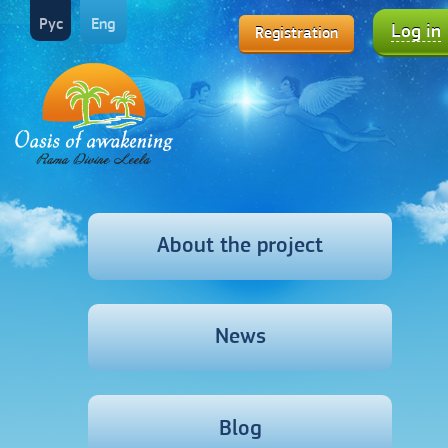
Рус
Eng
Log in
Registration
About the project
News
Blog