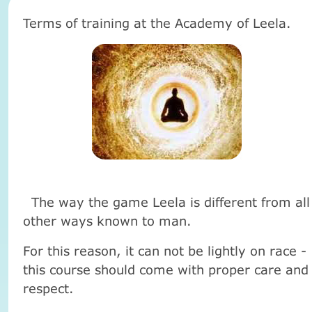
Terms of training at the Academy of Leela.
The way the game Leela is different from all
other ways known to man.
For this reason, it can not be lightly on race -
this course should come with proper care and
respect.