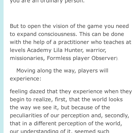
you are an ordinary person.
But to open the vision of the game you need
to expand consciousness. This can be done
with the help of a practitioner who teaches at
levels Academy Lila Hunter, warrior,
missionaries, Formless player Observer
).
Moving along the way, players will
experience:
feeling dazed that they experience when they
begin to realize, first, that the world looks
the way we see it, but because of the
peculiarities of our perception and, secondly,
that in a different perception of the world,
our understanding of it, seemed such