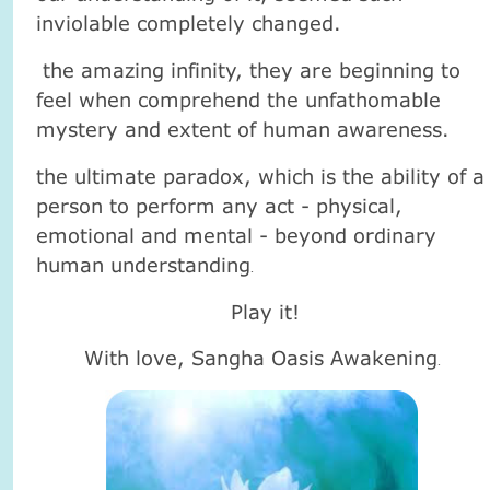
inviolable completely changed.
the amazing infinity, they are beginning to
feel when comprehend the unfathomable
mystery and extent of human awareness.
the ultimate paradox, which is the ability of a
person to perform any act - physical,
emotional and mental - beyond ordinary
human understanding
.
Play it!
With love, Sangha Oasis Awakening
.