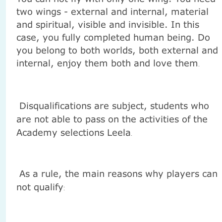
two wings - external and internal, material
and spiritual, visible and invisible. In this
case, you fully completed human being. Do
you belong to both worlds, both external and
internal, enjoy them both and love them
.
Disqualifications are subject, students who
are not able to pass on the activities of the
Academy selections Leela
.
As a rule, the main reasons why players can
not qualify
: