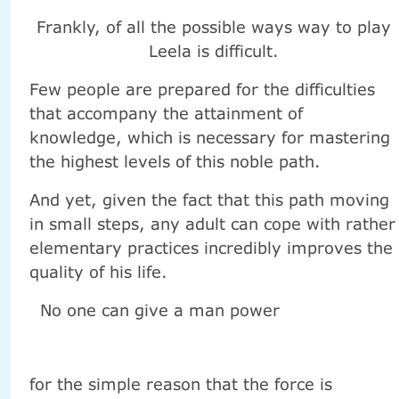
Frankly, of all the possible ways way to play
Leela is difficult.
Few people are prepared for the difficulties
that accompany the attainment of
knowledge, which is necessary for mastering
the highest levels of this noble path.
And yet, given the fact that this path moving
in small steps, any adult can cope with rather
elementary practices incredibly improves the
quality of his life.
No one can give a man power
for the simple reason that the force is