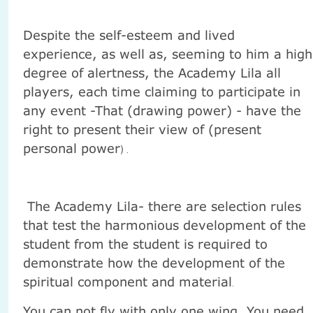
Despite the self-esteem and lived
experience, as well as, seeming to him a high
degree of alertness, the Academy Lila all
players, each time claiming to participate in
any event -That (drawing power) - have the
right to present their view of (present
personal power
) .
The Academy Lila- there are selection rules
that test the harmonious development of the
student from the student is required to
demonstrate how the development of the
spiritual component and material
.
You can not fly with only one wing. You need