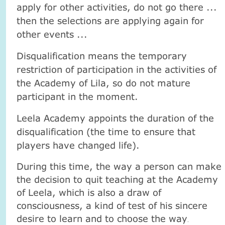
apply for other activities, do not go there ...
then the selections are applying again for
other events ...
Disqualification means the temporary
restriction of participation in the activities of
the Academy of Lila, so do not mature
participant in the moment.
Leela Academy appoints the duration of the
disqualification (the time to ensure that
players have changed life).
During this time, the way a person can make
the decision to quit teaching at the Academy
of Leela, which is also a draw of
consciousness, a kind of test of his sincere
desire to learn and to choose the way
.