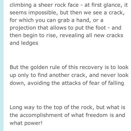
climbing a sheer rock face - at first glance, it
seems impossible, but then we see a crack,
for which you can grab a hand, or a
projection that allows to put the foot - and
then begin to rise, revealing all new cracks
and ledges
.
But the golden rule of this recovery is to look
up only to find another crack, and never look
down, avoiding the attacks of fear of falling
.
Long way to the top of the rock, but what is
the accomplishment of what freedom is and
what power!