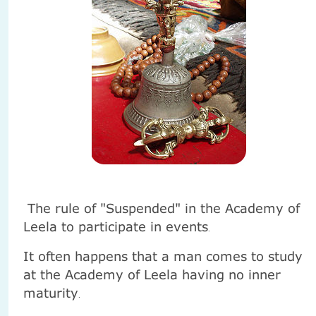
The rule of "Suspended" in the Academy of
Leela to participate in events
.
It often happens that a man comes to study
at the Academy of Leela having no inner
maturity
.