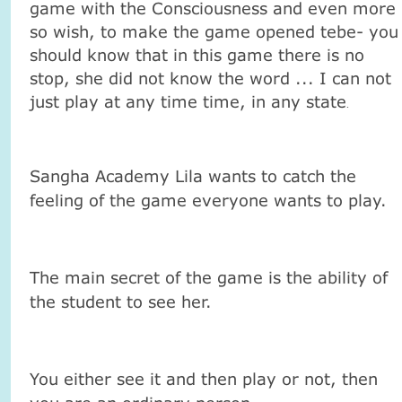
game with the Consciousness and even more
so wish, to make the game opened tebe- you
should know that in this game there is no
stop, she did not know the word ... I can not
just play at any time time, in any state
.
Sangha Academy Lila wants to catch the
feeling of the game everyone wants to play.
The main secret of the game is the ability of
the student to see her.
You either see it and then play or not, then