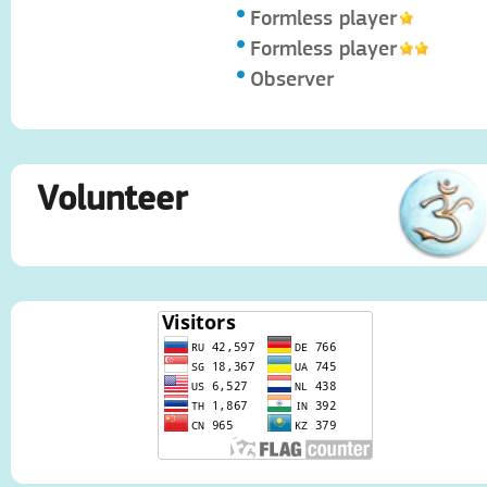
Formless player
Formless player
Observer
Volunteer