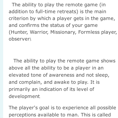
The ability to play the remote game (in
addition to full-time retreats) is the main
criterion by which a player gets in the game,
and confirms the status of your game
(Hunter, Warrior, Missionary, Formless player,
observer
).
The ability to play the remote game shows
above all the ability to be a player in an
elevated tone of awareness and not sleep,
and complain, and awake to play. It is
primarily an indication of its level of
development
.
The player's goal is to experience all possible
perceptions available to man. This is called