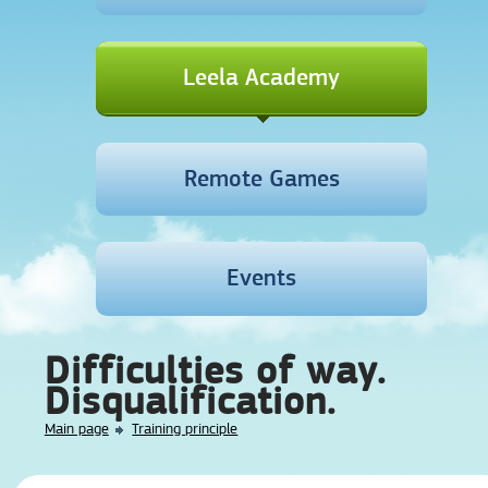
Leela Academy
Remote Games
Events
Difficulties of way.
Disqualification.
Main page
Training principle