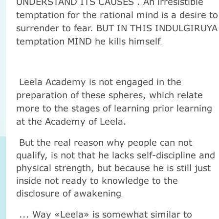
UNDERSTAND ITS CAUSES . An irresistible
temptation for the rational mind is a desire to
surrender to fear. BUT IN THIS INDULGIRUYA
temptation MIND he kills himself
.
Leela Academy is not engaged in the
preparation of these spheres, which relate
more to the stages of learning prior learning
at the Academy of Leela.
But the real reason why people can not
qualify, is not that he lacks self-discipline and
physical strength, but because he is still just
inside not ready to knowledge to the
disclosure of awakening
.
... Way «Leela» is somewhat similar to