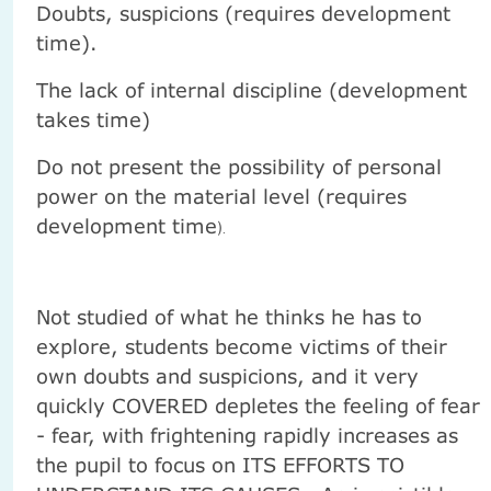
Doubts, suspicions (requires development
time).
The lack of internal discipline (development
takes time)
Do not present the possibility of personal
power on the material level (requires
development time
).
Not studied of what he thinks he has to
explore, students become victims of their
own doubts and suspicions, and it very
quickly COVERED depletes the feeling of fear
- fear, with frightening rapidly increases as
the pupil to focus on ITS EFFORTS TO