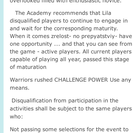
overlooked filled with enthusiastic novice.
The Academy recommends that Lila
disqualified players to continue to engage in
and wait for the corresponding maturity.
When it comes zrelost- no prepyatstviy- have
one opportunity ... and that you can see from
the game - active players. All current players
capable of playing all year, passed this stage
of maturation
.
Warriors rushed CHALLENGE POWER Use any
means.
Disqualification from participation in the
activities shall be subject to the same players
who:
Not passing some selections for the event to