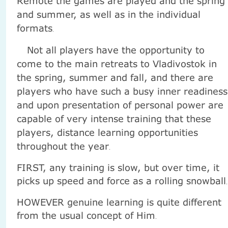
Remote the games are played and the spring
and summer, as well as in the individual
formats
.
Not all players have the opportunity to
come to the main retreats to Vladivostok in
the spring, summer and fall, and there are
players who have such a busy inner readiness
and upon presentation of personal power are
capable of very intense training that these
players, distance learning opportunities
throughout the year
.
FIRST, any training is slow, but over time, it
picks up speed and force as a rolling snowball
.
HOWEVER genuine learning is quite different
from the usual concept of Him
.