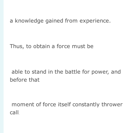
a knowledge gained from experience.
Thus, to obtain a force must be
able to stand in the battle for power, and
before that
moment of force itself constantly thrower
call
.