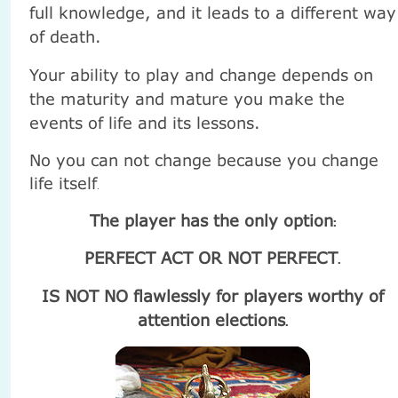
full knowledge, and it leads to a different way
of death.
Your ability to play and change depends on
the maturity and mature you make the
events of life and its lessons.
No you can not change because you change
life itself
.
The player has the only option
:
PERFECT ACT OR NOT PERFECT
.
IS NOT NO flawlessly for players worthy of
attention elections
.