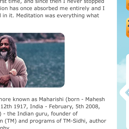
first time, and since then I never stopped
tion has once absorbed me entirely and I
 in it. Meditation was everything what
more known as Maharishi (born - Mahesh
2th 1917, India - February, 5th 2008,
Атма-Вичара 2 (10.2020)
 - the Indian guru, founder of
on (ТМ) and programs of TM-Sidhi, author
ophy
.