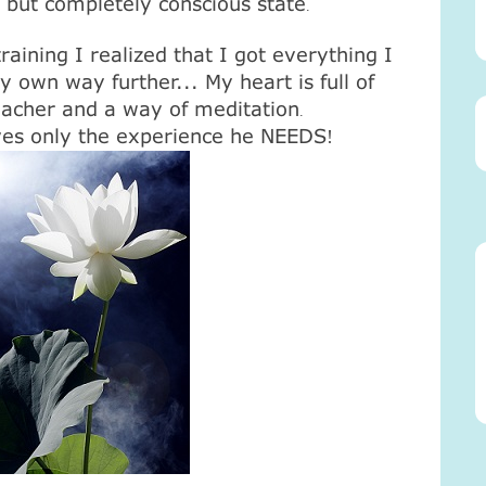
, but completely conscious state
.
raining I realized that I got everything I
 own way further... My heart is full of
teacher and a way of meditation
.
es only the experience he NEEDS
!