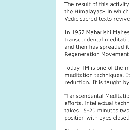
The result of this activi
the
Himalayas
» in which 
Vedic sacred texts reviv
In 1957 Maharishi Mahesh
transcendental meditation
and then has spreaded it 
Regeneration Movement
Today ТМ is one of the m
meditation techniques. It
reduction. It is taught by
Transcendental Meditation
efforts, intellectual tec
takes 15-20 minutes two 
position with eyes closed