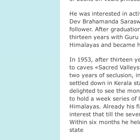
He was interested in acti
Dev Brahamanda Saraswa
follower. After graduati
thirteen years with Gur
Himalayas
and became hi
In 1953, after thirteen y
to caves «
Sacred
Valleys
two years of seclusion, 
settled down in Kerala st
delighted to see the mo
to hold a week series of
Himalayas
. Already his 
interest that till the se
Within six months he held 
state
.