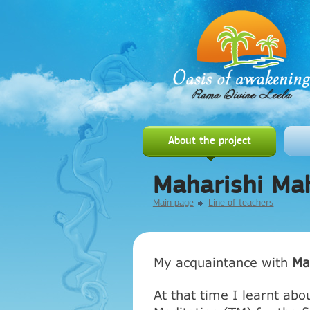
About the project
Maharishi Ma
Main page
Line of teachers
My acquaintance with
Ma
At that time I learnt abo