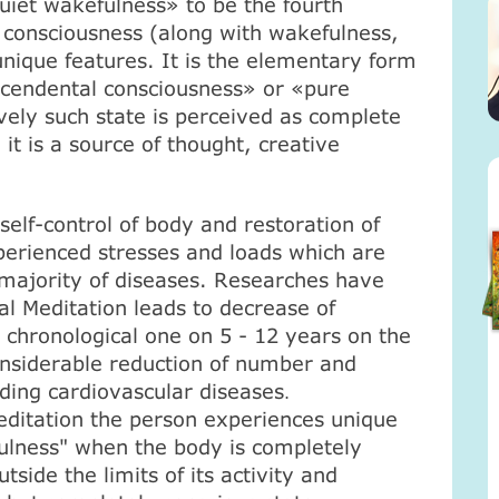
quiet wakefulness» to be the fourth
 consciousness (along with wakefulness,
nique features. It is the elementary form
scendental consciousness» or «pure
vely such state is perceived as complete
 it is a source of thought, creative
 self-control of body and restoration of
erienced stresses and loads which are
e majority of diseases. Researches have
l Meditation leads to decrease of
 chronological one on 5 - 12 years on the
onsiderable reduction of number and
uding cardiovascular diseases
.
ditation the person experiences unique
fulness" when the body is completely
tside the limits of its activity and