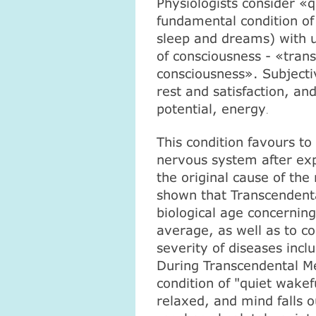
Physiologists consider «
fundamental condition of
sleep and dreams) with u
of consciousness - «tran
consciousness». Subjecti
rest and satisfaction, and
potential, energy
.
This condition favours to
nervous system after exp
the original cause of th
shown that Transcendenta
biological age concerning
average, as well as to c
severity of diseases incl
During Transcendental Me
condition of "quiet wake
relaxed, and mind falls ou