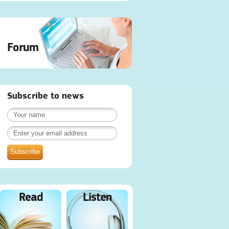
Forum
Subscribe to news
Read
Listen