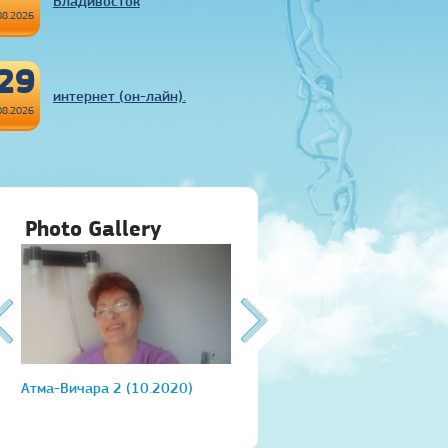
Владивосток
08.2026
29
интернет (он-лайн).
08.2026
Photo Gallery
Атма-Вичара 2 (10.2020)
Атма-Вичара 2 (10.2020)