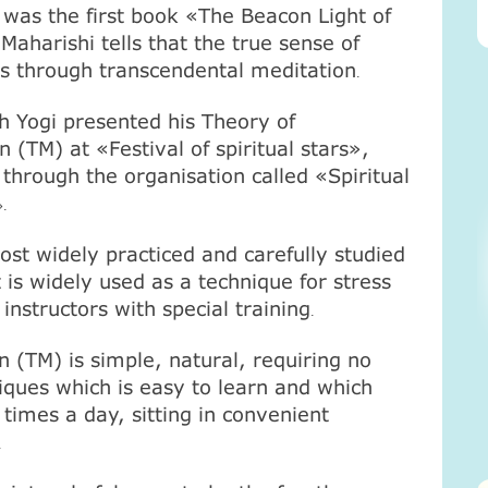
ty was the first book «The Beacon Light of
Maharishi tells that the true sense of
es through transcendental meditation
.
 Yogi presented his Theory of
 (ТМ) at «Festival of spiritual stars»,
through the organisation called «Spiritual
».
ost widely practiced and carefully studied
 is widely used as a technique for stress
 instructors with special training
.
 (ТМ) is simple, natural, requiring no
hniques which is easy to learn and which
times a day, sitting in convenient
.