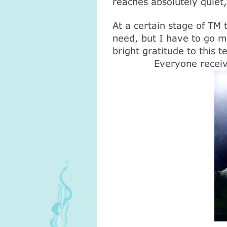
reaches absolutely quiet
At a certain stage of TM t
need, but I have to go my
bright gratitude to this 
Everyone receiv