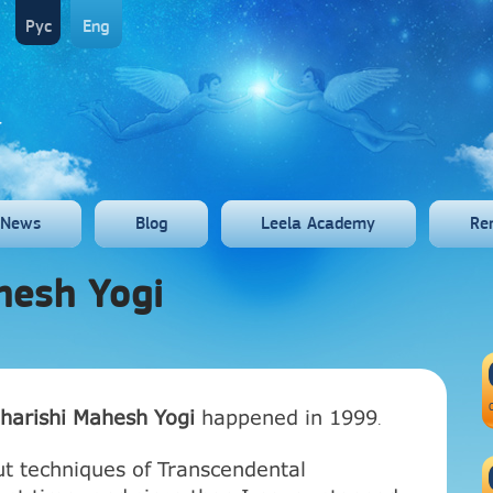
Рус
Eng
News
Blog
Leela Academy
Re
hesh Yogi
harishi Mahesh Yogi
happened in 1999
.
ut techniques of Transcendental