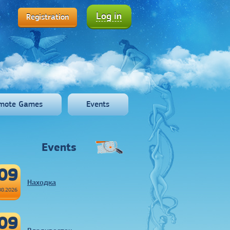
Log in
Registration
mote Games
Events
Events
09
Находка
08.2026
09