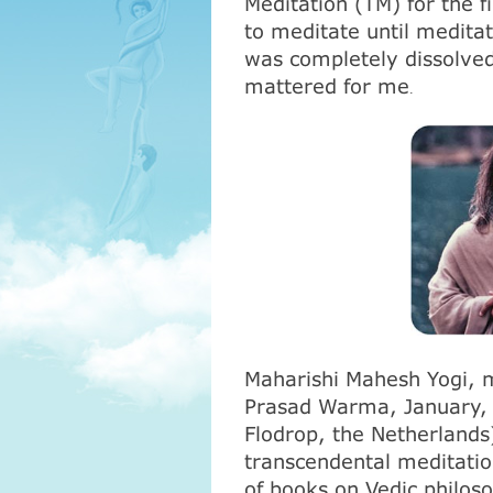
Meditation (
ТМ
) for the 
to meditate until medita
was completely dissolved
mattered for me
.
Maharishi Mahesh Yogi, 
Prasad Warma, January, 1
Flodrop, the Netherlands)
transcendental meditati
of books on Vedic philos