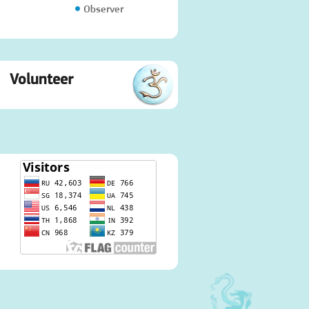
Observer
Volunteer