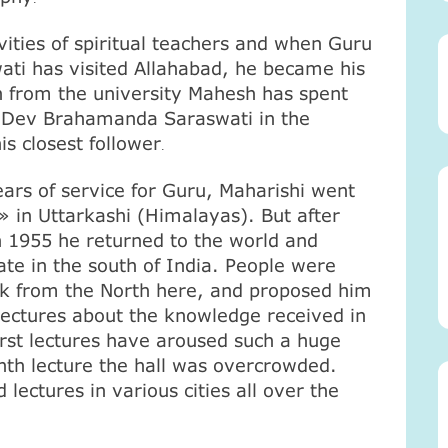
vities of spiritual teachers and when Guru
ti has visited
Allahabad
, he became his
on from the university Mahesh has spent
u Dev Brahamanda Saraswati in the
s closest follower
.
ears of service for Guru, Maharishi went
» in Uttarkashi (
Himalayas
). But after
in 1955 he returned to the world and
ate in the south of
India
. People were
nk from the North here, and proposed him
 lectures about the knowledge received in
first lectures have aroused such a huge
venth lecture the hall was overcrowded.
lectures in various cities all over the