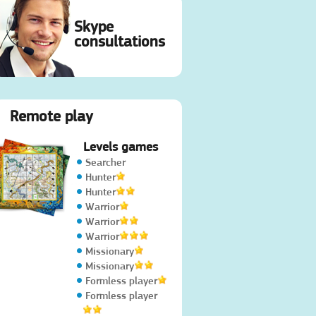
Skype
consultations
Remote play
Levels games
Searcher
Hunter
Hunter
Warrior
Warrior
Warrior
Missionary
Missionary
Formless player
Formless player