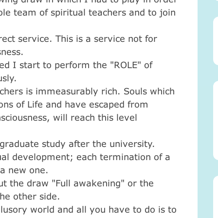
ole team of spiritual teachers and to join
rect service. This is a service not for
sness.
ed I start to perform the "ROLE" of
usly.
achers is immeasurably rich. Souls which
ons of Life and have escaped from
sciousness, will reach this level
tgraduate study after the university.
tual development; each termination of a
f a new one.
ut the draw "Full awakening" or the
the other side.
llusory world and all you have to do is to