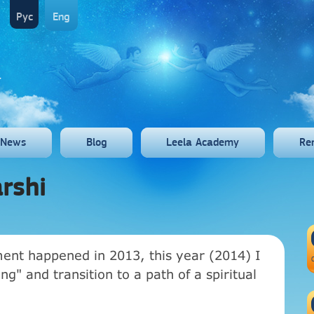
Рус
Eng
News
Blog
Leela Academy
Re
rshi
ent happened in 2013, this year (2014) I
g" and transition to a path of a spiritual