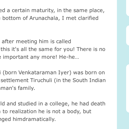
d a certain maturity, in the same place,
 bottom of Arunachala, I met clarified
fter meeting him is called
this it's all the same for you! There is no
e important any more! He-he…
 (born Venkataraman Iyer) was born on
settlement Tiruchuli (in the South Indian
hman's family.
 and studied in a college, he had death
to realization he is not a body, but
anged himdramatically.