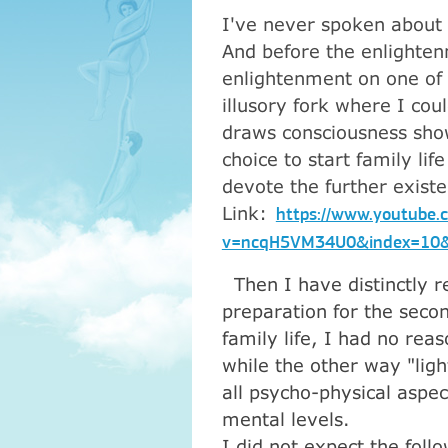
I've never spoken about 
And before the enlightenm
enlightenment on one of 
illusory fork where I cou
draws consciousness show
choice to start family lif
devote the further exist
Link:
https://www.youtube.
v=ncqH5VM34U0&index=10&
Then I have distinctly re
preparation for the seco
family life, I had no rea
while the other way "lig
all psycho-physical aspe
mental levels.
I did not expect the foll