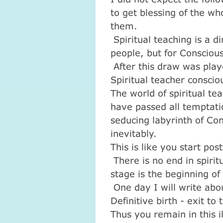
to get blessing of the wh
them.
Spiritual teaching is a di
people, but for Consciou
After this draw was play
Spiritual teacher conscio
The world of spiritual te
have passed all temptati
seducing labyrinth of Con
inevitably.
This is like you start pos
There is no end in spiri
stage is the beginning o
One day I will write abo
Definitive birth - exit to 
Thus you remain in this i