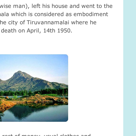
ise man), left his house and went to the
ala which is considered as embodiment
 the city of Tiruvannamalai where he
l death on April, 14th 1950.