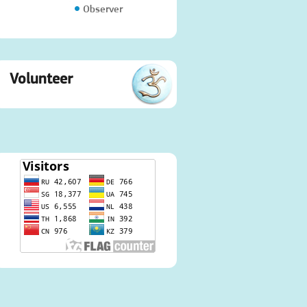
Observer
Volunteer