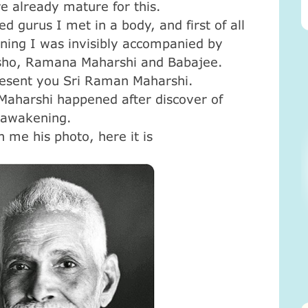
e already mature for this.
 gurus I met in a body, and first of all
ning I was invisibly accompanied by
Osho, Ramana Maharshi and Babajee.
resent you Sri Raman Maharshi.
Maharshi happened after discover of
 awakening.
me his photo, here it is