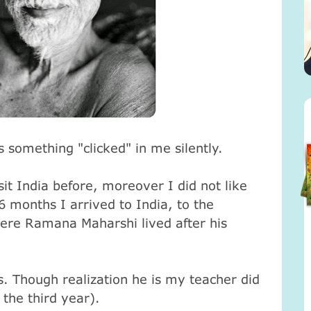
 something "clicked" in me silently.
it India before, moreover I did not like
 6 months I arrived to India, to the
ere Ramana Maharshi lived after his
rs. Though realization he is my teacher did
 the third year).