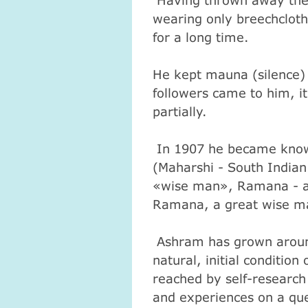
Having thrown away the 
wearing only breechcloth,
for a long time.
He kept mauna (silence) f
followers came to him, i
partially.
In 1907 he became know
(Maharshi - South Indian
«wise man», Ramana - a
Ramana, a great wise m
Ashram has grown around
natural, initial condition
reached by self-research
and experiences on a qu