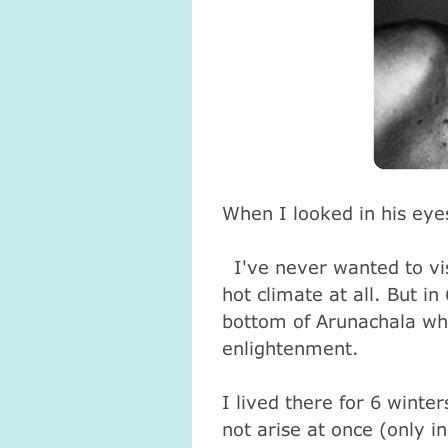
When I looked in his eyes
I've never wanted to vis
hot climate at all. But in
bottom of Arunachala wh
enlightenment.
I lived there for 6 winte
not arise at once (only in