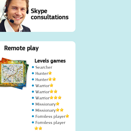
Skype
consultations
Remote play
Levels games
Searcher
Hunter
Hunter
Warrior
Warrior
Warrior
Missionary
Missionary
Formless player
Formless player