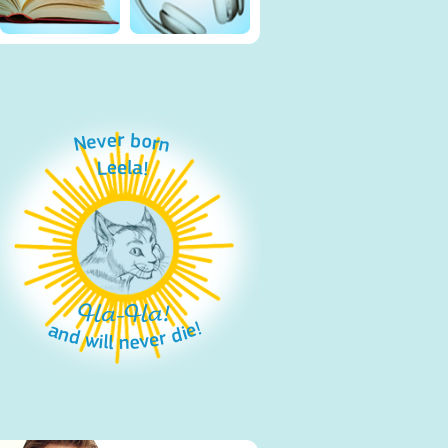
Never born
Leela!
Ha-Ha!
and will never die!