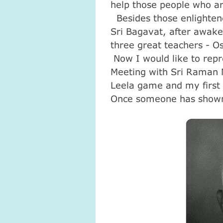
help those people who ar
Besides those enlightened
Sri Bagavat, after awake
three great teachers - 
Now I would like to rep
Meeting with Sri Raman 
Leela game and my first
Once someone has shown 