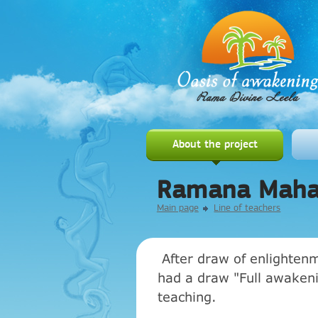
About the project
Ramana Maha
Main page
Line of teachers
After draw of enlightenm
had a draw "Full awakenin
teaching.