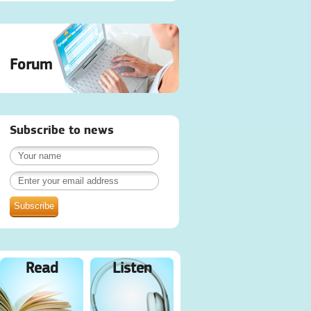
Forum
Subscribe to news
Read
Listen