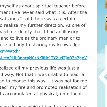
myself as about spiritual teacher before.
ent I've never said what it is. After the
satsangs I said there was a certain
ld realize my further direction. At one of
ed me clearly that I had an illusory
e and to live as the ordinary man or to
ence in body to sharing my knowledge.
com/watch?
list=PLiHBnqcANGzNKRHc1TY2_rfZjaQ3a7gVV
alized all my previous life was just a
nd way. Not that I was unable to lead a
son to choose this way - it was not for me
hted" my fire and promoted realisation of
Атма-Вичара 2 (10.2020)
cts accumulated at physical, emotional,
owing draw in which I had to play in order