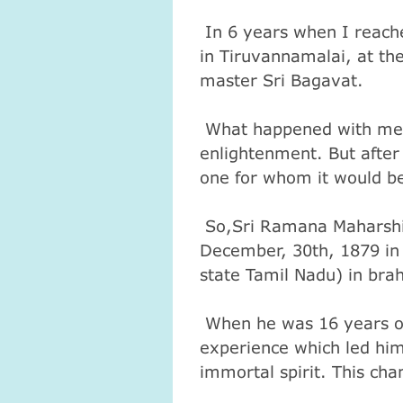
In 6 years when I reache
in Tiruvannamalai, at the
master Sri Bagavat.
What happened with me a
enlightenment. But after 
one for whom it would b
So,Sri Ramana Maharshi
December, 30th, 1879 in 
state Tamil Nadu) in bra
When he was 16 years old
experience which led him 
immortal spirit. This ch