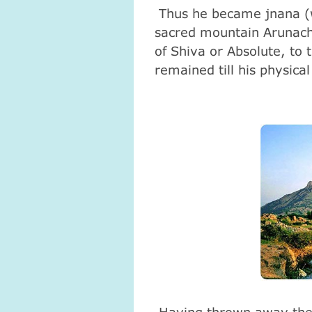
Thus he became jnana (w
sacred mountain Arunach
of Shiva or Absolute, to
remained till his physica