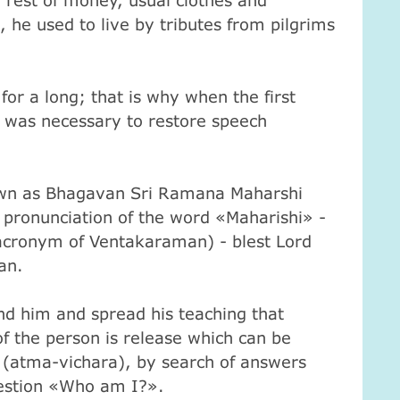
rest of money, usual clothes and
 he used to live by tributes from pilgrims
or a long; that is why when the first
t was necessary to restore speech
n as Bhagavan Sri Ramana Maharshi
 pronunciation of the word «Maharishi» -
cronym of Ventakaraman) - blest Lord
an.
 him and spread his teaching that
 of the person is release which can be
 (atma-vichara), by search of answers
estion «Who am I?».