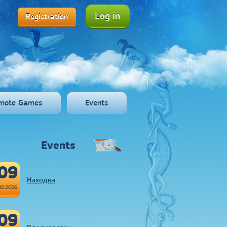
Log in
Registration
mote Games
Events
Events
09
Находка
08.2026
09