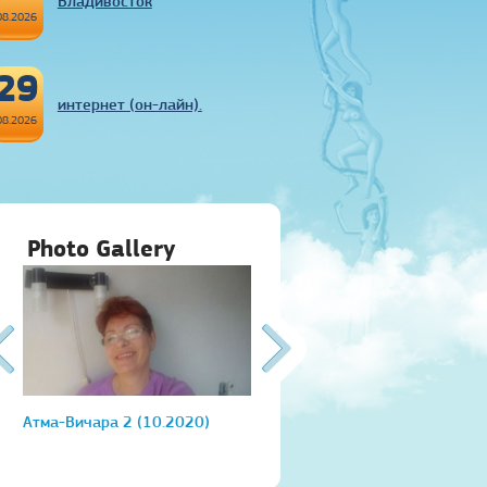
Владивосток
08.2026
29
интернет (он-лайн).
08.2026
Photo Gallery
Атма-Вичара 2 (10.2020)
Атма-Вичара 2 (10.2020)