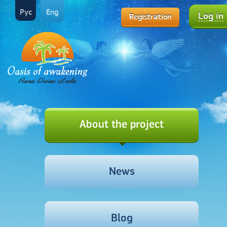
Рус
Eng
Log in
Registration
About the project
News
Blog