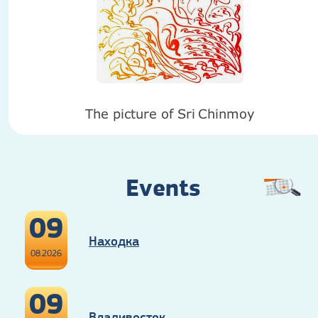
The picture of Sri
Chinmoy
Events
09
Находка
08.2026
09
Владивосток