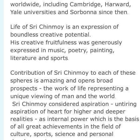
worldwide, including
Cambridge
, Harward,
Yale universities and Sorbonna since then
.
Life of Sri Chinmoy is an expression of
boundless creative potential
.
His creative fruitfulness was generously
expressed in music, poetry, painting,
literature and sports
.
Contribution of
Sri Chinmoy
to each of these
spheres is amazing and opens broad
prospects - the work of life representing a
unique viewing of man and the world
.
Sri Chinmoy considered aspiration - untiring
aspiration of heart for higher and deeper
realities - as internal power which is the basis
of all great achievements in the field of
culture, sports, science and personal