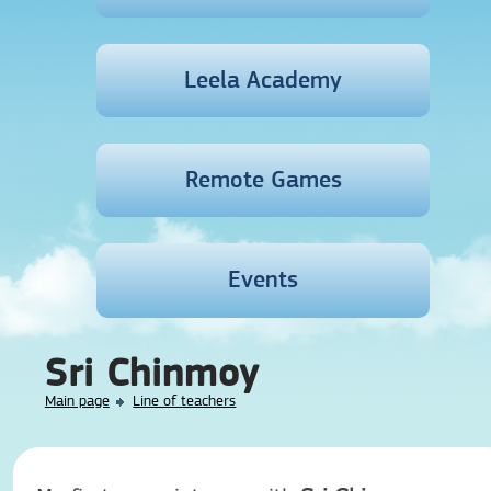
Leela Academy
Remote Games
Events
Sri Chinmoy
Main page
Line of teachers