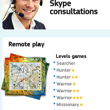
Skype
consultations
Remote play
Levels games
Searcher
Hunter
Hunter
Warrior
Warrior
Warrior
Missionary