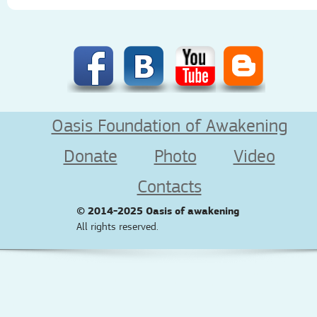
Oasis Foundation of Awakening
Donate
Photo
Video
Contacts
© 2014-2025
Oasis of awakening
All rights reserved.