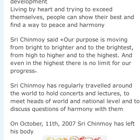
development
.
Living by heart and trying to exceed
themselves, people can show their best and
find a way to peace and harmony
.
Sri Chinmoy said «Our purpose is moving
from bright to brighter and to the brightest,
from high to higher and to the highest. And
even in the highest there is no limit for our
progress
».
Sri Chinmoy has regularly travelled around
the world to hold concerts and lectures, to
meet heads of world and national level and to
discuss questions of harmony with them
.
On October, 11th, 2007
Sri Chinmoy
has left
his body
.