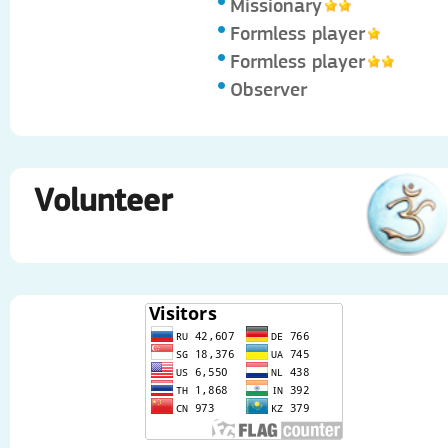
Missionary
Formless player
Formless player
Observer
Volunteer