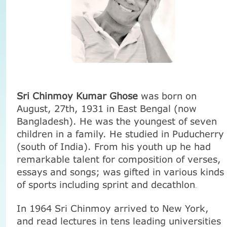
Sri Chinmoy Kumar Ghose
was born on
August, 27th,
1931 in
East Bengal (now
Bangladesh
). He was the youngest of seven
children in a family. He studied in Puducherry
(south of
India
). From his youth up he had
remarkable talent for composition of verses,
essays and songs; was gifted in various kinds
of sports including sprint and decathlon
.
In 1964 Sri Chinmoy arrived to
New York
,
and read lectures in tens leading universities