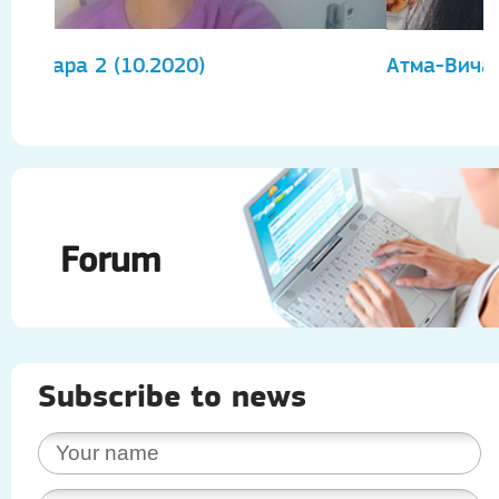
Атма-Вичара 2 (10.2020)
А
Forum
Subscribe to news