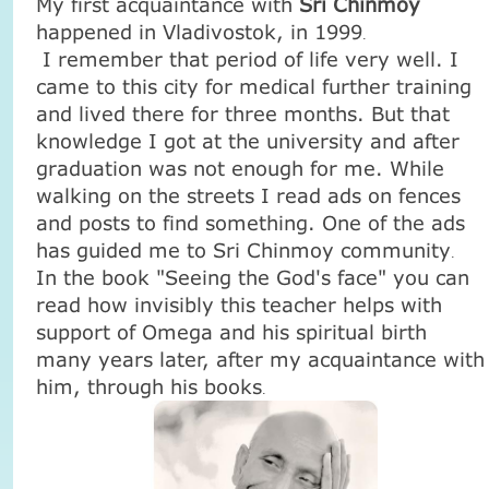
My first acquaintance with
Sri Chinmoy
happened in
Vladivostok
, in 1999
.
I remember that period of life very well. I
came to this city for medical further training
and lived there for three months. But that
knowledge I got at the university and after
graduation was not enough for me. While
walking on the streets I read ads on fences
and posts to find something. One of the ads
has guided me to Sri Chinmoy community
.
In the book "Seeing the God's face" you can
read how invisibly this teacher helps with
support of Omega and his spiritual birth
many years later, after my acquaintance with
him, through his books
.