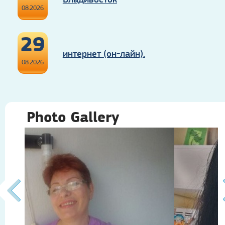
08.2026
29
интернет (он-лайн).
08.2026
Photo Gallery