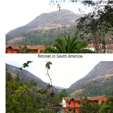
Retreat in South America.