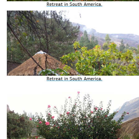
Retreat in South America.
Retreat in South America.