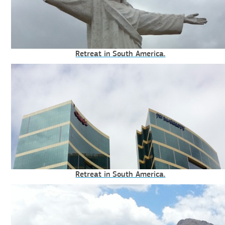
Retreat in South America.
Retreat in South America.