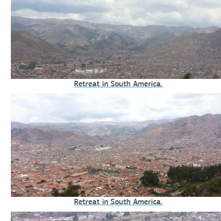
Retreat in South America.
Retreat in South America.