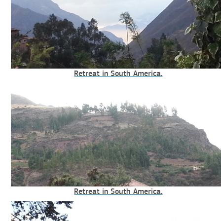
Retreat in South America.
Retreat in South America.