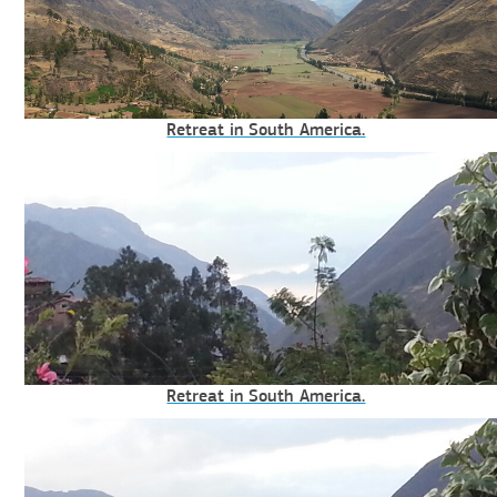
Retreat in South America.
Retreat in South America.