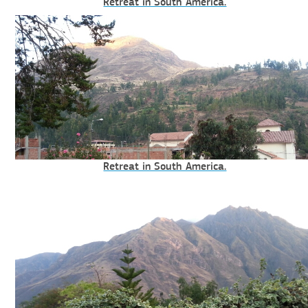
Retreat in South America.
Retreat in South America.