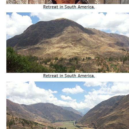
Retreat in South America.
Retreat in South America.