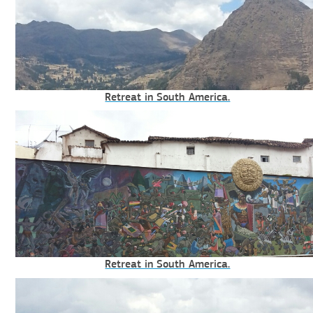
Retreat in South America.
Retreat in South America.