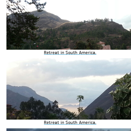
Retreat in South America.
Retreat in South America.