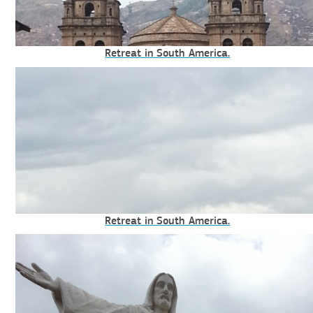
Retreat in South America.
Retreat in South America.