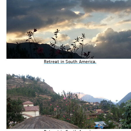
Retreat in South America.