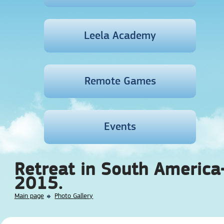
Leela Academy
Remote Games
Events
Retreat in South America
2015.
Main page
Photo Gallery