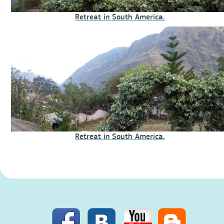
Retreat in South America.
Retreat in South America.