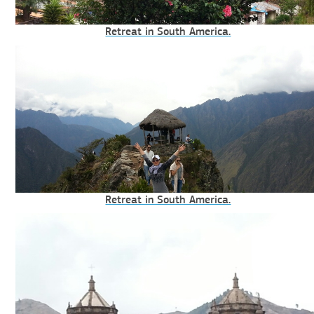
Retreat in South America.
Retreat in South America.