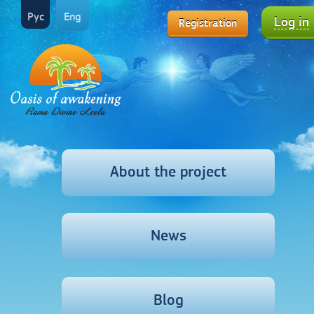
Рус
Eng
Log in
Registration
About the project
News
Blog