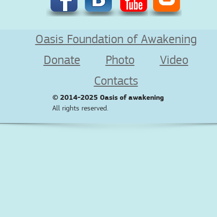
Oasis Foundation of Awakening
Donate
Photo
Video
Contacts
© 2014-2025
Oasis of awakening
All rights reserved.