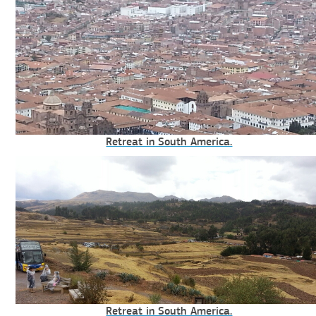
Retreat in South America.
Retreat in South America.