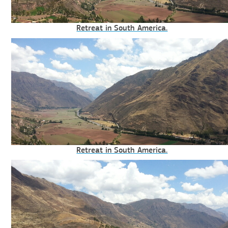
Retreat in South America.
Retreat in South America.