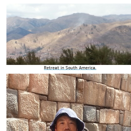
Retreat in South America.