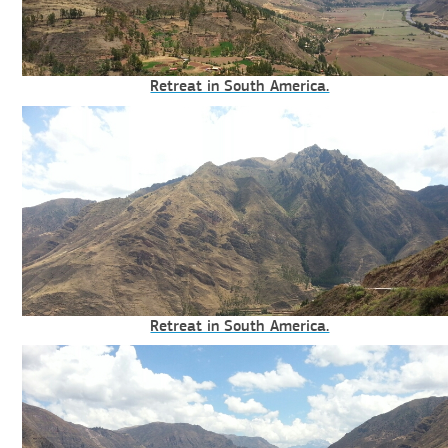
Retreat in South America.
Retreat in South America.