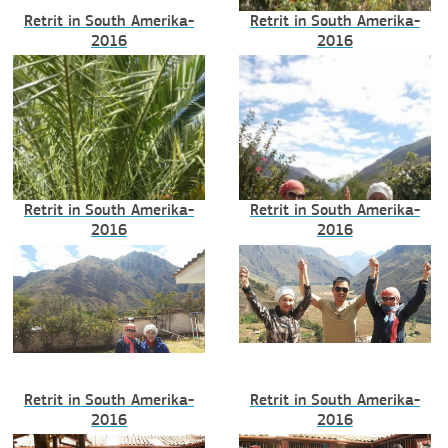
Retrit in South Amerika-
Retrit in South Amerika-
2016
2016
Retrit in South Amerika-
Retrit in South Amerika-
2016
2016
Retrit in South Amerika-
Retrit in South Amerika-
2016
2016