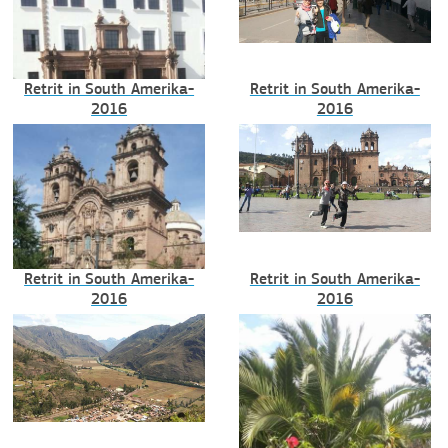
Retrit in South Amerika-
Retrit in South Amerika-
2016
2016
Retrit in South Amerika-
Retrit in South Amerika-
2016
2016