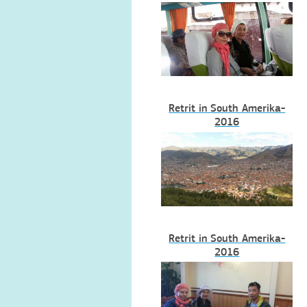
Retrit in South Amerika-
2016
Retrit in South Amerika-
2016