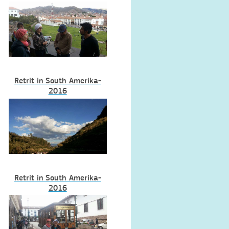
Retrit in South Amerika-
2016
Retrit in South Amerika-
2016