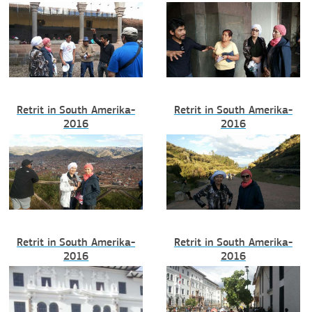
Retrit in South Amerika-
Retrit in South Amerika-
2016
2016
Retrit in South Amerika-
Retrit in South Amerika-
2016
2016