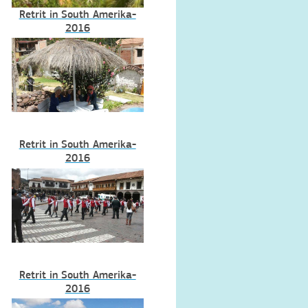
Retrit in South Amerika-
2016
Retrit in South Amerika-
2016
Retrit in South Amerika-
2016