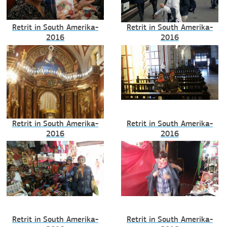
Retrit in South Amerika-
Retrit in South Amerika-
2016
2016
Retrit in South Amerika-
Retrit in South Amerika-
2016
2016
Retrit in South Amerika-
Retrit in South Amerika-