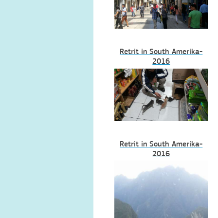
Retrit in South Amerika-
2016
Retrit in South Amerika-
2016