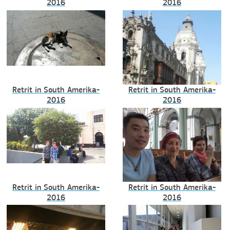
2016
2016
Retrit in South Amerika-
Retrit in South Amerika-
2016
2016
Retrit in South Amerika-
Retrit in South Amerika-
2016
2016