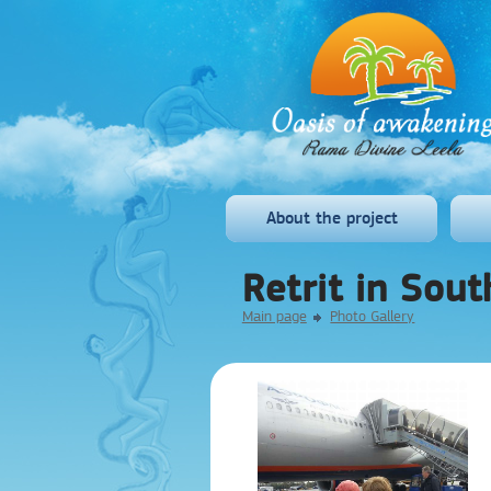
About the project
Retrit in Sou
Main page
Photo Gallery