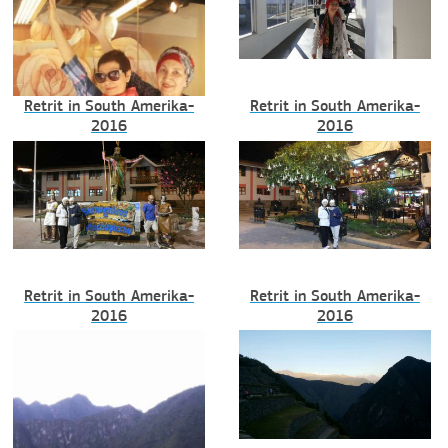
Retrit in South Amerika-
Retrit in South Amerika-
2016
2016
Retrit in South Amerika-
Retrit in South Amerika-
2016
2016