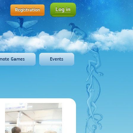
Log in
Registration
mote Games
Events