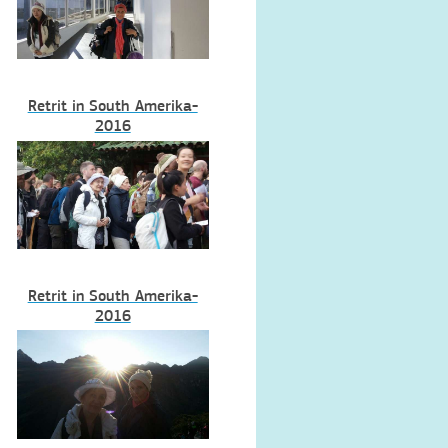
Retrit in South Amerika-
2016
Retrit in South Amerika-
2016