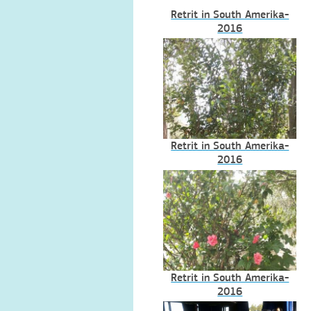
Retrit in South Amerika-
2016
Retrit in South Amerika-
2016
Retrit in South Amerika-
2016