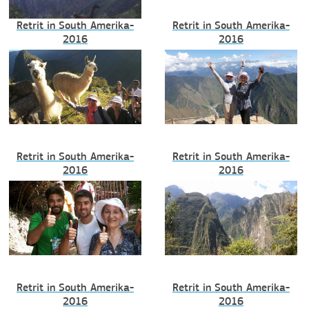
Retrit in South Amerika-
Retrit in South Amerika-
2016
2016
Retrit in South Amerika-
Retrit in South Amerika-
2016
2016
Retrit in South Amerika-
Retrit in South Amerika-
2016
2016