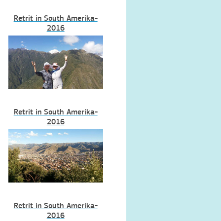
Retrit in South Amerika-
2016
Retrit in South Amerika-
2016
Retrit in South Amerika-
2016