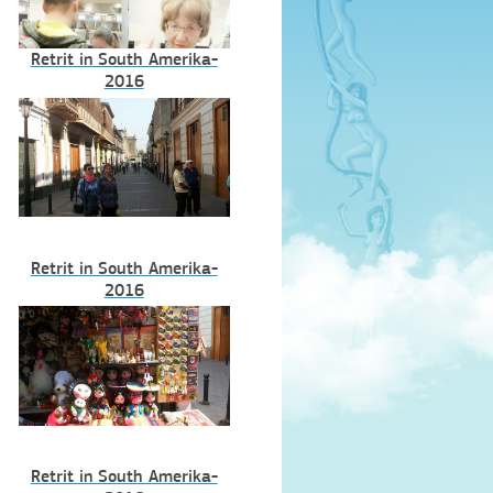
Retrit in South Amerika-
2016
Retrit in South Amerika-
2016
Retrit in South Amerika-