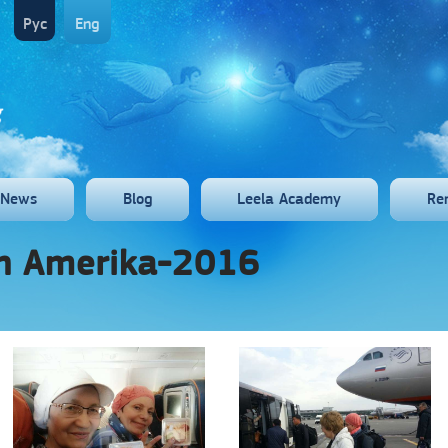
Рус
Eng
News
Blog
Leela Academy
Re
th Amerika-2016