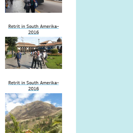
Retrit in South Amerika-
2016
Retrit in South Amerika-
2016