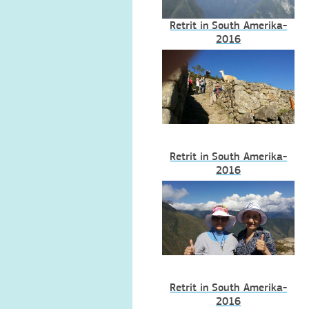
Retrit in South Amerika-
2016
Retrit in South Amerika-
2016
Retrit in South Amerika-
2016