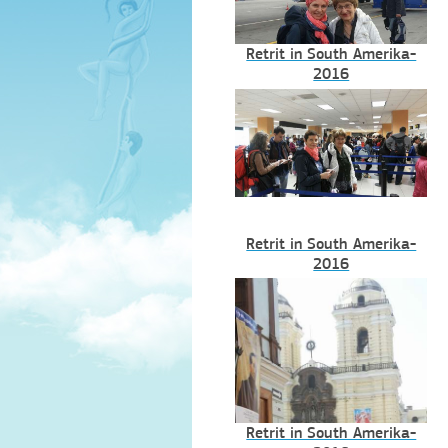
Retrit in South Amerika-
2016
Retrit in South Amerika-
2016
Retrit in South Amerika-