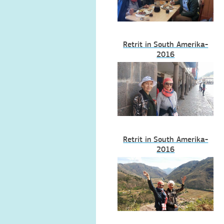
Retrit in South Amerika-
2016
Retrit in South Amerika-
2016