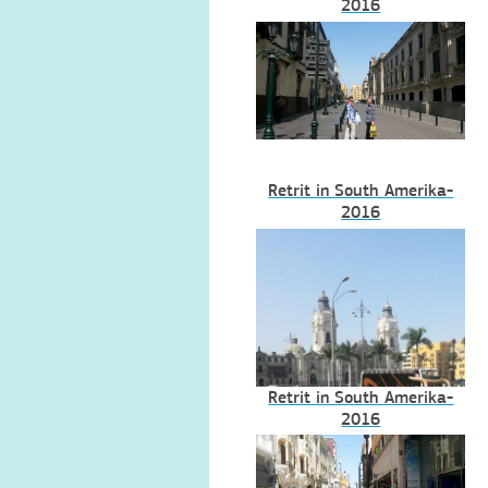
2016
Retrit in South Amerika-
2016
Retrit in South Amerika-
2016