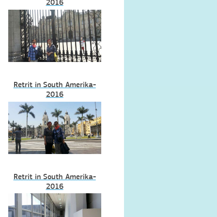
2016
Retrit in South Amerika-
2016
Retrit in South Amerika-
2016