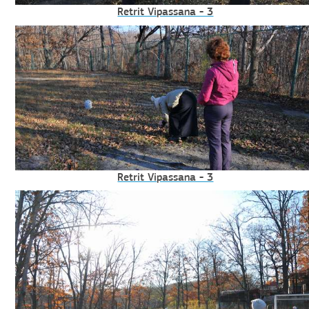
Retrit Vipassana - 3
Retrit Vipassana - 3