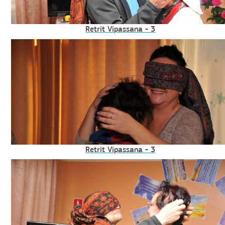
Retrit Vipassana - 3
Retrit Vipassana - 3