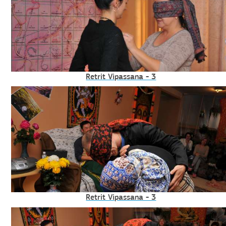
Retrit Vipassana - 3
Retrit Vipassana - 3