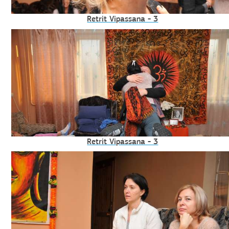
Retrit Vipassana - 3
Retrit Vipassana - 3