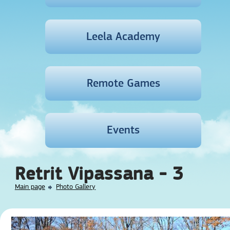
Leela Academy
Remote Games
Events
Retrit Vipassana - 3
Main page
Photo Gallery