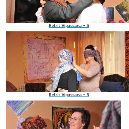
Retrit Vipassana - 3
Retrit Vipassana - 3