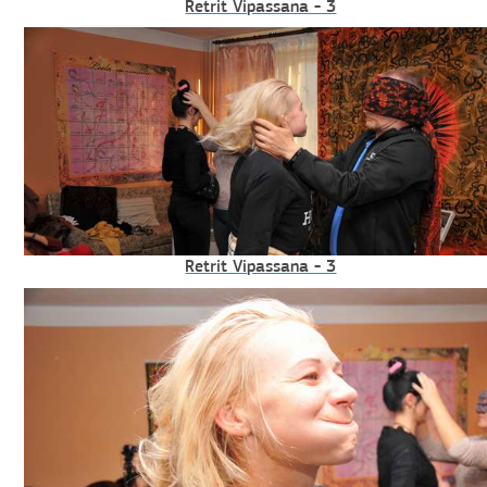
Retrit Vipassana - 3
Retrit Vipassana - 3