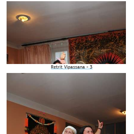
Retrit Vipassana - 3