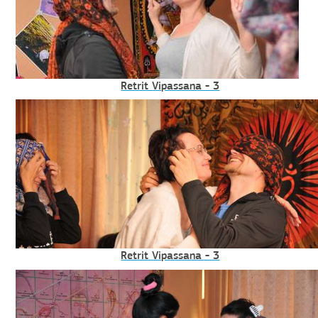
Retrit Vipassana - 3
Retrit Vipassana - 3