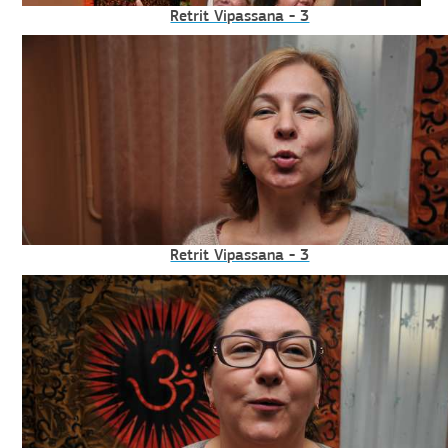
Retrit Vipassana - 3
Retrit Vipassana - 3