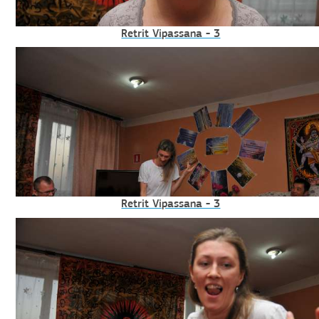
Retrit Vipassana - 3
Retrit Vipassana - 3