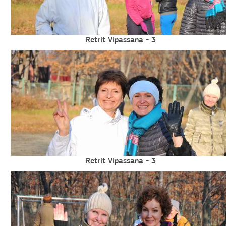
Retrit Vipassana - 3
Retrit Vipassana - 3