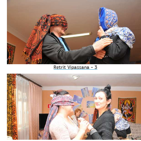
Retrit Vipassana - 3