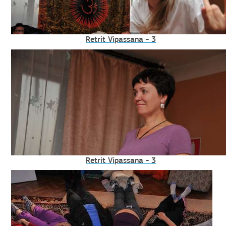
Retrit Vipassana - 3
Retrit Vipassana - 3