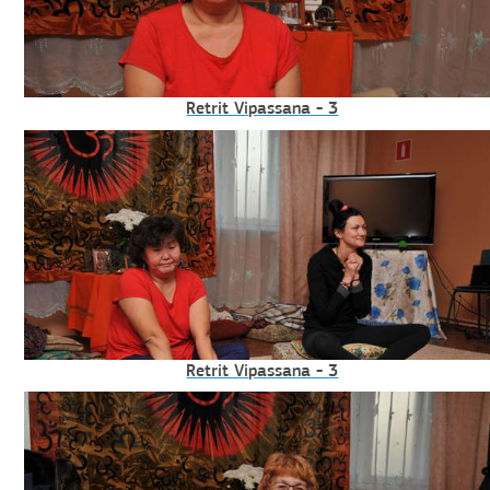
Retrit Vipassana - 3
Retrit Vipassana - 3