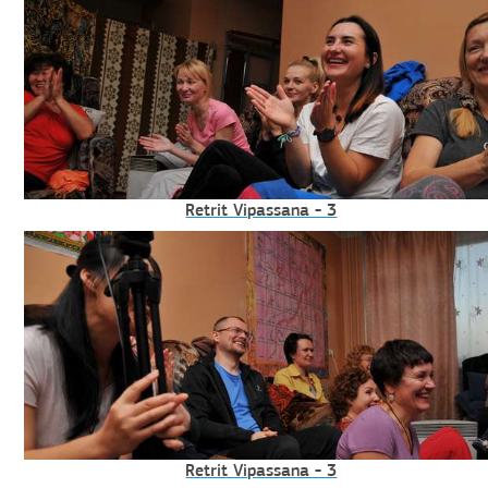
Retrit Vipassana - 3
Retrit Vipassana - 3