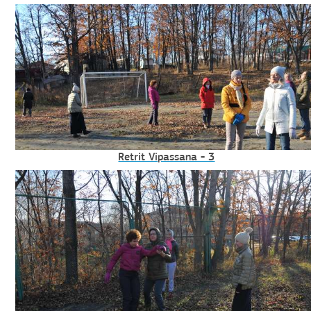
Retrit Vipassana - 3