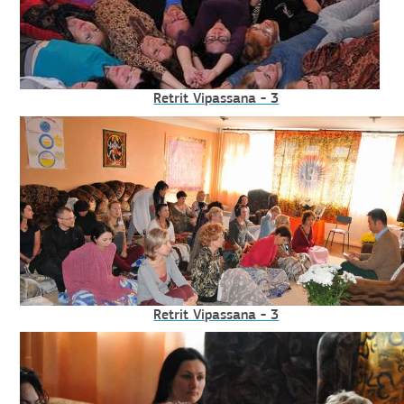
Retrit Vipassana - 3
Retrit Vipassana - 3