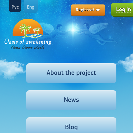
Рус
Eng
Log in
Registration
About the project
News
Blog