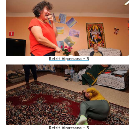
Retrit Vipassana - 3
Retrit Vipassana - 3