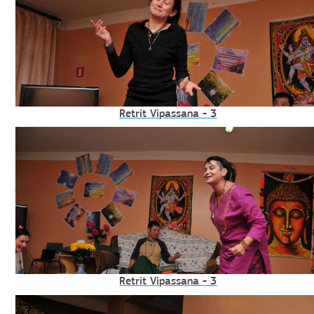
Retrit Vipassana - 3
Retrit Vipassana - 3