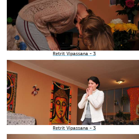
Retrit Vipassana - 3
Retrit Vipassana - 3