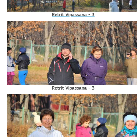
Retrit Vipassana - 3
Retrit Vipassana - 3