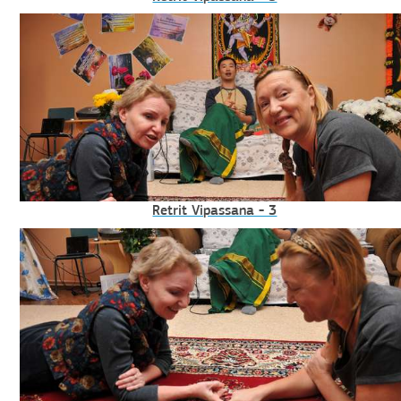
Retrit Vipassana - 3