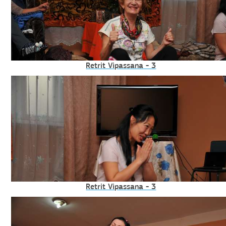
Retrit Vipassana - 3
Retrit Vipassana - 3