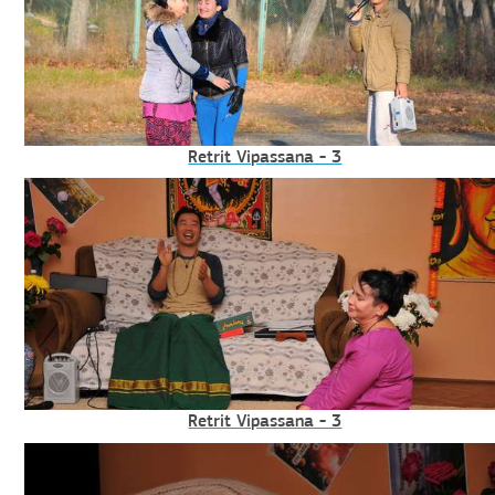
Retrit Vipassana - 3
Retrit Vipassana - 3