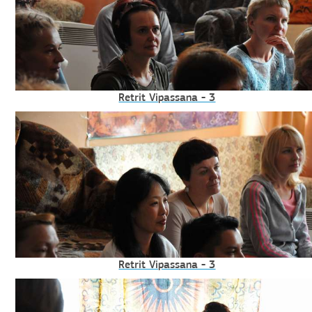
Retrit Vipassana - 3
Retrit Vipassana - 3