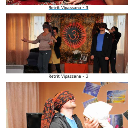
Retrit Vipassana - 3
Retrit Vipassana - 3