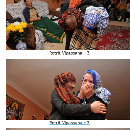
Retrit Vipassana - 3
Retrit Vipassana - 3