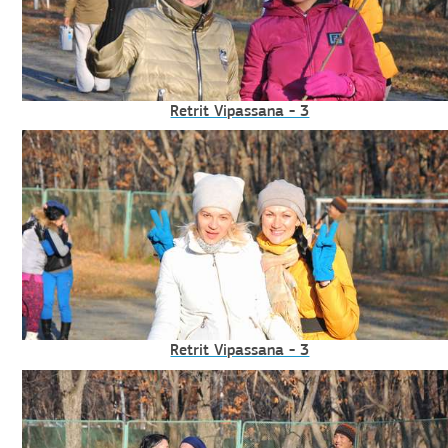
Retrit Vipassana - 3
Retrit Vipassana - 3