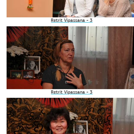
Retrit Vipassana - 3
Retrit Vipassana - 3