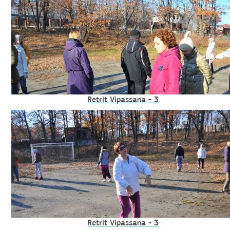
Retrit Vipassana - 3
Retrit Vipassana - 3