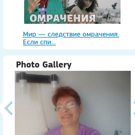
Мир — следствие омрачения.
Если спи...
Photo Gallery