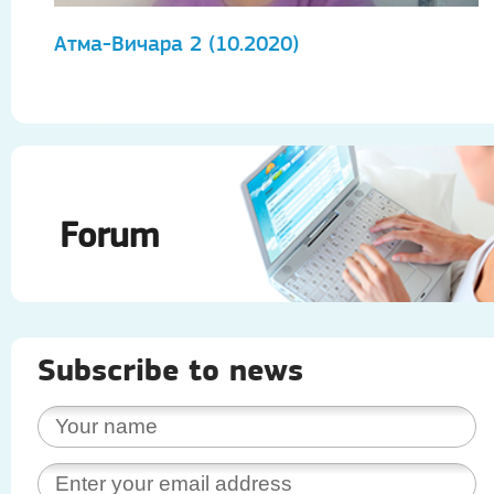
Атма-Вичара 2 (10.2020)
А
Forum
Subscribe to news