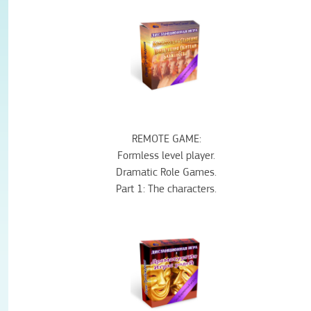
REMOTE
GAME
:
Formless
level
player
.
Dramatic
Role
Games
.
Part 1:
The characters
.