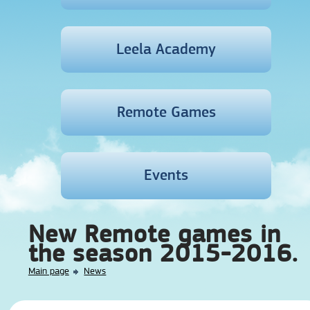
Leela Academy
Remote Games
Events
New Remote games in
the season 2015-2016.
Main page
News