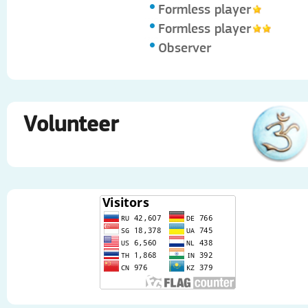
Formless player
Formless player
Observer
Volunteer