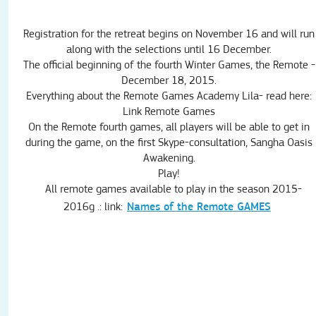
Registration for the
retreat
begins on
November 16
and will run
along with the
selections
until 16 December
.
The official beginning of
the fourth
Winter
Games,
the Remote
-
December 18,
2015
.
Everything about
the Remote
Games
Academy
Lila-
read here
:
Link
Remote
Games
On
the Remote
fourth
games,
all players will
be able to get
in
during the game
,
on the
first
Skype
-
consultation
,
Sangha
Oasis
Awakening.
Play!
All remote
games available
to play
in the season
2015-
Names of the Remote GAMES
2016g
.:
link: