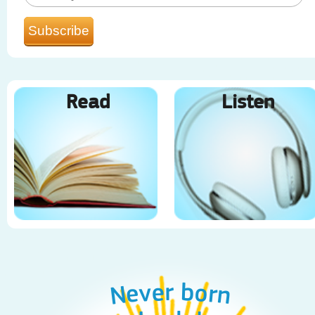
Read
Listen
Never born