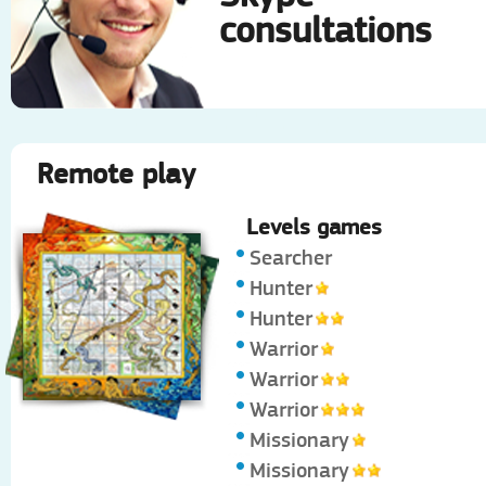
consultations
Remote play
Levels games
Searcher
Hunter
Hunter
Warrior
Warrior
Warrior
Missionary
Missionary