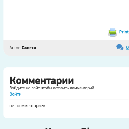
Print
0
Сангха
Autor:
Комментарии
Войдите на сайт чтобы оставить комментарий
Войти
нет комментариев