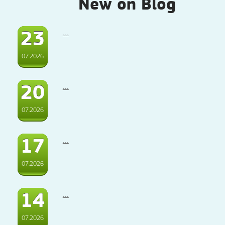
New on Blog
23
...
07.2026
20
...
07.2026
17
...
07.2026
14
...
07.2026