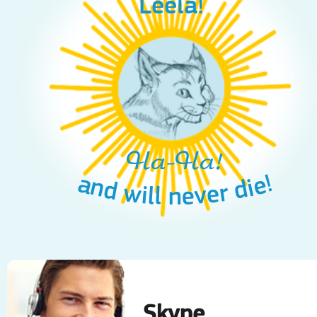
Leela!
Ha-Ha!
and will never die!
Skype