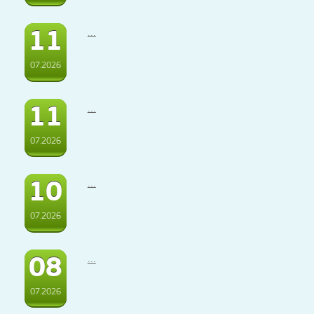
11
...
07.2026
11
...
07.2026
10
...
07.2026
08
...
07.2026