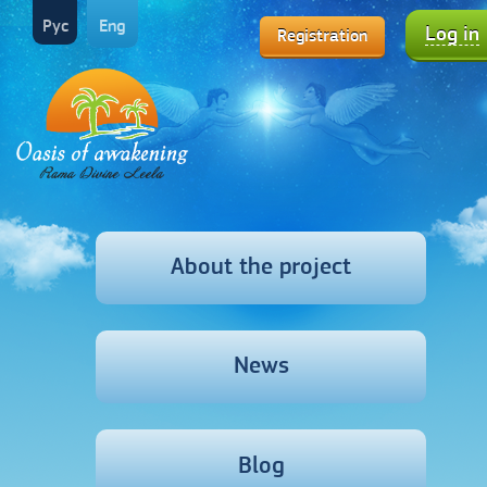
Рус
Eng
Log in
Registration
About the project
News
Blog