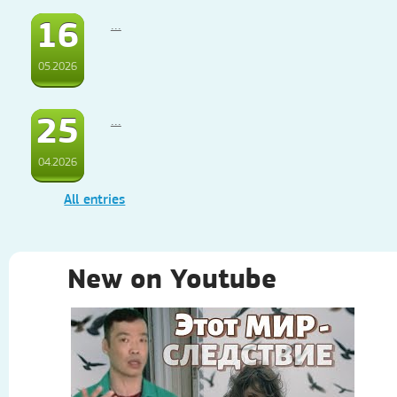
16
...
05.2026
25
...
04.2026
All entries
New on Youtube