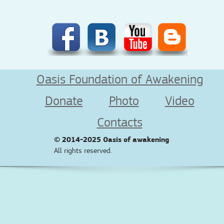
Oasis Foundation of Awakening
Donate
Photo
Video
Contacts
© 2014-2025
Oasis of awakening
All rights reserved.