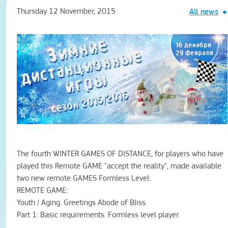
Thursday 12 November, 2015
All news
The fourth
WINTER
GAMES
OF DISTANCE
,
for players
who have
played
this Remote
GAME
"
accept the reality
"
,
made available
two
new remote
GAMES
Formless
Level
:
REMOTE
GAME
:
Youth
/
Aging
.
Greetings
Abode of
Bliss.
Part 1:
Basic
requirements
.
Formless
level
player
.