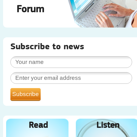
Forum
Subscribe to news
Read
Listen