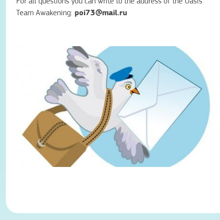
For all questions you can write to the address of the Oasis
poi73@mail.ru
Team Awakening: