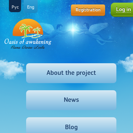
Рус
Eng
Log in
Registration
About the project
News
Blog