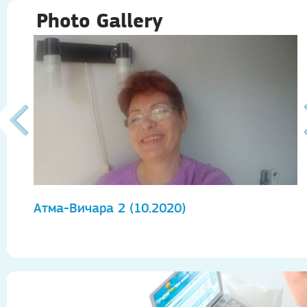
Photo Gallery
Атма-Вичара 2 (10.2020)
А