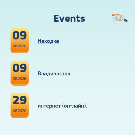
Events
09
Находка
08.2026
09
Владивосток
08.2026
29
интернет (он-лайн).
08.2026