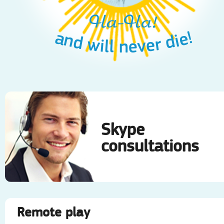
Ha-Ha!
Ha-Ha!
and will never die!
and will never die!
Skype
consultations
Remote play