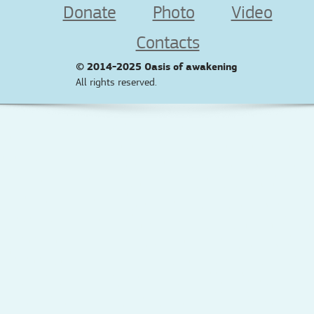
Donate
Photo
Video
Contacts
© 2014-2025
Oasis of awakening
All rights reserved.