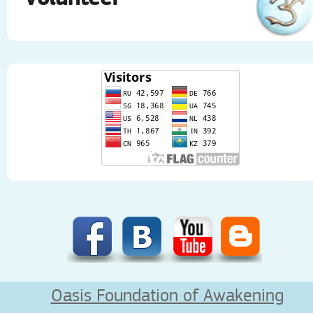
Oasis Foundation of Awakening