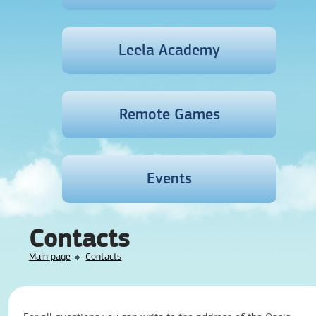
Leela Academy
Remote Games
Events
Contacts
Main page
Contacts