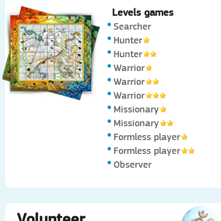
Levels games
Searcher
Hunter
Hunter
Warrior
Warrior
Warrior
Missionary
Missionary
Formless player
Formless player
Observer
Volunteer