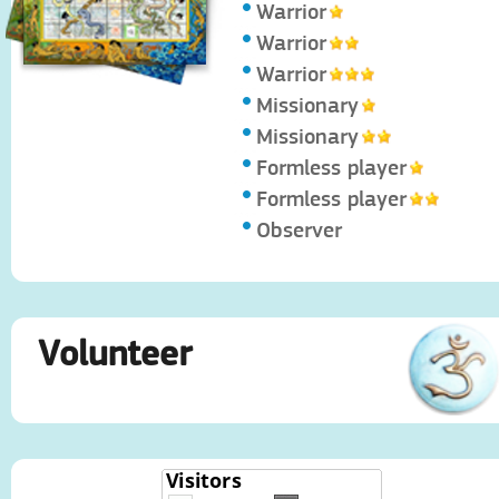
Warrior
Warrior
Warrior
Missionary
Missionary
Formless player
Formless player
Observer
Volunteer