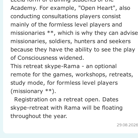
Academy.
For example, "Open Heart", also
conducting consultations players consist
mainly of the formless level players and
missionaries **, which is why they can advise
missionaries, soldiers, hunters and seekers
because they have the ability to see the play
of Consciousness widened.
This retreat skype-Rama - an optional
remote for the games, workshops, retreats,
study mode, for formless level players
(missionary **).
Registration on a retreat open.
Dates
skype-retreat with Rama will be floating
throughout the year.
29.08.202