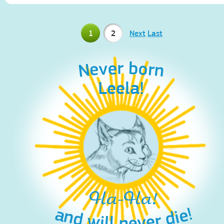
1
2
Next
Last
Never born
Leela!
Ha-Ha!
and will never die!