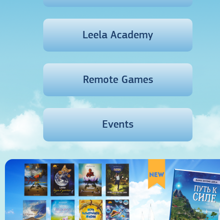
Leela Academy
Remote Games
Events