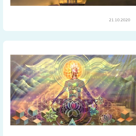
21.10.2020