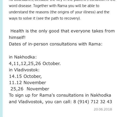
word disease.
Together with Rama you will be able to
understand the reasons (the origins of your illness) and the
ways to solve it (see the path to recovery).
Health is the only good that everyone takes from
himself!
Dates of in-person consultations with Rama:
in Nakhodka:
4,11,12,25,26 October.
in Vladivostok:
14.15 October,
11.12 November
25,26
November
To sign up for Rama's consultations in Nakhodka
and Vladivostok, you can call: 8 (914) 712 32 43
20.06.2018