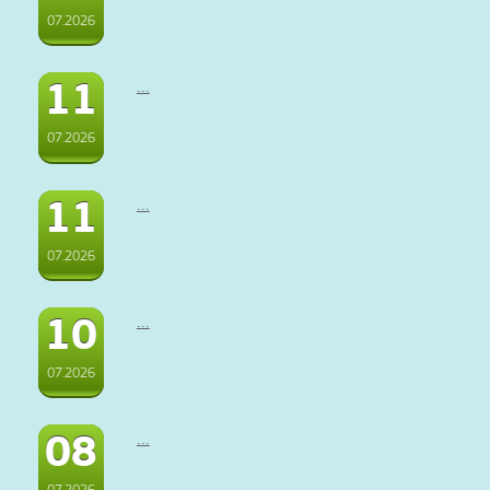
07.2026
11
...
07.2026
11
...
07.2026
10
...
07.2026
08
...
07.2026