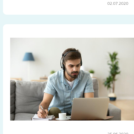
02.07.2020