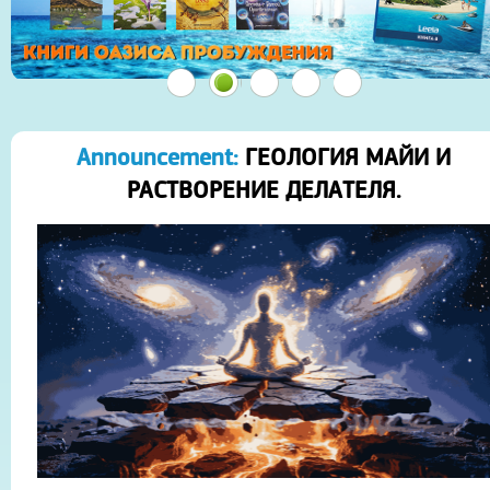
Announcement:
ГЕОЛОГИЯ МАЙИ И
РАСТВОРЕНИЕ ДЕЛАТЕЛЯ.