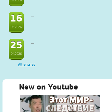
16
...
05.2026
25
...
04.2026
All entries
New on Youtube