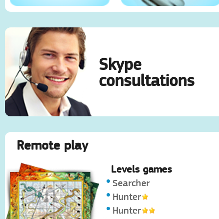
Skype
consultations
Remote play
Levels games
Searcher
Hunter
Hunter