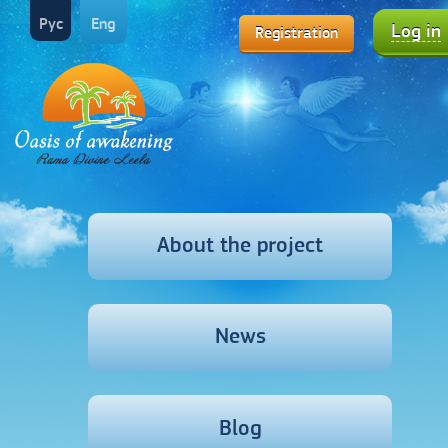
Рус
Eng
Log in
Registration
About the project
News
Blog