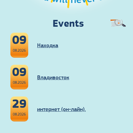
Events
09
Находка
08.2026
09
Владивосток
08.2026
29
интернет (он-лайн).
08.2026