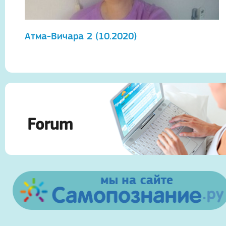
Атма-Вичара 2 (10.2020)
А
Forum