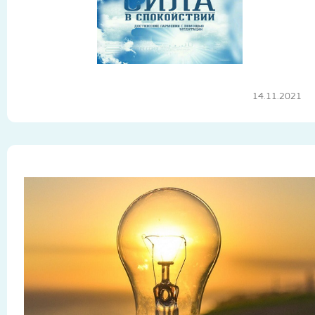
14.11.2021