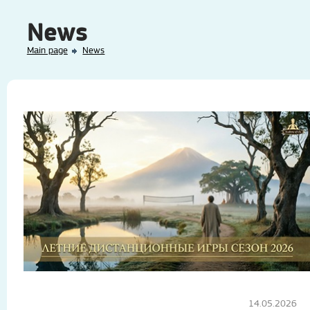
News
Main page
News
14.05.2026