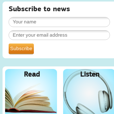
Subscribe to news
Read
Listen