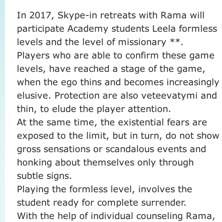
In 2017, Skype-in ​​retreats with Rama will
participate Academy students Leela formless
levels and the level of missionary **.
Players who are able to confirm these game
levels, have reached a stage of the game,
when the ego thins and becomes increasingly
elusive.
Protection are also veteevatymi and
thin, to elude the player attention.
At the same time, the existential fears are
exposed to the limit, but in turn, do not show
gross sensations or scandalous events and
honking about themselves only through
subtle signs.
Playing the formless level, involves the
student ready for complete surrender.
With the help of individual counseling Rama,