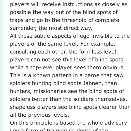
players will receive instructions as closely as
possible the way out of the blind spots of
traps and go to the threshold of complete
surrender, the most direct way.
All these subtle aspects of ego invisible to the
players of the same level.
For example,
consulting each other, the formless level
players can not see this level of blind spots,
while a top-level player sees them obvious.
This is a known pattern in a game that saw
soldiers hunting blind spots Jabneh, than
hunters, missionaries see the blind spots of
soldiers better than the soldiers themselves,
shapeless players see blind spots clearer than
all the previous levels.
On this principle is based the whole advisory
Leela form of training students of the