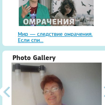
Мир — следствие омрачения.
Если спи...
Photo Gallery