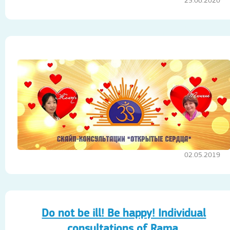
25.06.2020
02.05.2019
Do not be ill! Be happy! Individual
consultations of Rama.