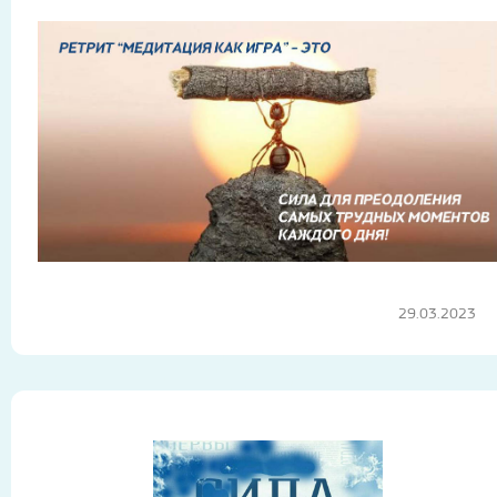
29.03.2023