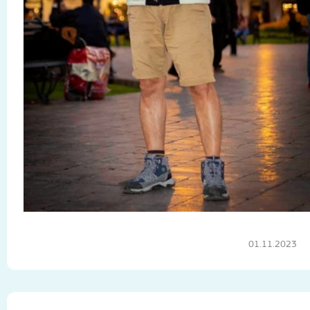
01.11.2023