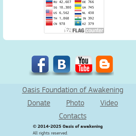
Oasis Foundation of Awakening
Donate
Photo
Video
Contacts
© 2014-2025
Oasis of awakening
All rights reserved.