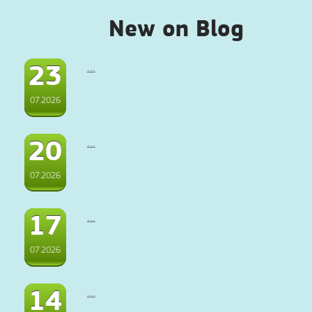
New on Blog
23
...
07.2026
20
...
07.2026
17
...
07.2026
14
...