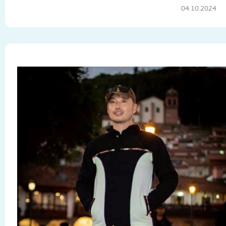
04.10.2024