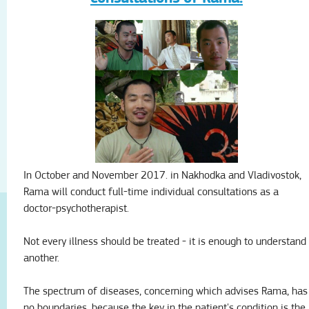
In October and November 2017.
in Nakhodka and Vladivostok,
Rama will conduct full-time individual consultations as a
doctor-psychotherapist.
Not every illness should be treated - it is enough to understand
another.
The spectrum of diseases, concerning which advises Rama, has
no boundaries, because the key in the patient's condition is the