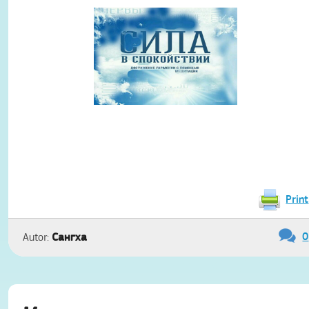
Print
0
Сангха
Autor: