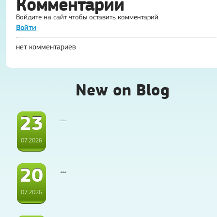
Комментарии
Войдите на сайт чтобы оставить комментарий
Войти
нет комментариев
New on Blog
23
...
07.2026
20
...
07.2026