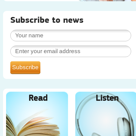
Subscribe to news
Read
Listen