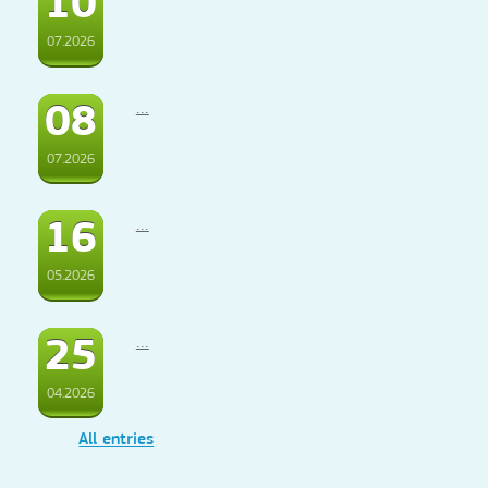
10
07.2026
08
...
07.2026
16
...
05.2026
25
...
04.2026
All entries