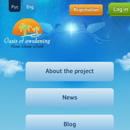
Рус
Eng
Log in
Registration
About the project
News
Blog