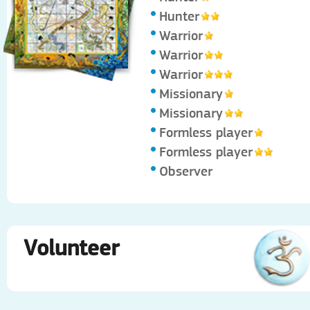
Hunter
Warrior
Warrior
Warrior
Missionary
Missionary
Formless player
Formless player
Observer
Volunteer