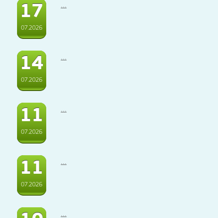
17
...
07.2026
14
...
07.2026
11
...
07.2026
11
...
07.2026
...