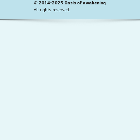
© 2014-2025
Oasis of awakening
All rights reserved.