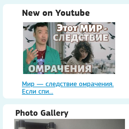
New on Youtube
Мир — следствие омрачения.
Если спи...
Photo Gallery