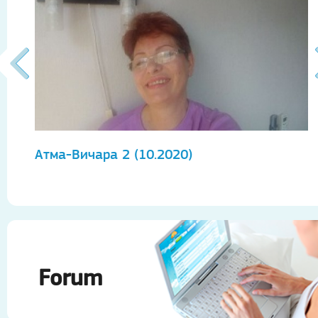
Атма-Вичара 2 (10.2020)
А
Forum