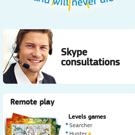
Skype
consultations
Remote play
Levels games
Searcher
Hunter