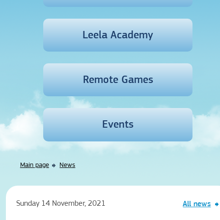
Leela Academy
Remote Games
Events
Main page
News
Sunday 14 November, 2021
All news