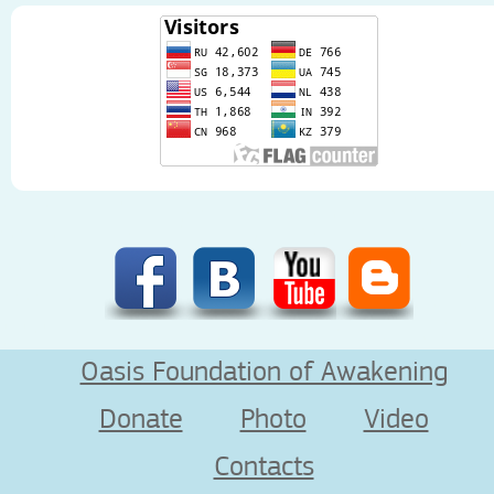
Oasis Foundation of Awakening
Donate
Photo
Video
Contacts