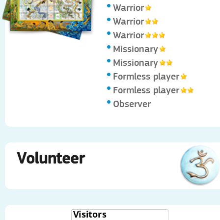
Warrior
Warrior
Warrior
Missionary
Missionary
Formless player
Formless player
Observer
Volunteer