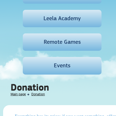
Leela Academy
Remote Games
Events
Donation
Main page
Donation