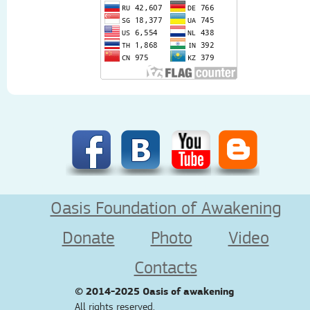
Oasis Foundation of Awakening
Donate
Photo
Video
Contacts
© 2014-2025
Oasis of awakening
All rights reserved.