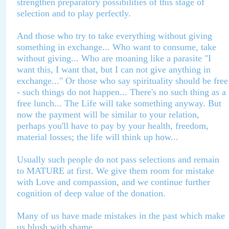
strengthen preparatory possibilities of this stage of
selection and to play perfectly.
And those who try to take everything without giving
something in exchange... Who want to consume, take
without giving... Who are moaning like a parasite "I
want this, I want that, but I can not give anything in
exchange..." Or those who say spirituality should be free
- such things do not happen... There's no such thing as a
free lunch... The Life will take something anyway. But
now the payment will be similar to your relation,
perhaps you'll have to pay by your health, freedom,
material losses; the life will think up how...
Usually such people do not pass selections and remain
to MATURE at first. We give them room for mistake
with Love and compassion, and we continue further
cognition of deep value of the donation.
Many of us have made mistakes in the past which make
us blush with shame.