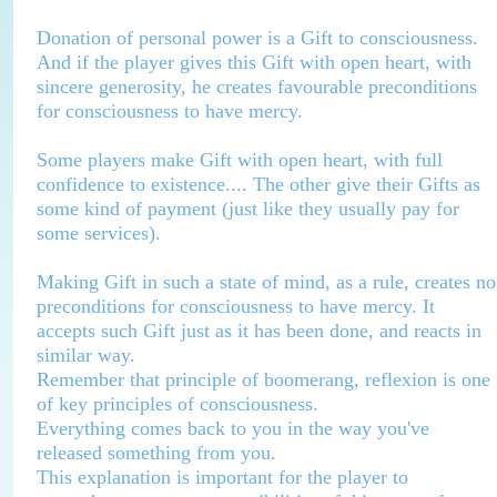
Donation of personal power is a Gift to consciousness.
And if the player gives this Gift with open heart, with
sincere generosity, he creates favourable preconditions
for consciousness to have mercy.
Some players make Gift with open heart, with full
confidence to existence.... The other give their Gifts as
some kind of payment (just like they usually pay for
some services).
Making Gift in such a state of mind, as a rule, creates no
preconditions for consciousness to have mercy. It
accepts such Gift just as it has been done, and reacts in
similar way.
Remember that principle of boomerang, reflexion is one
of key principles of consciousness.
Everything comes back to you in the way you've
released something from you.
This explanation is important for the player to