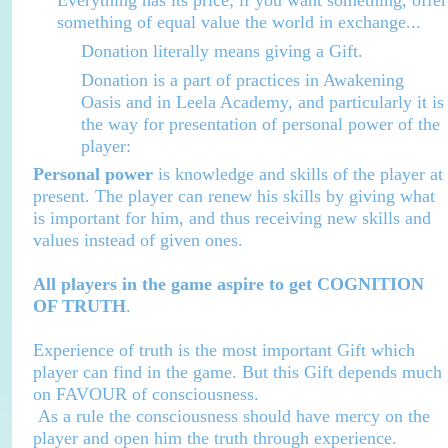
Everything has its price; if you want something, offer
something of equal value the world in exchange...
Donation literally means giving a Gift.
Donation is a part of practices in Awakening
Oasis and in
Leela
Academy
, and particularly it is
the way for presentation of personal power of the
player:
Personal power
is knowledge and skills of the player at
present. The player can renew his skills by giving what
is important for him, and thus receiving new skills and
values instead of given ones.
All players in the game aspire to get COGNITION
OF TRUTH
.
Experience of truth is the most important Gift which
player can find in the game. But this Gift depends much
on FAVOUR of consciousness.
As a rule the consciousness should have mercy on the
player and open him the truth through experience.