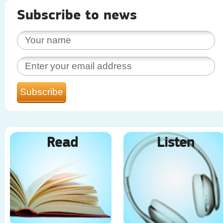
Subscribe to news
Read
Listen