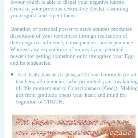
favour which is able to dispel your negative karma
(fruits of your previous destructive deeds), assuming
you cognize and repent them.
Donation of personal power to satva sources promotes
dissolution of your tendencies through realization of
their negative influence, consequences, and repentance.
Whereas any expenditure of money (your personal
power) for getting something only strengthen your Ego
and its tendencies.
Gratitude (to all
And finally, donation is giving a Gift from
teachers, all characters who promoted your awakening
till this moment and to Consciousness (God)). Making
gift from gratitude opens your heart and mind for
cognition of TRUTH.