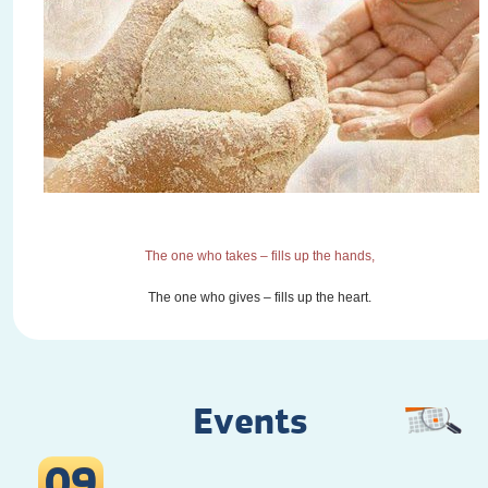
The one who takes – fills up the hands,
The one who gives – fills up the heart.
Events
09