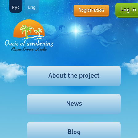
Рус
Eng
Log in
Registration
About the project
News
Blog