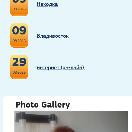
Находка
08.2026
09
Владивосток
08.2026
29
интернет (он-лайн).
08.2026
Photo Gallery