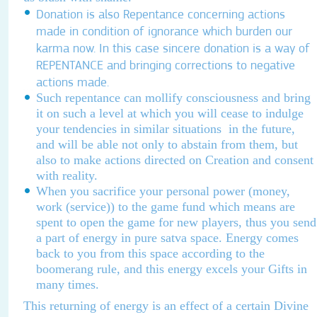
Donation is also
Repentance concerning actions
made in condition of ignorance which burden our
karma now. In this case sincere donation is a way of
REPENTANCE and bringing corrections to negative
actions made.
Such repentance can mollify consciousness and bring
it on such a level at which you will cease to indulge
your tendencies in similar situations in the future,
and will be able not only to abstain from them, but
also to make actions directed on Creation and consent
with reality.
When you sacrifice your personal power (money,
work (service)) to the game fund which means are
spent to open the game for new players, thus you send
a part of energy in pure satva space. Energy comes
back to you from this space according to the
boomerang rule, and this energy excels your Gifts in
many times.
This returning of energy is an effect of a certain Divine