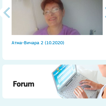
Атма-Вичара 2 (10.2020)
А
Forum