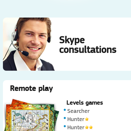
Skype
consultations
Remote play
Levels games
Searcher
Hunter
Hunter