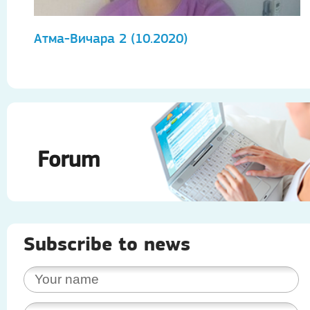
Атма-Вичара 2 (10.2020)
А
Forum
Subscribe to news