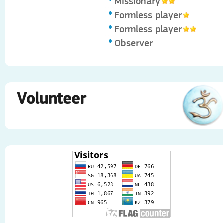
Missionary
Formless player
Formless player
Observer
Volunteer