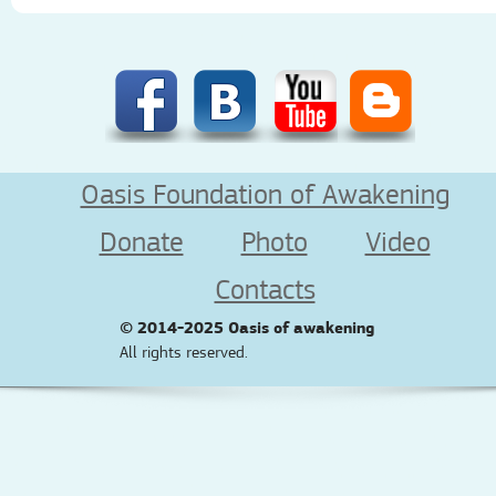
Oasis Foundation of Awakening
Donate
Photo
Video
Contacts
© 2014-2025
Oasis of awakening
All rights reserved.