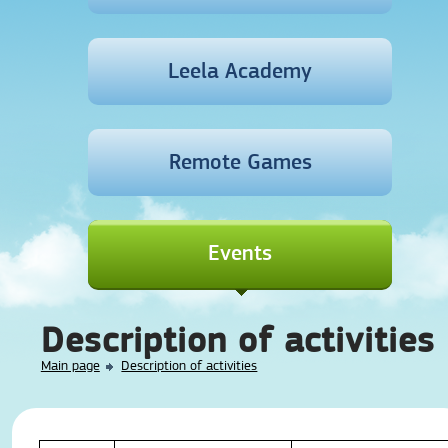
Leela Academy
Remote Games
Events
Description of activities
Main page
Description of activities