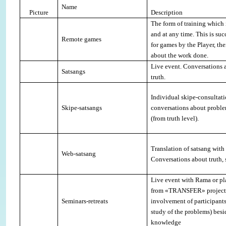
Name
Picture
Description
The form of training which 
and at any time. This is suc
Remote games
for games by the Player, the
about the work done
.
Live event. Conversations a
Satsangs
truth
.
Individual skipe-consultat
Skipe-satsangs
conversations about proble
(from truth level).
Translation of satsang with
Web-satsang
Conversations about truth, 
Live event with Rama or pl
from «
TRANSFER
» projec
Seminars-retreats
involvement of participants
study of the problems) besi
knowledge