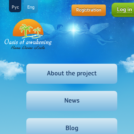
Рус
Eng
Log in
Registration
About the project
News
Blog