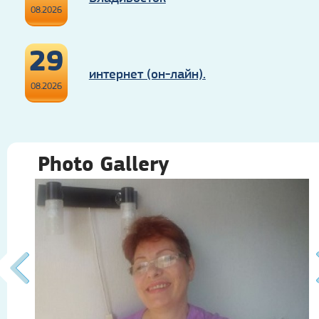
08.2026
29
интернет (он-лайн).
08.2026
Photo Gallery