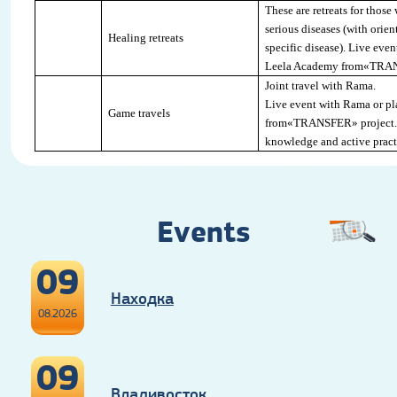
These are retreats for those
serious diseases (with orien
Healing retreats
specific disease). Live eve
Leela Academy from«
TRA
Joint travel with Rama
.
Live event with Rama or pl
Game travels
from«
TRANSFER
» project
knowledge and active pract
Events
09
Находка
08.2026
09
Владивосток