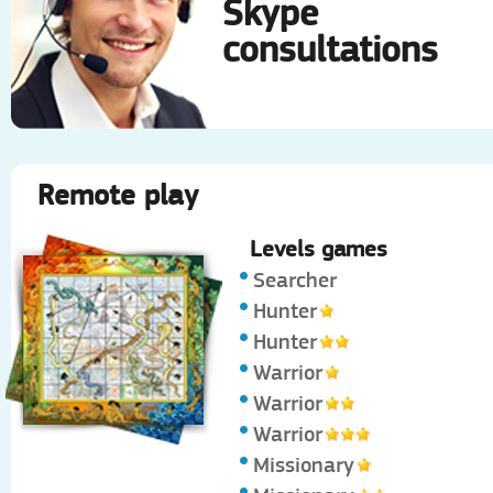
Skype
consultations
Remote play
Levels games
Searcher
Hunter
Hunter
Warrior
Warrior
Warrior
Missionary