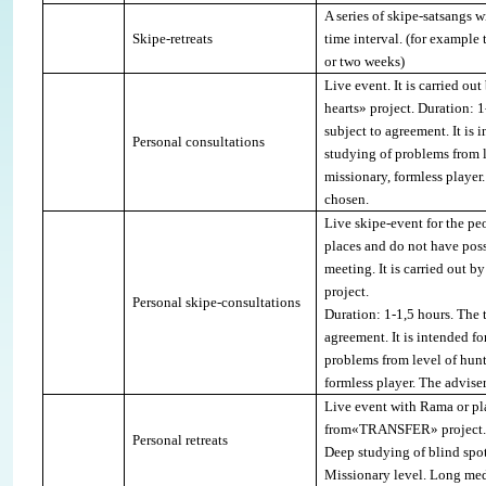
A series of skipe-satsangs 
Skipe-retreats
time interval.
(for example 
or two weeks)
Live event. It is carried ou
hearts» project. Duration: 1
subject to agreement. It is 
Personal consultations
studying of problems from le
missionary, formless player
chosen.
Live skipe-event for the pe
places and do not have poss
meeting
.
It is carried out 
project
.
Personal skipe-consultations
Duration: 1-1,5 hours. The t
agreement. It is intended f
problems from level of hunte
formless player.
The adviser
Live event with Rama or pl
from«
TRANSFER
» project.
Personal retreats
Deep studying of blind spot
Missionary level.
Long med