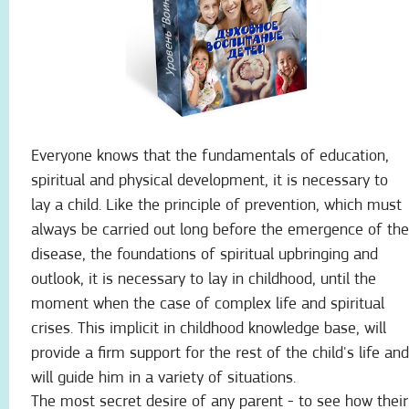
Everyone knows that the fundamentals of education,
spiritual and physical development, it is necessary to
lay a child. Like the principle of prevention, which must
always be carried out long before the emergence of the
disease, the foundations of spiritual upbringing and
outlook, it is necessary to lay in childhood, until the
moment when the case of complex life and spiritual
crises. This implicit in childhood knowledge base, will
provide a firm support for the rest of the child's life and
will guide him in a variety of situations.
The most secret desire of any parent - to see how their