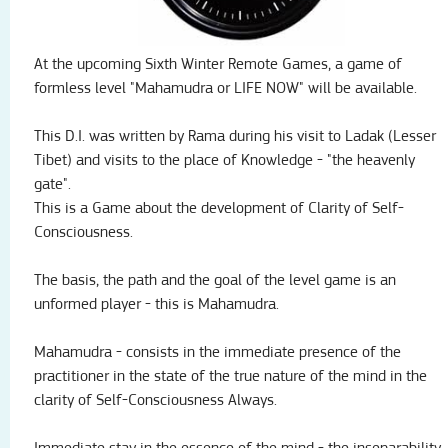
At the upcoming Sixth Winter Remote Games, a game of
formless level "Mahamudra or LIFE NOW" will be available.
This D.I.
was written by Rama during his visit to Ladak (Lesser
Tibet) and visits to the place of Knowledge - "the heavenly
gate".
This is a Game about the development of Clarity of Self-
Consciousness.
The basis, the path and the goal of the level game is an
unformed player - this is Mahamudra.
Mahamudra - consists in the immediate presence of the
practitioner in the state of the true nature of the mind in the
clarity of Self-Consciousness Always.