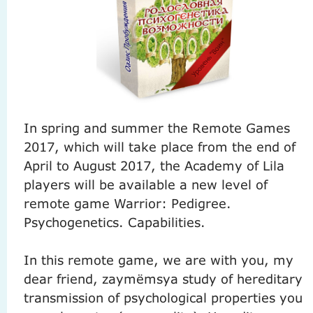
In spring and summer the Remote Games
2017, which will take place from the end of
April to August 2017, the Academy of Lila
players will be available a new level of
remote game Warrior: Pedigree.
Psychogenetics.
Capabilities.
In this remote game, we are with you, my
dear friend, zaymёmsya study of hereditary
transmission of psychological properties you