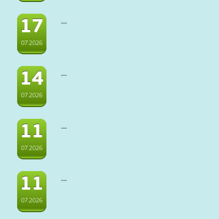
17
...
07.2026
14
...
07.2026
11
...
07.2026
11
...
07.2026