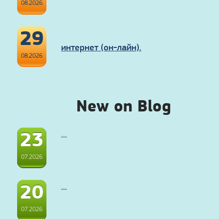
08.2026
29
интернет (он-лайн).
08.2026
New on Blog
23
...
07.2026
20
...
07.2026