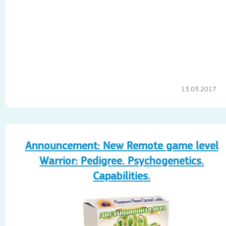
13.03.2017
Announcement: New Remote game level
Warrior: Pedigree. Psychogenetics.
Capabilities.