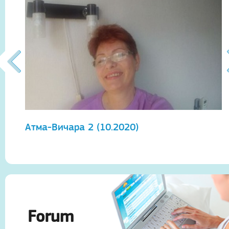
Атма-Вичара 2 (10.2020)
А
Forum