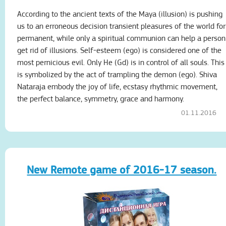
According to the ancient texts of the Maya (illusion) is pushing
us to an erroneous decision transient pleasures of the world for
permanent, while only a spiritual communion can help a person
get rid of illusions. Self-esteem (ego) is considered one of the
most pernicious evil. Only He (Gd) is in control of all souls. This
is symbolized by the act of trampling the demon (ego). Shiva
Nataraja embody the joy of life, ecstasy rhythmic movement,
the perfect balance, symmetry, grace and harmony.
01.11.2016
New Remote game of 2016-17 season.