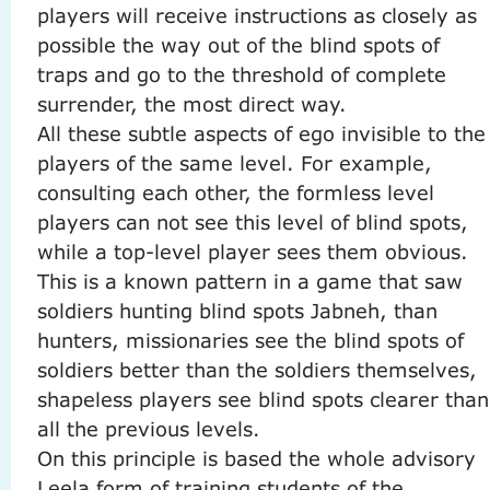
players will receive instructions as closely as
possible the way out of the blind spots of
traps and go to the threshold of complete
surrender, the most direct way.
All these subtle aspects of ego invisible to the
players of the same level.
For example,
consulting each other, the formless level
players can not see this level of blind spots,
while a top-level player sees them obvious.
This is a known pattern in a game that saw
soldiers hunting blind spots Jabneh, than
hunters, missionaries see the blind spots of
soldiers better than the soldiers themselves,
shapeless players see blind spots clearer than
all the previous levels.
On this principle is based the whole advisory
Leela form of training students of the