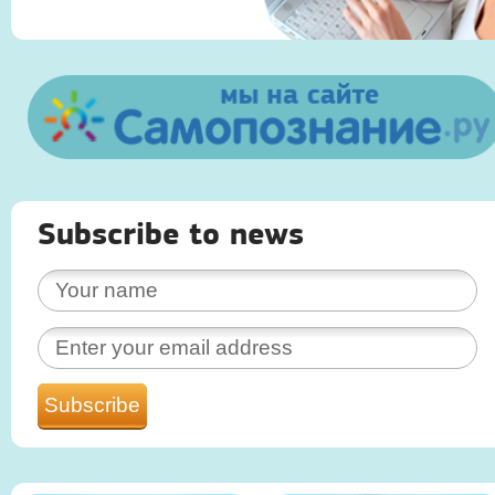
Subscribe to news