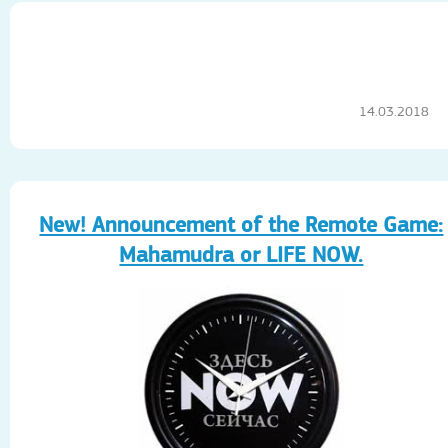
14.03.2018
New! Announcement of the Remote Game:
Mahamudra or LIFE NOW.