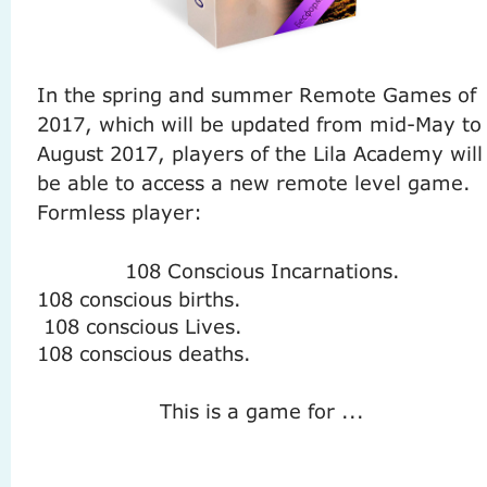
In the spring and summer Remote Games of
2017, which will be updated from mid-May to
August 2017, players of the Lila Academy will
be able to access a new remote level game.
Formless player:
108 Conscious Incarnations.
108 conscious births.
108 conscious Lives.
108 conscious deaths.
This is a game for ...