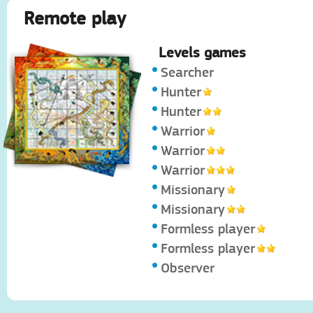
Remote play
Levels games
Searcher
Hunter
Hunter
Warrior
Warrior
Warrior
Missionary
Missionary
Formless player
Formless player
Observer