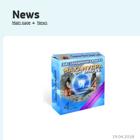
News
Main page
News
19.04.2018