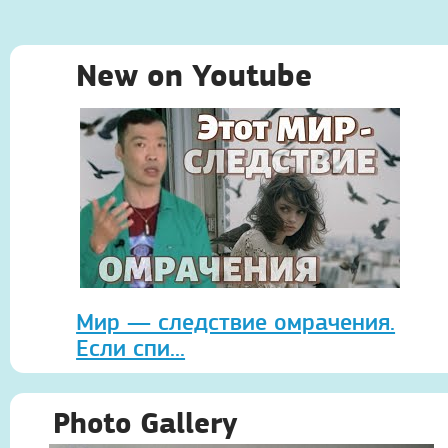
New on Youtube
Мир — следствие омрачения.
Если спи...
Photo Gallery