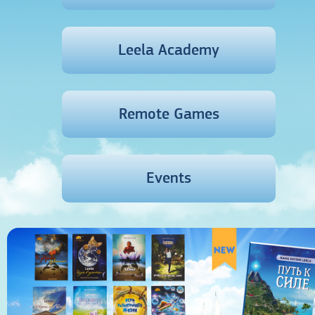
Leela Academy
Remote Games
Events