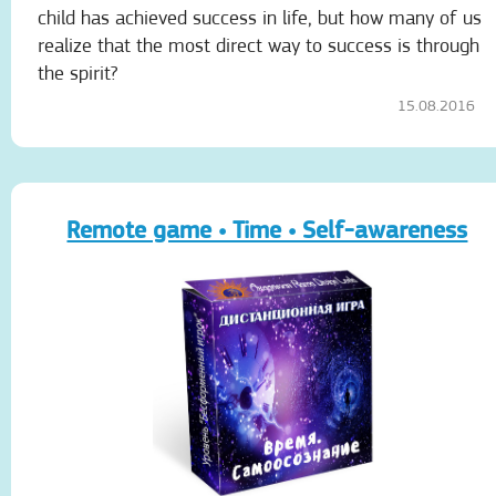
child has achieved success in life, but how many of us
realize that the most direct way to success is through
the spirit?
15.08.2016
Remote game • Time • Self-awareness