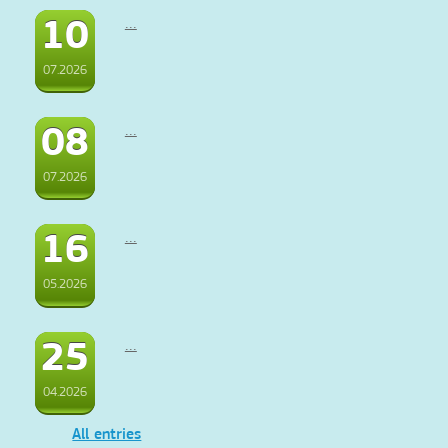
10
...
07.2026
08
...
07.2026
16
...
05.2026
25
...
04.2026
All entries