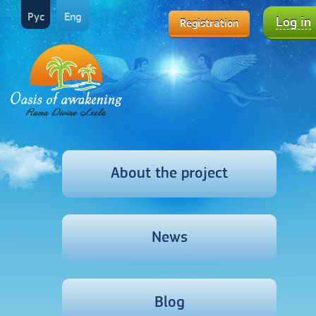
Рус
Eng
Log in
Registration
About the project
News
Blog