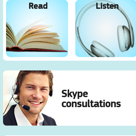
Read
Listen
Skype
consultations