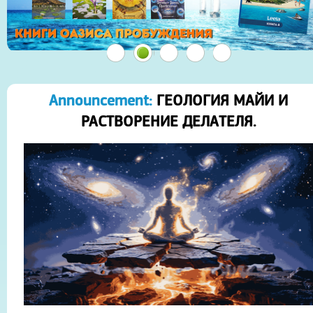
Announcement:
ГЕОЛОГИЯ МАЙИ И
РАСТВОРЕНИЕ ДЕЛАТЕЛЯ.