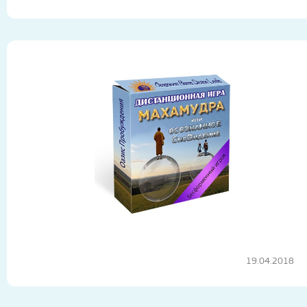
19.04.2018