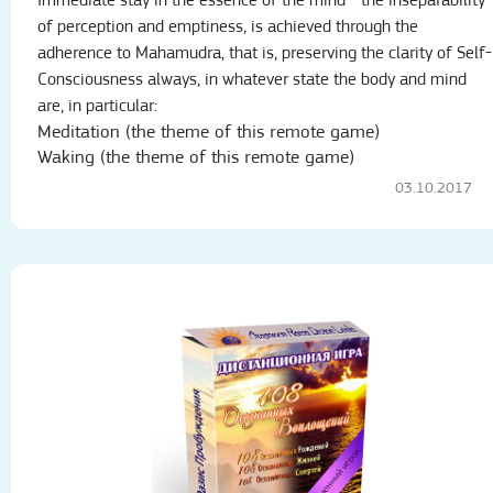
Immediate stay in the essence of the mind - the inseparability
of perception and emptiness, is achieved through the
adherence to Mahamudra, that is, preserving the clarity of Self-
Consciousness always, in whatever state the body and mind
are, in particular:
Meditation (the theme of this remote game)
Waking (the theme of this remote game)
03.10.2017