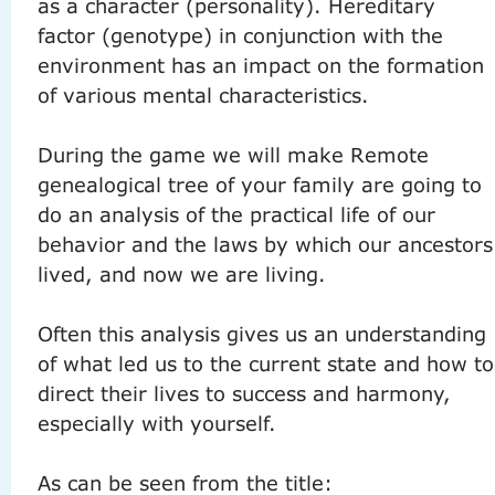
as a character (personality).
Hereditary
factor (genotype) in conjunction with the
environment has an impact on the formation
of various mental characteristics.
During the game we will make Remote
genealogical tree of your family are going to
do an analysis of the practical life of our
behavior and the laws by which our ancestors
lived, and now we are living.
Often this analysis gives us an understanding
of what led us to the current state and how to
direct their lives to success and harmony,
especially with yourself.
As can be seen from the title: