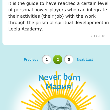
it is the guide to have reached a certain level
of personal power players who can integrate
their activities (their job) with the work
through the prism of spiritual development in
Leela Academy.
13.08.2016
Previous
1
2
3
Next
Last
Never born
Never born
Мария!
Aleks!