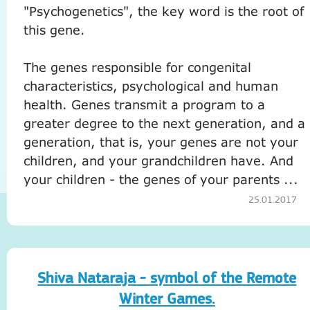
"Psychogenetics", the key word is the root of
this gene.
The genes responsible for congenital
characteristics, psychological and human
health.
Genes transmit a program to a
greater degree to the next generation, and a
generation, that is, your genes are not your
children, and your grandchildren have.
And
your children - the genes of your parents ...
25.01.2017
Shiva Nataraja - symbol of the Remote
Winter Games.