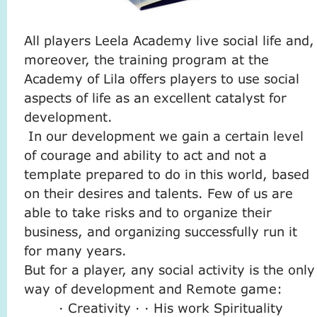
All players Leela Academy live social life and,
moreover, the training program at the
Academy of Lila offers players to use social
aspects of life as an excellent catalyst for
development.
In our development we gain a certain level
of courage and ability to act and not a
template prepared to do in this world, based
on their desires and talents. Few of us are
able to take risks and to organize their
business, and organizing successfully run it
for many years.
But for a player, any social activity is the only
way of development and Remote game:
· Creativity · · His work Spirituality