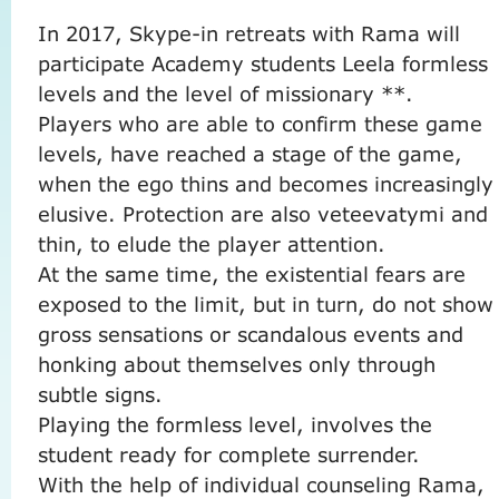
In 2017, Skype-in ​​retreats with Rama will
participate Academy students Leela formless
levels and the level of missionary **.
Players who are able to confirm these game
levels, have reached a stage of the game,
when the ego thins and becomes increasingly
elusive.
Protection are also veteevatymi and
thin, to elude the player attention.
At the same time, the existential fears are
exposed to the limit, but in turn, do not show
gross sensations or scandalous events and
honking about themselves only through
subtle signs.
Playing the formless level, involves the
student ready for complete surrender.
With the help of individual counseling Rama,