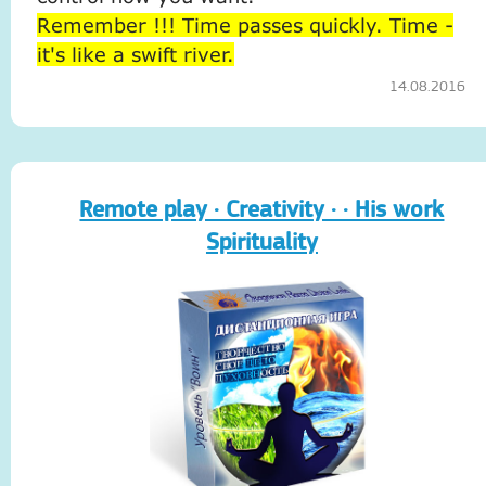
Remember !!! Time passes quickly. Time -
it's like a swift river.
14.08.2016
Remote play · Creativity · · His work
Spirituality