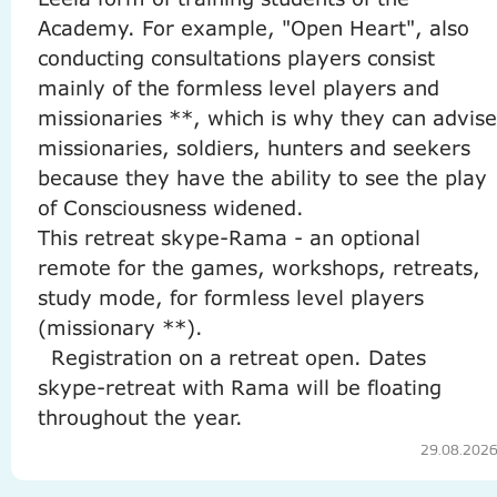
Academy.
For example, "Open Heart", also
conducting consultations players consist
mainly of the formless level players and
missionaries **, which is why they can advise
missionaries, soldiers, hunters and seekers
because they have the ability to see the play
of Consciousness widened.
This retreat skype-Rama - an optional
remote for the games, workshops, retreats,
study mode, for formless level players
(missionary **).
Registration on a retreat open.
Dates
skype-retreat with Rama will be floating
throughout the year.
29.08.202