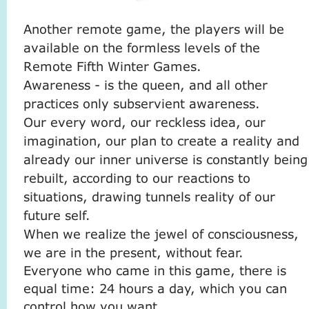
Another remote game, the players will be
available on the formless levels of the
Remote Fifth Winter Games.
Awareness - is the queen, and all other
practices only subservient awareness.
Our every word, our reckless idea, our
imagination, our plan to create a reality and
already our inner universe is constantly being
rebuilt, according to our reactions to
situations, drawing tunnels reality of our
future self.
When we realize the jewel of consciousness,
we are in the present, without fear.
Everyone who came in this game, there is
equal time: 24 hours a day, which you can
control how you want.