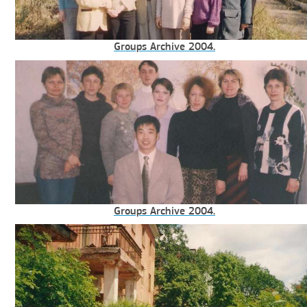
Groups Archive 2004.
Groups Archive 2004.