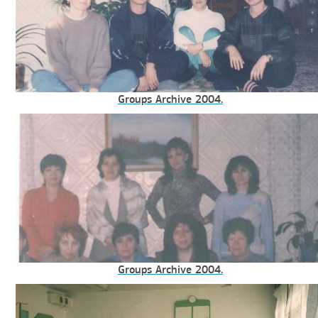
Groups Archive 2004.
Groups Archive 2004.