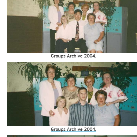
Groups Archive 2004.
Groups Archive 2004.