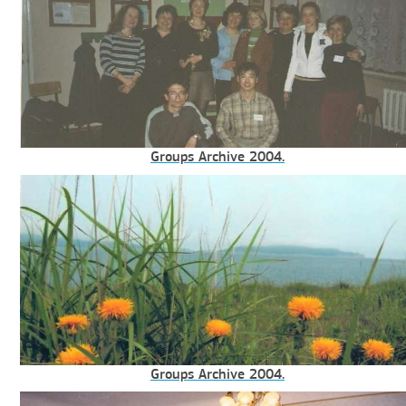
Groups Archive 2004.
Groups Archive 2004.