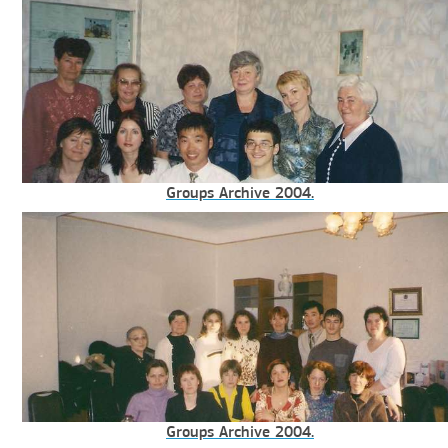
Groups Archive 2004.
Groups Archive 2004.