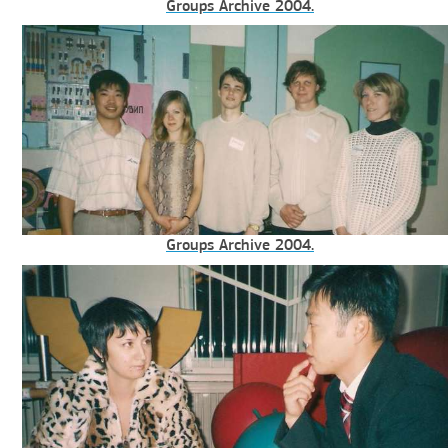
Groups Archive 2004.
Groups Archive 2004.