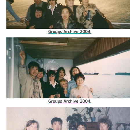
Groups Archive 2004.
Groups Archive 2004.