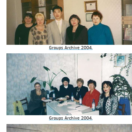
Groups Archive 2004.
Groups Archive 2004.