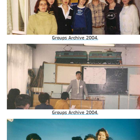
Groups Archive 2004.
Groups Archive 2004.