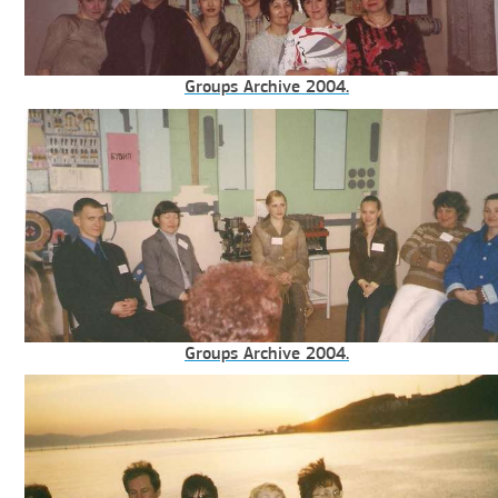
Groups Archive 2004.
Groups Archive 2004.