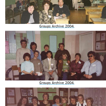
Groups Archive 2004.
Groups Archive 2004.