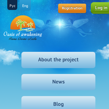
Рус
Eng
Log in
Registration
About the project
News
Blog