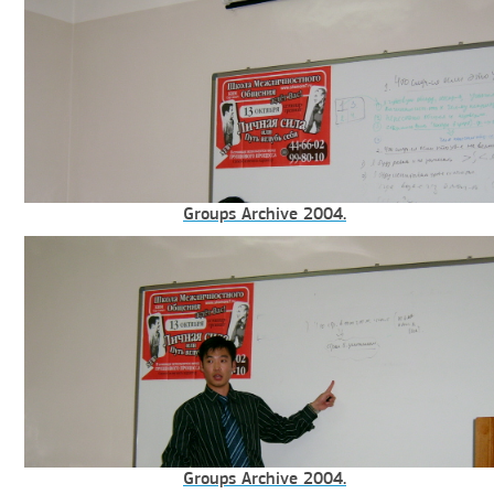
Groups Archive 2004.
Groups Archive 2004.