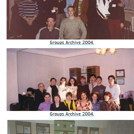
Groups Archive 2004.
Groups Archive 2004.