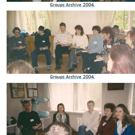
Groups Archive 2004.
Groups Archive 2004.