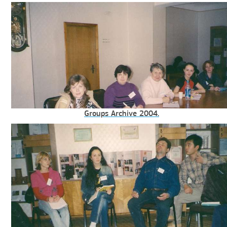
Groups Archive 2004.