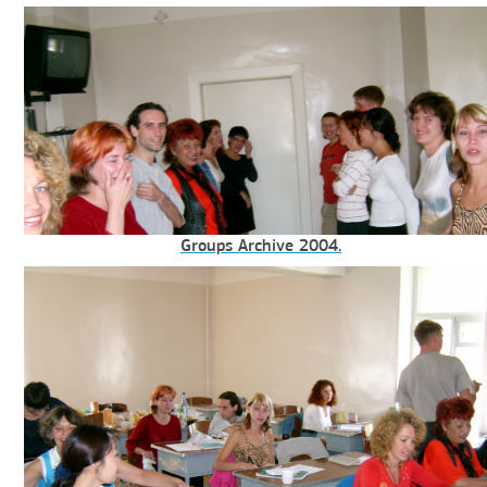
Groups Archive 2004.