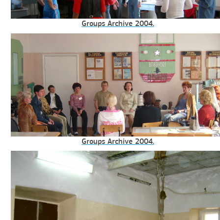
Groups Archive 2004.
Groups Archive 2004.