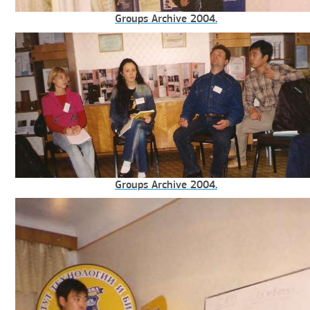
Groups Archive 2004.
Groups Archive 2004.