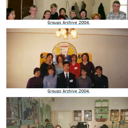
Groups Archive 2004.
Groups Archive 2004.