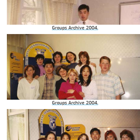
Groups Archive 2004.
Groups Archive 2004.