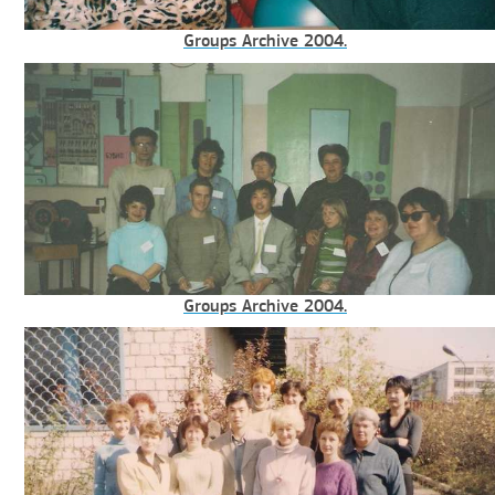
Groups Archive 2004.
Groups Archive 2004.