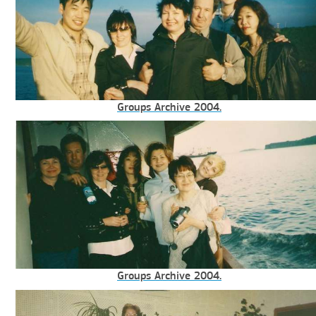
Groups Archive 2004.
Groups Archive 2004.