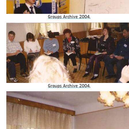
Groups Archive 2004.
Groups Archive 2004.