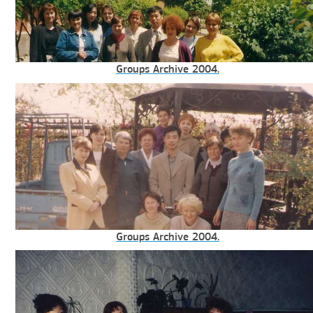
Groups Archive 2004.
Groups Archive 2004.