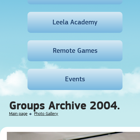
Leela Academy
Remote Games
Events
Groups Archive 2004.
Main page
Photo Gallery