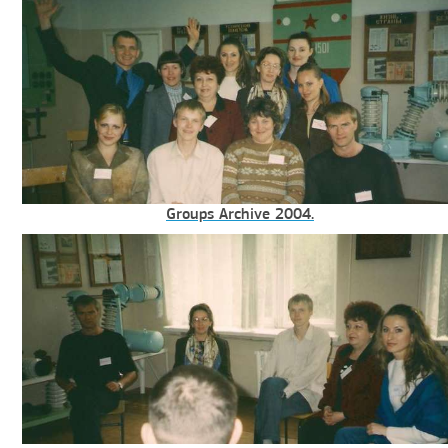
Groups Archive 2004.