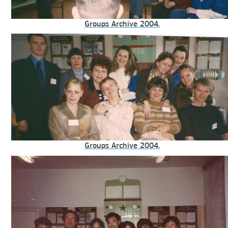
Groups Archive 2004.
Groups Archive 2004.