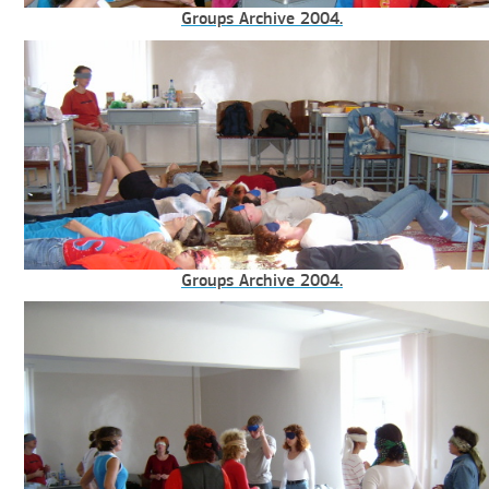
Groups Archive 2004.
Groups Archive 2004.