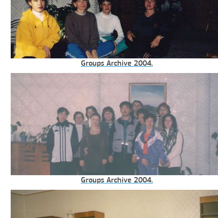
Groups Archive 2004.
Groups Archive 2004.