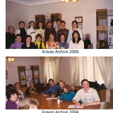
Groups Archive 2004.
Groups Archive 2004.