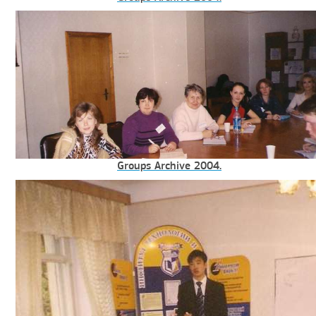
Groups Archive 2004.