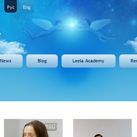
Рус
Eng
News
Blog
Leela Academy
Re