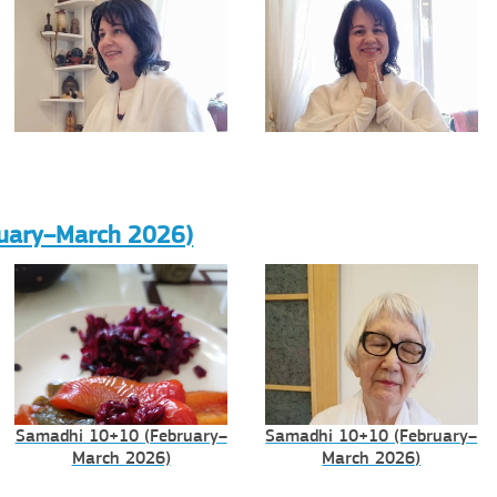
uary–March 2026)
Samadhi 10+10 (February–
Samadhi 10+10 (February–
March 2026)
March 2026)