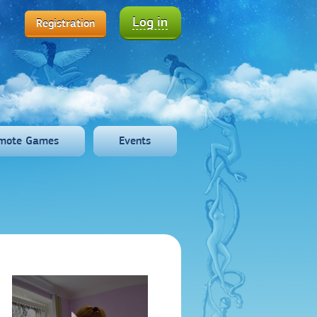
Log in
Registration
mote Games
Events