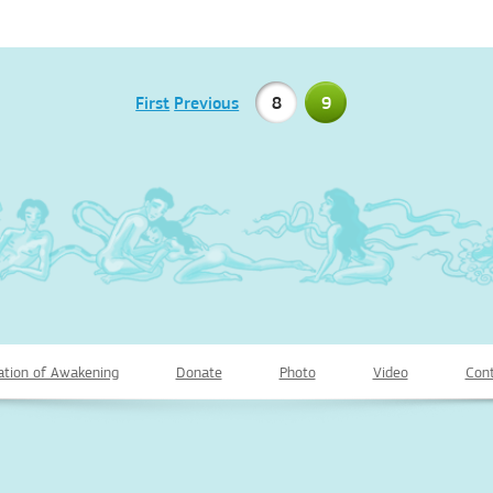
First
Previous
8
9
ation of Awakening
Donate
Photo
Video
Cont