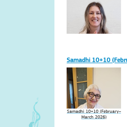
Samadhi 10+10 (Febr
Samadhi 10+10 (February–
March 2026)