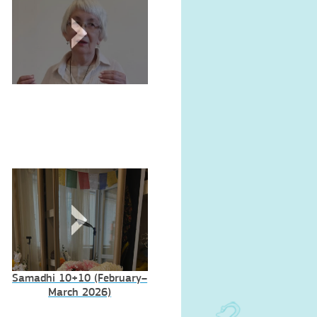
Samadhi 10+10 (February–
March 2026)