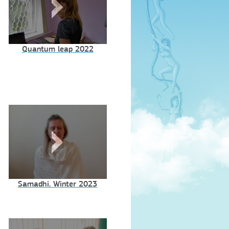
Quantum leap 2022
Samadhi. Winter 2023