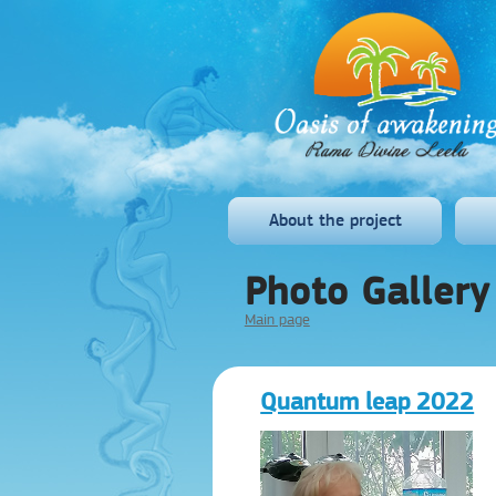
About the project
Photo Gallery
Main page
Quantum leap 2022