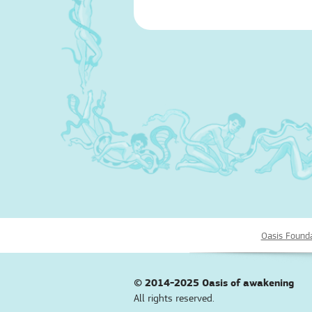
Oasis Found
© 2014-2025
Oasis of awakening
All rights reserved.