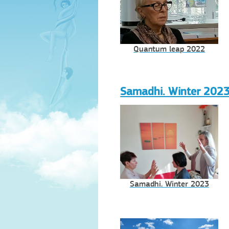
Quantum leap 2022
Samadhi. Winter 202
Samadhi. Winter 2023