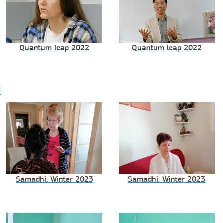
Quantum leap 2022
Quantum leap 2022
3
Samadhi. Winter 2023
Samadhi. Winter 2023