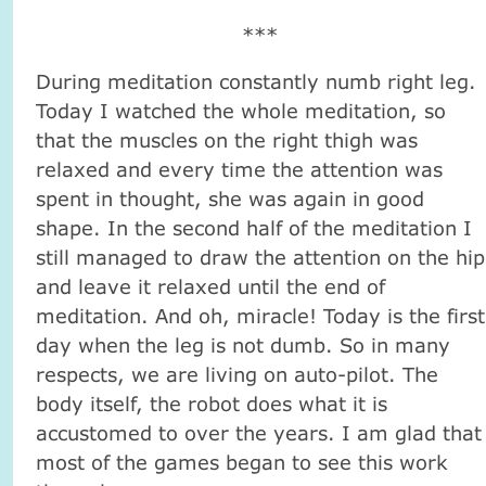
***
During meditation constantly numb right leg.
Today I watched the whole meditation, so
that the muscles on the right thigh was
relaxed and every time the attention was
spent in thought, she was again in good
shape. In the second half of the meditation I
still managed to draw the attention on the hip
and leave it relaxed until the end of
meditation. And oh, miracle! Today is the first
day when the leg is not dumb. So in many
respects, we are living on auto-pilot. The
body itself, the robot does what it is
accustomed to over the years. I am glad that
most of the games began to see this work