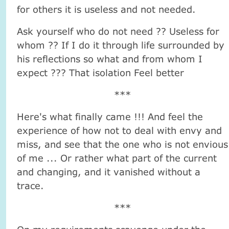
for others it is useless and not needed.
Ask yourself who do not need ?? Useless for
whom ?? If I do it through life surrounded by
his reflections so what and from whom I
expect ??? That isolation Feel better
***
Here's what finally came !!! And feel the
experience of how not to deal with envy and
miss, and see that the one who is not envious
of me ... Or rather what part of the current
and changing, and it vanished without a
trace.
***