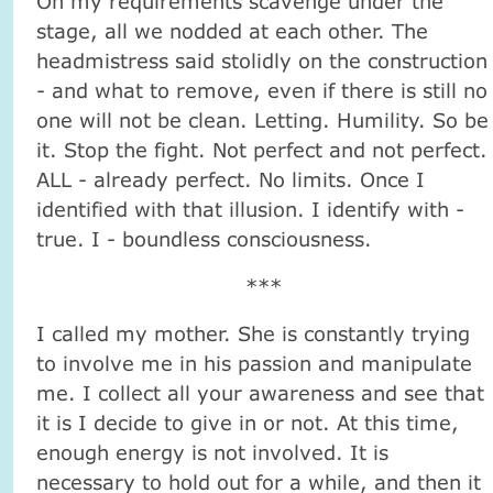
On my requirements scavenge under the
stage, all we nodded at each other. The
headmistress said stolidly on the construction
- and what to remove, even if there is still no
one will not be clean. Letting. Humility. So be
it. Stop the fight. Not perfect and not perfect.
ALL - already perfect. No limits. Once I
identified with that illusion. I identify with -
true. I - boundless consciousness.
***
I called my mother. She is constantly trying
to involve me in his passion and manipulate
me. I collect all your awareness and see that
it is I decide to give in or not. At this time,
enough energy is not involved. It is
necessary to hold out for a while, and then it