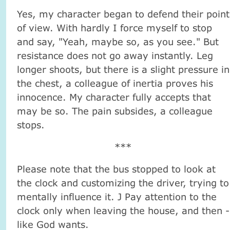
Yes, my character began to defend their point
of view. With hardly I force myself to stop
and say, "Yeah, maybe so, as you see." But
resistance does not go away instantly. Leg
longer shoots, but there is a slight pressure in
the chest, a colleague of inertia proves his
innocence. My character fully accepts that
may be so. The pain subsides, a colleague
stops.
***
Please note that the bus stopped to look at
the clock and customizing the driver, trying to
mentally influence it. J Pay attention to the
clock only when leaving the house, and then -
like God wants.