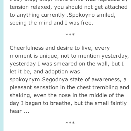
tension relaxed, you should not get attached
to anything currently .Spokoyno smiled,
seeing the mind and I was free.
***
Cheerfulness and desire to live, every
moment is unique, not to mention yesterday,
yesterday I was smeared on the wall, but I
let it be, and adoption was
spokoynym.Segodnya state of awareness, a
pleasant sensation in the chest trembling and
shaking, even the nose in the middle of the
day I began to breathe, but the smell faintly
hear ...
***