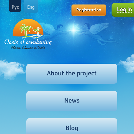
Рус
Eng
Log in
Registration
About the project
News
Blog