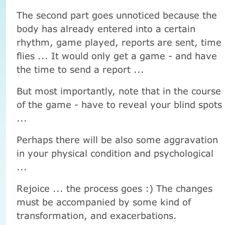
The second part goes unnoticed because the
body has already entered into a certain
rhythm, game played, reports are sent, time
flies ... It would only get a game - and have
the time to send a report ...
But most importantly, note that in the course
of the game - have to reveal your blind spots
...
Perhaps there will be also some aggravation
in your physical condition and psychological
...
Rejoice ... the process goes :) The changes
must be accompanied by some kind of
transformation, and exacerbations.