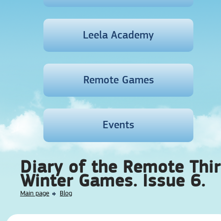
Leela Academy
Remote Games
Events
Diary of the Remote Thi
Winter Games. Issue 6.
Main page
Blog