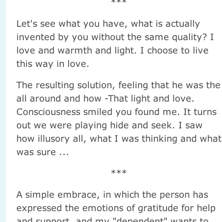
***
Let's see what you have, what is actually
invented by you without the same quality? I
love and warmth and light. I choose to live
this way in love.
The resulting solution, feeling that he was the
all around and how -That light and love.
Consciousness smiled you found me. It turns
out we were playing hide and seek. I saw
how illusory all, what I was thinking and what
was sure ...
***
A simple embrace, in which the person has
expressed the emotions of gratitude for help
and support, and my "dependent" wants to