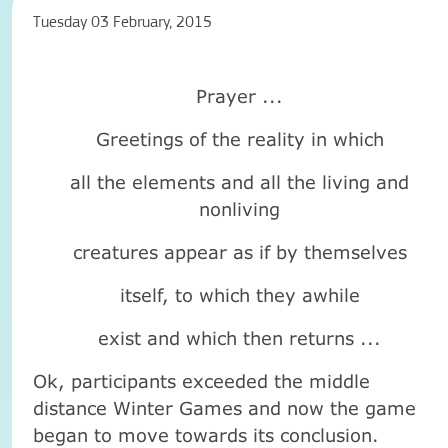
Tuesday 03 February, 2015
Prayer ...
Greetings of the reality in which
all the elements and all the living and
nonliving
creatures appear as if by themselves
itself, to which they awhile
exist and which then returns ...
Ok, participants exceeded the middle
distance Winter Games and now the game
began to move towards its conclusion.