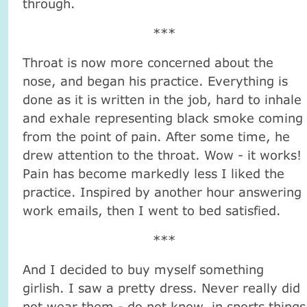
through.
***
Throat is now more concerned about the
nose, and began his practice. Everything is
done as it is written in the job, hard to inhale
and exhale representing black smoke coming
from the point of pain. After some time, he
drew attention to the throat. Wow - it works!
Pain has become markedly less I liked the
practice. Inspired by another hour answering
work emails, then I went to bed satisfied.
***
And I decided to buy myself something
girlish. I saw a pretty dress. Never really did
not wear them - do not know, in sports things