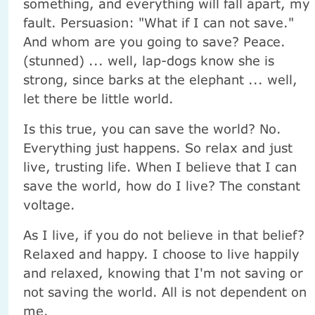
something, and everything will fall apart, my
fault. Persuasion: "What if I can not save."
And whom are you going to save? Peace.
(stunned) ... well, lap-dogs know she is
strong, since barks at the elephant ... well,
let there be little world.
Is this true, you can save the world? No.
Everything just happens. So relax and just
live, trusting life. When I believe that I can
save the world, how do I live? The constant
voltage.
As I live, if you do not believe in that belief?
Relaxed and happy. I choose to live happily
and relaxed, knowing that I'm not saving or
not saving the world. All is not dependent on
me.