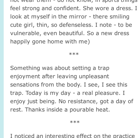
feel strong and confident. She wore a dress. I
look at myself in the mirror - there smiling
cute girl, thin, so defenseless. I note - to be
vulnerable, even beautiful. So a new dress
happily gone home with me)
***
Something was about setting a trap
enjoyment after leaving unpleasant
sensations from the body. I see, I see this
trap. Today is my day - a real pleasure. I
enjoy just being. No resistance, got a day of
rest. Thanks inside a pourable heat.
***
I noticed an interesting effect on the practice