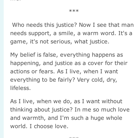
***
Who needs this justice? Now I see that man
needs support, a smile, a warm word. It's a
game, it's not serious, what justice.
My belief is false, everything happens as
happening, and justice as a cover for their
actions or fears. As I live, when I want
everything to be fairly? Very cold, dry,
lifeless.
As I live, when we do, as I want without
thinking about justice? In me so much love
and warmth, and I'm such a huge whole
world. I choose love.