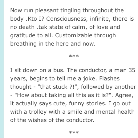
Now run pleasant tingling throughout the
body .Kto I? Consciousness, infinite, there is
no death .tak state of calm, of love and
gratitude to all. Customizable through
breathing in the here and now.
***
I sit down on a bus. The conductor, a man 35
years, begins to tell me a joke. Flashes
thought - "that stuck ?!", followed by another
- "How about taking all this as it is?". Agree,
it actually says cute, funny stories. I go out
with a trolley with a smile and mental health
of the wishes of the conductor.
***