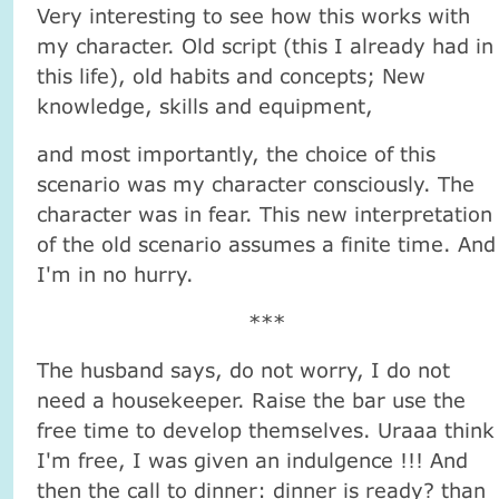
Very interesting to see how this works with
my character. Old script (this I already had in
this life), old habits and concepts; New
knowledge, skills and equipment,
and most importantly, the choice of this
scenario was my character consciously. The
character was in fear. This new interpretation
of the old scenario assumes a finite time. And
I'm in no hurry.
***
The husband says, do not worry, I do not
need a housekeeper. Raise the bar use the
free time to develop themselves. Uraaa think
I'm free, I was given an indulgence !!! And
then the call to dinner: dinner is ready? than