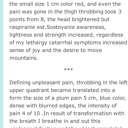
the small size 1 cm color red, and even the
pain was gone in the thigh throbbing took 3
points from 8, the head brightened but
raspiranie est.Sostoyanie awareness,
lightness and strength increased, regardless
of my lethargy catarrhal symptoms increased
sense of joy and the desire to move
mountains.
***
Defining unpleasant pain, throbbing in the left
upper quadrant became translated into a
form the size of a plum pain 5 cm, blue color,
dense with blurred edges, the intensity of
pain 4 of 10 .In result of transformation with
the breath I breathe in and out this