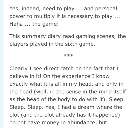
Yes, indeed, need to play ... and personal
power to multiply it is necessary to play ...
Haha ... the game!
This summary diary read gaming scenes, the
players played in the sixth game.
***
Clearly I see direct catch on the fact that I
believe in it! On the experience I know
exactly what it is all in my head, and only in
the head (well, in the sense in the mind itself
as the head of the body to do with it). Sleep.
Sleep. Sleep. Yes, I had a dream where the
plot (and the plot already has it happened)
do not have money in abundance, but