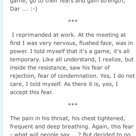
game, go to their fears and gain strength,
Dar ... :-)
***
I reprimanded at work. At the meeting at
first I was very nervous, flushed face, was in
power. I told myself that it's a game, it's all
temporary. Like all understand, I realize, but
inside the resistance, saw his fear of
rejection, fear of condemnation. Yes, I do not
care, I told myself. As there it is, yes, I
accept this fear.
***
The pain in his throat, his chest tightened,
frequent and deep breathing. Again, this fear
- what will people say ...? But decided to go