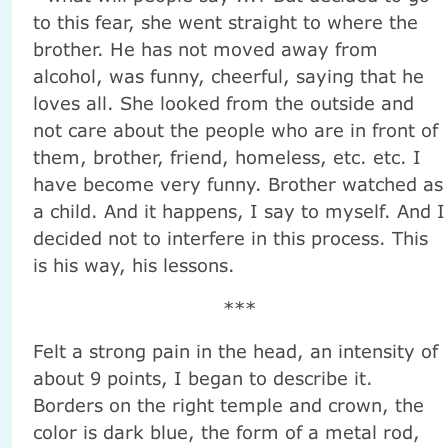
to this fear, she went straight to where the
brother. He has not moved away from
alcohol, was funny, cheerful, saying that he
loves all. She looked from the outside and
not care about the people who are in front of
them, brother, friend, homeless, etc. etc. I
have become very funny. Brother watched as
a child. And it happens, I say to myself. And I
decided not to interfere in this process. This
is his way, his lessons.
***
Felt a strong pain in the head, an intensity of
about 9 points, I began to describe it.
Borders on the right temple and crown, the
color is dark blue, the form of a metal rod,