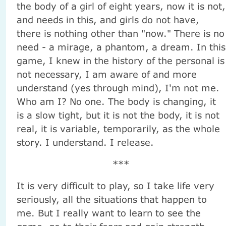
the body of a girl of eight years, now it is not,
and needs in this, and girls do not have,
there is nothing other than "now." There is no
need - a mirage, a phantom, a dream. In this
game, I knew in the history of the personal is
not necessary, I am aware of and more
understand (yes through mind), I'm not me.
Who am I? No one. The body is changing, it
is a slow tight, but it is not the body, it is not
real, it is variable, temporarily, as the whole
story. I understand. I release.
***
It is very difficult to play, so I take life very
seriously, all the situations that happen to
me. But I really want to learn to see the