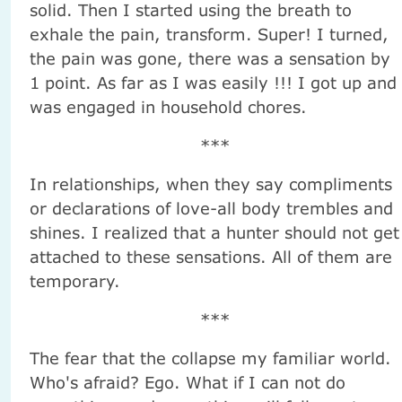
solid. Then I started using the breath to
exhale the pain, transform. Super! I turned,
the pain was gone, there was a sensation by
1 point. As far as I was easily !!! I got up and
was engaged in household chores.
***
In relationships, when they say compliments
or declarations of love-all body trembles and
shines. I realized that a hunter should not get
attached to these sensations. All of them are
temporary.
***
The fear that the collapse my familiar world.
Who's afraid? Ego. What if I can not do