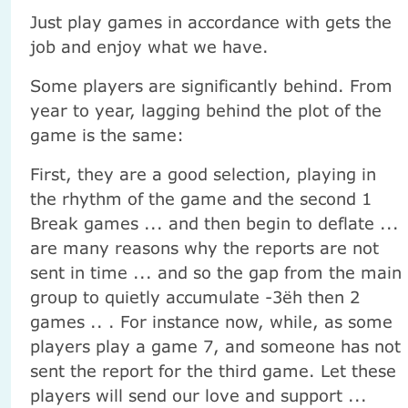
Just play games in accordance with gets the
job and enjoy what we have.
Some players are significantly behind. From
year to year, lagging behind the plot of the
game is the same:
First, they are a good selection, playing in
the rhythm of the game and the second 1
Break games ... and then begin to deflate ...
are many reasons why the reports are not
sent in time ... and so the gap from the main
group to quietly accumulate -3ёh then 2
games .. . For instance now, while, as some
players play a game 7, and someone has not
sent the report for the third game. Let these
players will send our love and support ...