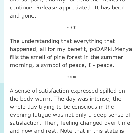
continue. Release appreciated. It has been
and gone.
***
The understanding that everything that
happened, all for my benefit, poDARki.Menya
fills the smell of pine forest in the summer
morning, a symbol of peace, I - peace.
***
A sense of satisfaction expressed spilled on
the body warm. The day was intense, the
whole day trying to be conscious in the
evening fatigue was not only a deep sense of
satisfaction. Then, feeling changed over time
and now and rest. Note that in this state is