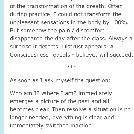
of the transformation of the breath. Often
during practice, I could not transform the
unpleasant sensations in the body by 100%.
But somehow the pain / discomfort
disappeared the day after the class. Always a
surprise it detects. Distrust appears. A
Consciousness reveals - believe, will succeed.
***
As soon as I ask myself the question:
Who am I? Where I am? immediately
emerges a picture of the past and all
becomes clear. Then resolve a situation is no
longer needed, everything is clear and
immediately switched inaction.