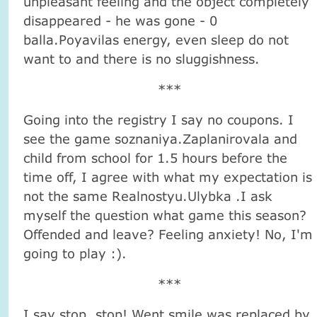
unpleasant feeling and the object completely
disappeared - he was gone - 0
balla.Poyavilas energy, even sleep do not
want to and there is no sluggishness.
***
Going into the registry I say no coupons. I
see the game soznaniya.Zaplanirovala and
child from school for 1.5 hours before the
time off, I agree with what my expectation is
not the same Realnostyu.Ulybka .I ask
myself the question what game this season?
Offended and leave? Feeling anxiety! No, I'm
going to play :).
***
I say stop, stop! Went smile was replaced by