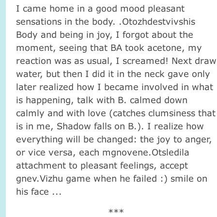
I came home in a good mood pleasant
sensations in the body. .Otozhdestvivshis
Body and being in joy, I forgot about the
moment, seeing that BA took acetone, my
reaction was as usual, I screamed! Next draw
water, but then I did it in the neck gave only
later realized how I became involved in what
is happening, talk with B. calmed down
calmly and with love (catches clumsiness that
is in me, Shadow falls on B.). I realize how
everything will be changed: the joy to anger,
or vice versa, each mgnovene.Otsledila
attachment to pleasant feelings, accept
gnev.Vizhu game when he failed :) smile on
his face ...
***