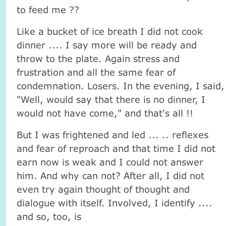
to feed me ??
Like a bucket of ice breath I did not cook
dinner .... I say more will be ready and
throw to the plate. Again stress and
frustration and all the same fear of
condemnation. Losers. In the evening, I said,
"Well, would say that there is no dinner, I
would not have come," and that's all !!
But I was frightened and led ... .. reflexes
and fear of reproach and that time I did not
earn now is weak and I could not answer
him. And why can not? After all, I did not
even try again thought of thought and
dialogue with itself. Involved, I identify ....
and so, too, is