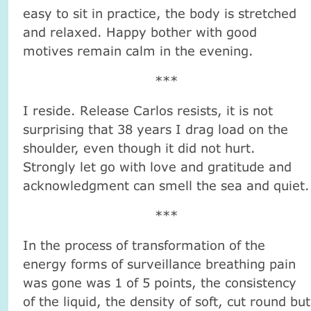
easy to sit in practice, the body is stretched
and relaxed. Happy bother with good
motives remain calm in the evening.
***
I reside. Release Carlos resists, it is not
surprising that 38 years I drag load on the
shoulder, even though it did not hurt.
Strongly let go with love and gratitude and
acknowledgment can smell the sea and quiet.
***
In the process of transformation of the
energy forms of surveillance breathing pain
was gone was 1 of 5 points, the consistency
of the liquid, the density of soft, cut round but