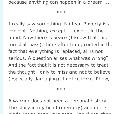
because anything can happen in a dream ...
***
I really saw something. No fear. Poverty is a
concept. Nothing, except ... except in the
mind. Now there is peace (I know that this
too shall pass). Time after time, rooted in the
fact that everything is replaced, all is not
serious. A question arises what was wrong?
And the fact that it is not necessary to treat
the thought - only to miss and not to believe
(especially damaging). I notice force. Phew,
***
A warrior does not need a personal history.
The story in my head (memory) and more