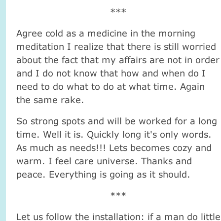
***
Agree cold as a medicine in the morning
meditation I realize that there is still worried
about the fact that my affairs are not in order
and I do not know that how and when do I
need to do what to do at what time. Again
the same rake.
So strong spots and will be worked for a long
time. Well it is. Quickly long it's only words.
As much as needs!!! Lets becomes cozy and
warm. I feel care universe. Thanks and
peace. Everything is going as it should.
***
Let us follow the installation: if a man do little