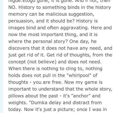
nigde.Etogo gone, it is gone. And if not, then
NO. History to something binds in the history
memory can be malicious suggestion,
persuasion, and it should be? History is
images bind and often aggravating. Here and
now the most important thing, and it is
where the personal story? One day, he
discovers that it does not have any need, and
just get rid of it. Get rid of thoughts, from the
concept (not believe) and does not need.
When there is nothing to cling to, nothing
holds does not pull in the "whirlpool" of
thoughts - you are free. Now my game is
important to understand that the whole story,
pillows about the past - it's "anchor" and
weights. "Dumka delay and distract from
today. Now it's just a picture; once I was in