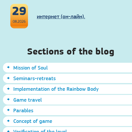
29
интернет (он-лайн).
08.2026
Sections of the blog
Mission of Soul
Seminars-retreats
Implementation of the Rainbow Body
Game travel
Parables
Concept of game
Verification of the level