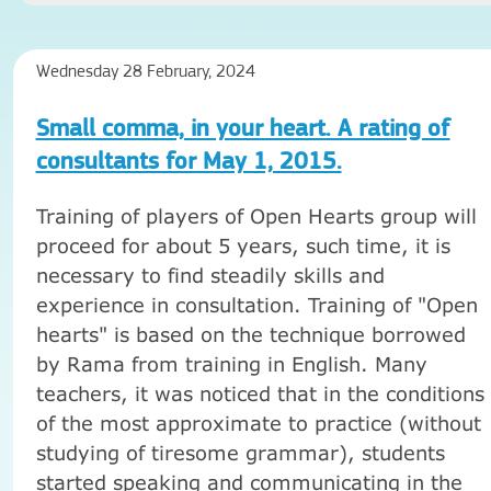
Wednesday 28 February, 2024
Small comma, in your heart. A rating of
consultants for May 1, 2015.
Training of players of Open Hearts group will
proceed for about 5 years, such time, it is
necessary to find steadily skills and
experience in consultation. Training of "Open
hearts" is based on the technique borrowed
by Rama from training in English. Many
teachers, it was noticed that in the conditions
of the most approximate to practice (without
studying of tiresome grammar), students
started speaking and communicating in the