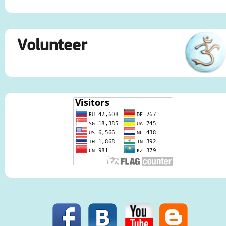
Volunteer