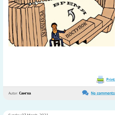
Print
No comments
Autor:
Сангха