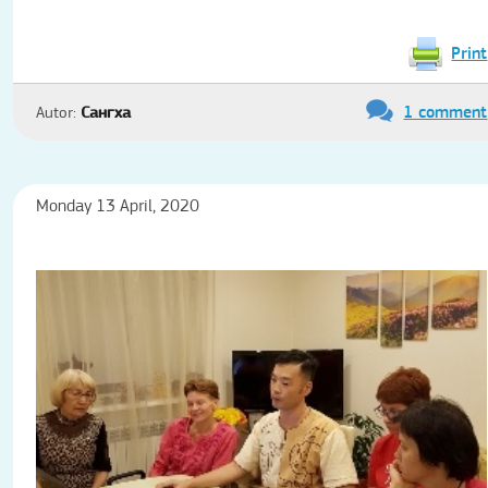
Print
1 comment
Autor:
Сангха
Monday 13 April, 2020