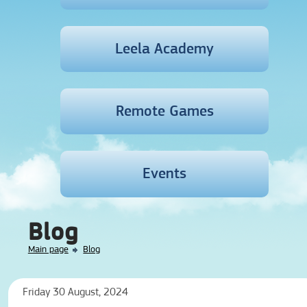
Leela Academy
Remote Games
Events
Blog
Main page
Blog
Friday 30 August, 2024