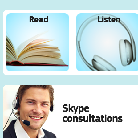
Read
Listen
Skype
consultations