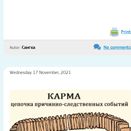
Print
No comments
Autor:
Сангха
Wednesday 17 November, 2021