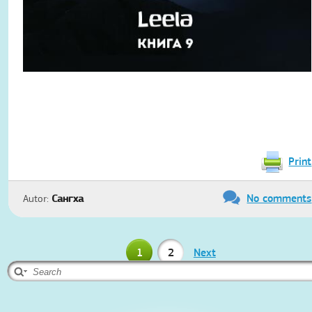
Print
No comments
Autor:
Сангха
1
2
Next