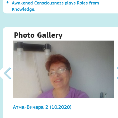
Awakened Consciousness plays Roles from
Knowledge.
Photo Gallery
Атма-Вичара 2 (10.2020)
А