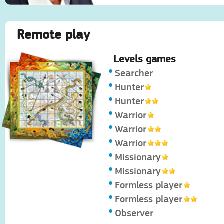
Remote play
Levels games
Searcher
Hunter
Hunter
Warrior
Warrior
Warrior
Missionary
Missionary
Formless player
Formless player
Observer