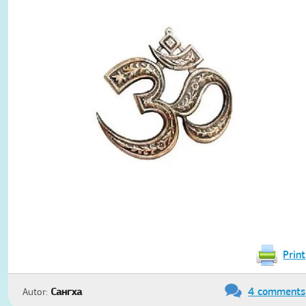
Print
4 comments
Autor:
Сангха