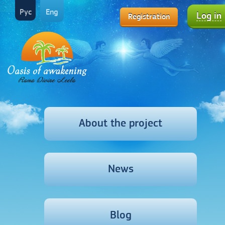
Рус
Eng
Log in
Registration
About the project
News
Blog