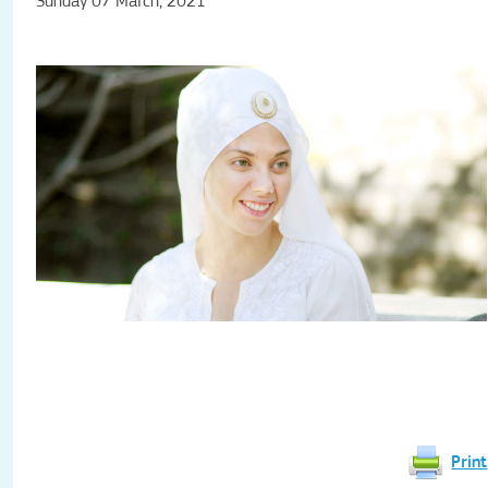
Sunday 07 March, 2021
Print