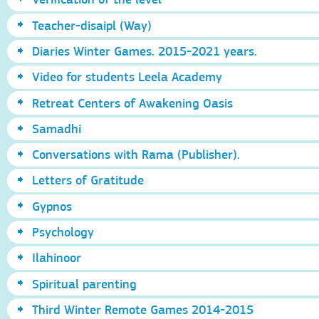
Teacher-disaipl (Way)
Diaries Winter Games. 2015-2021 years.
Video for students Leela Academy
Retreat Centers of Awakening Oasis
Samadhi
Conversations with Rama (Publisher).
Letters of Gratitude
Gypnos
Psychology
Ilahinoor
Spiritual parenting
Third Winter Remote Games 2014-2015