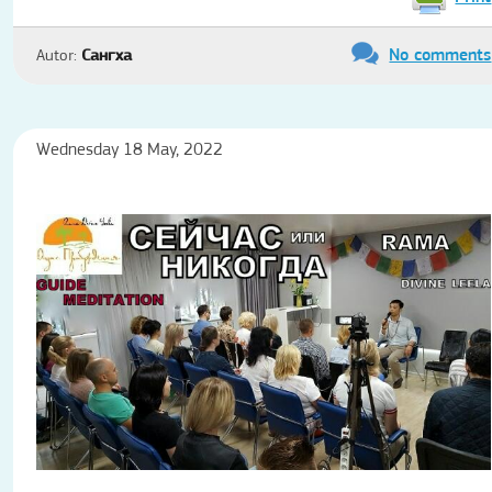
No comments
Autor:
Сангха
Wednesday 18 May, 2022