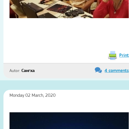
Print
4 comments
Autor:
Сангха
Monday 02 March, 2020