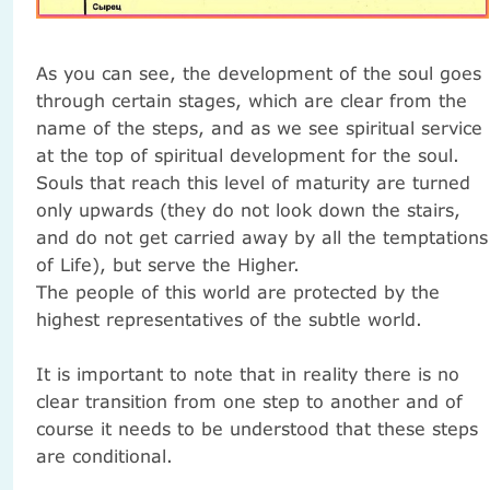
As you can see, the development of the soul goes
through certain stages, which are clear from the
name of the steps, and as we see spiritual service
at the top of spiritual development for the soul.
Souls that reach this level of maturity are turned
only upwards (they do not look down the stairs,
and do not get carried away by all the temptations
of Life), but serve the Higher.
The people of this world are protected by the
highest representatives of the subtle world.
It is important to note that in reality there is no
clear transition from one step to another and of
course it needs to be understood that these steps
are conditional.