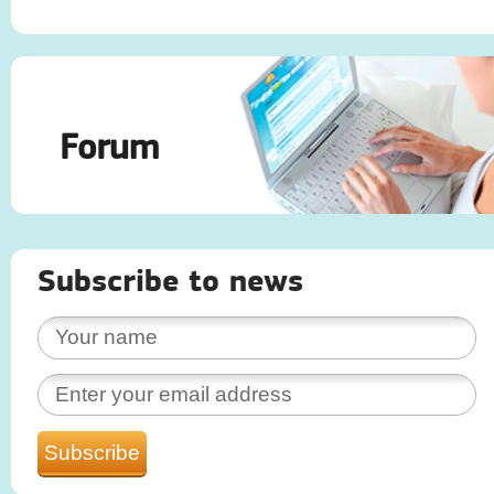
Forum
Subscribe to news