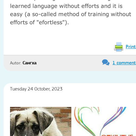
learned language without efforts and it is
easy (a so-called method of training without
efforts of "efortless").
Print
1 comment
Autor:
Сангха
Tuesday 24 October, 2023