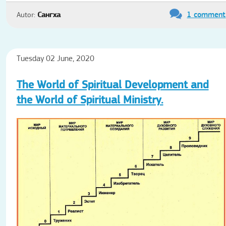
1 comment
Autor:
Сангха
Tuesday 02 June, 2020
The World of Spiritual Development and
the World of Spiritual Ministry.