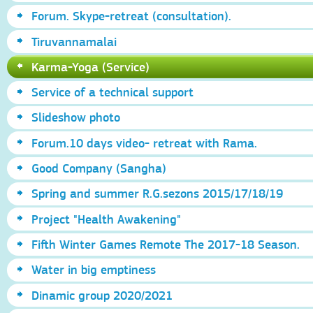
Forum. Skype-retreat (consultation).
Tiruvannamalai
Karma-Yoga (Service)
Service of a technical support
Slideshow photo
Forum.10 days video- retreat with Rama.
Good Company (Sangha)
Spring and summer R.G.sezons 2015/17/18/19
Project "Health Awakening"
Fifth Winter Games Remote The 2017-18 Season.
Water in big emptiness
Dinamic group 2020/2021