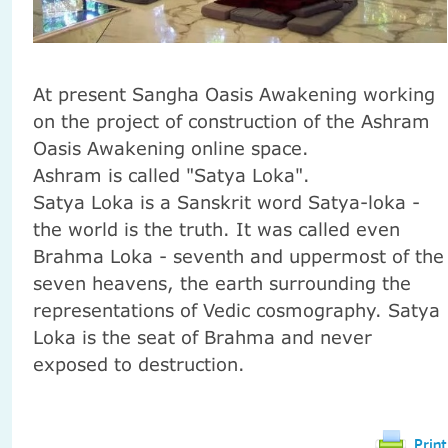
At present
Sangha
Oasis
Awakening
working
on the project
of construction
of the Ashram
Oasis
Awakening
online
space.
Ashram
is called
"
Satya
Loka
"
.
Satya
Loka
is a Sanskrit word
Satya-loka -
the world
is
the truth.
It was called
even
Brahma
Loka
-
seventh and
uppermost
of the
seven
heavens
,
the earth
surrounding
the
representations
of Vedic
cosmography
.
Satya
Loka
is
the seat of
Brahma
and never
exposed to destruction
.
Print