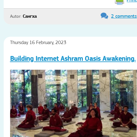
2 comments
Autor:
Сангха
Thursday 16 February, 2023
Building Internet Ashram Oasis Awakening.