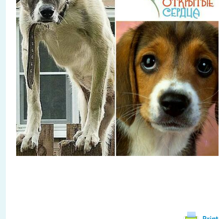
Print