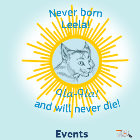
Never born
Leela!
Ha-Ha!
and will never die!
Events