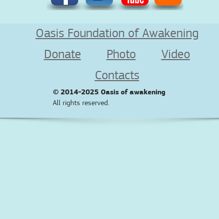
Oasis Foundation of Awakening
Donate
Photo
Video
Contacts
© 2014-2025
Oasis of awakening
All rights reserved.