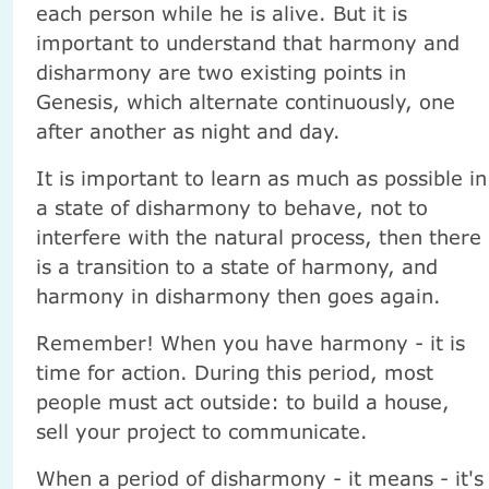
each person while he is alive. But it is
important to understand that harmony and
disharmony are two existing points in
Genesis, which alternate continuously, one
after another as night and day.
It is important to learn as much as possible in
a state of disharmony to behave, not to
interfere with the natural process, then there
is a transition to a state of harmony, and
harmony in disharmony then goes again.
Remember! When you have harmony - it is
time for action. During this period, most
people must act outside: to build a house,
sell your project to communicate.
When a period of disharmony - it means - it's