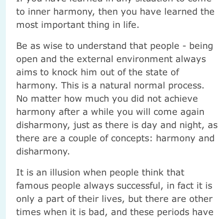
to inner harmony, then you have learned the
most important thing in life.
Be as wise to understand that people - being
open and the external environment always
aims to knock him out of the state of
harmony. This is a natural normal process.
No matter how much you did not achieve
harmony after a while you will come again
disharmony, just as there is day and night, as
there are a couple of concepts: harmony and
disharmony.
It is an illusion when people think that
famous people always successful, in fact it is
only a part of their lives, but there are other
times when it is bad, and these periods have