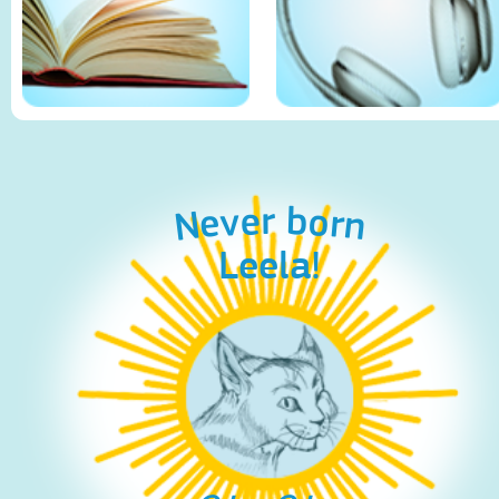
Never born
Leela!