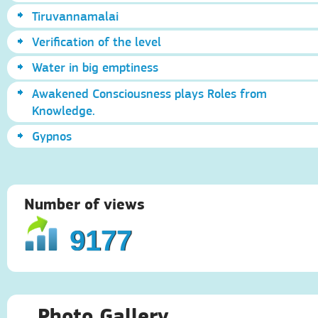
Tiruvannamalai
Verification of the level
Water in big emptiness
Awakened Consciousness plays Roles from
Knowledge.
Gypnos
Number of views
9177
Photo Gallery