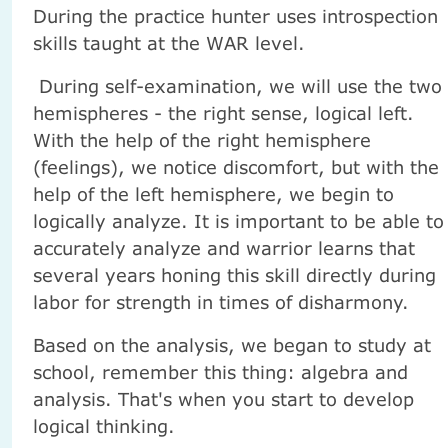
During the practice hunter uses introspection
skills taught at the WAR level.
During self-examination, we will use the two
hemispheres - the right sense, logical left.
With the help of the right hemisphere
(feelings), we notice discomfort, but with the
help of the left hemisphere, we begin to
logically analyze. It is important to be able to
accurately analyze and warrior learns that
several years honing this skill directly during
labor for strength in times of disharmony.
Based on the analysis, we began to study at
school, remember this thing: algebra and
analysis. That's when you start to develop
logical thinking.