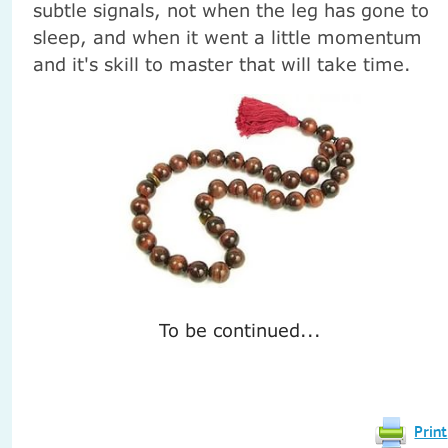
subtle signals, not when the leg has gone to
sleep, and when it went a little momentum
and it's skill to master that will take time.
To be continued...
Print