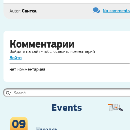
No comments
Сангха
Autor:
Комментарии
Войдите на сайт чтобы оставить комментарий
Войти
нет комментариев
Events
09
Находка