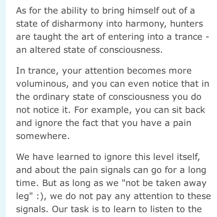
As for the ability to bring himself out of a
state of disharmony into harmony, hunters
are taught the art of entering into a trance -
an altered state of consciousness.
In trance, your attention becomes more
voluminous, and you can even notice that in
the ordinary state of consciousness you do
not notice it. For example, you can sit back
and ignore the fact that you have a pain
somewhere.
We have learned to ignore this level itself,
and about the pain signals can go for a long
time. But as long as we "not be taken away
leg" :), we do not pay any attention to these
signals. Our task is to learn to listen to the