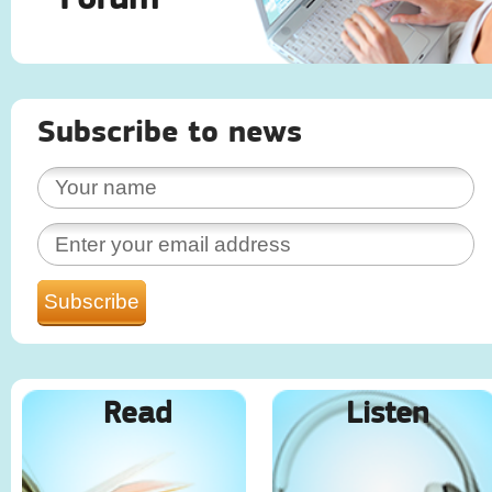
Subscribe to news
Read
Listen