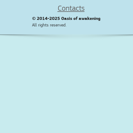
Contacts
© 2014-2025
Oasis of awakening
All rights reserved.