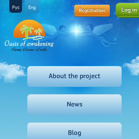
Рус
Eng
Log in
Registration
About the project
News
Blog