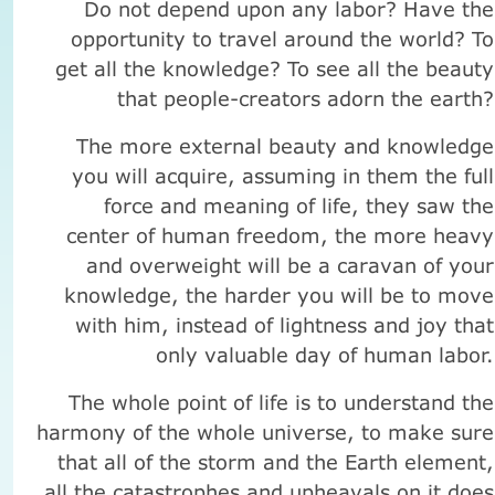
Do not depend upon any labor? Have the
opportunity to travel around the world? To
get all the knowledge? To see all the beauty
that people-creators adorn the earth?
The more external beauty and knowledge
you will acquire, assuming in them the full
force and meaning of life, they saw the
center of human freedom, the more heavy
and overweight will be a caravan of your
knowledge, the harder you will be to move
with him, instead of lightness and joy that
only valuable day of human labor.
The whole point of life is to understand the
harmony of the whole universe, to make sure
that all of the storm and the Earth element,
all the catastrophes and upheavals on it does