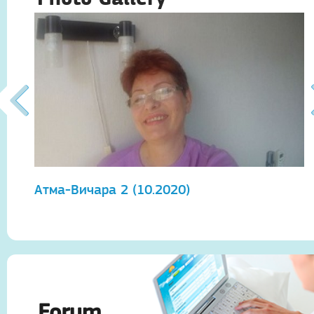
Атма-Вичара 2 (10.2020)
А
Forum