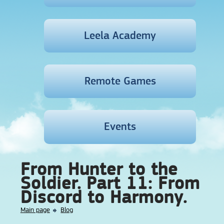
Leela Academy
Remote Games
Events
From Hunter to the
Soldier. Part 11: From
Discord to Harmony.
Main page
Blog