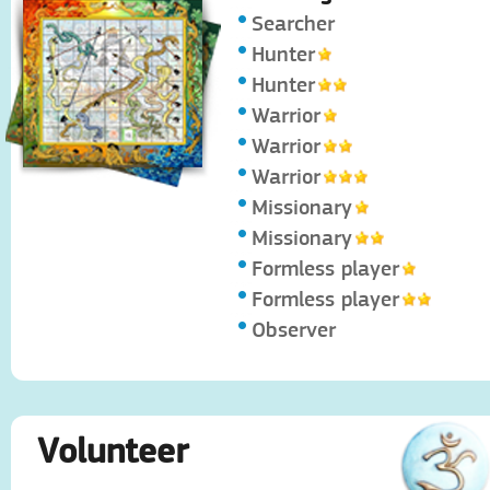
Searcher
Hunter
Hunter
Warrior
Warrior
Warrior
Missionary
Missionary
Formless player
Formless player
Observer
Volunteer