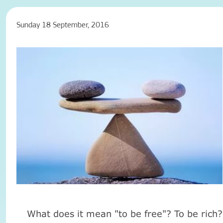
Sunday 18 September, 2016
What does it mean "to be free"? To be rich?