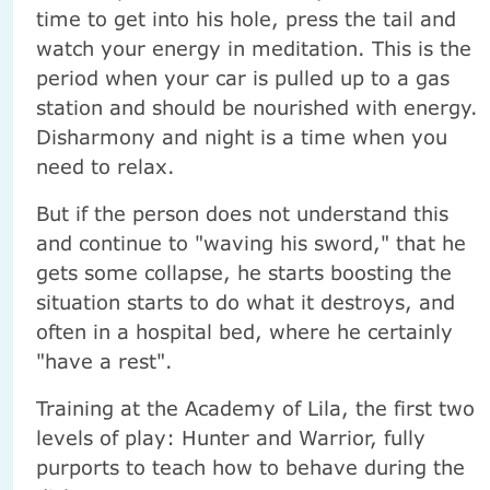
time to get into his hole, press the tail and
watch your energy in meditation. This is the
period when your car is pulled up to a gas
station and should be nourished with energy.
Disharmony and night is a time when you
need to relax.
But if the person does not understand this
and continue to "waving his sword," that he
gets some collapse, he starts boosting the
situation starts to do what it destroys, and
often in a hospital bed, where he certainly
"have a rest".
Training at the Academy of Lila, the first two
levels of play: Hunter and Warrior, fully
purports to teach how to behave during the