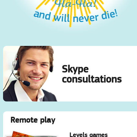
Ha-Ha!
and will never die!
Skype
consultations
Remote play
Levels games