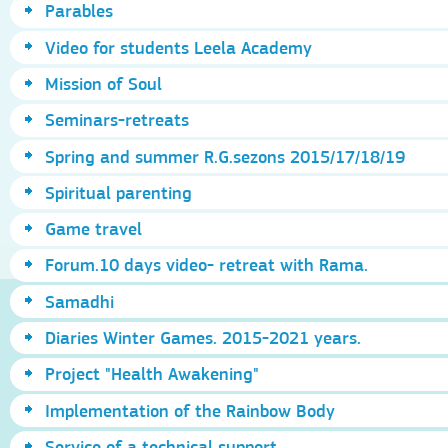
Parables
Video for students Leela Academy
Mission of Soul
Seminars-retreats
Spring and summer R.G.sezons 2015/17/18/19
Spiritual parenting
Game travel
Forum.10 days video- retreat with Rama.
Samadhi
Diaries Winter Games. 2015-2021 years.
Project "Health Awakening"
Implementation of the Rainbow Body
Service of a technical support