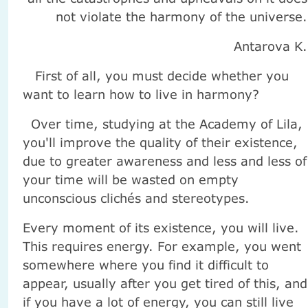
not violate the harmony of the universe.
Antarova K.
First of all, you must decide whether you
want to learn how to live in harmony?
Over time, studying at the Academy of Lila,
you'll improve the quality of their existence,
due to greater awareness and less and less of
your time will be wasted on empty
unconscious clichés and stereotypes.
Every moment of its existence, you will live.
This requires energy. For example, you went
somewhere where you find it difficult to
appear, usually after you get tired of this, and
if you have a lot of energy, you can still live