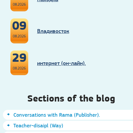
08.2026
09
Владивосток
08.2026
29
интернет (он-лайн).
08.2026
Sections of the blog
Conversations with Rama (Publisher).
Teacher-disaipl (Way)