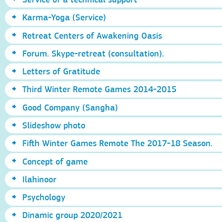
Karma-Yoga (Service)
Retreat Centers of Awakening Oasis
Forum. Skype-retreat (consultation).
Letters of Gratitude
Third Winter Remote Games 2014-2015
Good Company (Sangha)
Slideshow photo
Fifth Winter Games Remote The 2017-18 Season.
Concept of game
Ilahinoor
Psychology
Dinamic group 2020/2021