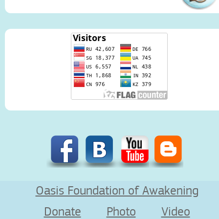
Oasis Foundation of Awakening
Donate
Photo
Video