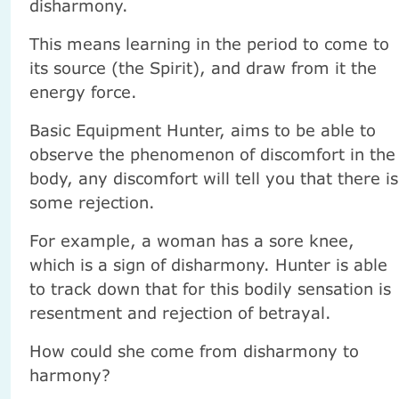
disharmony.
This means learning in the period to come to
its source (the Spirit), and draw from it the
energy force.
Basic Equipment Hunter, aims to be able to
observe the phenomenon of discomfort in the
body, any discomfort will tell you that there is
some rejection.
For example, a woman has a sore knee,
which is a sign of disharmony. Hunter is able
to track down that for this bodily sensation is
resentment and rejection of betrayal.
How could she come from disharmony to
harmony?