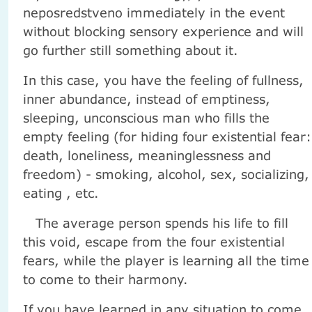
neposredstveno immediately in the event
without blocking sensory experience and will
go further still something about it.
In this case, you have the feeling of fullness,
inner abundance, instead of emptiness,
sleeping, unconscious man who fills the
empty feeling (for hiding four existential fear:
death, loneliness, meaninglessness and
freedom) - smoking, alcohol, sex, socializing,
eating , etc.
The average person spends his life to fill
this void, escape from the four existential
fears, while the player is learning all the time
to come to their harmony.
If you have learned in any situation to come