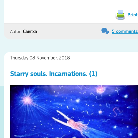
Print
5 comments
Autor:
Сангха
Thursday 08 November, 2018
Starry souls. Incarnations. (1)