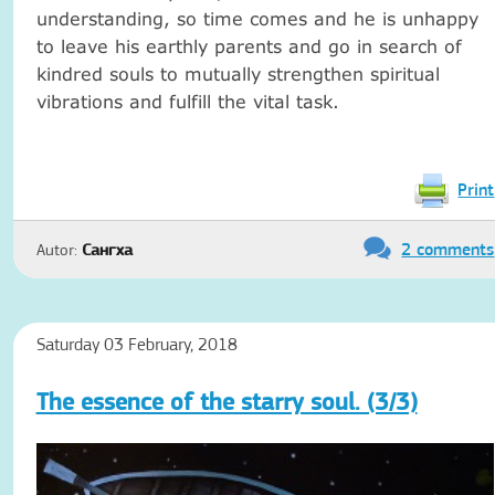
understanding, so time comes and he is unhappy
to leave his earthly parents and go in search of
kindred souls to mutually strengthen spiritual
vibrations and fulfill the vital task.
Print
2 comments
Autor:
Сангха
Saturday 03 February, 2018
The essence of the starry soul. (3/3)