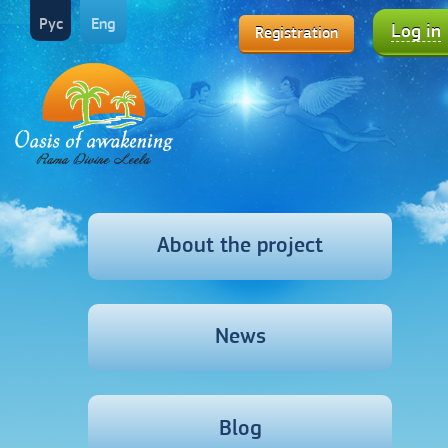
Рус
Eng
Log in
Registration
About the project
News
Blog