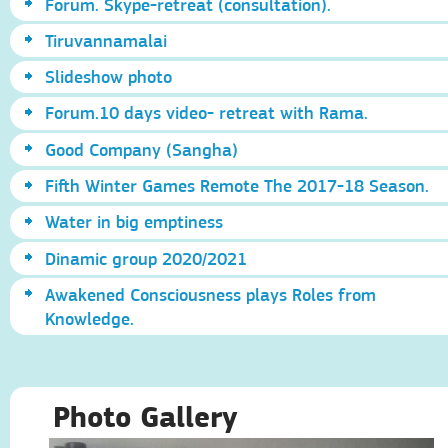
Forum. Skype-retreat (consultation).
Tiruvannamalai
Slideshow photo
Forum.10 days video- retreat with Rama.
Good Company (Sangha)
Fifth Winter Games Remote The 2017-18 Season.
Water in big emptiness
Dinamic group 2020/2021
Awakened Consciousness plays Roles from
Knowledge.
Photo Gallery