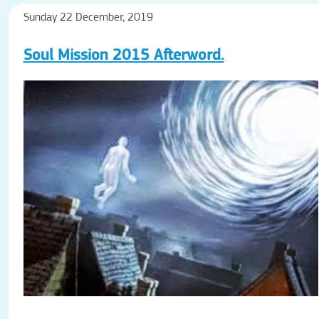
Sunday 22 December, 2019
Soul Mission 2015 Afterword.