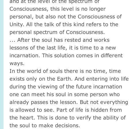
and at the level of the spectrum of
Consciousness, this level is no longer
personal, but also not the Consciousness of
Unity.
All the talk of this kind refers to the
personal spectrum of Consciousness.
... After the soul has rested and works
lessons of the last life, it is time to a new
incarnation.
This solution comes in different
ways.
In the world of souls there is no time, time
exists only on the Earth.
And entering into life
during the viewing of the future incarnation
one can meet his soul in some person who
already passes the lesson.
But not everything
is allowed to see.
Part of life is hidden from
the heart.
This is done to verify the ability of
the soul to make decisions.