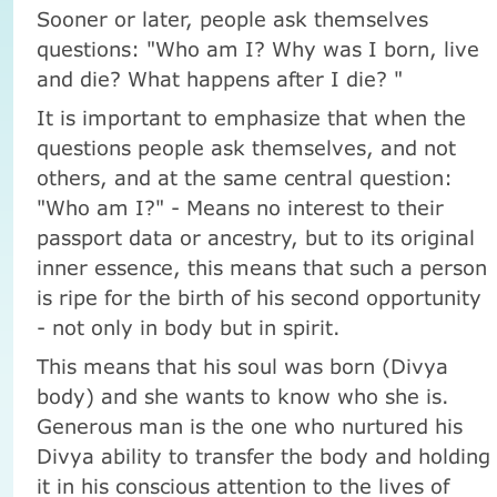
Sooner or later, people ask themselves
questions: "Who am I? Why was I born, live
and die? What happens after I die? "
It is important to emphasize that when the
questions people ask themselves, and not
others, and at the same central question:
"Who am I?" - Means no interest to their
passport data or ancestry, but to its original
inner essence, this means that such a person
is ripe for the birth of his second opportunity
- not only in body but in spirit.
This means that his soul was born (Divya
body) and she wants to know who she is.
Generous man is the one who nurtured his
Divya ability to transfer the body and holding
it in his conscious attention to the lives of