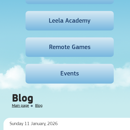
Leela Academy
Remote Games
Events
Blog
Main page
Blog
Sunday 11 January, 2026