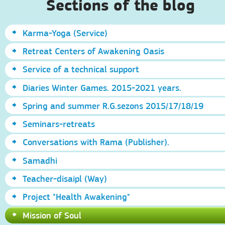
Sections of the blog
Karma-Yoga (Service)
Retreat Centers of Awakening Oasis
Service of a technical support
Diaries Winter Games. 2015-2021 years.
Spring and summer R.G.sezons 2015/17/18/19
Seminars-retreats
Conversations with Rama (Publisher).
Samadhi
Teacher-disaipl (Way)
Project "Health Awakening"
Mission of Soul