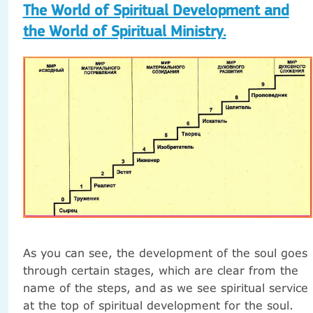
The World of Spiritual Development and
the World of Spiritual Ministry.
As you can see, the development of the soul goes
through certain stages, which are clear from the
name of the steps, and as we see spiritual service
at the top of spiritual development for the soul.