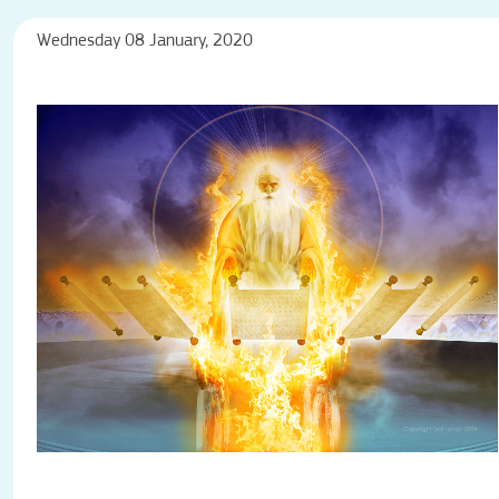
Wednesday 08 January, 2020