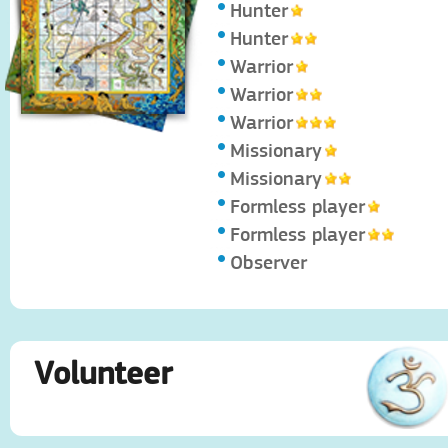
Hunter
Hunter
Warrior
Warrior
Warrior
Missionary
Missionary
Formless player
Formless player
Observer
Volunteer