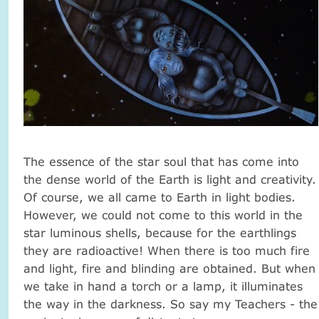
The essence of the star soul that has come into
the dense world of the Earth is light and creativity.
Of course, we all came to Earth in light bodies.
However, we could not come to this world in the
star luminous shells, because for the earthlings
they are radioactive! When there is too much fire
and light, fire and blinding are obtained. But when
we take in hand a torch or a lamp, it illuminates
the way in the darkness. So say my Teachers - the