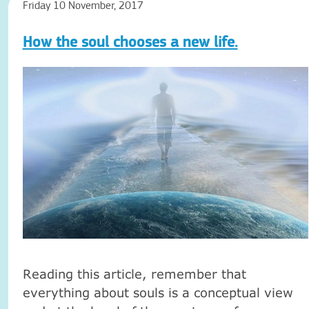
Friday 10 November, 2017
How the soul chooses a new life.
Reading this article, remember that
everything about souls is a conceptual view