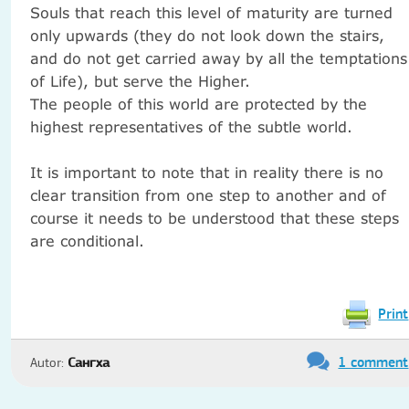
Souls that reach this level of maturity are turned
only upwards (they do not look down the stairs,
and do not get carried away by all the temptations
of Life), but serve the Higher.
The people of this world are protected by the
highest representatives of the subtle world.
It is important to note that in reality there is no
clear transition from one step to another and of
course it needs to be understood that these steps
are conditional.
Print
1 comment
Autor:
Сангха