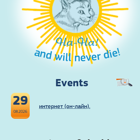
Ha-Ha!
and will never die!
Events
29
интернет (он-лайн).
08.2026