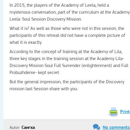
In 2015, the players of the Academy of Leela, held a
mysterious conversation, part of the curriculum at the Academy
Leela: Soul Session Discovery Mission.
What it is? As well as those who were not in this session, the
participants of this retreat did not have a complete picture of
what it is exactly.
According to the concept of training at the Academy of Lila,
three key stages in the training session at the Academy Lila-
Discovery Mission Soul Full Surrender (enlightenment) and Full
Probuzhdenie- kept secret.
But the general impression, the participants of the Discovery
mission last Session share with you:
Print
No comments
Autor:
Сангха