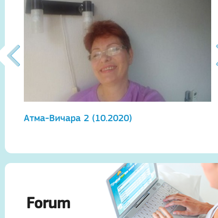
Атма-Вичара 2 (10.2020)
А
Forum