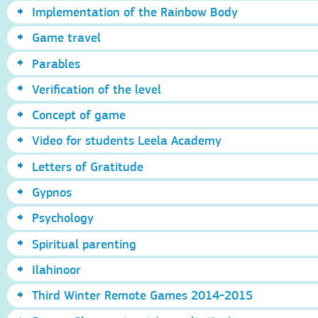
Implementation of the Rainbow Body
Game travel
Parables
Verification of the level
Concept of game
Video for students Leela Academy
Letters of Gratitude
Gypnos
Psychology
Spiritual parenting
Ilahinoor
Third Winter Remote Games 2014-2015