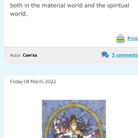
both in the material world and the spiritual
world.
Print
3 comments
Autor:
Сангха
Friday 04 March, 2022