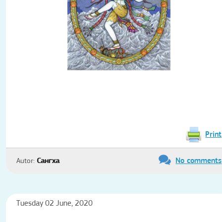
Print
No comments
Autor:
Сангха
Tuesday 02 June, 2020