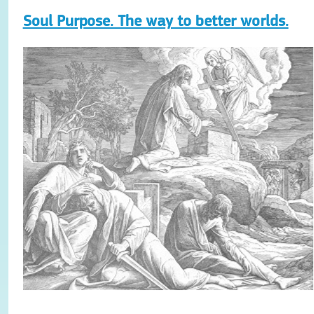
Soul Purpose. The way to better worlds.