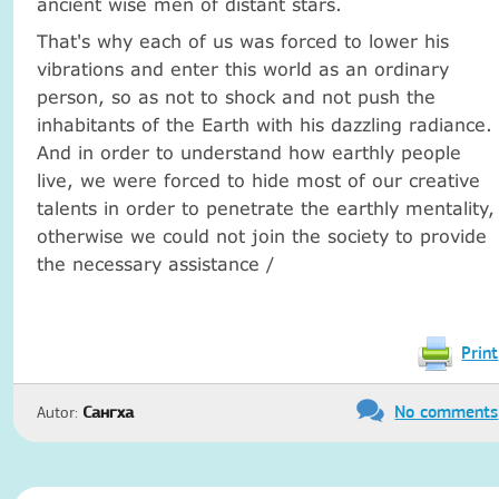
ancient wise men of distant stars.
That's why each of us was forced to lower his
vibrations and enter this world as an ordinary
person, so as not to shock and not push the
inhabitants of the Earth with his dazzling radiance.
And in order to understand how earthly people
live, we were forced to hide most of our creative
talents in order to penetrate the earthly mentality,
otherwise we could not join the society to provide
the necessary assistance /
Print
No comments
Autor:
Сангха