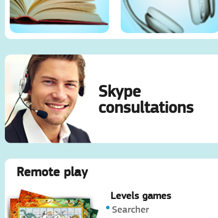
Skype
consultations
Remote play
Levels games
Searcher