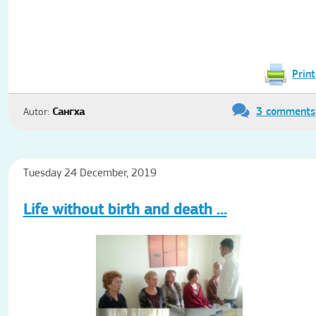
Print
3 comments
Autor:
Сангха
Tuesday 24 December, 2019
Life without birth and death ...