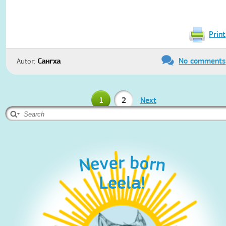
Print
No comments
Autor:
Сангха
1
2
Next
Never born
Leela!