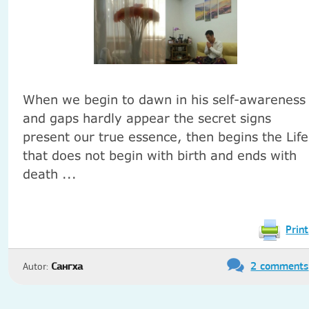
When we begin to dawn in his self-awareness
and gaps hardly appear the secret signs
present our true essence, then begins the Life
that does not begin with birth and ends with
death ...
Print
2 comments
Autor:
Сангха