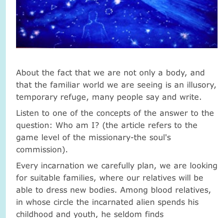
About the fact that we are not only a body, and
that the familiar world we are seeing is an illusory,
temporary refuge, many people say and write.
Listen to one of the concepts of the answer to the
question: Who am I? (the article refers to the
game level of the missionary-the soul's
commission).
Every incarnation we carefully plan, we are looking
for suitable families, where our relatives will be
able to dress new bodies. Among blood relatives,
in whose circle the incarnated alien spends his
childhood and youth, he seldom finds