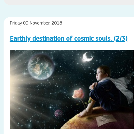
Friday 09 November, 2018
Earthly destination of cosmic souls. (2/3)