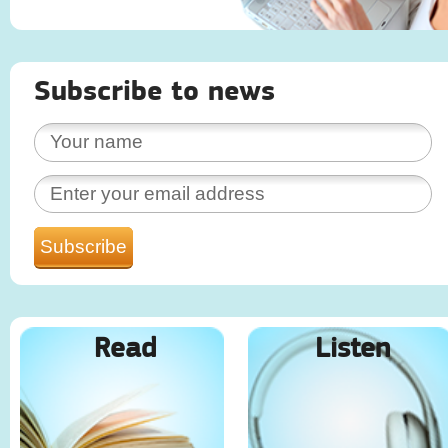
Subscribe to news
Read
Listen