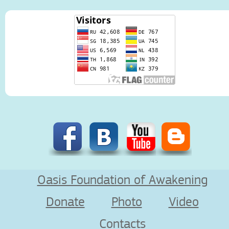
Oasis Foundation of Awakening
Donate
Photo
Video
Contacts