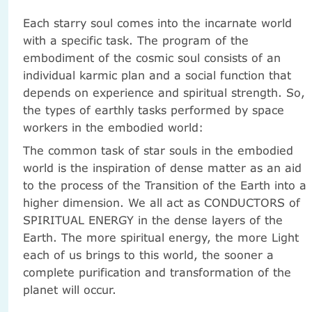
Each starry soul comes into the incarnate world
with a specific task. The program of the
embodiment of the cosmic soul consists of an
individual karmic plan and a social function that
depends on experience and spiritual strength. So,
the types of earthly tasks performed by space
workers in the embodied world:
The common task of star souls in the embodied
world is the inspiration of dense matter as an aid
to the process of the Transition of the Earth into a
higher dimension. We all act as CONDUCTORS of
SPIRITUAL ENERGY in the dense layers of the
Earth. The more spiritual energy, the more Light
each of us brings to this world, the sooner a
complete purification and transformation of the
planet will occur.