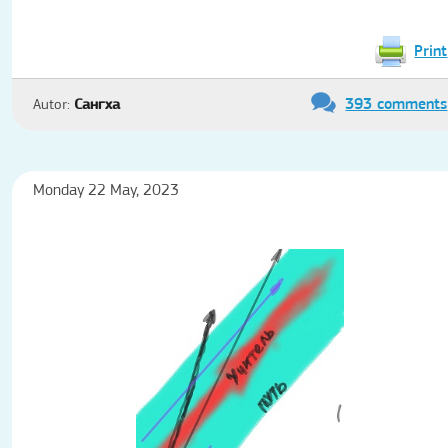
Print
393 comments
Autor:
Сангха
Monday 22 May, 2023