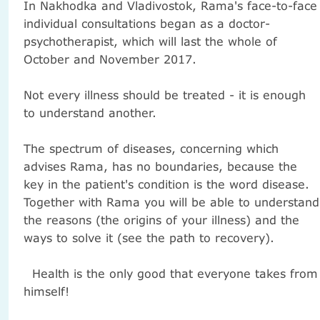
In Nakhodka and Vladivostok, Rama's face-to-face
individual consultations began as a doctor-
psychotherapist, which will last the whole of
October and November 2017.
Not every illness should be treated - it is enough
to understand another.
The spectrum of diseases, concerning which
advises Rama, has no boundaries, because the
key in the patient's condition is the word disease.
Together with Rama you will be able to understand
the reasons (the origins of your illness) and the
ways to solve it (see the path to recovery).
Health is the only good that everyone takes from
himself!