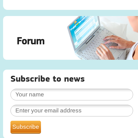
Forum
Subscribe to news