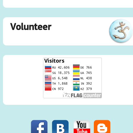
Volunteer