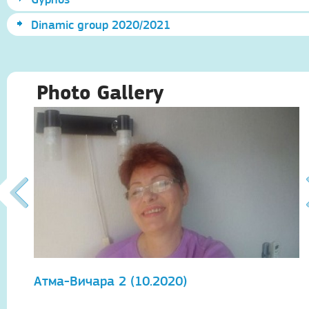
Dinamic group 2020/2021
Photo Gallery
Атма-Вичара 2 (10.2020)
А