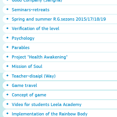
Seminars-retreats
Spring and summer R.G.sezons 2015/17/18/19
Verification of the level
Psychology
Parables
Project "Health Awakening"
Mission of Soul
Teacher-disaipl (Way)
Game travel
Concept of game
Video for students Leela Academy
Implementation of the Rainbow Body