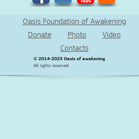
Oasis Foundation of Awakening
Donate
Photo
Video
Contacts
© 2014-2025
Oasis of awakening
All rights reserved.