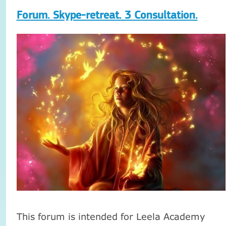
Forum. Skype-retreat. 3 Consultation.
This forum is intended for Leela Academy