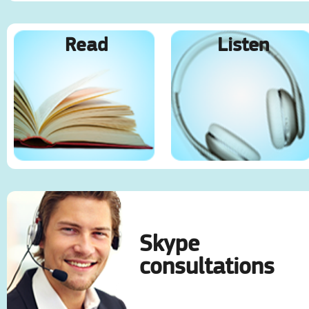
Read
Listen
Skype
consultations