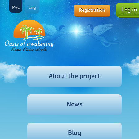
Рус
Eng
Log in
Registration
About the project
News
Blog