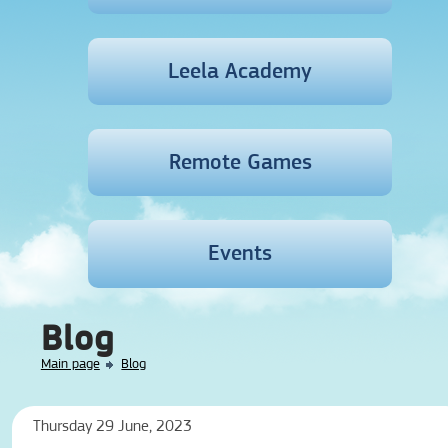
Leela Academy
Remote Games
Events
Blog
Main page
Blog
Thursday 29 June, 2023