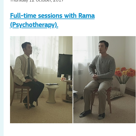
Thursday 12 October, 2017
Full-time sessions with Rama
(Psychotherapy).