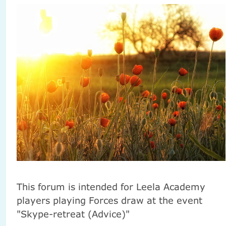
This forum is intended for Leela Academy
players playing Forces draw at the event
"Skype-retreat (Advice)"