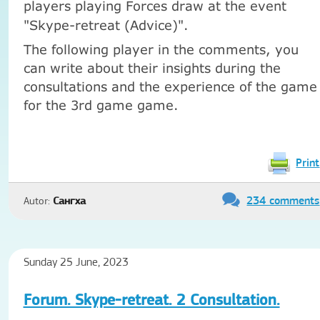
players playing Forces draw at the event
"Skype-retreat (Advice)".
The following player in the comments, you
can write about their insights during the
consultations and the experience of the game
for the 3rd game game.
Print
234 comments
Autor:
Сангха
Sunday 25 June, 2023
Forum. Skype-retreat. 2 Consultation.