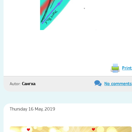
Print
No comments
Autor:
Сангха
Thursday 16 May, 2019