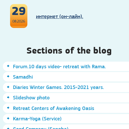
29
интернет (он-лайн).
08.2026
Sections of the blog
Forum.10 days video- retreat with Rama.
Samadhi
Diaries Winter Games. 2015-2021 years.
Slideshow photo
Retreat Centers of Awakening Oasis
Karma-Yoga (Service)
Good Company (Sangha)