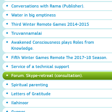
Conversations with Rama (Publisher).
Water in big emptiness
Third Winter Remote Games 2014-2015
Tiruvannamalai
Awakened Consciousness plays Roles from
Knowledge.
Fifth Winter Games Remote The 2017-18 Season.
Service of a technical support
Forum. Skype-retreat (consultation).
Spiritual parenting
Letters of Gratitude
Ilahinoor
Gypnos