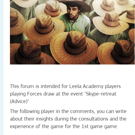
This forum is intended for Leela Academy players
playing Forces draw at the event
"Skype-retreat
(Advice)"
The following player in the comments, you can write
about their insights during the consultations and the
experience of the game for the 1st game game.