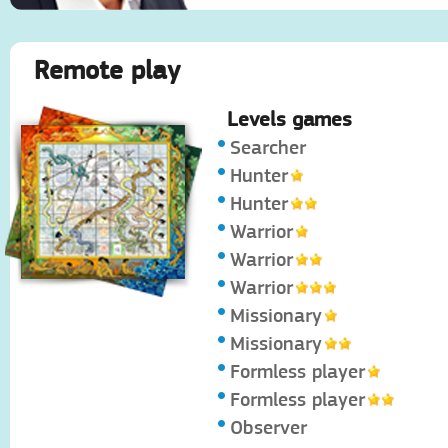
Remote play
Levels games
Searcher
Hunter
Hunter
Warrior
Warrior
Warrior
Missionary
Missionary
Formless player
Formless player
Observer