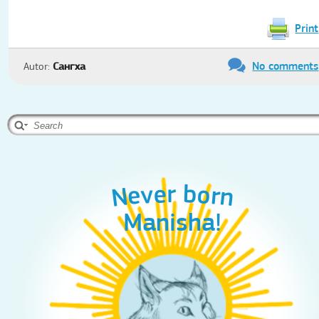
Print
No comments
Autor:
Сангха
Never born
Never born
Never born
Александр !
Manisha!
Ахилла!