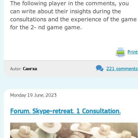
The following player in the comments, you
can write about their insights during the
consultations and the experience of the game
for the 2- nd game game.
Print
221 comments
Autor:
Сангха
Monday 19 June, 2023
Forum. Skype-retreat. 1 Consultation.