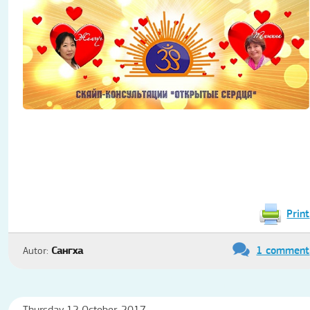
Print
1 comment
Autor:
Сангха