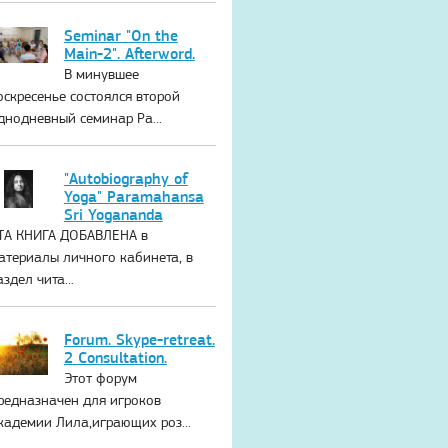
Seminar "On the
Main-2". Afterword.
В минувшее
оскресенье состоялся второй
днодневный семинар Ра...
"Autobiography of
Yoga" Paramahansa
Sri Yogananda
ТА КНИГА ДОБАВЛЕНА в
атериалы личного кабинета, в
аздел чита...
Forum. Skype-retreat.
2 Consultation.
Этот форум
редназначен для игроков
кадемии Лила,играющих роз...