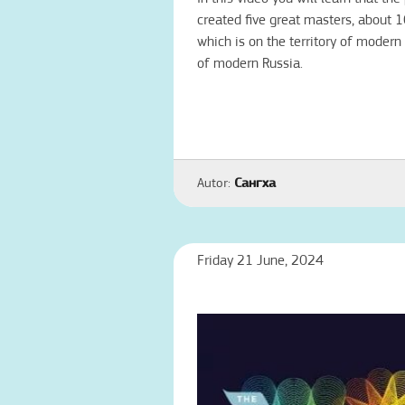
created five great masters, about 
which is on the territory of modern
of modern Russia.
Autor:
Сангха
Friday 21 June, 2024