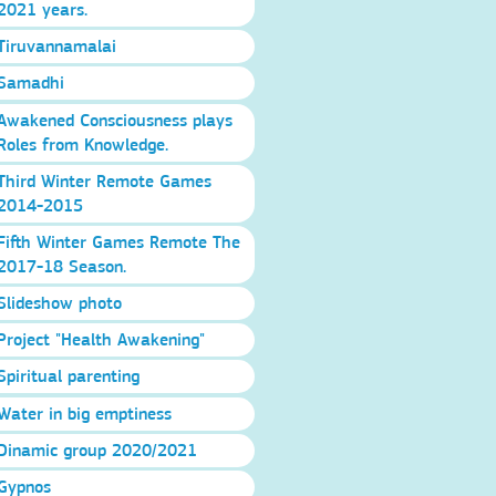
2021 years.
Tiruvannamalai
Samadhi
Awakened Consciousness plays
Roles from Knowledge.
Third Winter Remote Games
2014-2015
Fifth Winter Games Remote The
2017-18 Season.
Slideshow photo
Project "Health Awakening"
Spiritual parenting
Water in big emptiness
Dinamic group 2020/2021
Gypnos