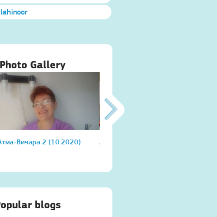
Ilahinoor
Photo Gallery
Атма-Вичара 2 (10.2020)
Атма-Вичара 2 (10.2020)
Атма
opular blogs