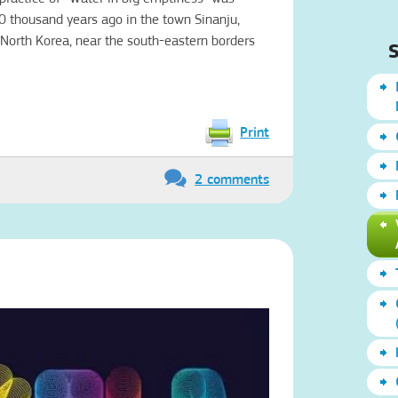
10 thousand years ago in the town Sinanju,
 North Korea, near the south-eastern borders
S
Print
2 comments