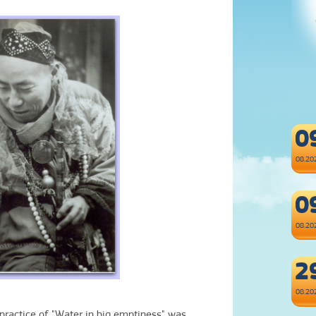
0
08.20
0
08.20
2
08.20
e practice of "Water in big emptiness
" was