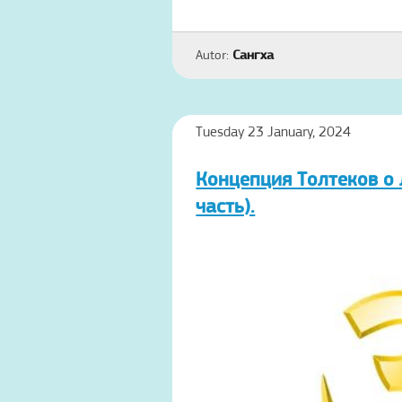
Autor:
Сангха
Tuesday 23 January, 2024
Концепция Толтеков о 
часть).