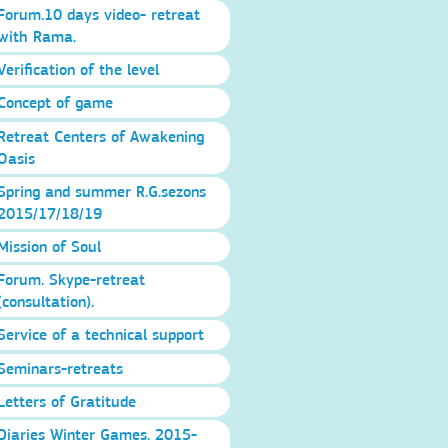
Forum.10 days video- retreat
with Rama.
Verification of the level
Concept of game
Retreat Centers of Awakening
Oasis
Spring and summer R.G.sezons
2015/17/18/19
Mission of Soul
Forum. Skype-retreat
(consultation).
Service of a technical support
Seminars-retreats
Letters of Gratitude
Diaries Winter Games. 2015-