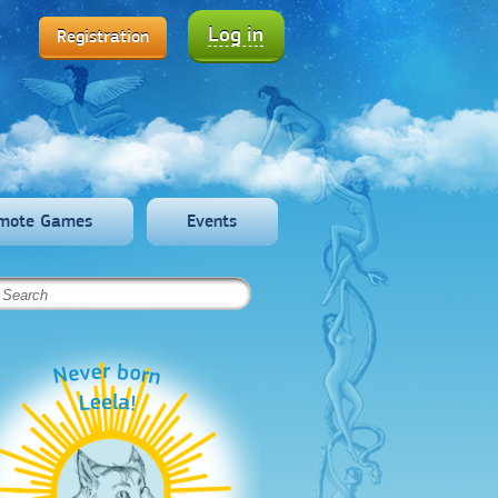
Log in
Registration
mote Games
Events
Never born
Leela!