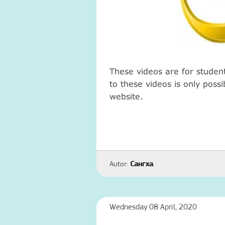
These videos are for studen
to these videos is only poss
website.
Autor:
Сангха
Wednesday 08 April, 2020