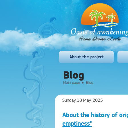
About the project
Blog
Main page
Blog
Sunday 18 May, 2025
About the history of ori
emptiness"