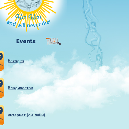
Ha-Ha!
and will never die!
Events
9
Находка
26
9
Владивосток
26
9
интернет (он-лайн).
26