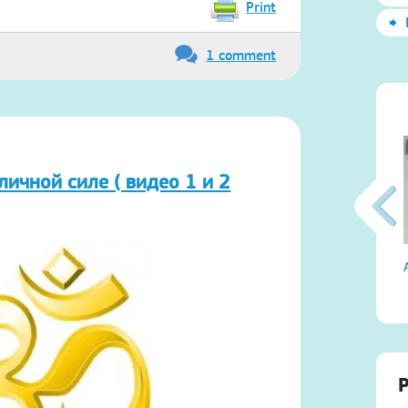
Print
1 comment
личной силе ( видео 1 и 2
Атма-Вичара 2 (10.2020)
P