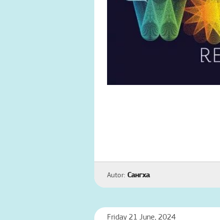
Autor:
Сангха
Friday 21 June, 2024