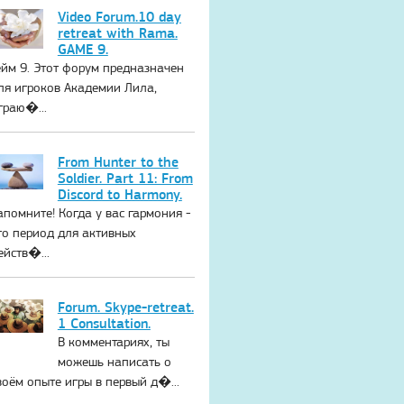
Video Forum.10 day
retreat with Rama.
GAME 9.
ейм 9. Этот форум предназначен
ля игроков Академии Лила,
граю�...
From Hunter to the
Soldier. Part 11: From
Discord to Harmony.
апомните! Когда у вас гармония -
то период для активных
ейств�...
Forum. Skype-retreat.
1 Consultation.
В комментариях, ты
можешь написать о
воём опыте игры в первый д�...