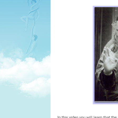
In this video you will learn that th