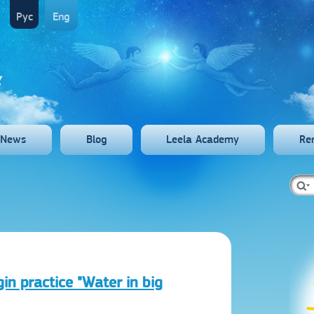
Рус
Eng
News
Blog
Leela Academy
Re
gin practice "Water in big