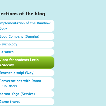
ections of the blog
Implementation of the Rainbow
Body
Good Company (Sangha)
Psychology
Parables
Video for students Leela
Academy
Teacher-disaipl (Way)
Conversations with Rama
(Publisher).
Karma-Yoga (Service)
Game travel