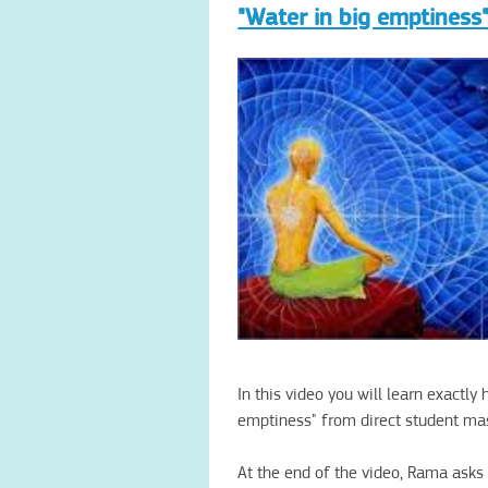
"Water in big emptiness"
In this video
you will learn
exactly 
emptiness"
from direct
student
ma
At the
end of the video
, Rama
asks