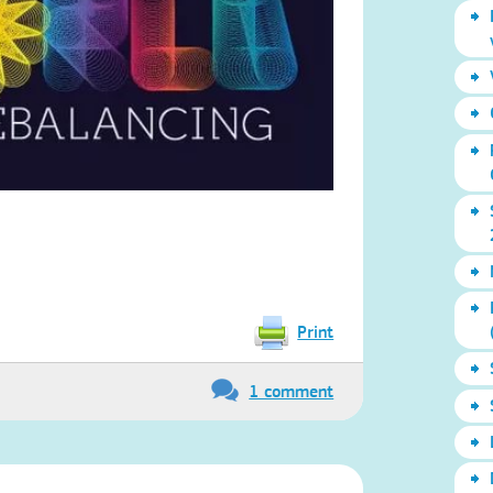
Print
1 comment