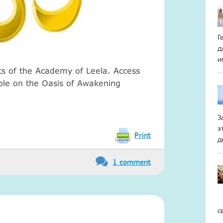
Г
д
и
ts of the Academy of Leela.
Access
ible on the Oasis of Awakening
З
э
Print
д
1 comment
с