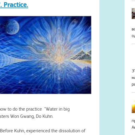
. Practice.
в
о
Э
м
р
how to
do the practice
"Water in big
sters
Won Gwang,
Do
Kuhn
.
п
А
Before
Kuhn
,
experienced the
dissolution of