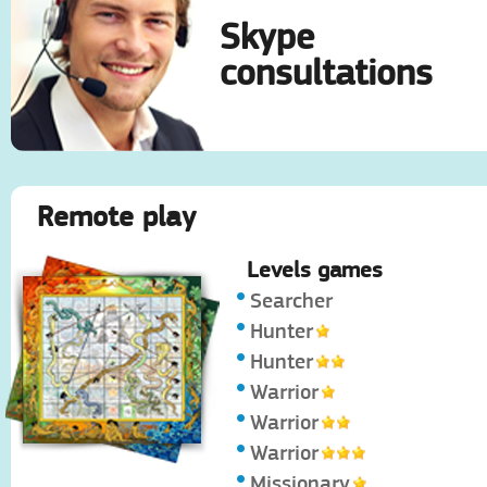
Skype
consultations
Remote play
Levels games
Searcher
Hunter
Hunter
Warrior
Warrior
Warrior
Missionary