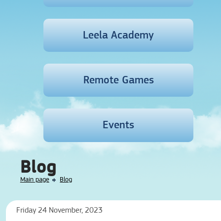
Leela Academy
Remote Games
Events
Blog
Main page
Blog
Friday 24 November, 2023