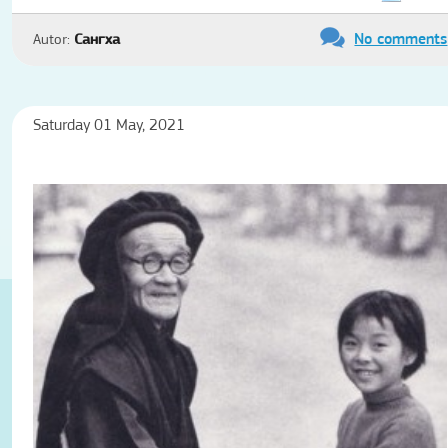
No comments
Autor:
Сангха
Saturday 01 May, 2021