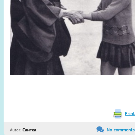
Print
No comments
Autor:
Сангха