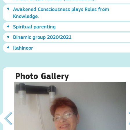
Awakened Consciousness plays Roles from
Knowledge.
Spiritual parenting
Dinamic group 2020/2021
Ilahinoor
Photo Gallery