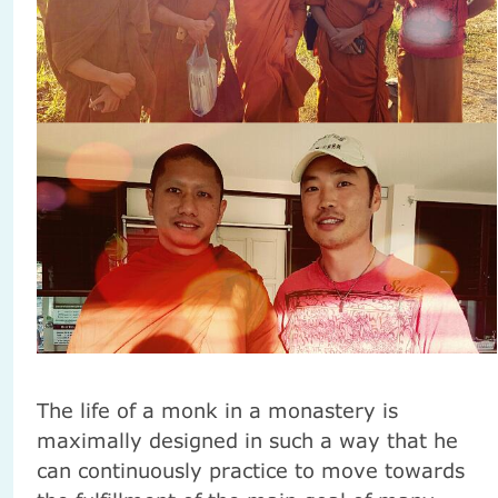
The life of a monk in a monastery is
maximally designed in such a way that he
can continuously practice to move towards