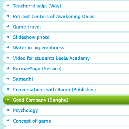
Teacher-disaipl (Way)
Retreat Centers of Awakening Oasis
Game travel
Slideshow photo
Water in big emptiness
Video for students Leela Academy
Karma-Yoga (Service)
Samadhi
Conversations with Rama (Publisher).
Good Company (Sangha)
Psychology
Concept of game