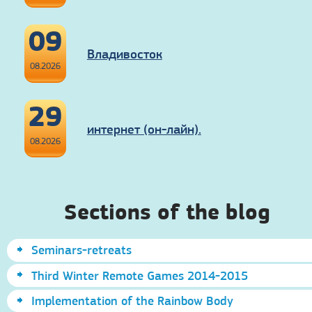
09
Владивосток
08.2026
29
интернет (он-лайн).
08.2026
Sections of the blog
Seminars-retreats
Third Winter Remote Games 2014-2015
Implementation of the Rainbow Body