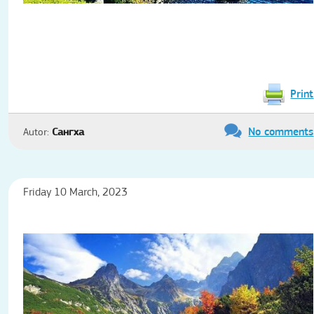
Print
No comments
Autor:
Сангха
Friday 10 March, 2023