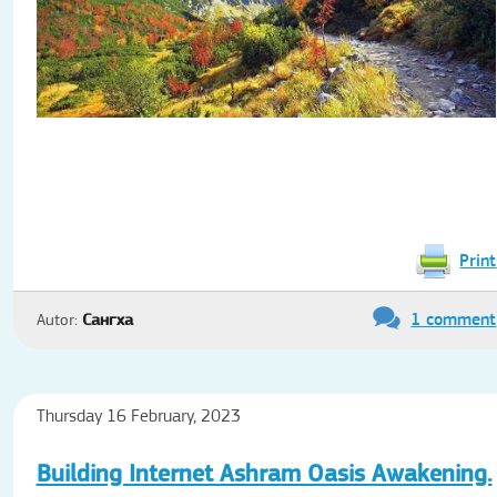
Print
1 comment
Autor:
Сангха
Thursday 16 February, 2023
Building Internet Ashram Oasis Awakening.