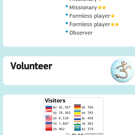
Missionary
Formless player
Formless player
Observer
Volunteer