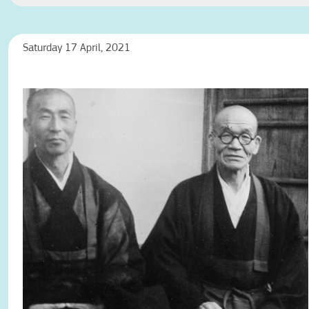
Saturday 17 April, 2021