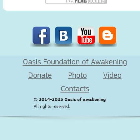
Oasis Foundation of Awakening
Donate
Photo
Video
Contacts
© 2014-2025
Oasis of awakening
All rights reserved.