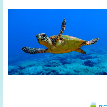
Print