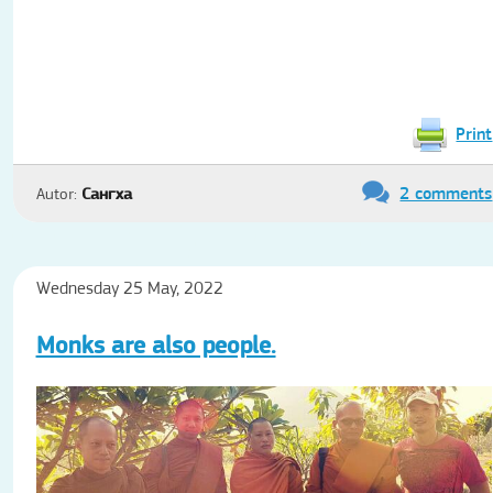
Print
2 comments
Autor:
Сангха
Wednesday 25 May, 2022
Monks are also people.