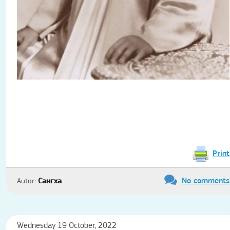
Print
No comments
Autor:
Сангха
Wednesday 19 October, 2022