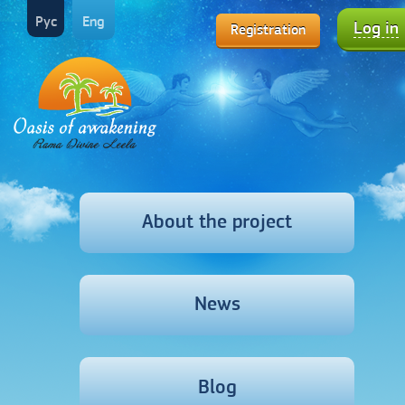
Рус
Eng
Log in
Registration
About the project
News
Blog