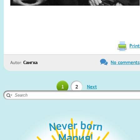
Print
No comments
Autor:
Сангха
1
2
Next
Never born
Never born
Мария!
Aleks!