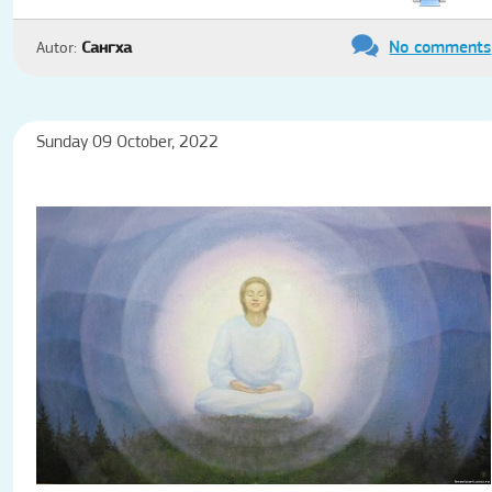
No comments
Autor:
Сангха
Sunday 09 October, 2022