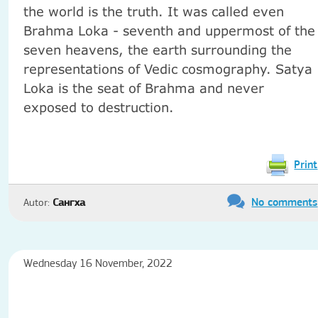
the world
is
the truth.
It was called
even
Brahma
Loka
-
seventh and
uppermost
of the
seven
heavens
,
the earth
surrounding
the
representations
of Vedic
cosmography
.
Satya
Loka
is
the seat of
Brahma
and never
exposed to destruction
.
Print
No comments
Autor:
Сангха
Wednesday 16 November, 2022