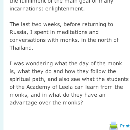
the fulfillment of the main goal of many
incarnations: enlightenment.
The last two weeks, before returning to
Russia, I spent in meditations and
conversations with monks, in the north of
Thailand.
I was wondering what the day of the monk
is, what they do and how they follow the
spiritual path, and also see what the students
of the Academy of Leela can learn from the
monks, and in what do they have an
advantage over the monks?
Print