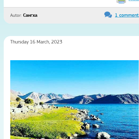
1 comment
Autor:
Сангха
Thursday 16 March, 2023