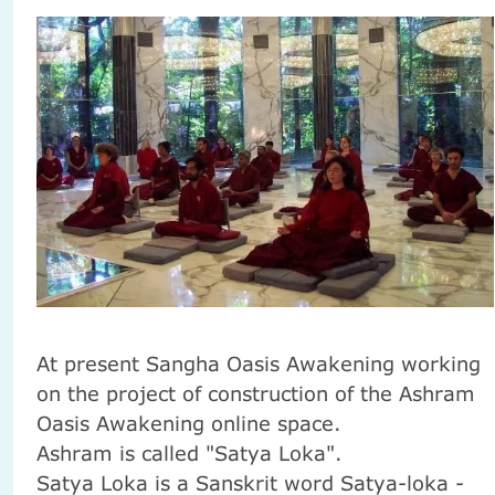
At present
Sangha
Oasis
Awakening
working
on the project
of construction
of the Ashram
Oasis
Awakening
online
space.
Ashram
is called
"
Satya
Loka
"
.
Satya
Loka
is a Sanskrit word
Satya-loka -