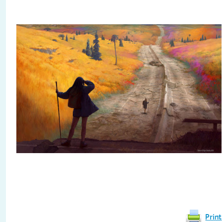
Print