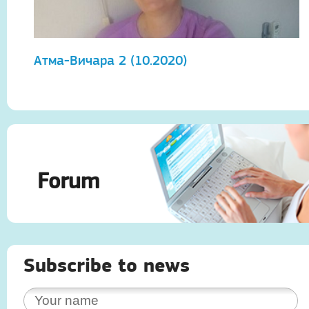
Атма-Вичара 2 (10.2020)
А
Forum
Subscribe to news