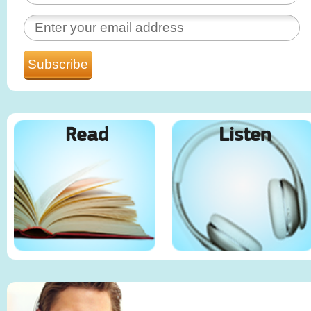
Read
Listen