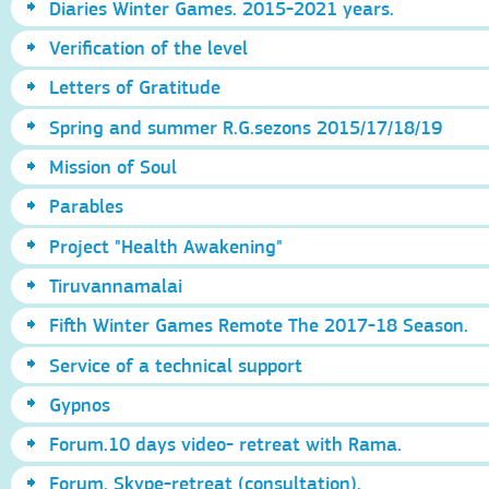
Diaries Winter Games. 2015-2021 years.
Verification of the level
Letters of Gratitude
Spring and summer R.G.sezons 2015/17/18/19
Mission of Soul
Parables
Project "Health Awakening"
Tiruvannamalai
Fifth Winter Games Remote The 2017-18 Season.
Service of a technical support
Gypnos
Forum.10 days video- retreat with Rama.
Forum. Skype-retreat (consultation).