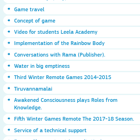
Game travel
Concept of game
Video for students Leela Academy
Implementation of the Rainbow Body
Conversations with Rama (Publisher).
Water in big emptiness
Third Winter Remote Games 2014-2015
Tiruvannamalai
Awakened Consciousness plays Roles from
Knowledge.
Fifth Winter Games Remote The 2017-18 Season.
Service of a technical support