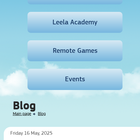
Leela Academy
Remote Games
Events
Blog
Main page
Blog
Friday 16 May, 2025