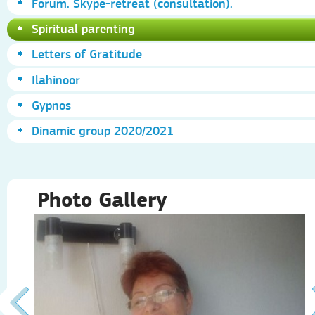
Forum. Skype-retreat (consultation).
Spiritual parenting
Letters of Gratitude
Ilahinoor
Gypnos
Dinamic group 2020/2021
Photo Gallery