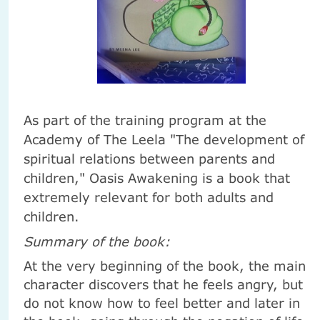
As part of the training program at the
Academy of The Leela "The development of
spiritual relations between parents and
children," Oasis Awakening is a book that
extremely relevant for both adults and
children.
Summary of the book:
At the very beginning of the book, the main
character discovers that he feels angry, but
do not know how to feel better and later in