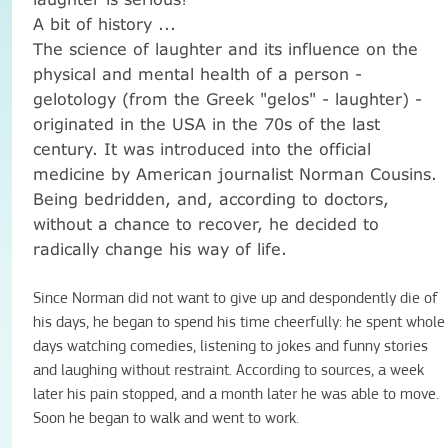
A bit of history ...
The science of laughter and its influence on the
physical and mental health of a person -
gelotology (from the Greek "gelos" - laughter) -
originated in the USA in the 70s of the last
century.
It was introduced into the official
medicine by American journalist Norman Cousins.
Being bedridden, and, according to doctors,
without a chance to recover, he decided to
radically change his way of life.
Since Norman did not want to give up and despondently die of
his days, he began to spend his time cheerfully: he spent whole
days watching comedies, listening to jokes and funny stories
and laughing without restraint.
According to sources, a week
later his pain stopped, and a month later he was able to move.
Soon he began to walk and went to work.