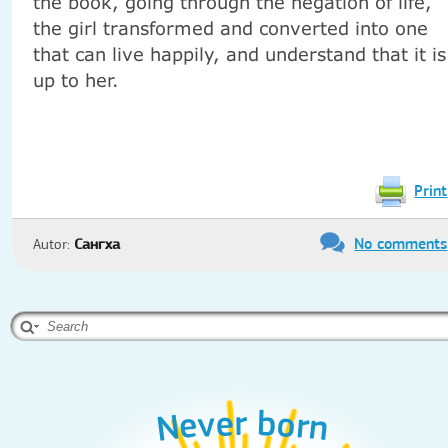
the book, going through the negation of life,
the girl transformed and converted into one
that can live happily, and understand that it is
up to her.
Print
No comments
Autor:
Сангха
Never born
Never born
Never born