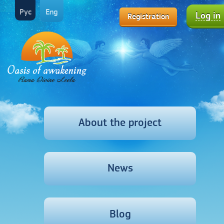
Рус
Eng
Log in
Registration
About the project
News
Blog