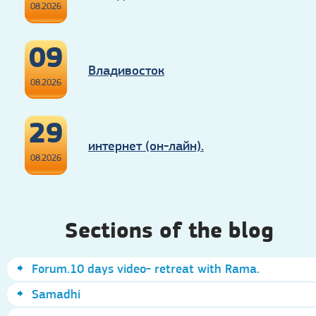
08.2026
09
Владивосток
08.2026
29
интернет (он-лайн).
08.2026
Sections of the blog
Forum.10 days video- retreat with Rama.
Samadhi