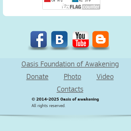
Oasis Foundation of Awakening
Donate
Photo
Video
Contacts
© 2014-2025
Oasis of awakening
All rights reserved.