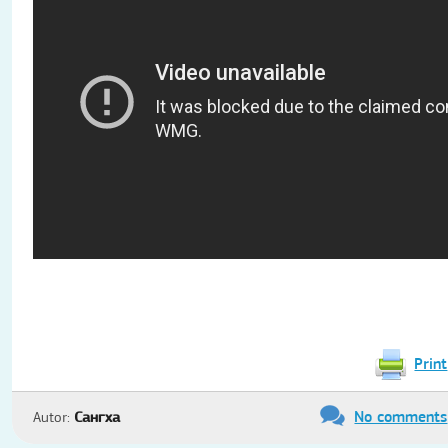
Print
No comments
Autor:
Сангха