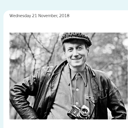
Wednesday 21 November, 2018