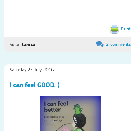
Print
2 comments
Autor:
Сангха
Saturday 23 July, 2016
I can feel GOOD. (