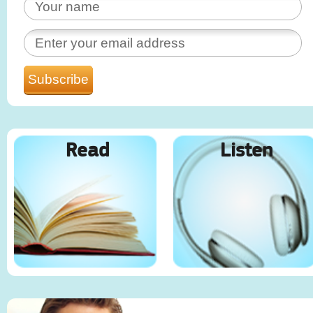
Read
Listen