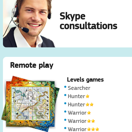
Skype
consultations
Remote play
Levels games
Searcher
Hunter
Hunter
Warrior
Warrior
Warrior