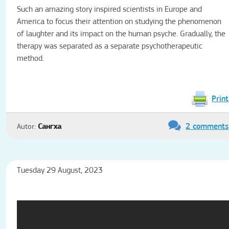
Such an amazing story inspired scientists in Europe and
America to focus their attention on studying the phenomenon
of laughter and its impact on the human psyche.
Gradually, the
therapy was separated as a separate psychotherapeutic
method.
Print
2 comments
Autor:
Сангха
Tuesday 29 August, 2023