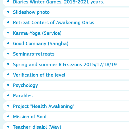
Diaries Winter Games. 2015-2021 years.
Slideshow photo
Retreat Centers of Awakening Oasis
Karma-Yoga (Service)
Good Company (Sangha)
Seminars-retreats
Spring and summer R.G.sezons 2015/17/18/19
Verification of the level
Psychology
Parables
Project "Health Awakening"
Mission of Soul
Teacher-disaipl (Way)