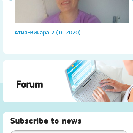
Атма-Вичара 2 (10.2020)
А
Forum
Subscribe to news