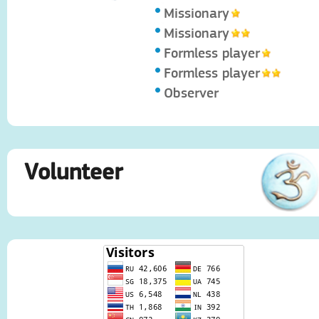
Missionary
Missionary
Formless player
Formless player
Observer
Volunteer