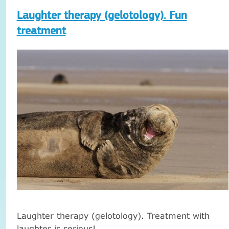
Laughter therapy (gelotology). Fun
treatment
Laughter therapy (gelotology).
Treatment with
laughter is serious!