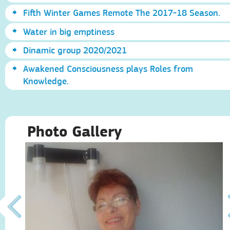
Fifth Winter Games Remote The 2017-18 Season.
Water in big emptiness
Dinamic group 2020/2021
Awakened Consciousness plays Roles from
Knowledge.
Photo Gallery