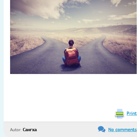
Print
No comments
Autor:
Сангха