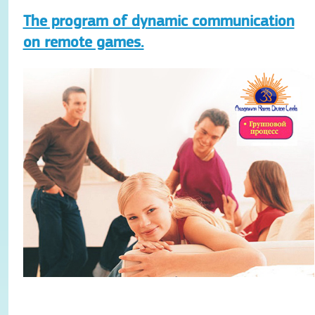
The program of dynamic communication
on remote games.