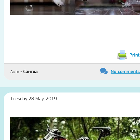
Print
No comments
Autor:
Сангха
Tuesday 28 May, 2019