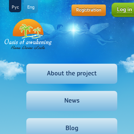
Рус
Eng
Log in
Registration
About the project
News
Blog