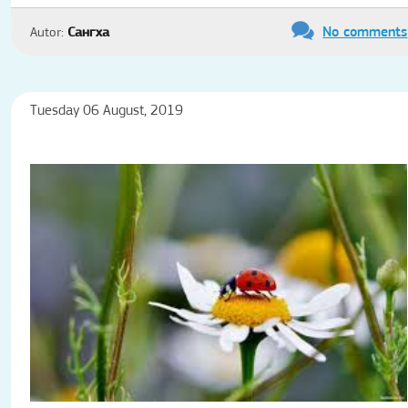
No comments
Autor:
Сангха
Tuesday 06 August, 2019