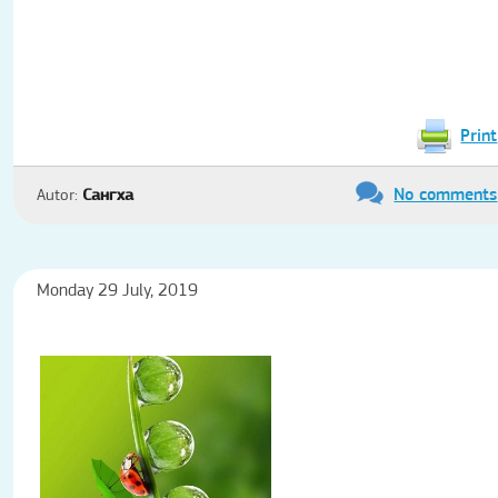
Print
No comments
Autor:
Сангха
Monday 29 July, 2019