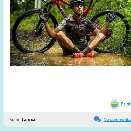
Print
No comments
Autor:
Сангха