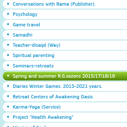
Conversations with Rama (Publisher).
Psychology
Game travel
Samadhi
Teacher-disaipl (Way)
Spiritual parenting
Seminars-retreats
Spring and summer R.G.sezons 2015/17/18/19
Diaries Winter Games. 2015-2021 years.
Retreat Centers of Awakening Oasis
Karma-Yoga (Service)
Project "Health Awakening"