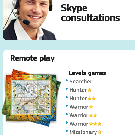
Skype
consultations
Remote play
Levels games
Searcher
Hunter
Hunter
Warrior
Warrior
Warrior
Missionary