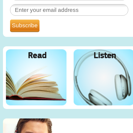
Read
Listen