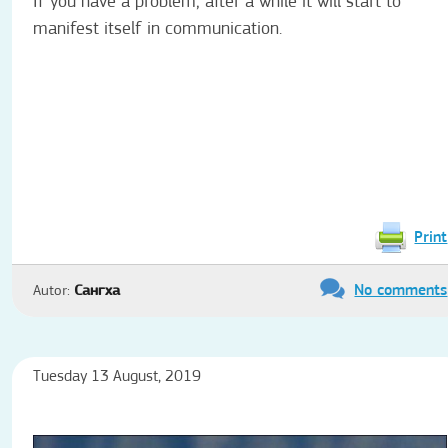
If you have a problem, after a while it will start to
manifest itself in communication.
Print
No comments
Autor:
Сангха
Tuesday 13 August, 2019