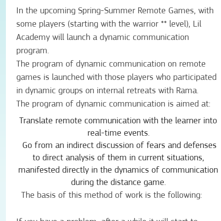
In the upcoming Spring-Summer Remote Games, with
some players (starting with the warrior ** level), Lil
Academy will launch a dynamic communication
program.
The program of dynamic communication on remote
games is launched with those players who participated
in dynamic groups on internal retreats with Rama.
The program of dynamic communication is aimed at:
Translate remote communication with the learner into
real-time events.
Go from an indirect discussion of fears and defenses
to direct analysis of them in current situations,
manifested directly in the dynamics of communication
during the distance game.
The basis of this method of work is the following: