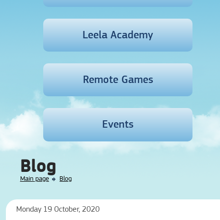
Leela Academy
Remote Games
Events
Blog
Main page
Blog
Monday 19 October, 2020