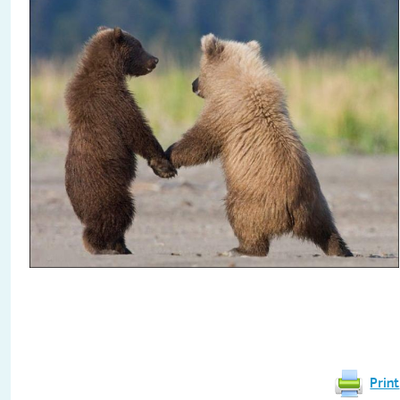
Print