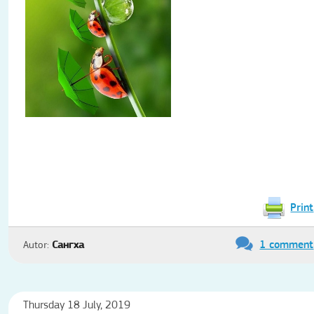
Print
1 comment
Autor:
Сангха
Thursday 18 July, 2019