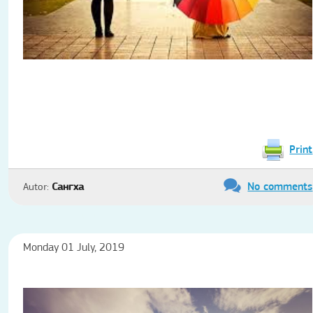
Print
No comments
Autor:
Сангха
Monday 01 July, 2019