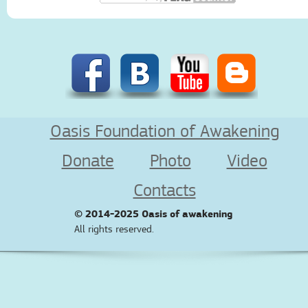
Oasis Foundation of Awakening
Donate
Photo
Video
Contacts
© 2014-2025
Oasis of awakening
All rights reserved.