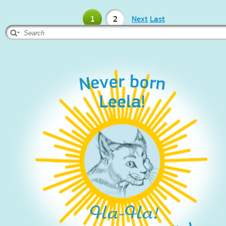
1
2
Next
Last
Never born
Leela!
Ha-Ha!