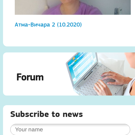
Атма-Вичара 2 (10.2020)
А
Forum
Subscribe to news