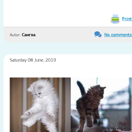
Print
No comments
Autor:
Сангха
Saturday 08 June, 2019