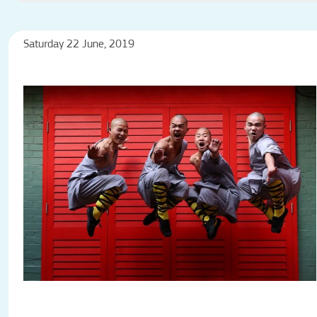
Saturday 22 June, 2019