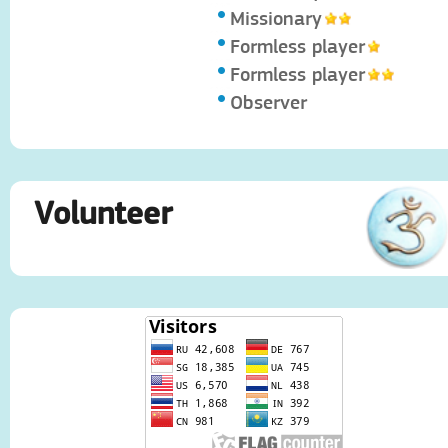
Missionary
Formless player
Formless player
Observer
Volunteer