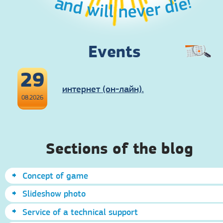
and will never die!
Events
29
интернет (он-лайн).
08.2026
Sections of the blog
Concept of game
Slideshow photo
Service of a technical support