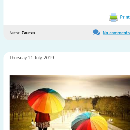
Print
No comments
Autor:
Сангха
Thursday 11 July, 2019