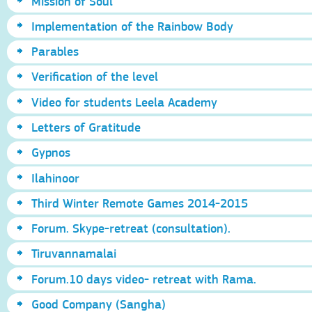
Mission of Soul
Implementation of the Rainbow Body
Parables
Verification of the level
Video for students Leela Academy
Letters of Gratitude
Gypnos
Ilahinoor
Third Winter Remote Games 2014-2015
Forum. Skype-retreat (consultation).
Tiruvannamalai
Forum.10 days video- retreat with Rama.
Good Company (Sangha)