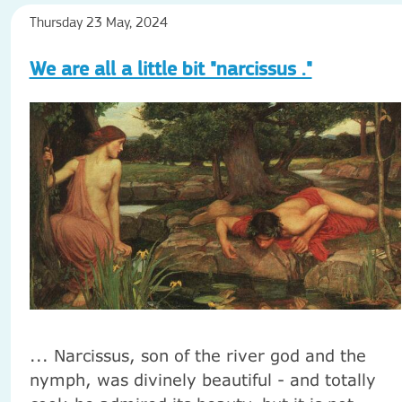
Thursday 23 May, 2024
We are all a little bit "narcissus ."
... Narcissus, son of the river god and the
nymph, was divinely beautiful - and totally