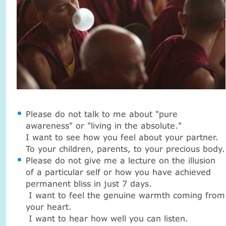
Please do not talk to me about "pure
awareness" or "living in the absolute."
I want to see how you feel about your partner.
To your children, parents, to your precious body.
Please do not give me a lecture on the illusion
of a particular self or how you have achieved
permanent bliss in just 7 days.
I want to feel the genuine warmth coming from
your heart.
I want to hear how well you can listen.