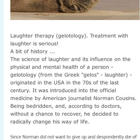
Laughter therapy (gelotology).
Treatment with
laughter is serious!
A bit of history ...
The science of laughter and its influence on the
physical and mental health of a person -
gelotology (from the Greek "gelos" - laughter) -
originated in the USA in the 70s of the last
century.
It was introduced into the official
medicine by American journalist Norman Cousins.
Being bedridden, and, according to doctors,
without a chance to recover, he decided to
radically change his way of life.
Since Norman did not want to give up and despondently die of