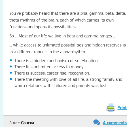
You've probably heard that there are alpha, gamma, beta, delta,
theta rhythms of the brain, each of which carries its own
functions and opens its possibilities.
So ... Most of our life we ​​live in beta and gamma ranges ...
... while access to unlimited possibilities and hidden reserves is
in a different range - in the alpha-rhythm.
There is a hidden mechanism of self-healing.
There lies unlimited access to money.
There is success, career rise, recognition.
There the meeting with love of all life, a strong family and
warm relations with children and parents was lost.
Print
4 comments
Autor:
Сангха