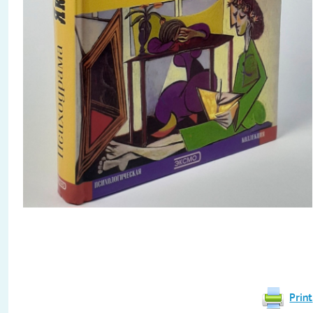
Print