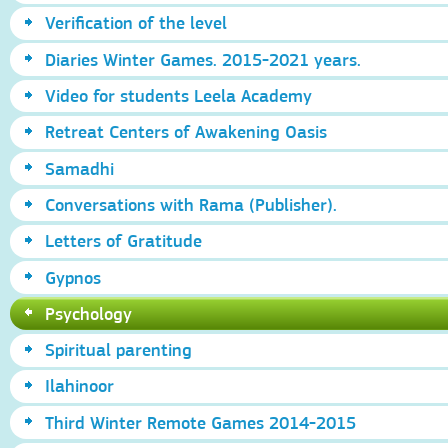
Verification of the level
Diaries Winter Games. 2015-2021 years.
Video for students Leela Academy
Retreat Centers of Awakening Oasis
Samadhi
Conversations with Rama (Publisher).
Letters of Gratitude
Gypnos
Psychology
Spiritual parenting
Ilahinoor
Third Winter Remote Games 2014-2015