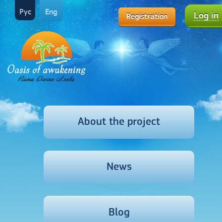
Рус
Eng
Log in
Registration
About the project
News
Blog