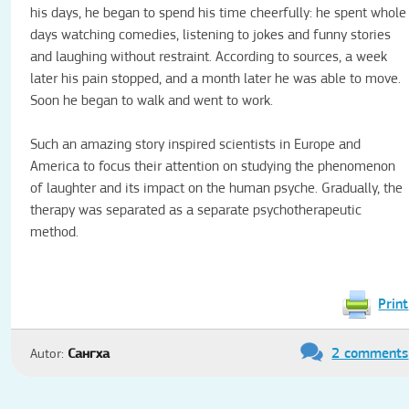
his days, he began to spend his time cheerfully: he spent whole
days watching comedies, listening to jokes and funny stories
and laughing without restraint.
According to sources, a week
later his pain stopped, and a month later he was able to move.
Soon he began to walk and went to work.
Such an amazing story inspired scientists in Europe and
America to focus their attention on studying the phenomenon
of laughter and its impact on the human psyche.
Gradually, the
therapy was separated as a separate psychotherapeutic
method.
Print
2 comments
Autor:
Сангха