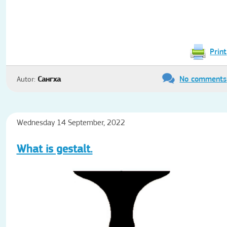
Print
No comments
Autor:
Сангха
Wednesday 14 September, 2022
What is gestalt.