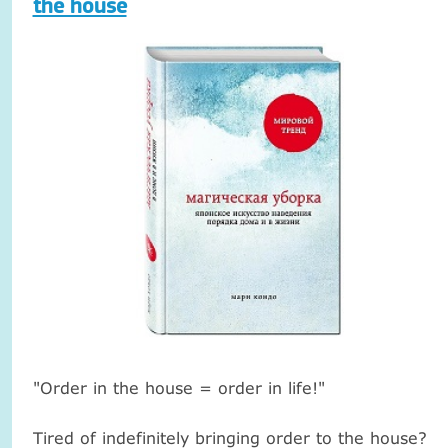
the house
"Order in the house = order in life!"
Tired of indefinitely bringing order to the house?