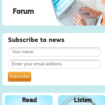
Forum
Subscribe to news
Read
Listen