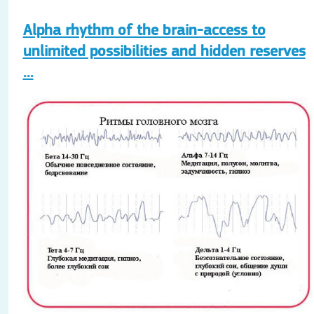
Alpha rhythm of the brain-access to
unlimited possibilities and hidden reserves
...