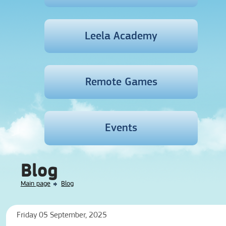
Leela Academy
Remote Games
Events
Blog
Main page
Blog
Friday 05 September, 2025