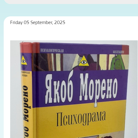
Friday 05 September, 2025