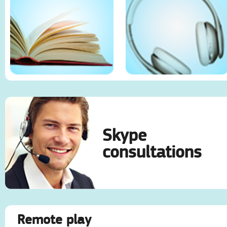
Skype
consultations
Remote play