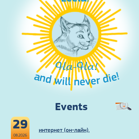
Ha-Ha!
and will never die!
Events
29
интернет (он-лайн).
08.2026