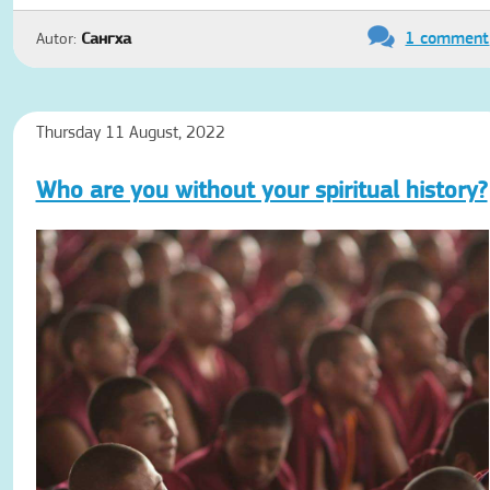
1 comment
Autor:
Сангха
Thursday 11 August, 2022
Who are you without your spiritual history?