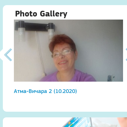
Photo Gallery
Атма-Вичара 2 (10.2020)
А