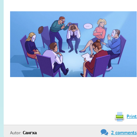
Print
2 comments
Autor:
Сангха