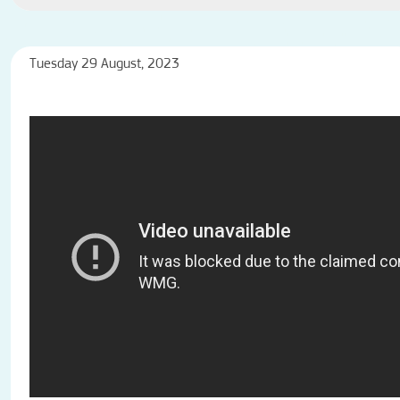
Tuesday 29 August, 2023