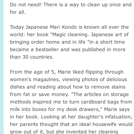
Do not need!
There is a way to clean up once and
for all.
Today Japanese Mari Kondo is known all over the
world: her book "Magic cleaning.
Japanese art of
bringing order home and in life "in a short time
became a bestseller and was published in more
than 30 countries.
From the age of 5, Marie liked flipping through
women's magazines, viewing photos of delicious
dishes and reading about how to remove stains
from fat or save money.
"The articles on storage
methods inspired me to turn cardboard bags from
milk into boxes for my desk drawers," Marie says
in her book.
Looking at her daughter's infatuation,
her parents thought that an ideal housewife would
grow out of it, but she invented her cleaning