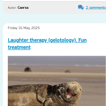
2 comments
Autor:
Сангха
Friday 16 May, 2025
Laughter therapy (gelotology). Fun
treatment