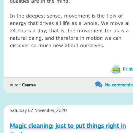
qualities are in the mind.
In the deepest sense, movement is the flow of
energy that drives all life as a whole.
We move all
24 hours a day, that is, the movement for us is a
natural being, and therefore in motion we can
discover so much new about ourselves.
Print
No comments
Autor:
Сангха
Saturday 07 November, 2020
Magic cleaning: just to put things right in