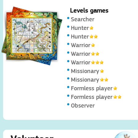
Levels games
Searcher
Hunter
Hunter
Warrior
Warrior
Warrior
Missionary
Missionary
Formless player
Formless player
Observer