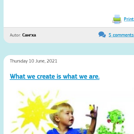
Print
5 comments
Autor:
Сангха
Thursday 10 June, 2021
What we create is what we are.