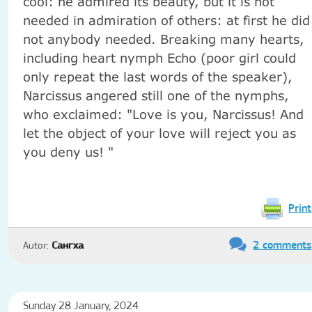
cool: he admired its beauty, but it is not
needed in admiration of others: at first he did
not anybody needed. Breaking many hearts,
including heart nymph Echo (poor girl could
only repeat the last words of the speaker),
Narcissus angered still one of the nymphs,
who exclaimed: "Love is you, Narcissus! And
let the object of your love will reject you as
you deny us! "
Print
2 comments
Autor:
Сангха
Sunday 28 January, 2024