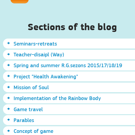
Sections of the blog
Seminars-retreats
Teacher-disaipl (Way)
Spring and summer R.G.sezons 2015/17/18/19
Project "Health Awakening"
Mission of Soul
Implementation of the Rainbow Body
Game travel
Parables
Concept of game