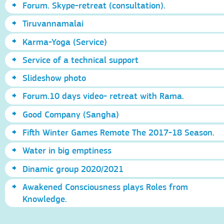
Forum. Skype-retreat (consultation).
Tiruvannamalai
Karma-Yoga (Service)
Service of a technical support
Slideshow photo
Forum.10 days video- retreat with Rama.
Good Company (Sangha)
Fifth Winter Games Remote The 2017-18 Season.
Water in big emptiness
Dinamic group 2020/2021
Awakened Consciousness plays Roles from
Knowledge.