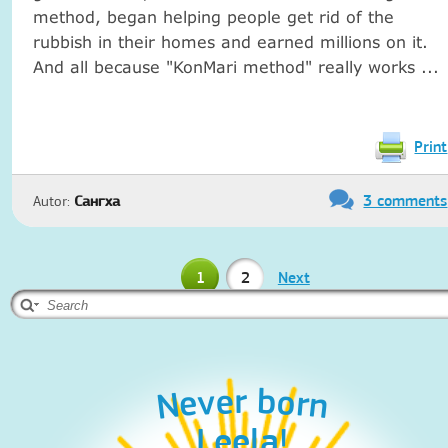
method, began helping people get rid of the
rubbish in their homes and earned millions on it.
And all because "KonMari method" really works ...
Print
3 comments
Autor:
Сангха
1
2
Next
Never born
Leela!