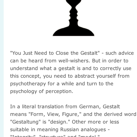
"You Just Need to Close the Gestalt" - such advice
can be heard from well-wishers.
But in order to
understand what a gestalt is and to correctly use
this concept, you need to abstract yourself from
psychotherapy for a while and turn to the
psychology of perception.
In a literal translation from German, Gestalt
means "Form, View, Figure," and the derived word
"Gestaltung" is "design."
Other more or less
suitable in meaning Russian analogues -
"Integrity", "structure" and "model."