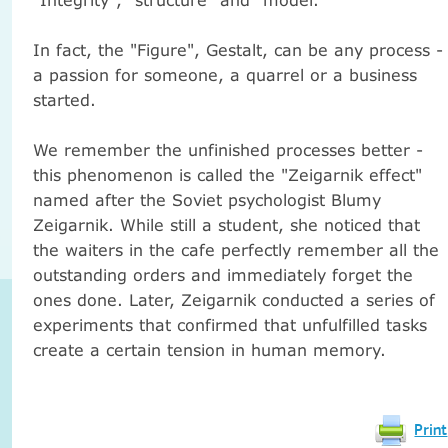
In fact, the "Figure", Gestalt, can be any process -
a passion for someone, a quarrel or a business
started.
We remember the unfinished processes better -
this phenomenon is called the "Zeigarnik effect"
named after the Soviet psychologist Blumy
Zeigarnik.
While still a student, she noticed that
the waiters in the cafe perfectly remember all the
outstanding orders and immediately forget the
ones done.
Later, Zeigarnik conducted a series of
experiments that confirmed that unfulfilled tasks
create a certain tension in human memory.
Print