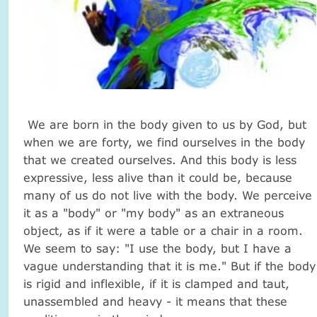
We are born in the body given to us by God, but
when we are forty, we find ourselves in the body
that we created ourselves.
And this body is less
expressive, less alive than it could be, because
many of us do not live with the body.
We perceive
it as a "body" or "my body" as an extraneous
object, as if it were a table or a chair in a room.
We seem to say: "I use the body, but I have a
vague understanding that it is me."
But if the body
is rigid and inflexible, if it is clamped and taut,
unassembled and heavy - it means that these