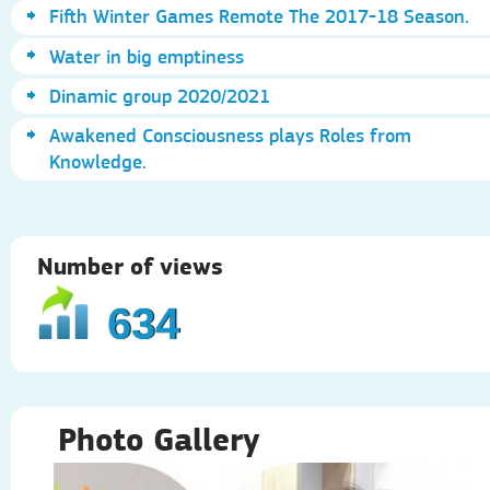
Fifth Winter Games Remote The 2017-18 Season.
Water in big emptiness
Dinamic group 2020/2021
Awakened Consciousness plays Roles from
Knowledge.
Number of views
634
Photo Gallery