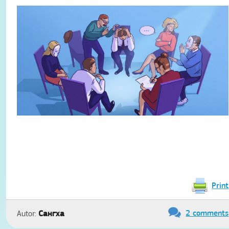
Print
2 comments
Сангха
Autor: