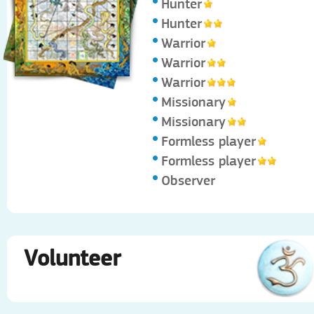
Hunter
Hunter
Warrior
Warrior
Warrior
Missionary
Missionary
Formless player
Formless player
Observer
Volunteer