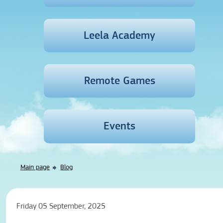
Leela Academy
Remote Games
Events
Main page
Blog
Friday 05 September, 2025