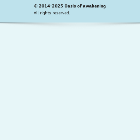
© 2014-2025
Oasis of awakening
All rights reserved.