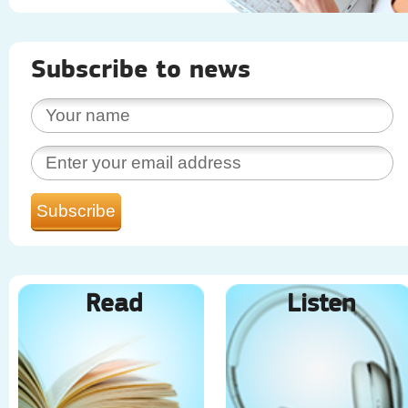
Subscribe to news
Read
Listen