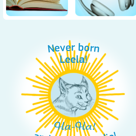
Never born
Leela!
Ha-Ha!