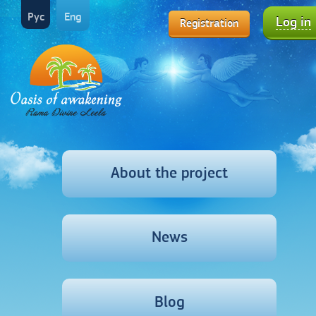
Рус
Eng
Log in
Registration
About the project
News
Blog