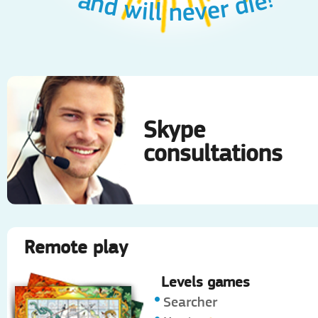
and will never die!
Skype
consultations
Remote play
Levels games
Searcher