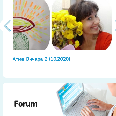
Атма-Вичара 2 (10.2020)
А
Forum