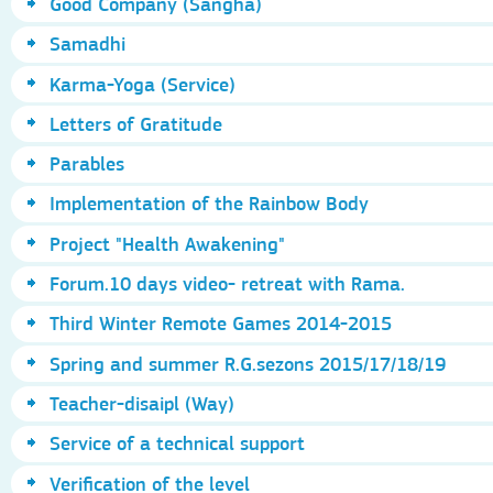
Good Company (Sangha)
Samadhi
Karma-Yoga (Service)
Letters of Gratitude
Parables
Implementation of the Rainbow Body
Project "Health Awakening"
Forum.10 days video- retreat with Rama.
Third Winter Remote Games 2014-2015
Spring and summer R.G.sezons 2015/17/18/19
Teacher-disaipl (Way)
Service of a technical support
Verification of the level