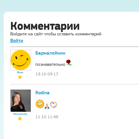
Комментарии
Войдите на сайт чтобы оставить комментарий
Войти
Бармалейкин
познавательно
Воин
19.10 09:17
Rodina
Миссионер
11.10 11:48