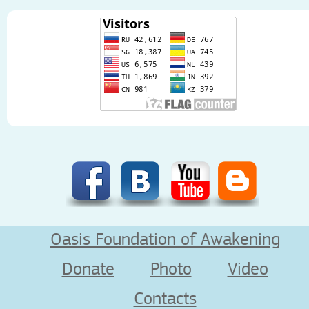
Oasis Foundation of Awakening
Donate
Photo
Video
Contacts