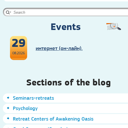
Events
29
интернет (он-лайн).
08.2026
Sections of the blog
Seminars-retreats
Psychology
Retreat Centers of Awakening Oasis