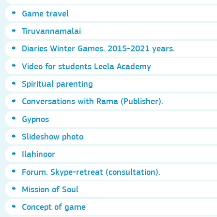
Game travel
Tiruvannamalai
Diaries Winter Games. 2015-2021 years.
Video for students Leela Academy
Spiritual parenting
Conversations with Rama (Publisher).
Gypnos
Slideshow photo
Ilahinoor
Forum. Skype-retreat (consultation).
Mission of Soul
Concept of game