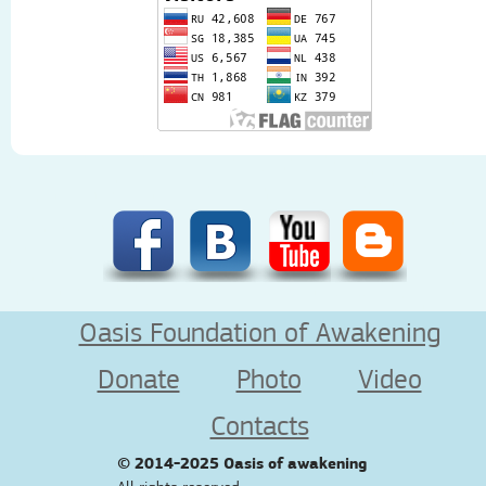
Oasis Foundation of Awakening
Donate
Photo
Video
Contacts
© 2014-2025
Oasis of awakening