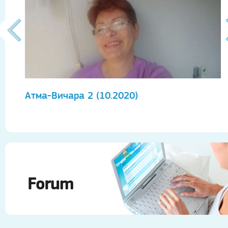
Атма-Вичара 2 (10.2020)
А
Forum