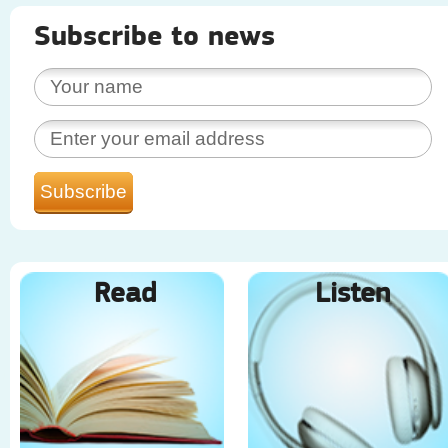
Subscribe to news
Read
Listen