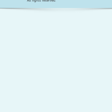
All rights reserved.