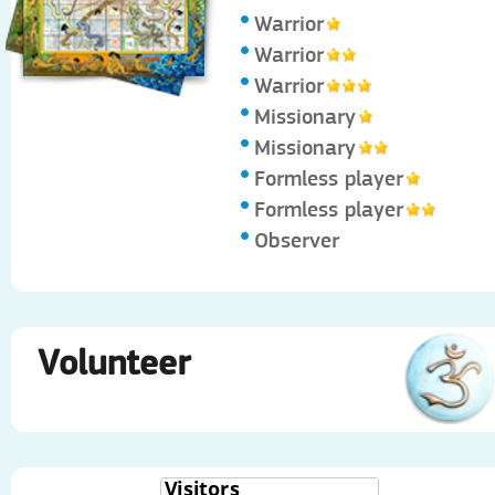
Warrior
Warrior
Warrior
Missionary
Missionary
Formless player
Formless player
Observer
Volunteer