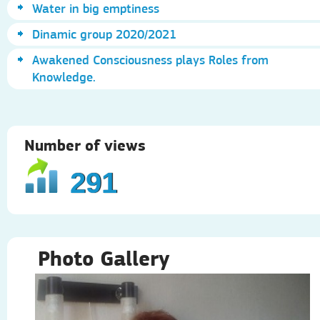
Water in big emptiness
Dinamic group 2020/2021
Awakened Consciousness plays Roles from
Knowledge.
Number of views
291
Photo Gallery