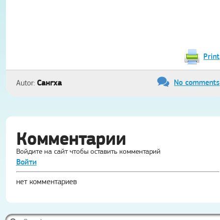
Print
No comments
Сангха
Autor:
Комментарии
Войдите на сайт чтобы оставить комментарий
Войти
нет комментариев