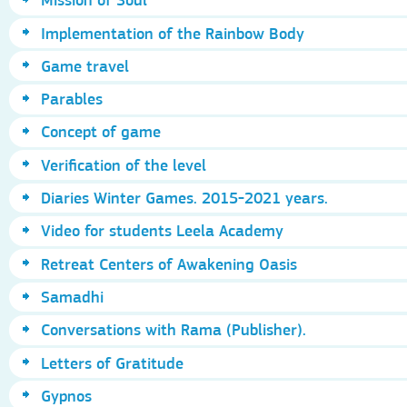
Implementation of the Rainbow Body
Game travel
Parables
Concept of game
Verification of the level
Diaries Winter Games. 2015-2021 years.
Video for students Leela Academy
Retreat Centers of Awakening Oasis
Samadhi
Conversations with Rama (Publisher).
Letters of Gratitude
Gypnos