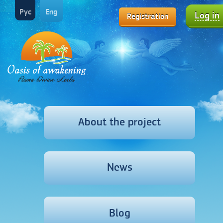
Рус
Eng
Log in
Registration
About the project
News
Blog