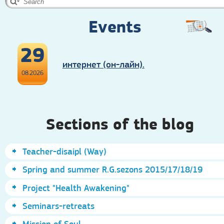
Events
29
интернет (он-лайн).
08.2026
Sections of the blog
Teacher-disaipl (Way)
Spring and summer R.G.sezons 2015/17/18/19
Project "Health Awakening"
Seminars-retreats
Mission of Soul