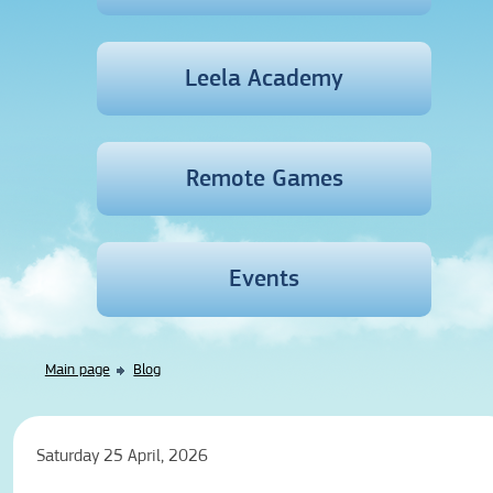
Leela Academy
Remote Games
Events
Main page
Blog
Saturday 25 April, 2026