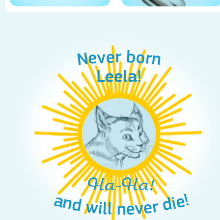
Never born
Leela!
Ha-Ha!
and will never die!