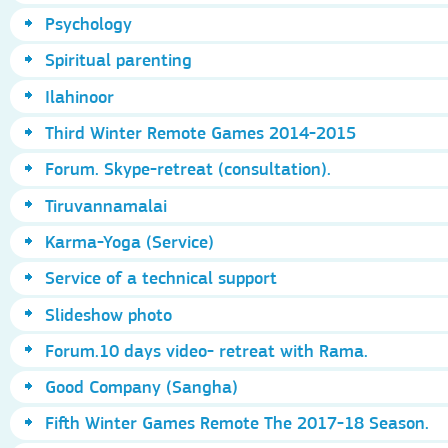
Psychology
Spiritual parenting
Ilahinoor
Third Winter Remote Games 2014-2015
Forum. Skype-retreat (consultation).
Tiruvannamalai
Karma-Yoga (Service)
Service of a technical support
Slideshow photo
Forum.10 days video- retreat with Rama.
Good Company (Sangha)
Fifth Winter Games Remote The 2017-18 Season.