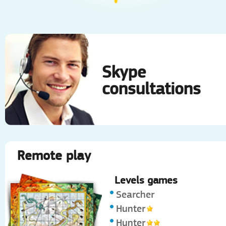
Skype
consultations
Remote play
Levels games
Searcher
Hunter
Hunter