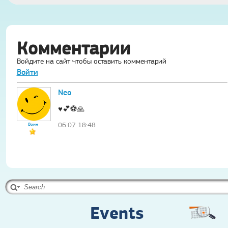
Комментарии
Войдите на сайт чтобы оставить комментарий
Войти
Neo
♥️💕⚽️🙏
06.07 18:48
Воин
Events