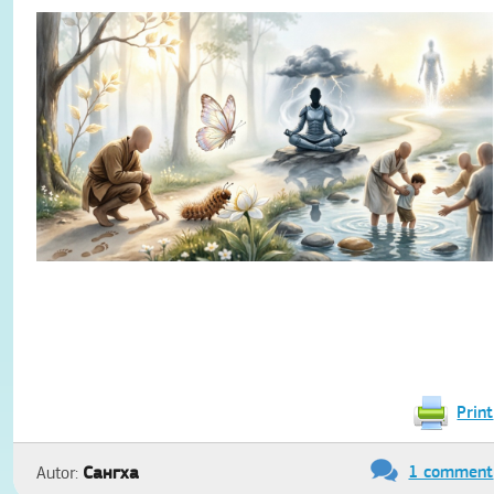
Print
1 comment
Сангха
Autor: