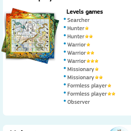
Levels games
Searcher
Hunter
Hunter
Warrior
Warrior
Warrior
Missionary
Missionary
Formless player
Formless player
Observer