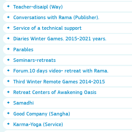
Teacher-disaipl (Way)
Conversations with Rama (Publisher).
Service of a technical support
Diaries Winter Games. 2015-2021 years.
Parables
Seminars-retreats
Forum.10 days video- retreat with Rama.
Third Winter Remote Games 2014-2015
Retreat Centers of Awakening Oasis
Samadhi
Good Company (Sangha)
Karma-Yoga (Service)