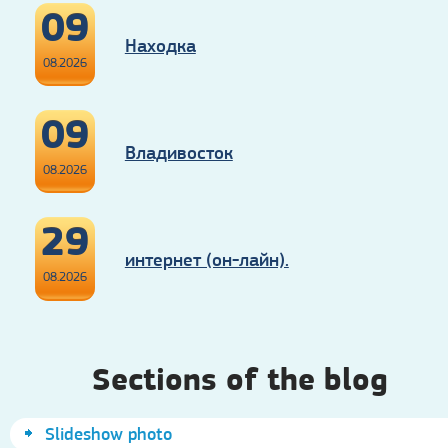
09
Находка
08.2026
09
Владивосток
08.2026
29
интернет (он-лайн).
08.2026
Sections of the blog
Slideshow photo