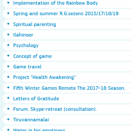
Implementation of the Rainbow Body
Spring and summer R.G.sezons 2015/17/18/19
Spiritual parenting
Ilahinoor
Psychology
Concept of game
Game travel
Project "Health Awakening"
Fifth Winter Games Remote The 2017-18 Season.
Letters of Gratitude
Forum. Skype-retreat (consultation).
Tiruvannamalai
Water in big emptiness