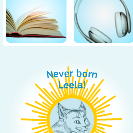
Never born
Leela!