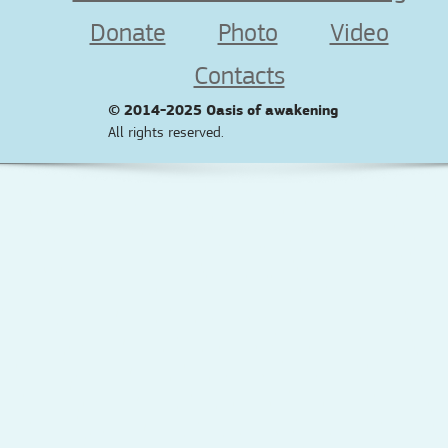
Donate
Photo
Video
Contacts
© 2014-2025
Oasis of awakening
All rights reserved.