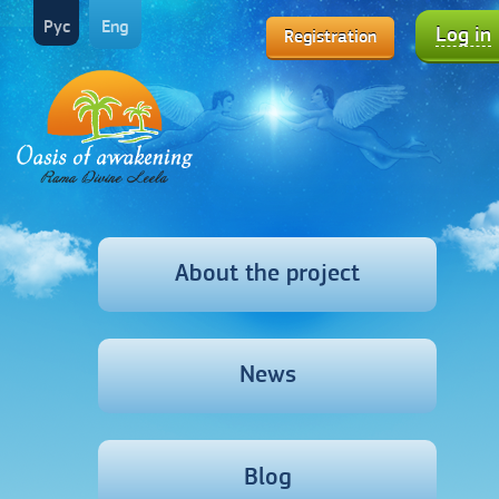
Рус
Eng
Log in
Registration
About the project
News
Blog