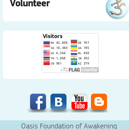
Volunteer
Oasis Foundation of Awakening