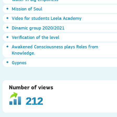
Mission of Soul
Video for students Leela Academy
Dinamic group 2020/2021
Verification of the level
Awakened Consciousness plays Roles from
Knowledge.
Gypnos
Number of views
212