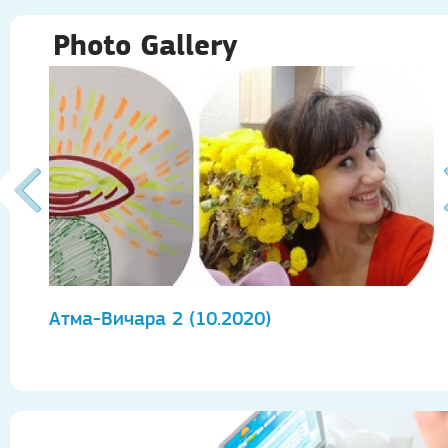
Photo Gallery
Атма-Вичара 2 (10.2020)
А