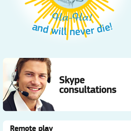
Ha-Ha!
and will never die!
Skype
consultations
Remote play