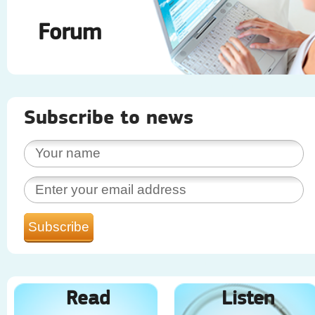
Forum
Subscribe to news
Read
Listen