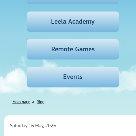
Leela Academy
Remote Games
Events
Main page
Blog
Saturday 16 May, 2026